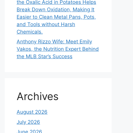
the Oxalic Acid in Potatoes Helps
Break Down Oxidation, Making It
Easier to Clean Metal Pans, Pots,
and Tools without Harsh
Chemicals.
Anthony Rizzo Wife: Meet Emily
Vakos, the Nutrition Expert Behind
the MLB Star’s Success
Archives
August 2026
July 2026
June 2026