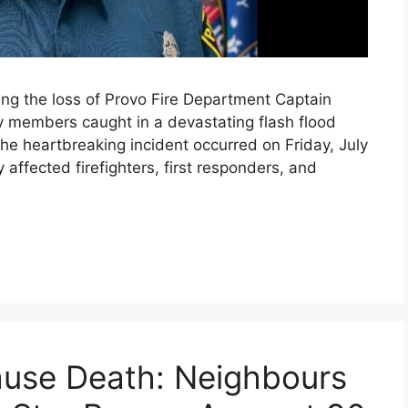
ing the loss of Provo Fire Department Captain
 members caught in a devastating flash flood
he heartbreaking incident occurred on Friday, July
affected firefighters, first responders, and
use Death: Neighbours