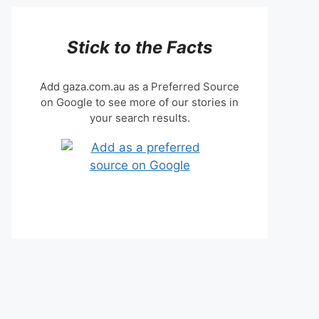
Stick to the Facts
Add gaza.com.au as a Preferred Source
on Google to see more of our stories in
your search results.