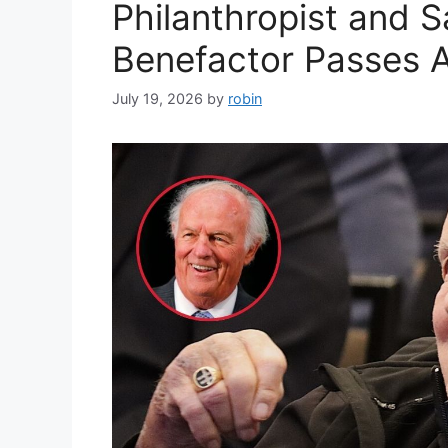
Philanthropist and 
Benefactor Passes 
July 19, 2026
by
robin