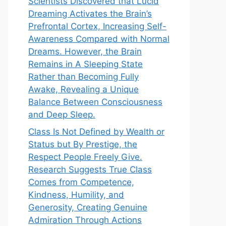
Scientists Discovered that Lucid
Dreaming Activates the Brain’s
Prefrontal Cortex, Increasing Self-
Awareness Compared with Normal
Dreams. However, the Brain
Remains in A Sleeping State
Rather than Becoming Fully
Awake, Revealing a Unique
Balance Between Consciousness
and Deep Sleep.
Class Is Not Defined by Wealth or
Status but By Prestige, the
Respect People Freely Give.
Research Suggests True Class
Comes from Competence,
Kindness, Humility, and
Generosity, Creating Genuine
Admiration Through Actions