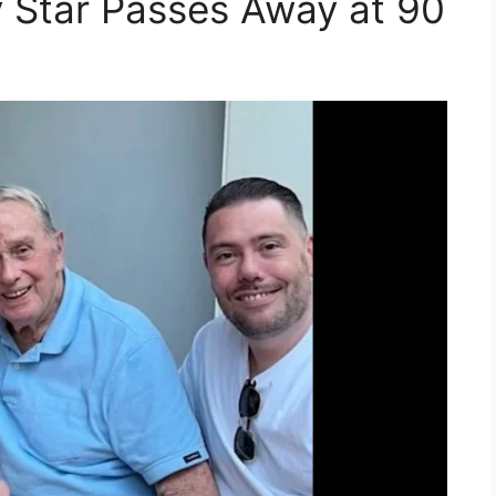
Star Passes Away at 90