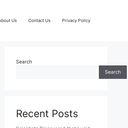
About Us
Contact Us
Privacy Policy
Search
Search
Recent Posts