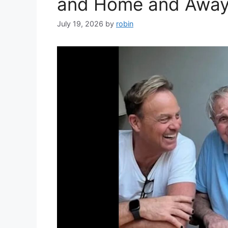
and Home and Away 
July 19, 2026
by
robin