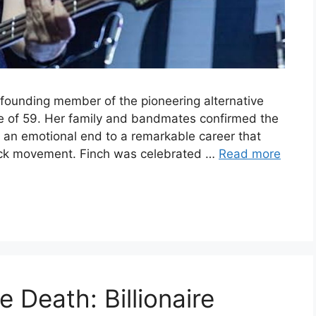
d founding member of the pioneering alternative
e of 59. Her family and bandmates confirmed the
g an emotional end to a remarkable career that
ock movement. Finch was celebrated …
Read more
 Death: Billionaire