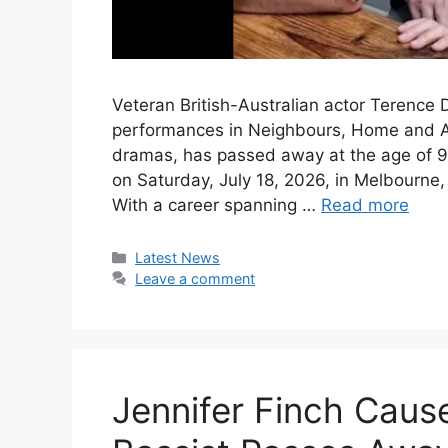
Veteran British-Australian actor Terence
performances in Neighbours, Home and Awa
dramas, has passed away at the age of 90
on Saturday, July 18, 2026, in Melbourne,
With a career spanning …
Read more
Categories
Latest News
Leave a comment
Jennifer Finch Caus