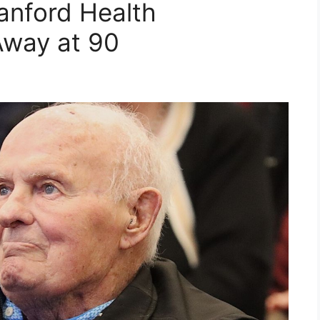
Sanford Health
Away at 90