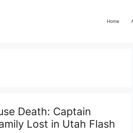
Home
ause Death: Captain
mily Lost in Utah Flash