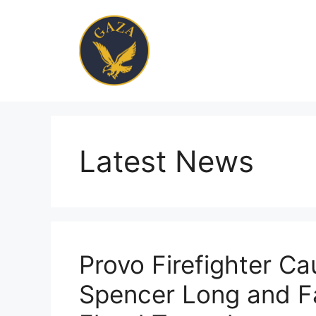
Skip
to
content
Latest News
Provo Firefighter C
Spencer Long and Fa