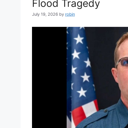
Flood Tragedy
July 19, 2026
by
robin