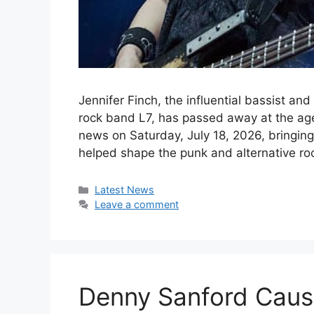
Jennifer Finch, the influential bassist an
rock band L7, has passed away at the ag
news on Saturday, July 18, 2026, bringin
helped shape the punk and alternative r
Categories
Latest News
Leave a comment
Denny Sanford Cause