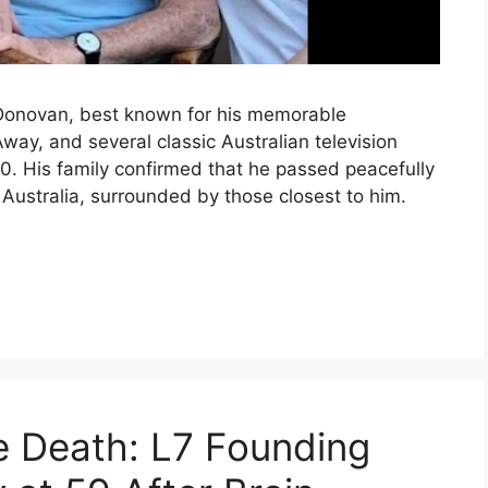
 Donovan, best known for his memorable
y, and several classic Australian television
. His family confirmed that he passed peacefully
 Australia, surrounded by those closest to him.
e Death: L7 Founding