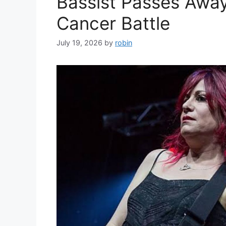
Bassist Passes Away
Cancer Battle
July 19, 2026
by
robin