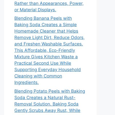
Rather than Appearances, Power,
or Material Displays.
Blending Banana Peels with
Baking Soda Creates a Simple
Homemade Cleaner that Helps
Remove Light Dirt, Reduce Odors,
and Freshen Washable Surfaces.
This Affordable, Eco-Friendly
Mixture Gives Kitchen Waste a
Practical Second Use While
Supporting Everyday Household
Cleaning with Common
Ingredients.
Blending Potato Peels with Baking
Soda Creates a Natural Rust-
Removal Solution. Baking Soda
Gently Scrubs Away Rust, While