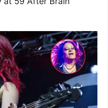
 at 59 After Brain