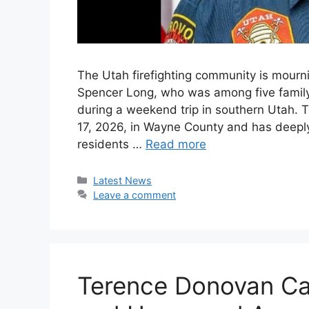
The Utah firefighting community is mourn
Spencer Long, who was among five family
during a weekend trip in southern Utah. T
17, 2026, in Wayne County and has deeply 
residents …
Read more
Categories
Latest News
Leave a comment
Terence Donovan Ca