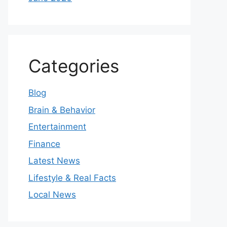
Categories
Blog
Brain & Behavior
Entertainment
Finance
Latest News
Lifestyle & Real Facts
Local News