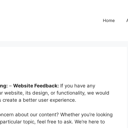
Home
ing:
–
Website Feedback:
If you have any
 website, its design, or functionality, we would
 create a better user experience.
ncern about our content? Whether you’re looking
particular topic, feel free to ask. We’re here to