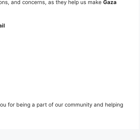
ons, and concerns, as they help us make
Gaza
il
you for being a part of our community and helping