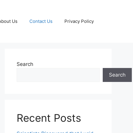
About Us
Contact Us
Privacy Policy
Search
Search
Recent Posts