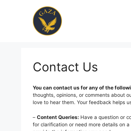
Skip
to
content
Contact Us
You can contact us for any of the follow
thoughts, opinions, or comments about our
love to hear them. Your feedback helps us
–
Content Queries:
Have a question or co
for clarification or need more details on a 