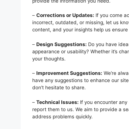
provide the information you need.
–
Corrections or Updates:
If you come ac
incorrect, outdated, or missing, let us kn
content, and your insights help us ensure 
–
Design Suggestions:
Do you have idea
appearance or usability? Whether it’s chan
your thoughts.
–
Improvement Suggestions:
We’re alwa
have any suggestions to enhance our site, 
don’t hesitate to share.
–
Technical Issues:
If you encounter any e
report them to us. We aim to provide a s
address problems quickly.