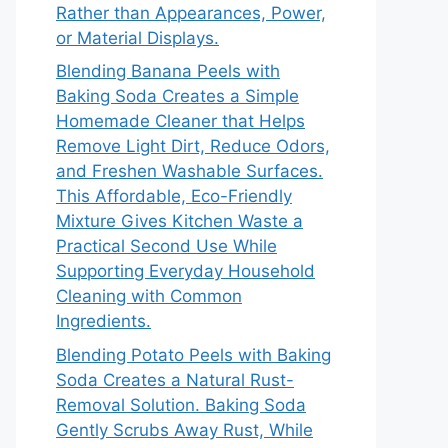
Rather than Appearances, Power,
or Material Displays.
Blending Banana Peels with
Baking Soda Creates a Simple
Homemade Cleaner that Helps
Remove Light Dirt, Reduce Odors,
and Freshen Washable Surfaces.
This Affordable, Eco-Friendly
Mixture Gives Kitchen Waste a
Practical Second Use While
Supporting Everyday Household
Cleaning with Common
Ingredients.
Blending Potato Peels with Baking
Soda Creates a Natural Rust-
Removal Solution. Baking Soda
Gently Scrubs Away Rust, While