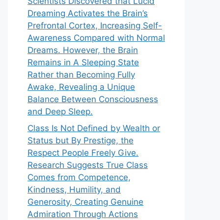
Scientists Discovered that Lucid
Dreaming Activates the Brain’s
Prefrontal Cortex, Increasing Self-
Awareness Compared with Normal
Dreams. However, the Brain
Remains in A Sleeping State
Rather than Becoming Fully
Awake, Revealing a Unique
Balance Between Consciousness
and Deep Sleep.
Class Is Not Defined by Wealth or
Status but By Prestige, the
Respect People Freely Give.
Research Suggests True Class
Comes from Competence,
Kindness, Humility, and
Generosity, Creating Genuine
Admiration Through Actions