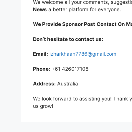
We welcome all your comments, suggesti
News
a better platform for everyone.
We Provide Sponsor Post
Contact On Ma
Don’t hesitate to contact us:
Email:
izharkhaan7786@gmail.com
Phone:
+61 426017108
Address:
Australia
We look forward to assisting you! Thank 
us grow!