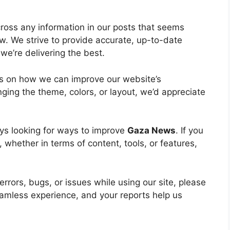
ross any information in our posts that seems
ow. We strive to provide accurate, up-to-date
we’re delivering the best.
s on how we can improve our website’s
ging the theme, colors, or layout, we’d appreciate
ys looking for ways to improve
Gaza News
. If you
whether in terms of content, tools, or features,
rrors, bugs, or issues while using our site, please
eamless experience, and your reports help us