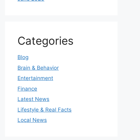
Categories
Blog
Brain & Behavior
Entertainment
Finance
Latest News
Lifestyle & Real Facts
Local News