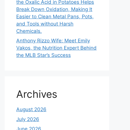
the Oxalic Acid in Potatoes Helps
Break Down Oxidation, Making It
Easier to Clean Metal Pans, Pots,
and Tools without Harsh
Chemicals.
Anthony Rizzo Wife: Meet Emily
Vakos, the Nutrition Expert Behind
the MLB Star’s Success
Archives
August 2026
July 2026
June 2026