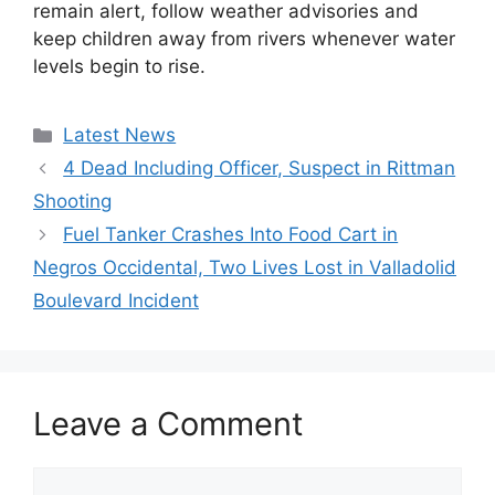
remain alert, follow weather advisories and
keep children away from rivers whenever water
levels begin to rise.
Categories
Latest News
4 Dead Including Officer, Suspect in Rittman
Shooting
Fuel Tanker Crashes Into Food Cart in
Negros Occidental, Two Lives Lost in Valladolid
Boulevard Incident
Leave a Comment
Comment