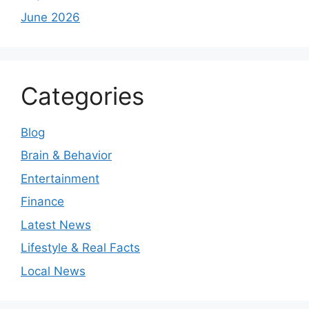
June 2026
Categories
Blog
Brain & Behavior
Entertainment
Finance
Latest News
Lifestyle & Real Facts
Local News