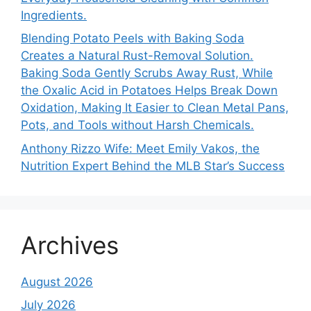
Ingredients.
Blending Potato Peels with Baking Soda
Creates a Natural Rust-Removal Solution.
Baking Soda Gently Scrubs Away Rust, While
the Oxalic Acid in Potatoes Helps Break Down
Oxidation, Making It Easier to Clean Metal Pans,
Pots, and Tools without Harsh Chemicals.
Anthony Rizzo Wife: Meet Emily Vakos, the
Nutrition Expert Behind the MLB Star’s Success
Archives
August 2026
July 2026