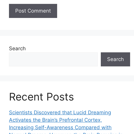
Search
Search
Recent Posts
Scientists Discovered that Lucid Dreaming
Activates the Brain’s Prefrontal Cortex,
Increasing Self-Awareness Compared with