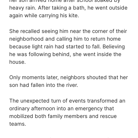
her son arrived home after school soaked by
heavy rain. After taking a bath, he went outside
again while carrying his kite.
She recalled seeing him near the corner of their
neighborhood and calling him to return home
because light rain had started to fall. Believing
he was following behind, she went inside the
house.
Only moments later, neighbors shouted that her
son had fallen into the river.
The unexpected turn of events transformed an
ordinary afternoon into an emergency that
mobilized both family members and rescue
teams.