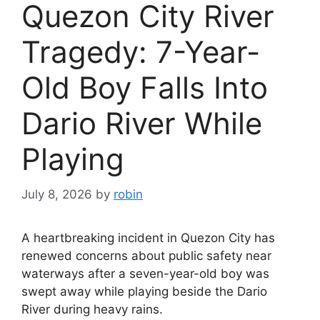
Quezon City River
Tragedy: 7-Year-
Old Boy Falls Into
Dario River While
Playing
July 8, 2026
by
robin
A heartbreaking incident in Quezon City has
renewed concerns about public safety near
waterways after a seven-year-old boy was
swept away while playing beside the Dario
River during heavy rains.