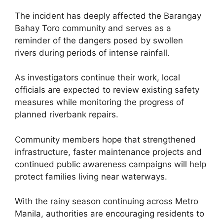
The incident has deeply affected the Barangay
Bahay Toro community and serves as a
reminder of the dangers posed by swollen
rivers during periods of intense rainfall.
As investigators continue their work, local
officials are expected to review existing safety
measures while monitoring the progress of
planned riverbank repairs.
Community members hope that strengthened
infrastructure, faster maintenance projects and
continued public awareness campaigns will help
protect families living near waterways.
With the rainy season continuing across Metro
Manila, authorities are encouraging residents to