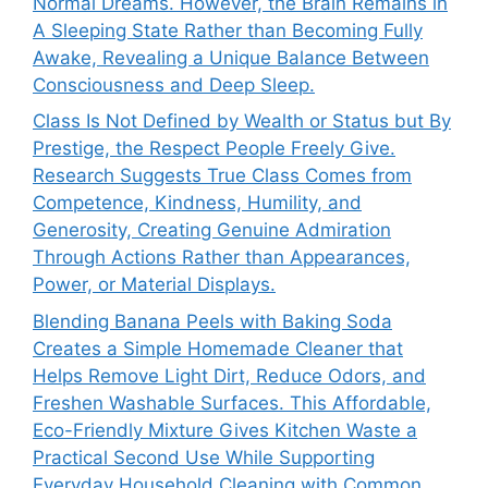
Normal Dreams. However, the Brain Remains in
A Sleeping State Rather than Becoming Fully
Awake, Revealing a Unique Balance Between
Consciousness and Deep Sleep.
Class Is Not Defined by Wealth or Status but By
Prestige, the Respect People Freely Give.
Research Suggests True Class Comes from
Competence, Kindness, Humility, and
Generosity, Creating Genuine Admiration
Through Actions Rather than Appearances,
Power, or Material Displays.
Blending Banana Peels with Baking Soda
Creates a Simple Homemade Cleaner that
Helps Remove Light Dirt, Reduce Odors, and
Freshen Washable Surfaces. This Affordable,
Eco-Friendly Mixture Gives Kitchen Waste a
Practical Second Use While Supporting
Everyday Household Cleaning with Common