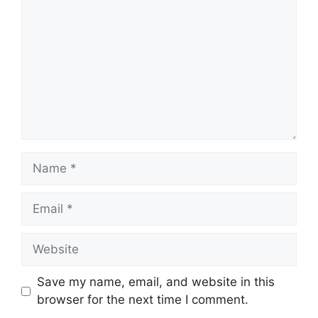
Name
Email
Website
Save my name, email, and website in this
browser for the next time I comment.