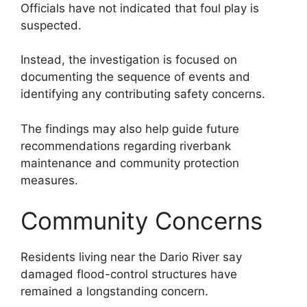
Officials have not indicated that foul play is
suspected.
Instead, the investigation is focused on
documenting the sequence of events and
identifying any contributing safety concerns.
The findings may also help guide future
recommendations regarding riverbank
maintenance and community protection
measures.
Community Concerns
Residents living near the Dario River say
damaged flood-control structures have
remained a longstanding concern.