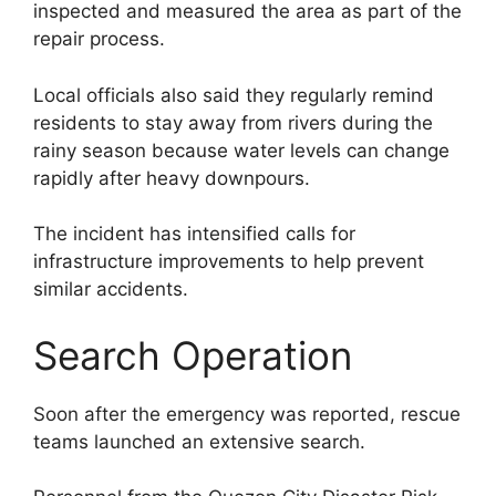
inspected and measured the area as part of the
repair process.
Local officials also said they regularly remind
residents to stay away from rivers during the
rainy season because water levels can change
rapidly after heavy downpours.
The incident has intensified calls for
infrastructure improvements to help prevent
similar accidents.
Search Operation
Soon after the emergency was reported, rescue
teams launched an extensive search.