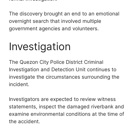
The discovery brought an end to an emotional
overnight search that involved multiple
government agencies and volunteers.
Investigation
The Quezon City Police District Criminal
Investigation and Detection Unit continues to
investigate the circumstances surrounding the
incident.
Investigators are expected to review witness
statements, inspect the damaged riverbank and
examine environmental conditions at the time of
the accident.