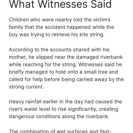
What Witnesses Said
Children who were nearby told the victim’s
family that the accident happened while the
boy was trying to retrieve his kite string.
According to the accounts shared with his
mother, he slipped near the damaged riverbank
while reaching for the string. Witnesses said he
briefly managed to hold onto a small tree and
called for help before being carried away by the
strong current.
Heavy rainfall earlier in the day had caused the
river’s water level to rise significantly, creating
dangerous conditions along the riverbank.
The combination of wet surfaces and fast-