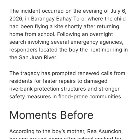
The incident occurred on the evening of July 6,
2026, in Barangay Bahay Toro, where the child
had been flying a kite shortly after returning
home from school. Following an overnight
search involving several emergency agencies,
responders located the boy the next morning in
the San Juan River.
The tragedy has prompted renewed calls from
residents for faster repairs to damaged
riverbank protection structures and stronger
safety measures in flood-prone communities.
Moments Before
According to the boy’s mother, Rea Asuncion,