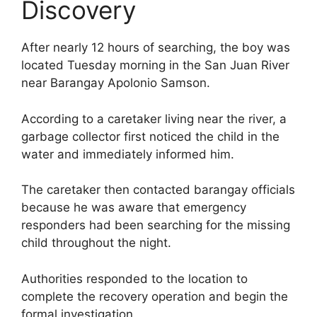
Discovery
After nearly 12 hours of searching, the boy was
located Tuesday morning in the San Juan River
near Barangay Apolonio Samson.
According to a caretaker living near the river, a
garbage collector first noticed the child in the
water and immediately informed him.
The caretaker then contacted barangay officials
because he was aware that emergency
responders had been searching for the missing
child throughout the night.
Authorities responded to the location to
complete the recovery operation and begin the
formal investigation.