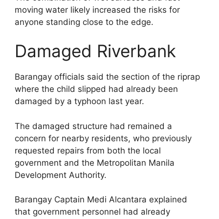
moving water likely increased the risks for
anyone standing close to the edge.
Damaged Riverbank
Barangay officials said the section of the riprap
where the child slipped had already been
damaged by a typhoon last year.
The damaged structure had remained a
concern for nearby residents, who previously
requested repairs from both the local
government and the Metropolitan Manila
Development Authority.
Barangay Captain Medi Alcantara explained
that government personnel had already