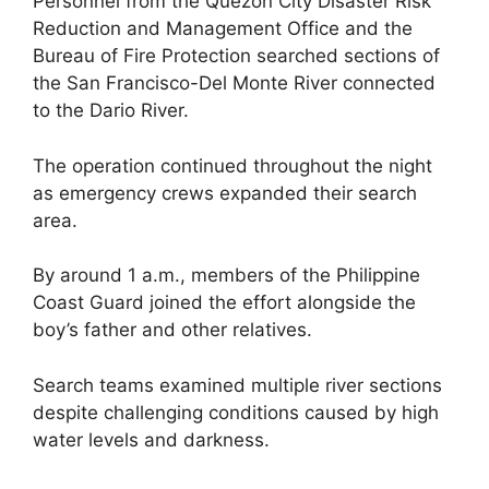
Personnel from the Quezon City Disaster Risk
Reduction and Management Office and the
Bureau of Fire Protection searched sections of
the San Francisco-Del Monte River connected
to the Dario River.
The operation continued throughout the night
as emergency crews expanded their search
area.
By around 1 a.m., members of the Philippine
Coast Guard joined the effort alongside the
boy’s father and other relatives.
Search teams examined multiple river sections
despite challenging conditions caused by high
water levels and darkness.