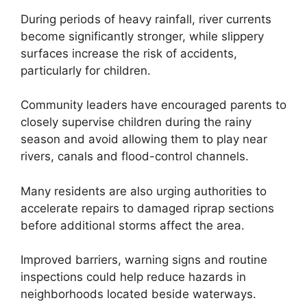
During periods of heavy rainfall, river currents
become significantly stronger, while slippery
surfaces increase the risk of accidents,
particularly for children.
Community leaders have encouraged parents to
closely supervise children during the rainy
season and avoid allowing them to play near
rivers, canals and flood-control channels.
Many residents are also urging authorities to
accelerate repairs to damaged riprap sections
before additional storms affect the area.
Improved barriers, warning signs and routine
inspections could help reduce hazards in
neighborhoods located beside waterways.