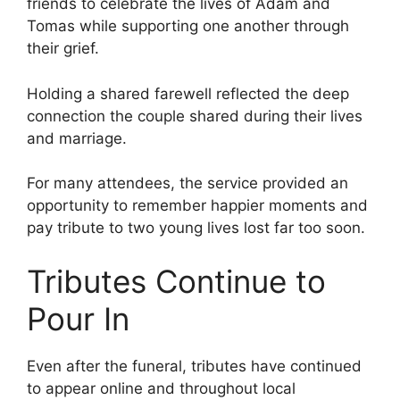
friends to celebrate the lives of Adam and
Tomas while supporting one another through
their grief.
Holding a shared farewell reflected the deep
connection the couple shared during their lives
and marriage.
For many attendees, the service provided an
opportunity to remember happier moments and
pay tribute to two young lives lost far too soon.
Tributes Continue to
Pour In
Even after the funeral, tributes have continued
to appear online and throughout local