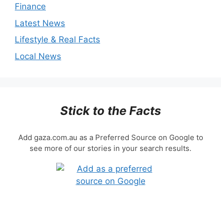
Finance
Latest News
Lifestyle & Real Facts
Local News
Stick to the Facts
Add gaza.com.au as a Preferred Source on Google to
see more of our stories in your search results.