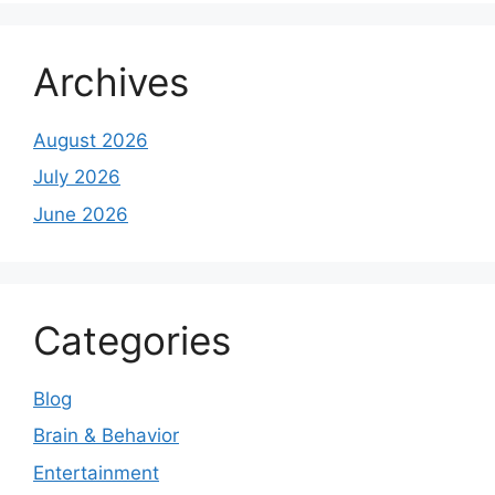
Archives
August 2026
July 2026
June 2026
Categories
Blog
Brain & Behavior
Entertainment