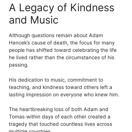
A Legacy of Kindness
and Music
Although questions remain about Adam
Hencek’s cause of death, the focus for many
people has shifted toward celebrating the life
he lived rather than the circumstances of his
passing.
His dedication to music, commitment to
teaching, and kindness toward others left a
lasting impression on everyone who knew him.
The heartbreaking loss of both Adam and
Tomas within days of each other created a
tragedy that touched countless lives across
multiple countries.