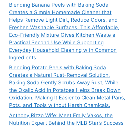
Blending Banana Peels with Baking Soda
Creates a Simple Homemade Cleaner that
Helps Remove Light Dirt, Reduce Odors, and
Freshen Washable Surfaces. This Affordable,
Eco-Friendly Mixture Gives Kitchen Waste a
Practical Second Use While Supporting
Everyday Household Cleaning with Common
Ingredients.
Blending Potato Peels with Baking Soda
Creates a Natural Rust-Removal Solution.
Baking Soda Gently Scrubs Away Rust, While
the Oxalic Acid in Potatoes Helps Break Down
Oxidation, Making It Easier to Clean Metal Pans,
Pots, and Tools without Harsh Chemicals.
Anthony Rizzo Wife: Meet Emily Vakos, the
Nutrition Expert Behind the MLB Star’s Success