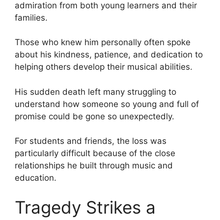
admiration from both young learners and their
families.
Those who knew him personally often spoke
about his kindness, patience, and dedication to
helping others develop their musical abilities.
His sudden death left many struggling to
understand how someone so young and full of
promise could be gone so unexpectedly.
For students and friends, the loss was
particularly difficult because of the close
relationships he built through music and
education.
Tragedy Strikes a