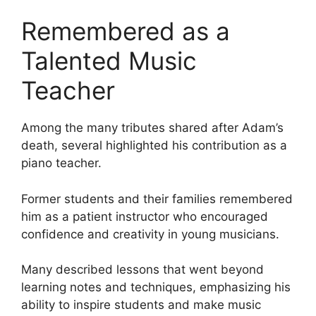
Remembered as a
Talented Music
Teacher
Among the many tributes shared after Adam’s
death, several highlighted his contribution as a
piano teacher.
Former students and their families remembered
him as a patient instructor who encouraged
confidence and creativity in young musicians.
Many described lessons that went beyond
learning notes and techniques, emphasizing his
ability to inspire students and make music