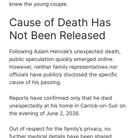
knew the young couple.
Cause of Death Has
Not Been Released
Following Adam Hencek’s unexpected death,
public speculation quickly emerged online.
However, neither family representatives nor
officials have publicly disclosed the specific
cause of his passing.
Reports have confirmed only that he died
unexpectedly at his home in Carrick-on-Suir on
the evening of June 2, 2026.
Out of respect for the family’s privacy, no
further medical details have been shared