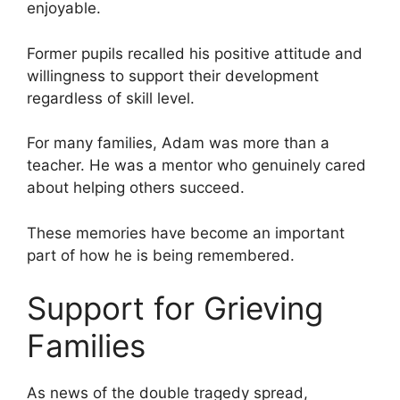
enjoyable.
Former pupils recalled his positive attitude and
willingness to support their development
regardless of skill level.
For many families, Adam was more than a
teacher. He was a mentor who genuinely cared
about helping others succeed.
These memories have become an important
part of how he is being remembered.
Support for Grieving
Families
As news of the double tragedy spread,