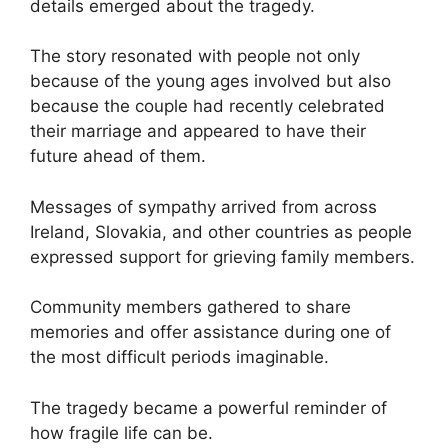
details emerged about the tragedy.
The story resonated with people not only
because of the young ages involved but also
because the couple had recently celebrated
their marriage and appeared to have their
future ahead of them.
Messages of sympathy arrived from across
Ireland, Slovakia, and other countries as people
expressed support for grieving family members.
Community members gathered to share
memories and offer assistance during one of
the most difficult periods imaginable.
The tragedy became a powerful reminder of
how fragile life can be.