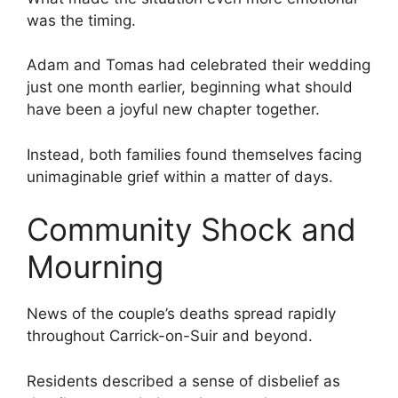
was the timing.
Adam and Tomas had celebrated their wedding
just one month earlier, beginning what should
have been a joyful new chapter together.
Instead, both families found themselves facing
unimaginable grief within a matter of days.
Community Shock and
Mourning
News of the couple’s deaths spread rapidly
throughout Carrick-on-Suir and beyond.
Residents described a sense of disbelief as