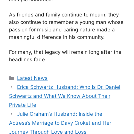
As friends and family continue to mourn, they
also continue to remember a young man whose
passion for music and caring nature made a
meaningful difference in his community.
For many, that legacy will remain long after the
headlines fade.
Categories
Latest News
Erica Schwartz Husband: Who Is Dr. Daniel
Schwartz and What We Know About Their
Private Life
Julie Graham’s Husband: Inside the
Actress’s Marriage to Davy Croket and Her
Journey Through Love and Loss