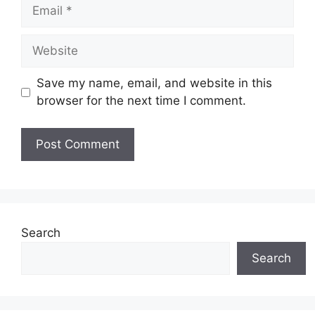
Email
Website
Save my name, email, and website in this
browser for the next time I comment.
Search
Search