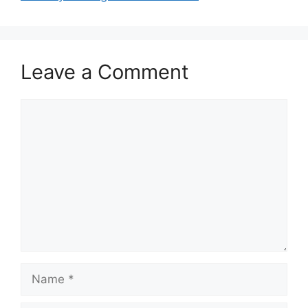
Leave a Comment
Comment
Name