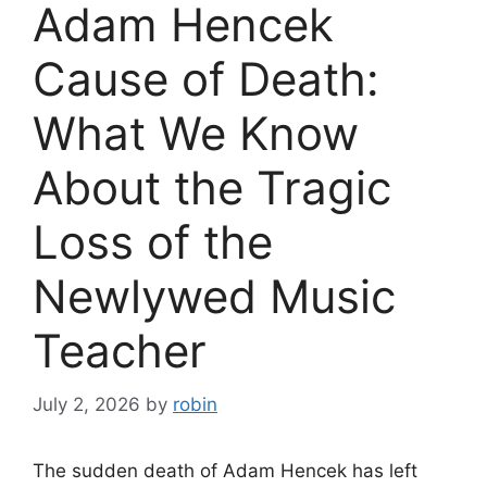
Adam Hencek
Cause of Death:
What We Know
About the Tragic
Loss of the
Newlywed Music
Teacher
July 2, 2026
by
robin
The sudden death of Adam Hencek has left