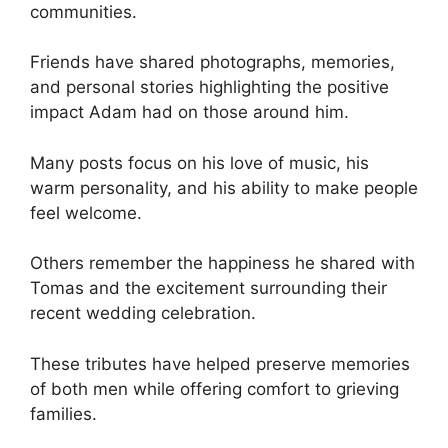
communities.
Friends have shared photographs, memories,
and personal stories highlighting the positive
impact Adam had on those around him.
Many posts focus on his love of music, his
warm personality, and his ability to make people
feel welcome.
Others remember the happiness he shared with
Tomas and the excitement surrounding their
recent wedding celebration.
These tributes have helped preserve memories
of both men while offering comfort to grieving
families.