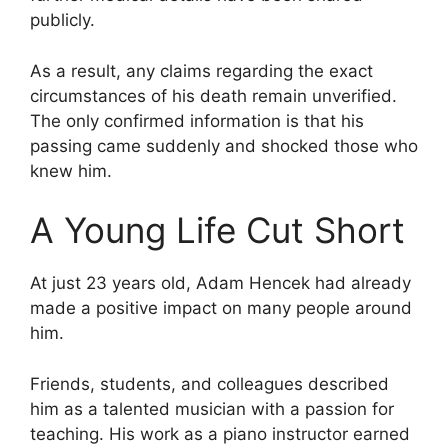
publicly.
As a result, any claims regarding the exact
circumstances of his death remain unverified.
The only confirmed information is that his
passing came suddenly and shocked those who
knew him.
A Young Life Cut Short
At just 23 years old, Adam Hencek had already
made a positive impact on many people around
him.
Friends, students, and colleagues described
him as a talented musician with a passion for
teaching. His work as a piano instructor earned