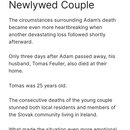
Newlywed Couple
The circumstances surrounding Adam’s death
became even more heartbreaking when
another devastating loss followed shortly
afterward.
Only three days after Adam passed away, his
husband, Tomas Feuller, also died at their
home.
Tomas was 25 years old.
The consecutive deaths of the young couple
stunned both local residents and members of
the Slovak community living in Ireland.
What made the situation even more emotional