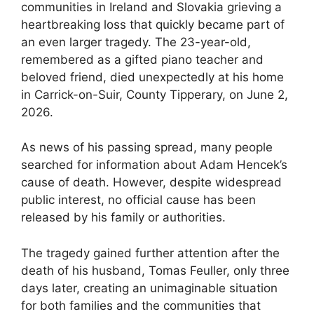
communities in Ireland and Slovakia grieving a
heartbreaking loss that quickly became part of
an even larger tragedy. The 23-year-old,
remembered as a gifted piano teacher and
beloved friend, died unexpectedly at his home
in Carrick-on-Suir, County Tipperary, on June 2,
2026.
As news of his passing spread, many people
searched for information about Adam Hencek’s
cause of death. However, despite widespread
public interest, no official cause has been
released by his family or authorities.
The tragedy gained further attention after the
death of his husband, Tomas Feuller, only three
days later, creating an unimaginable situation
for both families and the communities that