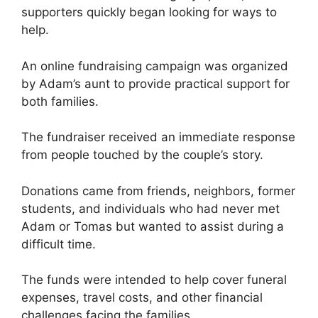
supporters quickly began looking for ways to
help.
An online fundraising campaign was organized
by Adam’s aunt to provide practical support for
both families.
The fundraiser received an immediate response
from people touched by the couple’s story.
Donations came from friends, neighbors, former
students, and individuals who had never met
Adam or Tomas but wanted to assist during a
difficult time.
The funds were intended to help cover funeral
expenses, travel costs, and other financial
challenges facing the families.