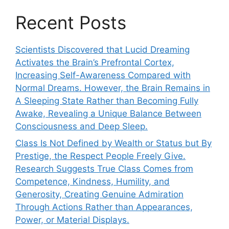
Recent Posts
Scientists Discovered that Lucid Dreaming
Activates the Brain’s Prefrontal Cortex,
Increasing Self-Awareness Compared with
Normal Dreams. However, the Brain Remains in
A Sleeping State Rather than Becoming Fully
Awake, Revealing a Unique Balance Between
Consciousness and Deep Sleep.
Class Is Not Defined by Wealth or Status but By
Prestige, the Respect People Freely Give.
Research Suggests True Class Comes from
Competence, Kindness, Humility, and
Generosity, Creating Genuine Admiration
Through Actions Rather than Appearances,
Power, or Material Displays.