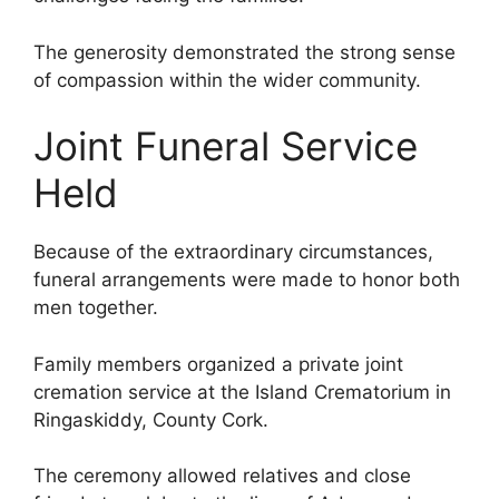
The generosity demonstrated the strong sense
of compassion within the wider community.
Joint Funeral Service
Held
Because of the extraordinary circumstances,
funeral arrangements were made to honor both
men together.
Family members organized a private joint
cremation service at the Island Crematorium in
Ringaskiddy, County Cork.
The ceremony allowed relatives and close