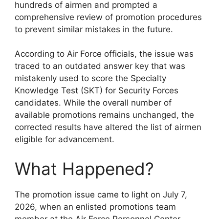
hundreds of airmen and prompted a
comprehensive review of promotion procedures
to prevent similar mistakes in the future.
According to Air Force officials, the issue was
traced to an outdated answer key that was
mistakenly used to score the Specialty
Knowledge Test (SKT) for Security Forces
candidates. While the overall number of
available promotions remains unchanged, the
corrected results have altered the list of airmen
eligible for advancement.
What Happened?
The promotion issue came to light on July 7,
2026, when an enlisted promotions team
member at the Air Force Personnel Center