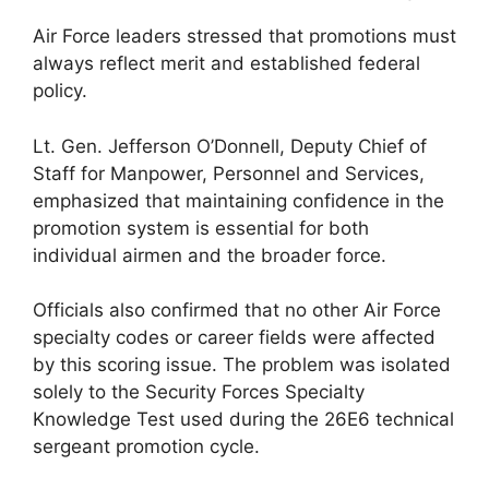
Air Force leaders stressed that promotions must
always reflect merit and established federal
policy.
Lt. Gen. Jefferson O’Donnell, Deputy Chief of
Staff for Manpower, Personnel and Services,
emphasized that maintaining confidence in the
promotion system is essential for both
individual airmen and the broader force.
Officials also confirmed that no other Air Force
specialty codes or career fields were affected
by this scoring issue. The problem was isolated
solely to the Security Forces Specialty
Knowledge Test used during the 26E6 technical
sergeant promotion cycle.