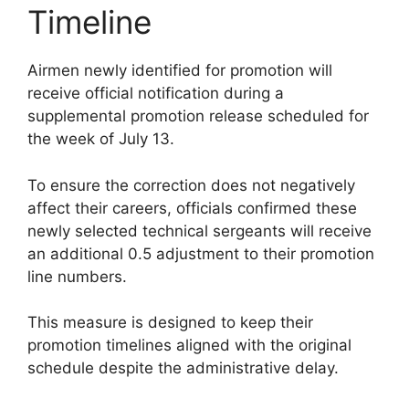
Timeline
Airmen newly identified for promotion will
receive official notification during a
supplemental promotion release scheduled for
the week of July 13.
To ensure the correction does not negatively
affect their careers, officials confirmed these
newly selected technical sergeants will receive
an additional 0.5 adjustment to their promotion
line numbers.
This measure is designed to keep their
promotion timelines aligned with the original
schedule despite the administrative delay.