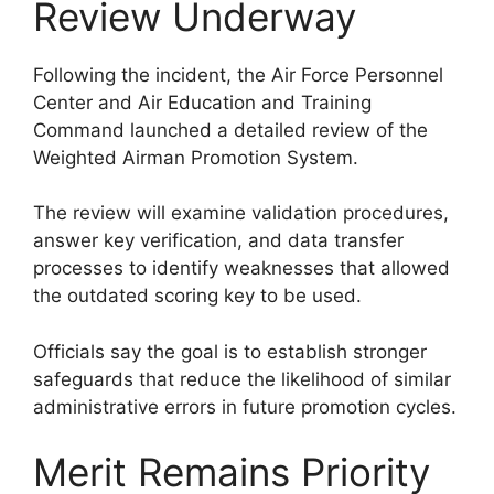
Review Underway
Following the incident, the Air Force Personnel
Center and Air Education and Training
Command launched a detailed review of the
Weighted Airman Promotion System.
The review will examine validation procedures,
answer key verification, and data transfer
processes to identify weaknesses that allowed
the outdated scoring key to be used.
Officials say the goal is to establish stronger
safeguards that reduce the likelihood of similar
administrative errors in future promotion cycles.
Merit Remains Priority