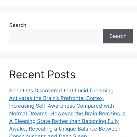
Search
Search
Recent Posts
Scientists Discovered that Lucid Dreaming
Activates the Brain’s Prefrontal Cortex,
Increasing Self-Awareness Compared with
Normal Dreams. However, the Brain Remains in
A Sleeping State Rather than Becoming Fully
Awake, Revealing a Unique Balance Between
Consciousness and Deep Sleep.