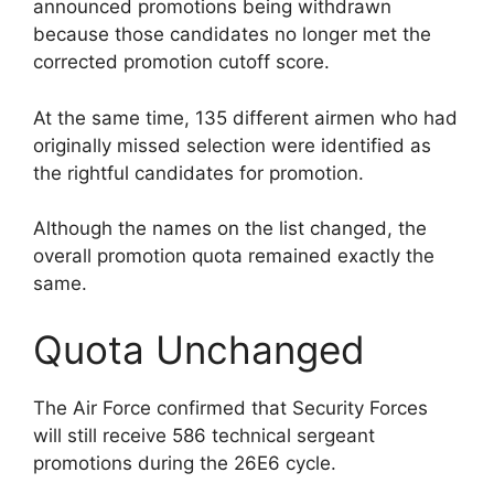
announced promotions being withdrawn
because those candidates no longer met the
corrected promotion cutoff score.
At the same time, 135 different airmen who had
originally missed selection were identified as
the rightful candidates for promotion.
Although the names on the list changed, the
overall promotion quota remained exactly the
same.
Quota Unchanged
The Air Force confirmed that Security Forces
will still receive 586 technical sergeant
promotions during the 26E6 cycle.