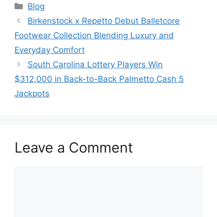
Categories
Blog
Birkenstock x Repetto Debut Balletcore
Footwear Collection Blending Luxury and
Everyday Comfort
South Carolina Lottery Players Win
$312,000 in Back-to-Back Palmetto Cash 5
Jackpots
Leave a Comment
Comment