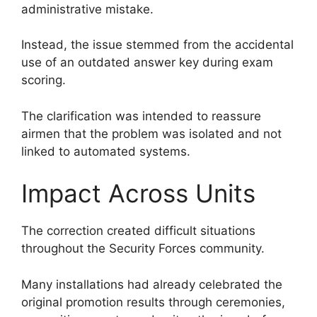
administrative mistake.
Instead, the issue stemmed from the accidental
use of an outdated answer key during exam
scoring.
The clarification was intended to reassure
airmen that the problem was isolated and not
linked to automated systems.
Impact Across Units
The correction created difficult situations
throughout the Security Forces community.
Many installations had already celebrated the
original promotion results through ceremonies,