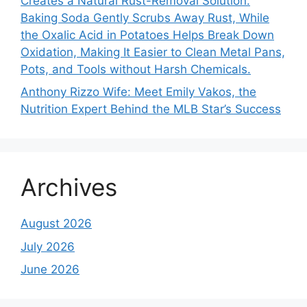
Creates a Natural Rust-Removal Solution.
Baking Soda Gently Scrubs Away Rust, While
the Oxalic Acid in Potatoes Helps Break Down
Oxidation, Making It Easier to Clean Metal Pans,
Pots, and Tools without Harsh Chemicals.
Anthony Rizzo Wife: Meet Emily Vakos, the
Nutrition Expert Behind the MLB Star’s Success
Archives
August 2026
July 2026
June 2026