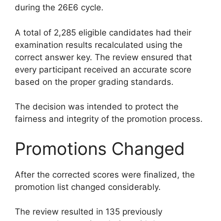
during the 26E6 cycle.
A total of 2,285 eligible candidates had their
examination results recalculated using the
correct answer key. The review ensured that
every participant received an accurate score
based on the proper grading standards.
The decision was intended to protect the
fairness and integrity of the promotion process.
Promotions Changed
After the corrected scores were finalized, the
promotion list changed considerably.
The review resulted in 135 previously