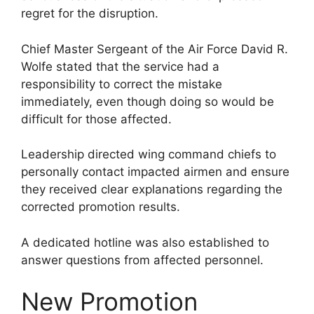
regret for the disruption.
Chief Master Sergeant of the Air Force David R.
Wolfe stated that the service had a
responsibility to correct the mistake
immediately, even though doing so would be
difficult for those affected.
Leadership directed wing command chiefs to
personally contact impacted airmen and ensure
they received clear explanations regarding the
corrected promotion results.
A dedicated hotline was also established to
answer questions from affected personnel.
New Promotion