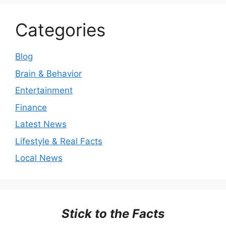
Categories
Blog
Brain & Behavior
Entertainment
Finance
Latest News
Lifestyle & Real Facts
Local News
Stick to the Facts