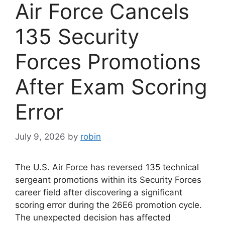
Air Force Cancels
135 Security
Forces Promotions
After Exam Scoring
Error
July 9, 2026
by
robin
The U.S. Air Force has reversed 135 technical
sergeant promotions within its Security Forces
career field after discovering a significant
scoring error during the 26E6 promotion cycle.
The unexpected decision has affected