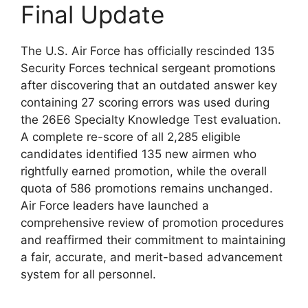
Final Update
The U.S. Air Force has officially rescinded 135
Security Forces technical sergeant promotions
after discovering that an outdated answer key
containing 27 scoring errors was used during
the 26E6 Specialty Knowledge Test evaluation.
A complete re-score of all 2,285 eligible
candidates identified 135 new airmen who
rightfully earned promotion, while the overall
quota of 586 promotions remains unchanged.
Air Force leaders have launched a
comprehensive review of promotion procedures
and reaffirmed their commitment to maintaining
a fair, accurate, and merit-based advancement
system for all personnel.