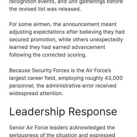
recognition events, and unit gatherings before
the revised list was released.
For some airmen, the announcement meant
adjusting expectations after believing they had
secured promotion, while others unexpectedly
learned they had earned advancement
following the corrected scoring.
Because Security Forces is the Air Force’s
largest career field, employing roughly 43,000
personnel, the administrative error received
widespread attention.
Leadership Response
Senior Air Force leaders acknowledged the
seriousness of the situation and expressed