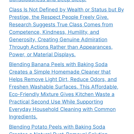
Class Is Not Defined by Wealth or Status but By
Prestige, the Respect People Freely Give.
Research Suggests True Class Comes from
Competence, Kindness, Humility, and
Generosity, Creating Genuine Admiration
Through Actions Rather than Appearances,
Power, or Material Displays.
Blending Banana Peels with Baking Soda
Creates a Simple Homemade Cleaner that
Helps Remove Light Dirt, Reduce Odors, and
Freshen Washable Surfaces. This Affordable,
Eco-Friendly Mixture Gives Kitchen Waste a
Practical Second Use While Supporting
Everyday Household Cleaning with Common
Ingredients.
Blending Potato Peels with Baking Soda