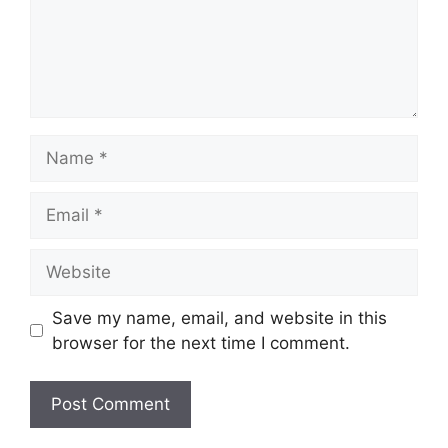
Name
Email
Website
Save my name, email, and website in this
browser for the next time I comment.