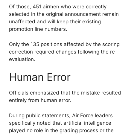
Of those, 451 airmen who were correctly
selected in the original announcement remain
unaffected and will keep their existing
promotion line numbers.
Only the 135 positions affected by the scoring
correction required changes following the re-
evaluation.
Human Error
Officials emphasized that the mistake resulted
entirely from human error.
During public statements, Air Force leaders
specifically noted that artificial intelligence
played no role in the grading process or the