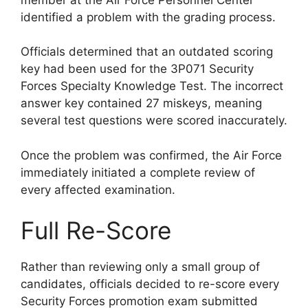
identified a problem with the grading process.
Officials determined that an outdated scoring
key had been used for the 3P071 Security
Forces Specialty Knowledge Test. The incorrect
answer key contained 27 miskeys, meaning
several test questions were scored inaccurately.
Once the problem was confirmed, the Air Force
immediately initiated a complete review of
every affected examination.
Full Re-Score
Rather than reviewing only a small group of
candidates, officials decided to re-score every
Security Forces promotion exam submitted