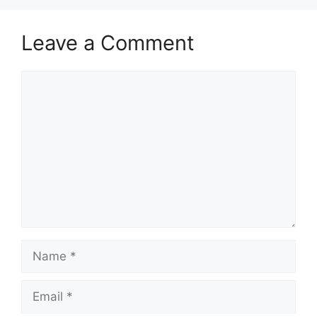
Leave a Comment
Comment
Name
Email