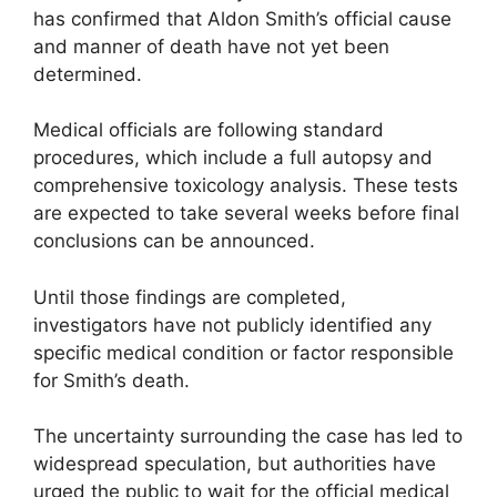
has confirmed that Aldon Smith’s official cause
and manner of death have not yet been
determined.
Medical officials are following standard
procedures, which include a full autopsy and
comprehensive toxicology analysis. These tests
are expected to take several weeks before final
conclusions can be announced.
Until those findings are completed,
investigators have not publicly identified any
specific medical condition or factor responsible
for Smith’s death.
The uncertainty surrounding the case has led to
widespread speculation, but authorities have
urged the public to wait for the official medical