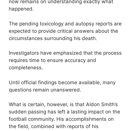
now remains on understanding exactly what
happened.
The pending toxicology and autopsy reports are
expected to provide critical answers about the
circumstances surrounding his death.
Investigators have emphasized that the process
requires time to ensure accuracy and
completeness.
Until official findings become available, many
questions remain unanswered.
What is certain, however, is that Aldon Smith’s
sudden passing has left a lasting impact on the
football community. His accomplishments on
the field, combined with reports of his