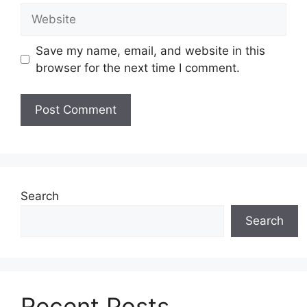
Website
Save my name, email, and website in this
browser for the next time I comment.
Search
Search
Recent Posts