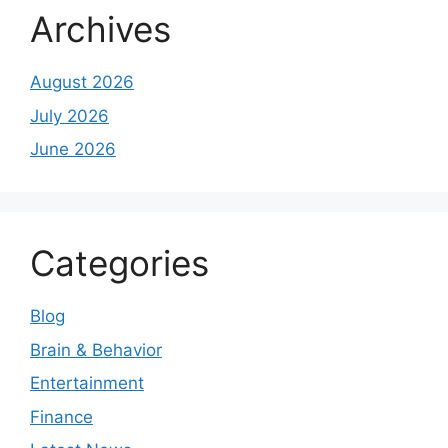
Archives
August 2026
July 2026
June 2026
Categories
Blog
Brain & Behavior
Entertainment
Finance