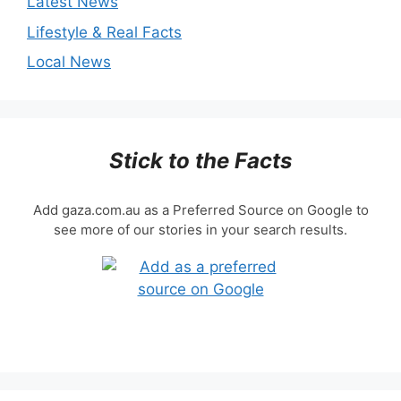
Latest News
Lifestyle & Real Facts
Local News
Stick to the Facts
Add gaza.com.au as a Preferred Source on Google to
see more of our stories in your search results.