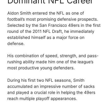
Dominant NFL Career
Aldon Smith entered the NFL as one of
football’s most promising defensive prospects.
Selected by the San Francisco 49ers in the first
round of the 2011 NFL Draft, he immediately
established himself as a major force on
defense.
His combination of speed, strength, and pass-
rushing ability made him one of the league’s
most productive young defenders.
During his first two NFL seasons, Smith
accumulated an impressive number of sacks
and played a crucial role in helping the 49ers
reach multiple playoff appearances.