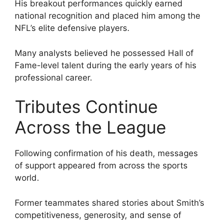
His breakout performances quickly earned
national recognition and placed him among the
NFL’s elite defensive players.
Many analysts believed he possessed Hall of
Fame-level talent during the early years of his
professional career.
Tributes Continue
Across the League
Following confirmation of his death, messages
of support appeared from across the sports
world.
Former teammates shared stories about Smith’s
competitiveness, generosity, and sense of