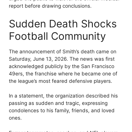
report before drawing conclusions.
Sudden Death Shocks
Football Community
The announcement of Smith’s death came on
Saturday, June 13, 2026. The news was first
acknowledged publicly by the San Francisco
49ers, the franchise where he became one of
the league’s most feared defensive players.
In a statement, the organization described his
passing as sudden and tragic, expressing
condolences to his family, friends, and loved
ones.