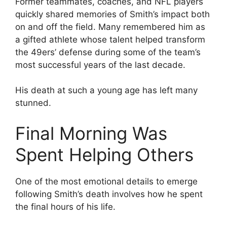
Former teammates, coaches, and NFL players
quickly shared memories of Smith’s impact both
on and off the field. Many remembered him as
a gifted athlete whose talent helped transform
the 49ers’ defense during some of the team’s
most successful years of the last decade.
His death at such a young age has left many
stunned.
Final Morning Was
Spent Helping Others
One of the most emotional details to emerge
following Smith’s death involves how he spent
the final hours of his life.