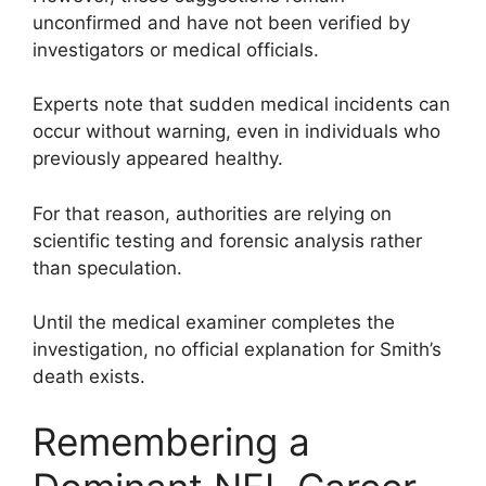
unconfirmed and have not been verified by
investigators or medical officials.
Experts note that sudden medical incidents can
occur without warning, even in individuals who
previously appeared healthy.
For that reason, authorities are relying on
scientific testing and forensic analysis rather
than speculation.
Until the medical examiner completes the
investigation, no official explanation for Smith’s
death exists.
Remembering a