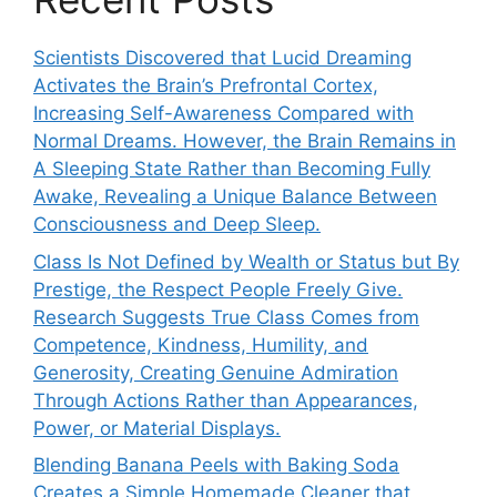
Scientists Discovered that Lucid Dreaming
Activates the Brain’s Prefrontal Cortex,
Increasing Self-Awareness Compared with
Normal Dreams. However, the Brain Remains in
A Sleeping State Rather than Becoming Fully
Awake, Revealing a Unique Balance Between
Consciousness and Deep Sleep.
Class Is Not Defined by Wealth or Status but By
Prestige, the Respect People Freely Give.
Research Suggests True Class Comes from
Competence, Kindness, Humility, and
Generosity, Creating Genuine Admiration
Through Actions Rather than Appearances,
Power, or Material Displays.
Blending Banana Peels with Baking Soda
Creates a Simple Homemade Cleaner that