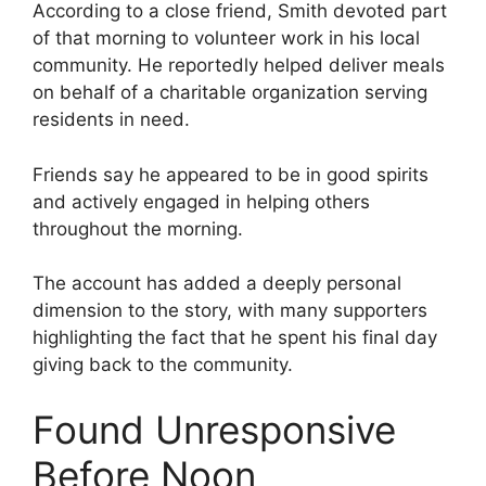
According to a close friend, Smith devoted part
of that morning to volunteer work in his local
community. He reportedly helped deliver meals
on behalf of a charitable organization serving
residents in need.
Friends say he appeared to be in good spirits
and actively engaged in helping others
throughout the morning.
The account has added a deeply personal
dimension to the story, with many supporters
highlighting the fact that he spent his final day
giving back to the community.
Found Unresponsive
Before Noon