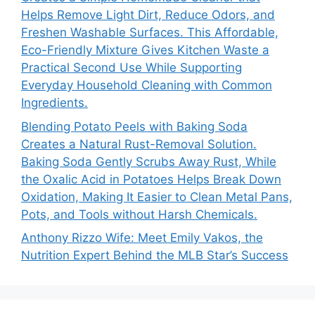
Helps Remove Light Dirt, Reduce Odors, and
Freshen Washable Surfaces. This Affordable,
Eco-Friendly Mixture Gives Kitchen Waste a
Practical Second Use While Supporting
Everyday Household Cleaning with Common
Ingredients.
Blending Potato Peels with Baking Soda
Creates a Natural Rust-Removal Solution.
Baking Soda Gently Scrubs Away Rust, While
the Oxalic Acid in Potatoes Helps Break Down
Oxidation, Making It Easier to Clean Metal Pans,
Pots, and Tools without Harsh Chemicals.
Anthony Rizzo Wife: Meet Emily Vakos, the
Nutrition Expert Behind the MLB Star’s Success