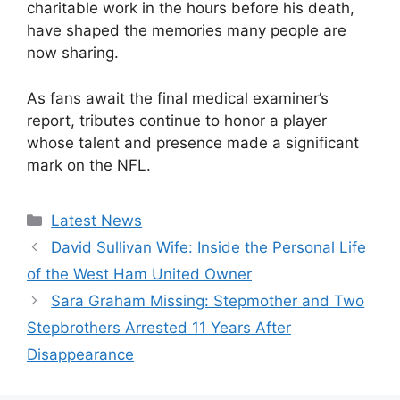
charitable work in the hours before his death,
have shaped the memories many people are
now sharing.
As fans await the final medical examiner’s
report, tributes continue to honor a player
whose talent and presence made a significant
mark on the NFL.
Categories
Latest News
David Sullivan Wife: Inside the Personal Life
of the West Ham United Owner
Sara Graham Missing: Stepmother and Two
Stepbrothers Arrested 11 Years After
Disappearance