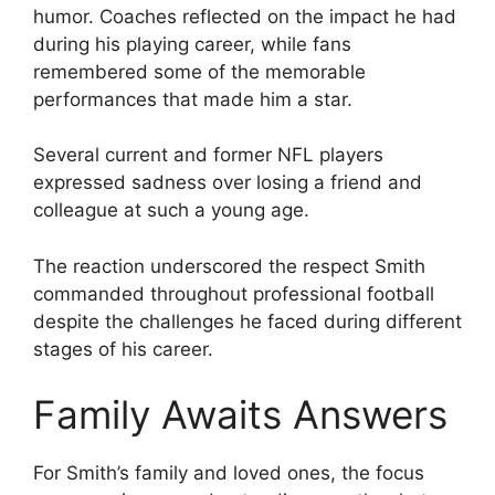
humor. Coaches reflected on the impact he had
during his playing career, while fans
remembered some of the memorable
performances that made him a star.
Several current and former NFL players
expressed sadness over losing a friend and
colleague at such a young age.
The reaction underscored the respect Smith
commanded throughout professional football
despite the challenges he faced during different
stages of his career.
Family Awaits Answers
For Smith’s family and loved ones, the focus