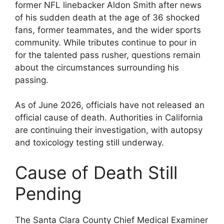
former NFL linebacker Aldon Smith after news
of his sudden death at the age of 36 shocked
fans, former teammates, and the wider sports
community. While tributes continue to pour in
for the talented pass rusher, questions remain
about the circumstances surrounding his
passing.
As of June 2026, officials have not released an
official cause of death. Authorities in California
are continuing their investigation, with autopsy
and toxicology testing still underway.
Cause of Death Still
Pending
The Santa Clara County Chief Medical Examiner