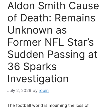
Aldon Smith Cause
of Death: Remains
Unknown as
Former NFL Star’s
Sudden Passing at
36 Sparks
Investigation
July 2, 2026
by
robin
The football world is mourning the loss of