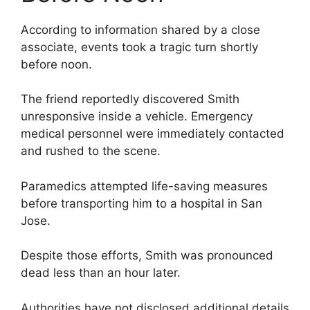
According to information shared by a close
associate, events took a tragic turn shortly
before noon.
The friend reportedly discovered Smith
unresponsive inside a vehicle. Emergency
medical personnel were immediately contacted
and rushed to the scene.
Paramedics attempted life-saving measures
before transporting him to a hospital in San
Jose.
Despite those efforts, Smith was pronounced
dead less than an hour later.
Authorities have not disclosed additional details