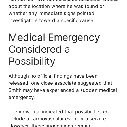
about the location where he was found or
whether any immediate signs pointed
investigators toward a specific cause.
Medical Emergency
Considered a
Possibility
Although no official findings have been
released, one close associate suggested that
Smith may have experienced a sudden medical
emergency.
The individual indicated that possibilities could
include a cardiovascular event or a seizure.
However, these suggestions remain