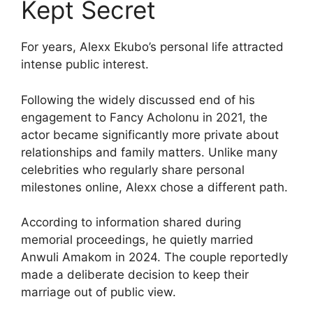
Kept Secret
For years, Alexx Ekubo’s personal life attracted
intense public interest.
Following the widely discussed end of his
engagement to Fancy Acholonu in 2021, the
actor became significantly more private about
relationships and family matters. Unlike many
celebrities who regularly share personal
milestones online, Alexx chose a different path.
According to information shared during
memorial proceedings, he quietly married
Anwuli Amakom in 2024. The couple reportedly
made a deliberate decision to keep their
marriage out of public view.