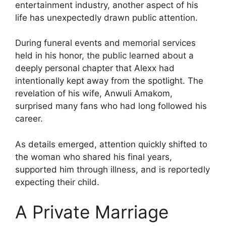
entertainment industry, another aspect of his
life has unexpectedly drawn public attention.
During funeral events and memorial services
held in his honor, the public learned about a
deeply personal chapter that Alexx had
intentionally kept away from the spotlight. The
revelation of his wife, Anwuli Amakom,
surprised many fans who had long followed his
career.
As details emerged, attention quickly shifted to
the woman who shared his final years,
supported him through illness, and is reportedly
expecting their child.
A Private Marriage