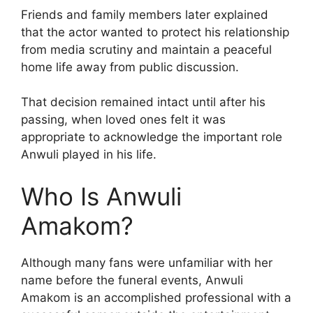
Friends and family members later explained
that the actor wanted to protect his relationship
from media scrutiny and maintain a peaceful
home life away from public discussion.
That decision remained intact until after his
passing, when loved ones felt it was
appropriate to acknowledge the important role
Anwuli played in his life.
Who Is Anwuli
Amakom?
Although many fans were unfamiliar with her
name before the funeral events, Anwuli
Amakom is an accomplished professional with a