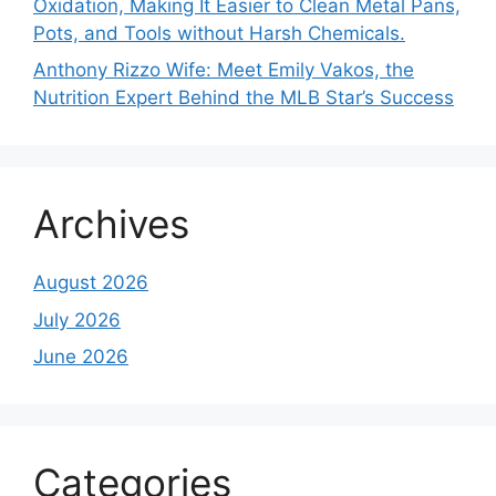
Oxidation, Making It Easier to Clean Metal Pans,
Pots, and Tools without Harsh Chemicals.
Anthony Rizzo Wife: Meet Emily Vakos, the
Nutrition Expert Behind the MLB Star’s Success
Archives
August 2026
July 2026
June 2026
Categories