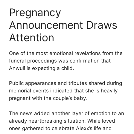
Pregnancy
Announcement Draws
Attention
One of the most emotional revelations from the
funeral proceedings was confirmation that
Anwuli is expecting a child.
Public appearances and tributes shared during
memorial events indicated that she is heavily
pregnant with the couple’s baby.
The news added another layer of emotion to an
already heartbreaking situation. While loved
ones gathered to celebrate Alexx’s life and