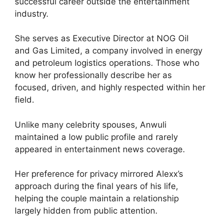
successful career outside the entertainment
industry.
She serves as Executive Director at NOG Oil
and Gas Limited, a company involved in energy
and petroleum logistics operations. Those who
know her professionally describe her as
focused, driven, and highly respected within her
field.
Unlike many celebrity spouses, Anwuli
maintained a low public profile and rarely
appeared in entertainment news coverage.
Her preference for privacy mirrored Alexx’s
approach during the final years of his life,
helping the couple maintain a relationship
largely hidden from public attention.