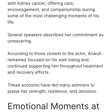
with kidney cancer, offering care,
encouragement, and companionship during
some of the most challenging moments of his
life.
Several speakers described her commitment as
unwavering.
According to those closest to the actor, Anwuli
remained focused on his well-being and
continued supporting him throughout treatment
and recovery efforts.
These accounts have led many admirers to
praise her strength, resilience, and devotion.
Emotional Moments at