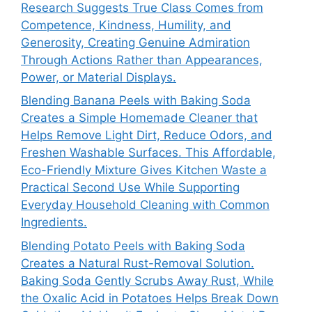
Research Suggests True Class Comes from
Competence, Kindness, Humility, and
Generosity, Creating Genuine Admiration
Through Actions Rather than Appearances,
Power, or Material Displays.
Blending Banana Peels with Baking Soda
Creates a Simple Homemade Cleaner that
Helps Remove Light Dirt, Reduce Odors, and
Freshen Washable Surfaces. This Affordable,
Eco-Friendly Mixture Gives Kitchen Waste a
Practical Second Use While Supporting
Everyday Household Cleaning with Common
Ingredients.
Blending Potato Peels with Baking Soda
Creates a Natural Rust-Removal Solution.
Baking Soda Gently Scrubs Away Rust, While
the Oxalic Acid in Potatoes Helps Break Down