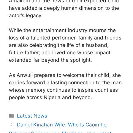
Amakom and the news of their expected child
have added a deeply human dimension to the
actor’s legacy.
While the entertainment industry mourns the
loss of a talented performer, family and friends
are also celebrating the life of a husband,
future father, and loved one whose impact
extended far beyond the spotlight.
As Anwuli prepares to welcome their child, she
carries forward a lasting connection to the man
whose memory continues to inspire countless
people across Nigeria and beyond.
Categories
Latest News
Daniel Kinahan Wife: Who Is Caoimhe