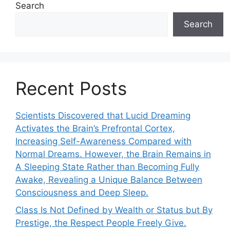
Search
Search
Recent Posts
Scientists Discovered that Lucid Dreaming
Activates the Brain’s Prefrontal Cortex,
Increasing Self-Awareness Compared with
Normal Dreams. However, the Brain Remains in
A Sleeping State Rather than Becoming Fully
Awake, Revealing a Unique Balance Between
Consciousness and Deep Sleep.
Class Is Not Defined by Wealth or Status but By
Prestige, the Respect People Freely Give.