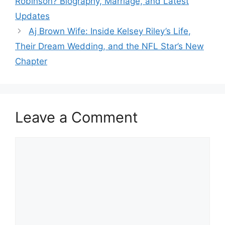
Robinson? Biography, Marriage, and Latest
Updates
Aj Brown Wife: Inside Kelsey Riley’s Life,
Their Dream Wedding, and the NFL Star’s New
Chapter
Leave a Comment
Comment