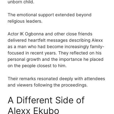
unborn child.
The emotional support extended beyond
religious leaders.
Actor IK Ogbonna and other close friends
delivered heartfelt messages describing Alexx
as a man who had become increasingly family-
focused in recent years. They reflected on his
personal growth and the importance he placed
on the people closest to him.
Their remarks resonated deeply with attendees
and viewers following the proceedings.
A Different Side of
Alexx Ekubo