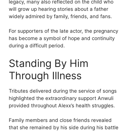
legacy, many also reflected on the child who
will grow up hearing stories about a father
widely admired by family, friends, and fans.
For supporters of the late actor, the pregnancy
has become a symbol of hope and continuity
during a difficult period.
Standing By Him
Through Illness
Tributes delivered during the service of songs
highlighted the extraordinary support Anwuli
provided throughout Alexx’s health struggles.
Family members and close friends revealed
that she remained by his side during his battle