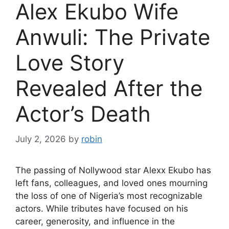
Alex Ekubo Wife
Anwuli: The Private
Love Story
Revealed After the
Actor’s Death
July 2, 2026
by
robin
The passing of Nollywood star Alexx Ekubo has
left fans, colleagues, and loved ones mourning
the loss of one of Nigeria’s most recognizable
actors. While tributes have focused on his
career, generosity, and influence in the