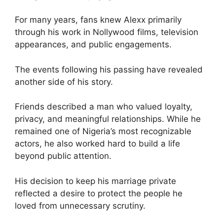
For many years, fans knew Alexx primarily
through his work in Nollywood films, television
appearances, and public engagements.
The events following his passing have revealed
another side of his story.
Friends described a man who valued loyalty,
privacy, and meaningful relationships. While he
remained one of Nigeria’s most recognizable
actors, he also worked hard to build a life
beyond public attention.
His decision to keep his marriage private
reflected a desire to protect the people he
loved from unnecessary scrutiny.