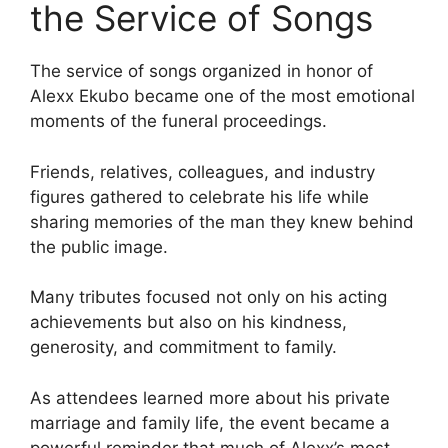
the Service of Songs
The service of songs organized in honor of
Alexx Ekubo became one of the most emotional
moments of the funeral proceedings.
Friends, relatives, colleagues, and industry
figures gathered to celebrate his life while
sharing memories of the man they knew behind
the public image.
Many tributes focused not only on his acting
achievements but also on his kindness,
generosity, and commitment to family.
As attendees learned more about his private
marriage and family life, the event became a
powerful reminder that much of Alexx’s most