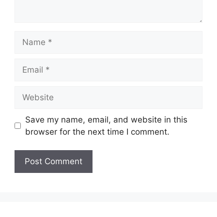
Name
Email
Website
Save my name, email, and website in this
browser for the next time I comment.