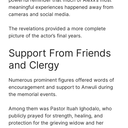
meaningful experiences happened away from
cameras and social media.
The revelations provided a more complete
picture of the actor’s final years.
Support From Friends
and Clergy
Numerous prominent figures offered words of
encouragement and support to Anwuli during
the memorial events.
Among them was Pastor Ituah Ighodalo, who
publicly prayed for strength, healing, and
protection for the grieving widow and her