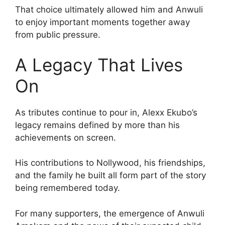
That choice ultimately allowed him and Anwuli
to enjoy important moments together away
from public pressure.
A Legacy That Lives
On
As tributes continue to pour in, Alexx Ekubo’s
legacy remains defined by more than his
achievements on screen.
His contributions to Nollywood, his friendships,
and the family he built all form part of the story
being remembered today.
For many supporters, the emergence of Anwuli