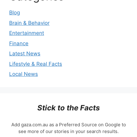
Blog
Brain & Behavior
Entertainment
Finance
Latest News
Lifestyle & Real Facts
Local News
Stick to the Facts
Add gaza.com.au as a Preferred Source on Google to
see more of our stories in your search results.