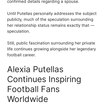
confirmed details regarding a spouse.
Until Putellas personally addresses the subject
publicly, much of the speculation surrounding
her relationship status remains exactly that —
speculation.
Still, public fascination surrounding her private
life continues growing alongside her legendary
football career.
Alexia Putellas
Continues Inspiring
Football Fans
Worldwide