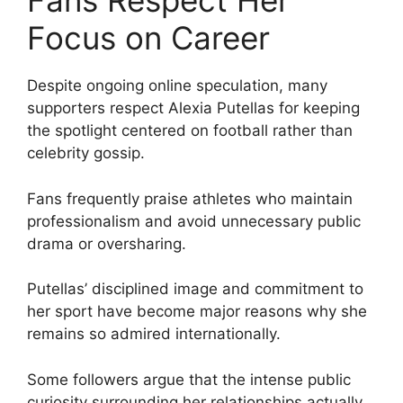
Fans Respect Her
Focus on Career
Despite ongoing online speculation, many
supporters respect Alexia Putellas for keeping
the spotlight centered on football rather than
celebrity gossip.
Fans frequently praise athletes who maintain
professionalism and avoid unnecessary public
drama or oversharing.
Putellas’ disciplined image and commitment to
her sport have become major reasons why she
remains so admired internationally.
Some followers argue that the intense public
curiosity surrounding her relationships actually