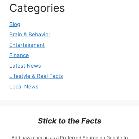
Categories
Blog
Brain & Behavior
Entertainment
Finance
Latest News
Lifestyle & Real Facts
Local News
Stick to the Facts
Add gaza.com.au as a Preferred Source on Google to