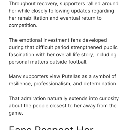
Throughout recovery, supporters rallied around
her while closely following updates regarding
her rehabilitation and eventual return to
competition.
The emotional investment fans developed
during that difficult period strengthened public
fascination with her overall life story, including
personal matters outside football.
Many supporters view Putellas as a symbol of
resilience, professionalism, and determination.
That admiration naturally extends into curiosity
about the people closest to her away from the
game.