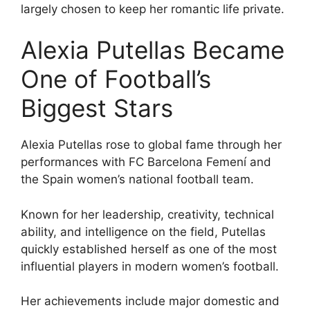
largely chosen to keep her romantic life private.
Alexia Putellas Became
One of Football’s
Biggest Stars
Alexia Putellas rose to global fame through her
performances with FC Barcelona Femení and
the Spain women’s national football team.
Known for her leadership, creativity, technical
ability, and intelligence on the field, Putellas
quickly established herself as one of the most
influential players in modern women’s football.
Her achievements include major domestic and