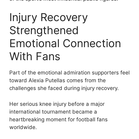
Injury Recovery
Strengthened
Emotional Connection
With Fans
Part of the emotional admiration supporters feel
toward Alexia Putellas comes from the
challenges she faced during injury recovery.
Her serious knee injury before a major
international tournament became a
heartbreaking moment for football fans
worldwide.