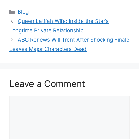
Categories
Blog
Queen Latifah Wife: Inside the Star’s
Longtime Private Relationship
ABC Renews Will Trent After Shocking Finale
Leaves Major Characters Dead
Leave a Comment
Comment