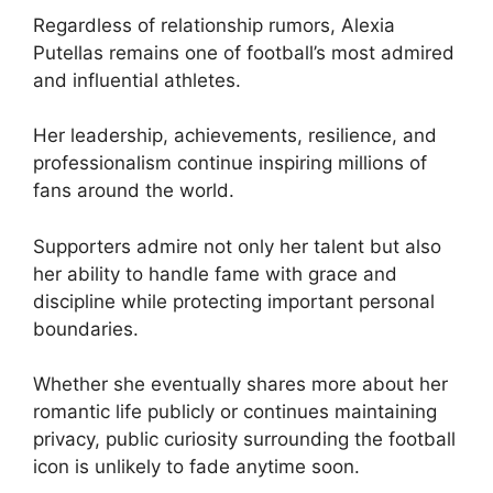
Regardless of relationship rumors, Alexia
Putellas remains one of football’s most admired
and influential athletes.
Her leadership, achievements, resilience, and
professionalism continue inspiring millions of
fans around the world.
Supporters admire not only her talent but also
her ability to handle fame with grace and
discipline while protecting important personal
boundaries.
Whether she eventually shares more about her
romantic life publicly or continues maintaining
privacy, public curiosity surrounding the football
icon is unlikely to fade anytime soon.