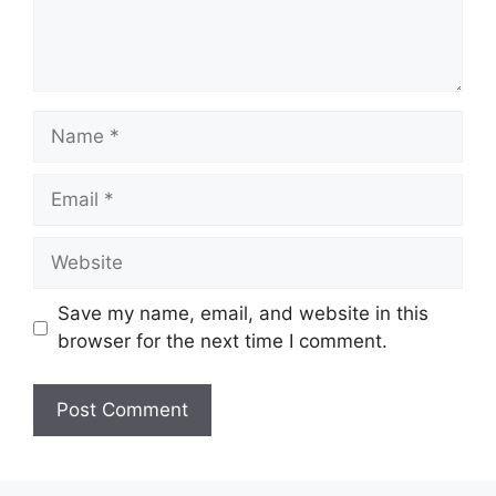
Name
Email
Website
Save my name, email, and website in this
browser for the next time I comment.