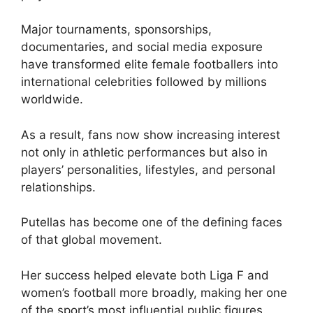
Major tournaments, sponsorships,
documentaries, and social media exposure
have transformed elite female footballers into
international celebrities followed by millions
worldwide.
As a result, fans now show increasing interest
not only in athletic performances but also in
players’ personalities, lifestyles, and personal
relationships.
Putellas has become one of the defining faces
of that global movement.
Her success helped elevate both Liga F and
women’s football more broadly, making her one
of the sport’s most influential public figures.