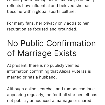
reflects how influential and beloved she has
become within global sports culture.
For many fans, her privacy only adds to her
reputation as focused and grounded.
No Public Confirmation
of Marriage Exists
At present, there is no publicly verified
information confirming that Alexia Putellas is
married or has a husband.
Although online searches and rumors continue
appearing regularly, the football star herself has
not publicly announced a marriage or shared