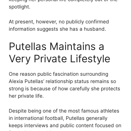
spotlight.
At present, however, no publicly confirmed
information suggests she has a husband.
Putellas Maintains a
Very Private Lifestyle
One reason public fascination surrounding
Alexia Putellas’ relationship status remains so
strong is because of how carefully she protects
her private life.
Despite being one of the most famous athletes
in international football, Putellas generally
keeps interviews and public content focused on