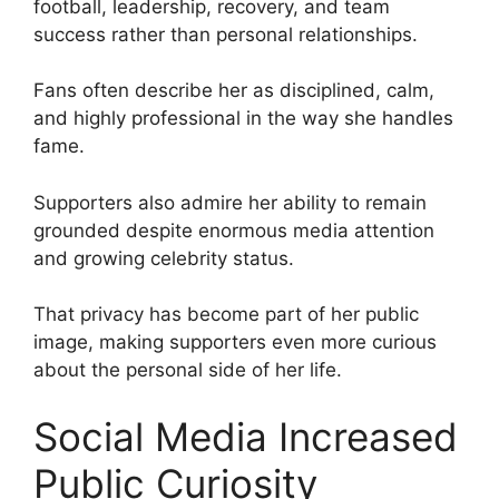
football, leadership, recovery, and team
success rather than personal relationships.
Fans often describe her as disciplined, calm,
and highly professional in the way she handles
fame.
Supporters also admire her ability to remain
grounded despite enormous media attention
and growing celebrity status.
That privacy has become part of her public
image, making supporters even more curious
about the personal side of her life.
Social Media Increased
Public Curiosity