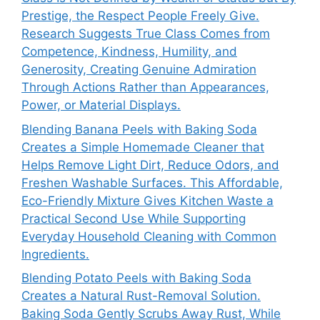
Prestige, the Respect People Freely Give.
Research Suggests True Class Comes from
Competence, Kindness, Humility, and
Generosity, Creating Genuine Admiration
Through Actions Rather than Appearances,
Power, or Material Displays.
Blending Banana Peels with Baking Soda
Creates a Simple Homemade Cleaner that
Helps Remove Light Dirt, Reduce Odors, and
Freshen Washable Surfaces. This Affordable,
Eco-Friendly Mixture Gives Kitchen Waste a
Practical Second Use While Supporting
Everyday Household Cleaning with Common
Ingredients.
Blending Potato Peels with Baking Soda
Creates a Natural Rust-Removal Solution.
Baking Soda Gently Scrubs Away Rust, While