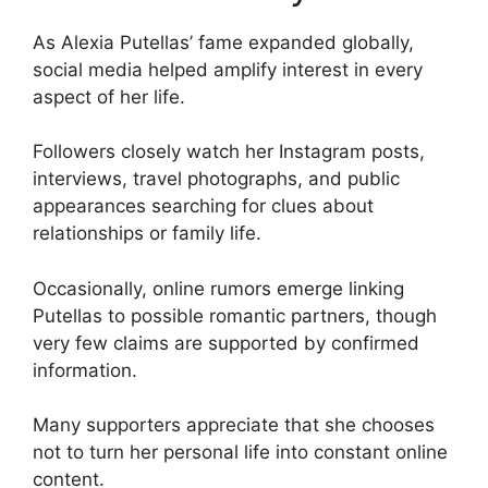
As Alexia Putellas’ fame expanded globally,
social media helped amplify interest in every
aspect of her life.
Followers closely watch her Instagram posts,
interviews, travel photographs, and public
appearances searching for clues about
relationships or family life.
Occasionally, online rumors emerge linking
Putellas to possible romantic partners, though
very few claims are supported by confirmed
information.
Many supporters appreciate that she chooses
not to turn her personal life into constant online
content.