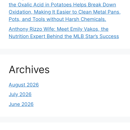
the Oxalic Acid in Potatoes Helps Break Down
Oxidation, Making It Easier to Clean Metal Pans,
Pots, and Tools without Harsh Chemicals.
Anthony Rizzo Wife: Meet Emily Vakos, the
Nutrition Expert Behind the MLB Star’s Success
Archives
August 2026
July 2026
June 2026