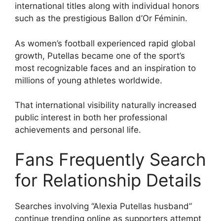
international titles along with individual honors
such as the prestigious Ballon d’Or Féminin.
As women’s football experienced rapid global
growth, Putellas became one of the sport’s
most recognizable faces and an inspiration to
millions of young athletes worldwide.
That international visibility naturally increased
public interest in both her professional
achievements and personal life.
Fans Frequently Search
for Relationship Details
Searches involving “Alexia Putellas husband”
continue trending online as supporters attempt