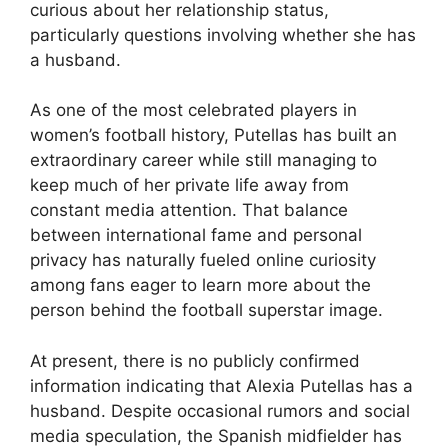
curious about her relationship status,
particularly questions involving whether she has
a husband.
As one of the most celebrated players in
women’s football history, Putellas has built an
extraordinary career while still managing to
keep much of her private life away from
constant media attention. That balance
between international fame and personal
privacy has naturally fueled online curiosity
among fans eager to learn more about the
person behind the football superstar image.
At present, there is no publicly confirmed
information indicating that Alexia Putellas has a
husband. Despite occasional rumors and social
media speculation, the Spanish midfielder has