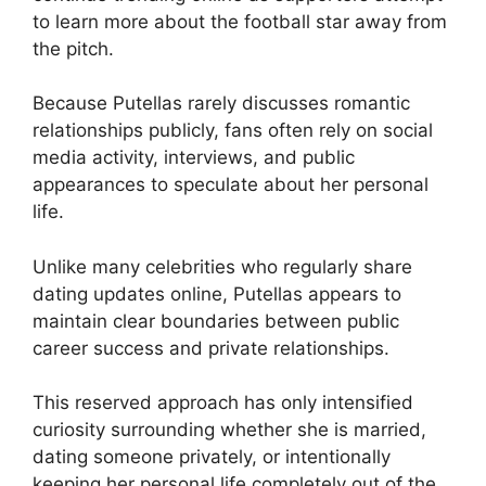
to learn more about the football star away from
the pitch.
Because Putellas rarely discusses romantic
relationships publicly, fans often rely on social
media activity, interviews, and public
appearances to speculate about her personal
life.
Unlike many celebrities who regularly share
dating updates online, Putellas appears to
maintain clear boundaries between public
career success and private relationships.
This reserved approach has only intensified
curiosity surrounding whether she is married,
dating someone privately, or intentionally
keeping her personal life completely out of the