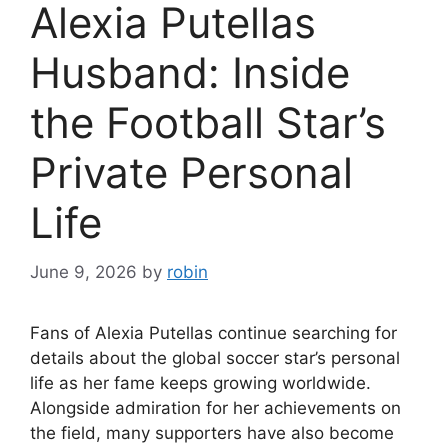
Alexia Putellas
Husband: Inside
the Football Star’s
Private Personal
Life
June 9, 2026
by
robin
Fans of Alexia Putellas continue searching for
details about the global soccer star’s personal
life as her fame keeps growing worldwide.
Alongside admiration for her achievements on
the field, many supporters have also become