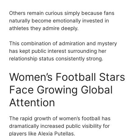
Others remain curious simply because fans
naturally become emotionally invested in
athletes they admire deeply.
This combination of admiration and mystery
has kept public interest surrounding her
relationship status consistently strong.
Women’s Football Stars
Face Growing Global
Attention
The rapid growth of women’s football has
dramatically increased public visibility for
players like Alexia Putellas.