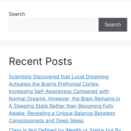
Search
Search
Recent Posts
Scientists Discovered that Lucid Dreaming
Activates the Brain’s Prefrontal Cortex,
Increasing Self-Awareness Compared with
Normal Dreams. However, the Brain Remains in
A Sleeping State Rather than Becoming Fully
Awake, Revealing a Unique Balance Between
Consciousness and Deep Sleep.
Class Is Not Defined by Wealth or Status but By