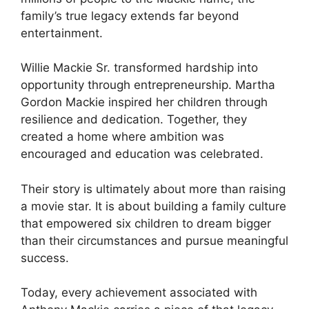
family’s true legacy extends far beyond
entertainment.
Willie Mackie Sr. transformed hardship into
opportunity through entrepreneurship. Martha
Gordon Mackie inspired her children through
resilience and dedication. Together, they
created a home where ambition was
encouraged and education was celebrated.
Their story is ultimately about more than raising
a movie star. It is about building a family culture
that empowered six children to dream bigger
than their circumstances and pursue meaningful
success.
Today, every achievement associated with