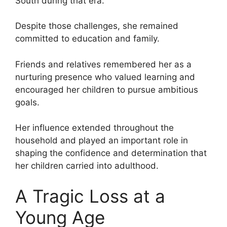
South during that era.
Despite those challenges, she remained
committed to education and family.
Friends and relatives remembered her as a
nurturing presence who valued learning and
encouraged her children to pursue ambitious
goals.
Her influence extended throughout the
household and played an important role in
shaping the confidence and determination that
her children carried into adulthood.
A Tragic Loss at a
Young Age