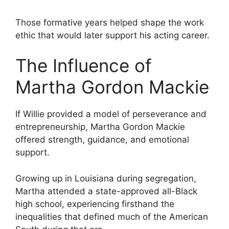
Those formative years helped shape the work
ethic that would later support his acting career.
The Influence of
Martha Gordon Mackie
If Willie provided a model of perseverance and
entrepreneurship, Martha Gordon Mackie
offered strength, guidance, and emotional
support.
Growing up in Louisiana during segregation,
Martha attended a state-approved all-Black
high school, experiencing firsthand the
inequalities that defined much of the American