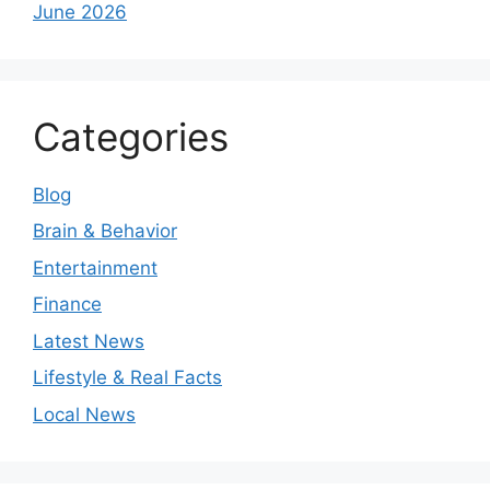
June 2026
Categories
Blog
Brain & Behavior
Entertainment
Finance
Latest News
Lifestyle & Real Facts
Local News