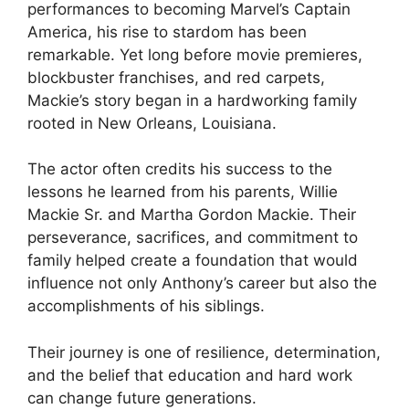
performances to becoming Marvel’s Captain
America, his rise to stardom has been
remarkable. Yet long before movie premieres,
blockbuster franchises, and red carpets,
Mackie’s story began in a hardworking family
rooted in New Orleans, Louisiana.
The actor often credits his success to the
lessons he learned from his parents, Willie
Mackie Sr. and Martha Gordon Mackie. Their
perseverance, sacrifices, and commitment to
family helped create a foundation that would
influence not only Anthony’s career but also the
accomplishments of his siblings.
Their journey is one of resilience, determination,
and the belief that education and hard work
can change future generations.