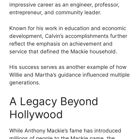
impressive career as an engineer, professor,
entrepreneur, and community leader.
Known for his work in education and economic
development, Calvin’s accomplishments further
reflect the emphasis on achievement and
service that defined the Mackie household.
His success serves as another example of how
Willie and Martha’s guidance influenced multiple
generations.
A Legacy Beyond
Hollywood
While Anthony Mackie’s fame has introduced
millions of people to the Mackie name, the