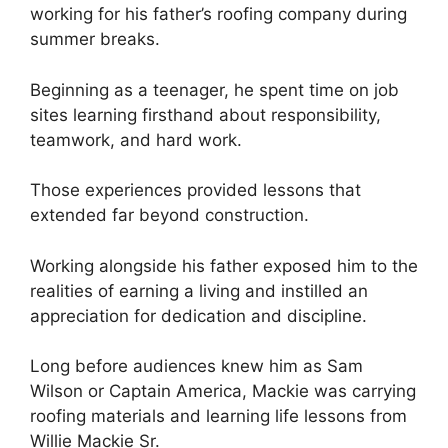
working for his father’s roofing company during
summer breaks.
Beginning as a teenager, he spent time on job
sites learning firsthand about responsibility,
teamwork, and hard work.
Those experiences provided lessons that
extended far beyond construction.
Working alongside his father exposed him to the
realities of earning a living and instilled an
appreciation for dedication and discipline.
Long before audiences knew him as Sam
Wilson or Captain America, Mackie was carrying
roofing materials and learning life lessons from
Willie Mackie Sr.