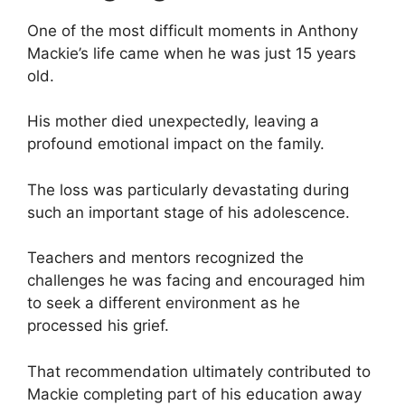
One of the most difficult moments in Anthony
Mackie’s life came when he was just 15 years
old.
His mother died unexpectedly, leaving a
profound emotional impact on the family.
The loss was particularly devastating during
such an important stage of his adolescence.
Teachers and mentors recognized the
challenges he was facing and encouraged him
to seek a different environment as he
processed his grief.
That recommendation ultimately contributed to
Mackie completing part of his education away