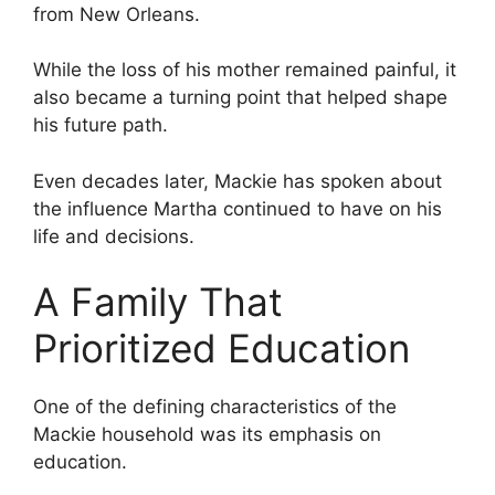
from New Orleans.
While the loss of his mother remained painful, it
also became a turning point that helped shape
his future path.
Even decades later, Mackie has spoken about
the influence Martha continued to have on his
life and decisions.
A Family That
Prioritized Education
One of the defining characteristics of the
Mackie household was its emphasis on
education.