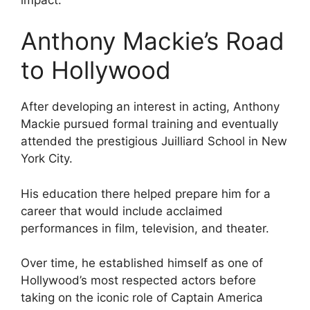
Anthony Mackie’s Road
to Hollywood
After developing an interest in acting, Anthony
Mackie pursued formal training and eventually
attended the prestigious Juilliard School in New
York City.
His education there helped prepare him for a
career that would include acclaimed
performances in film, television, and theater.
Over time, he established himself as one of
Hollywood’s most respected actors before
taking on the iconic role of Captain America