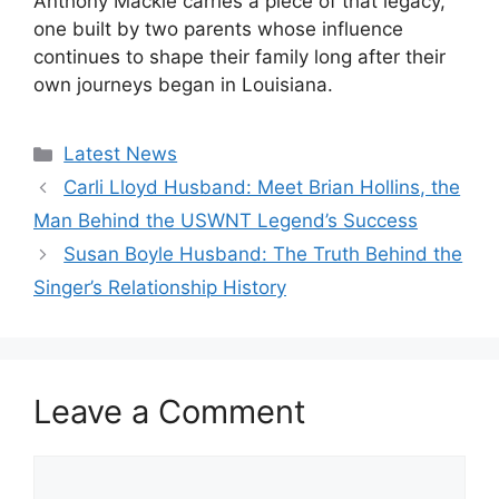
Anthony Mackie carries a piece of that legacy,
one built by two parents whose influence
continues to shape their family long after their
own journeys began in Louisiana.
Categories
Latest News
Carli Lloyd Husband: Meet Brian Hollins, the
Man Behind the USWNT Legend’s Success
Susan Boyle Husband: The Truth Behind the
Singer’s Relationship History
Leave a Comment
Comment