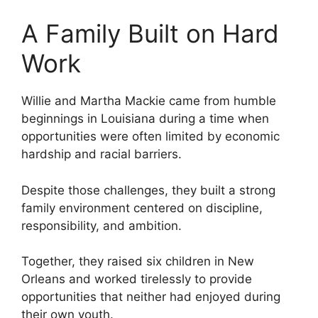
A Family Built on Hard
Work
Willie and Martha Mackie came from humble
beginnings in Louisiana during a time when
opportunities were often limited by economic
hardship and racial barriers.
Despite those challenges, they built a strong
family environment centered on discipline,
responsibility, and ambition.
Together, they raised six children in New
Orleans and worked tirelessly to provide
opportunities that neither had enjoyed during
their own youth.