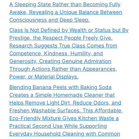
A Sleeping State Rather than Becoming Fully
Awake, Revealing a Unique Balance Between
Consciousness and Deep Sleep.
Class Is Not Defined by Wealth or Status but By
Prestige, the Respect People Freely Give.
Research Suggests True Class Comes from
Competence, Kindness, Humility, and
Generosity, Creating Genuine Admiration
Through Actions Rather than Appearances,
Power, or Material Displays.
Blending Banana Peels with Baking Soda
Creates a Simple Homemade Cleaner that
Helps Remove Light Dirt, Reduce Odors, and
Freshen Washable Surfaces. This Affordable,
Eco-Friendly Mixture Gives Kitchen Waste a
Practical Second Use While Supporting
Everyday Household Cleaning with Common