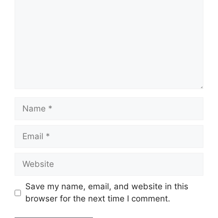
Name
Email
Website
Save my name, email, and website in this
browser for the next time I comment.