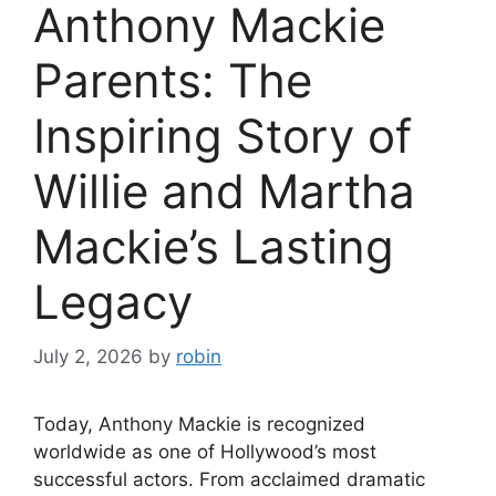
Anthony Mackie
Parents: The
Inspiring Story of
Willie and Martha
Mackie’s Lasting
Legacy
July 2, 2026
by
robin
Today, Anthony Mackie is recognized
worldwide as one of Hollywood’s most
successful actors. From acclaimed dramatic