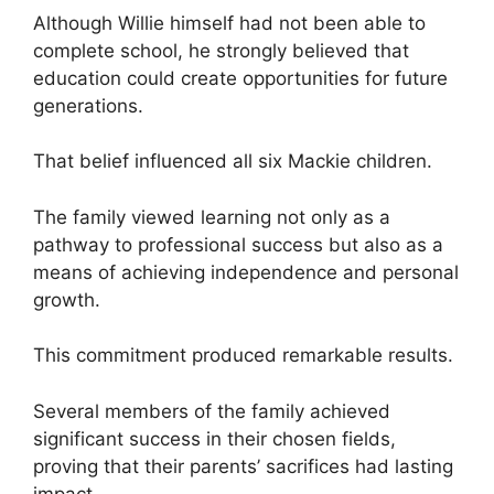
Although Willie himself had not been able to
complete school, he strongly believed that
education could create opportunities for future
generations.
That belief influenced all six Mackie children.
The family viewed learning not only as a
pathway to professional success but also as a
means of achieving independence and personal
growth.
This commitment produced remarkable results.
Several members of the family achieved
significant success in their chosen fields,
proving that their parents’ sacrifices had lasting
impact.