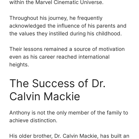
within the Marvel Cinematic Universe.
Throughout his journey, he frequently
acknowledged the influence of his parents and
the values they instilled during his childhood.
Their lessons remained a source of motivation
even as his career reached international
heights.
The Success of Dr.
Calvin Mackie
Anthony is not the only member of the family to
achieve distinction.
His older brother, Dr. Calvin Mackie, has built an