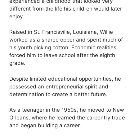
experienced a childhood that looked very
different from the life his children would later
enjoy.
Raised in St. Francisville, Louisiana, Willie
worked as a sharecropper and spent much of
his youth picking cotton. Economic realities
forced him to leave school after the eighth
grade.
Despite limited educational opportunities, he
possessed an entrepreneurial spirit and
determination to create a better future.
As a teenager in the 1950s, he moved to New
Orleans, where he learned the carpentry trade
and began building a career.