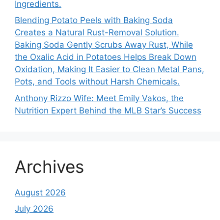
Ingredients.
Blending Potato Peels with Baking Soda
Creates a Natural Rust-Removal Solution.
Baking Soda Gently Scrubs Away Rust, While
the Oxalic Acid in Potatoes Helps Break Down
Oxidation, Making It Easier to Clean Metal Pans,
Pots, and Tools without Harsh Chemicals.
Anthony Rizzo Wife: Meet Emily Vakos, the
Nutrition Expert Behind the MLB Star’s Success
Archives
August 2026
July 2026