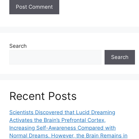
Search
Search
Recent Posts
Scientists Discovered that Lucid Dreaming
Activates the Brain’s Prefrontal Cortex,
Increasing Self-Awareness Compared with
Normal Dreams. However, the Brain Remains in