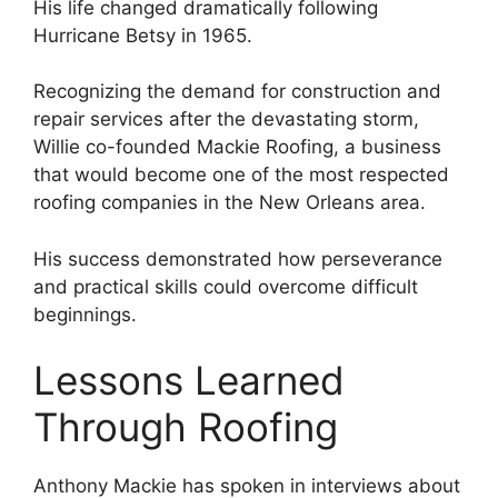
His life changed dramatically following
Hurricane Betsy in 1965.
Recognizing the demand for construction and
repair services after the devastating storm,
Willie co-founded Mackie Roofing, a business
that would become one of the most respected
roofing companies in the New Orleans area.
His success demonstrated how perseverance
and practical skills could overcome difficult
beginnings.
Lessons Learned
Through Roofing
Anthony Mackie has spoken in interviews about