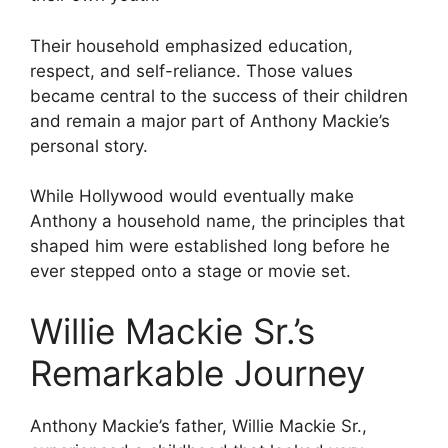
Their household emphasized education,
respect, and self-reliance. Those values
became central to the success of their children
and remain a major part of Anthony Mackie’s
personal story.
While Hollywood would eventually make
Anthony a household name, the principles that
shaped him were established long before he
ever stepped onto a stage or movie set.
Willie Mackie Sr.’s
Remarkable Journey
Anthony Mackie’s father, Willie Mackie Sr.,