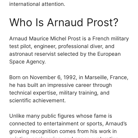
international attention.
Who Is Arnaud Prost?
Arnaud Maurice Michel Prost is a French military
test pilot, engineer, professional diver, and
astronaut reservist selected by the European
Space Agency.
Born on November 6, 1992, in Marseille, France,
he has built an impressive career through
technical expertise, military training, and
scientific achievement.
Unlike many public figures whose fame is
connected to entertainment or sports, Arnaud’s
growing recognition comes from his work in