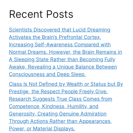
Recent Posts
Scientists Discovered that Lucid Dreaming
Activates the Brain’s Prefrontal Cortex,
Increasing Self-Awareness Compared with
Normal Dreams. However, the Brain Remains in
A Sleeping State Rather than Becoming Fully
Awake, Revealing a Unique Balance Between
Consciousness and Deep Sleep.
Class Is Not Defined by Wealth or Status but By
Prestige, the Respect People Freely Give.
Research Suggests True Class Comes from
Competence, Kindness, Humility, and
Generosity, Creating Genuine Admiration
Through Actions Rather than Appearances,
Power, or Material Displays.