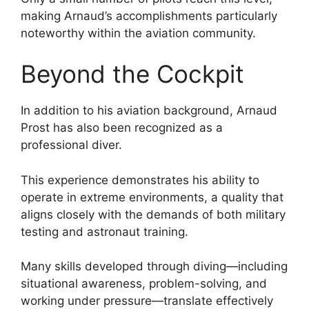
making Arnaud’s accomplishments particularly
noteworthy within the aviation community.
Beyond the Cockpit
In addition to his aviation background, Arnaud
Prost has also been recognized as a
professional diver.
This experience demonstrates his ability to
operate in extreme environments, a quality that
aligns closely with the demands of both military
testing and astronaut training.
Many skills developed through diving—including
situational awareness, problem-solving, and
working under pressure—translate effectively