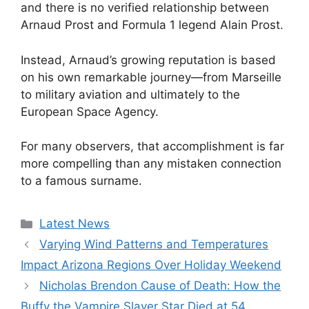
and there is no verified relationship between
Arnaud Prost and Formula 1 legend Alain Prost.
Instead, Arnaud’s growing reputation is based
on his own remarkable journey—from Marseille
to military aviation and ultimately to the
European Space Agency.
For many observers, that accomplishment is far
more compelling than any mistaken connection
to a famous surname.
Categories
Latest News
Varying Wind Patterns and Temperatures
Impact Arizona Regions Over Holiday Weekend
Nicholas Brendon Cause of Death: How the
Buffy the Vampire Slayer Star Died at 54