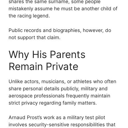
shares the same surname, some people
mistakenly assume he must be another child of
the racing legend.
Public records and biographies, however, do
not support that claim.
Why His Parents
Remain Private
Unlike actors, musicians, or athletes who often
share personal details publicly, military and
aerospace professionals frequently maintain
strict privacy regarding family matters.
Arnaud Prost’s work as a military test pilot
involves security-sensitive responsibilities that