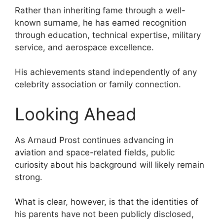
Rather than inheriting fame through a well-
known surname, he has earned recognition
through education, technical expertise, military
service, and aerospace excellence.
His achievements stand independently of any
celebrity association or family connection.
Looking Ahead
As Arnaud Prost continues advancing in
aviation and space-related fields, public
curiosity about his background will likely remain
strong.
What is clear, however, is that the identities of
his parents have not been publicly disclosed,