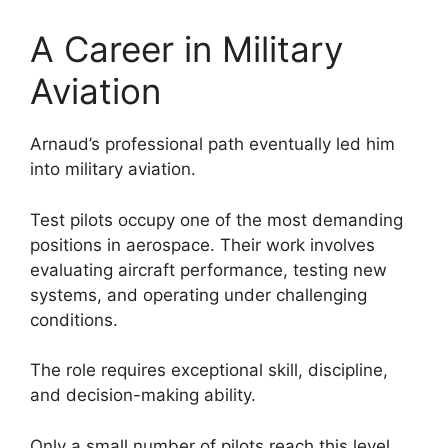
A Career in Military
Aviation
Arnaud’s professional path eventually led him
into military aviation.
Test pilots occupy one of the most demanding
positions in aerospace. Their work involves
evaluating aircraft performance, testing new
systems, and operating under challenging
conditions.
The role requires exceptional skill, discipline,
and decision-making ability.
Only a small number of pilots reach this level,