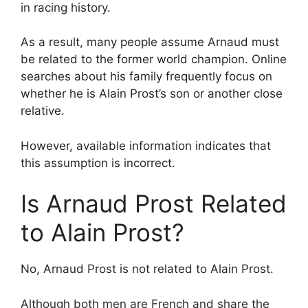
in racing history.
As a result, many people assume Arnaud must
be related to the former world champion. Online
searches about his family frequently focus on
whether he is Alain Prost’s son or another close
relative.
However, available information indicates that
this assumption is incorrect.
Is Arnaud Prost Related
to Alain Prost?
No, Arnaud Prost is not related to Alain Prost.
Although both men are French and share the