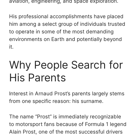
aviation, engineering, and space exploration.
His professional accomplishments have placed
him among a select group of individuals trusted
to operate in some of the most demanding
environments on Earth and potentially beyond
it.
Why People Search for
His Parents
Interest in Arnaud Prost’s parents largely stems
from one specific reason: his surname.
The name “Prost” is immediately recognizable
to motorsport fans because of Formula 1 legend
Alain Prost, one of the most successful drivers