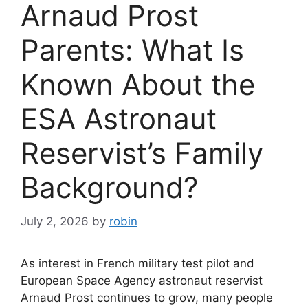
Arnaud Prost
Parents: What Is
Known About the
ESA Astronaut
Reservist’s Family
Background?
July 2, 2026
by
robin
As interest in French military test pilot and
European Space Agency astronaut reservist
Arnaud Prost continues to grow, many people