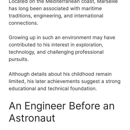
Located on the Mediterranean coast, Marseille
has long been associated with maritime
traditions, engineering, and international
connections.
Growing up in such an environment may have
contributed to his interest in exploration,
technology, and challenging professional
pursuits.
Although details about his childhood remain
limited, his later achievements suggest a strong
educational and technical foundation.
An Engineer Before an
Astronaut