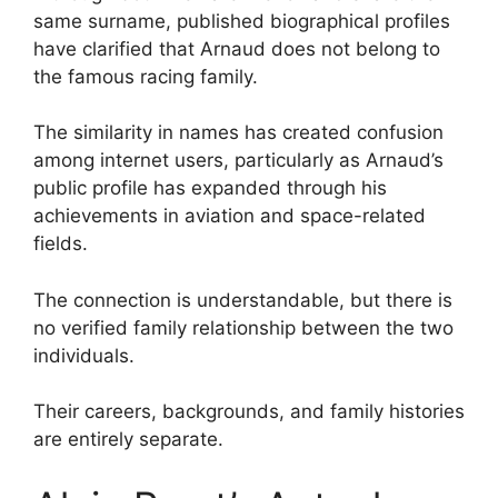
same surname, published biographical profiles
have clarified that Arnaud does not belong to
the famous racing family.
The similarity in names has created confusion
among internet users, particularly as Arnaud’s
public profile has expanded through his
achievements in aviation and space-related
fields.
The connection is understandable, but there is
no verified family relationship between the two
individuals.
Their careers, backgrounds, and family histories
are entirely separate.