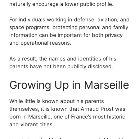
naturally encourage a lower public profile.
For individuals working in defense, aviation, and
space programs, protecting personal and family
information can be important for both privacy
and operational reasons.
As a result, the names and identities of his
parents have not been publicly disclosed.
Growing Up in Marseille
While little is known about his parents
themselves, it is known that Arnaud Prost was
born in Marseille, one of France’s most historic
and vibrant cities.