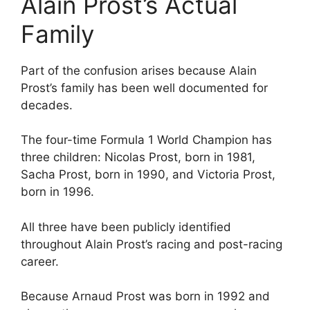
Alain Prost’s Actual
Family
Part of the confusion arises because Alain
Prost’s family has been well documented for
decades.
The four-time Formula 1 World Champion has
three children: Nicolas Prost, born in 1981,
Sacha Prost, born in 1990, and Victoria Prost,
born in 1996.
All three have been publicly identified
throughout Alain Prost’s racing and post-racing
career.
Because Arnaud Prost was born in 1992 and