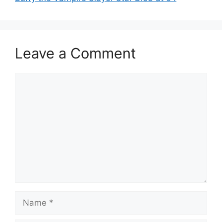
Leave a Comment
Comment
Name