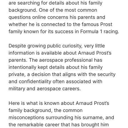
are searching for details about his family
background. One of the most common
questions online concerns his parents and
whether he is connected to the famous Prost
family known for its success in Formula 1 racing.
Despite growing public curiosity, very little
information is available about Arnaud Prost’s
parents. The aerospace professional has
intentionally kept details about his family
private, a decision that aligns with the security
and confidentiality often associated with
military and aerospace careers.
Here is what is known about Arnaud Prost’s
family background, the common
misconceptions surrounding his surname, and
the remarkable career that has brought him