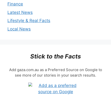
Finance
Latest News
Lifestyle & Real Facts
Local News
Stick to the Facts
Add gaza.com.au as a Preferred Source on Google to
see more of our stories in your search results.