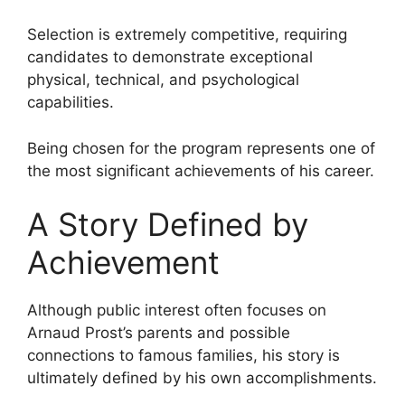
Selection is extremely competitive, requiring
candidates to demonstrate exceptional
physical, technical, and psychological
capabilities.
Being chosen for the program represents one of
the most significant achievements of his career.
A Story Defined by
Achievement
Although public interest often focuses on
Arnaud Prost’s parents and possible
connections to famous families, his story is
ultimately defined by his own accomplishments.