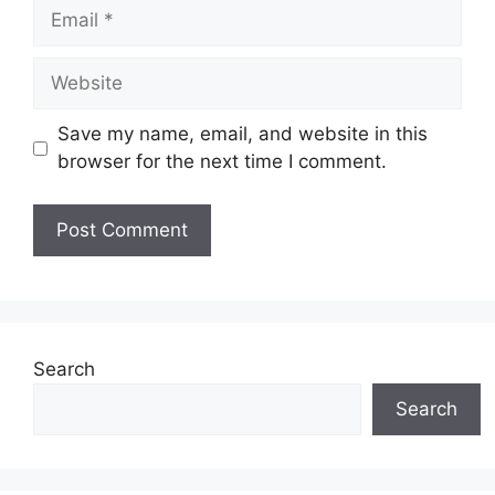
Email
Website
Save my name, email, and website in this
browser for the next time I comment.
Search
Search