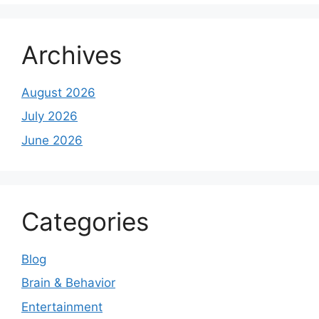
Archives
August 2026
July 2026
June 2026
Categories
Blog
Brain & Behavior
Entertainment