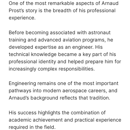
One of the most remarkable aspects of Arnaud
Prost’s story is the breadth of his professional
experience.
Before becoming associated with astronaut
training and advanced aviation programs, he
developed expertise as an engineer. His
technical knowledge became a key part of his
professional identity and helped prepare him for
increasingly complex responsibilities.
Engineering remains one of the most important
pathways into modern aerospace careers, and
Arnaud’s background reflects that tradition.
His success highlights the combination of
academic achievement and practical experience
required in the field.