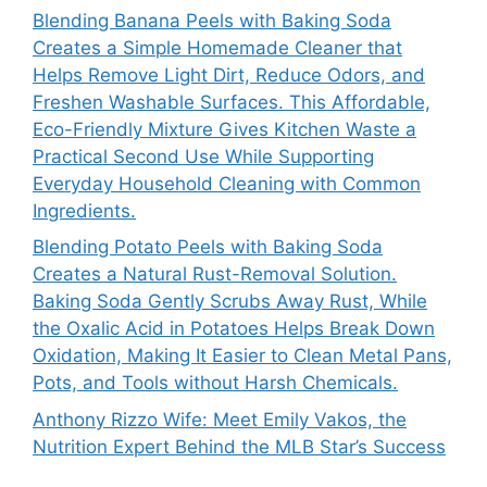
Blending Banana Peels with Baking Soda
Creates a Simple Homemade Cleaner that
Helps Remove Light Dirt, Reduce Odors, and
Freshen Washable Surfaces. This Affordable,
Eco-Friendly Mixture Gives Kitchen Waste a
Practical Second Use While Supporting
Everyday Household Cleaning with Common
Ingredients.
Blending Potato Peels with Baking Soda
Creates a Natural Rust-Removal Solution.
Baking Soda Gently Scrubs Away Rust, While
the Oxalic Acid in Potatoes Helps Break Down
Oxidation, Making It Easier to Clean Metal Pans,
Pots, and Tools without Harsh Chemicals.
Anthony Rizzo Wife: Meet Emily Vakos, the
Nutrition Expert Behind the MLB Star’s Success