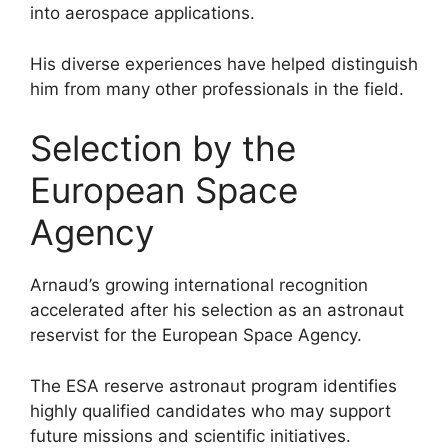
into aerospace applications.
His diverse experiences have helped distinguish
him from many other professionals in the field.
Selection by the
European Space
Agency
Arnaud’s growing international recognition
accelerated after his selection as an astronaut
reservist for the European Space Agency.
The ESA reserve astronaut program identifies
highly qualified candidates who may support
future missions and scientific initiatives.