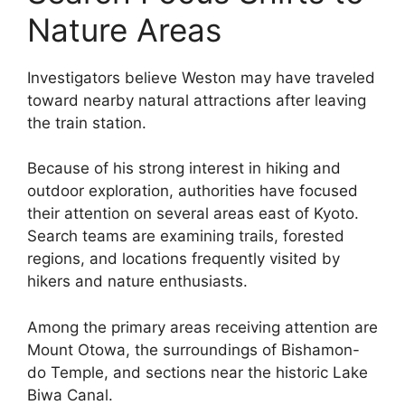
Nature Areas
Investigators believe Weston may have traveled
toward nearby natural attractions after leaving
the train station.
Because of his strong interest in hiking and
outdoor exploration, authorities have focused
their attention on several areas east of Kyoto.
Search teams are examining trails, forested
regions, and locations frequently visited by
hikers and nature enthusiasts.
Among the primary areas receiving attention are
Mount Otowa, the surroundings of Bishamon-
do Temple, and sections near the historic Lake
Biwa Canal.