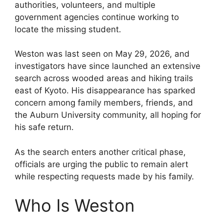
authorities, volunteers, and multiple
government agencies continue working to
locate the missing student.
Weston was last seen on May 29, 2026, and
investigators have since launched an extensive
search across wooded areas and hiking trails
east of Kyoto. His disappearance has sparked
concern among family members, friends, and
the Auburn University community, all hoping for
his safe return.
As the search enters another critical phase,
officials are urging the public to remain alert
while respecting requests made by his family.
Who Is Weston