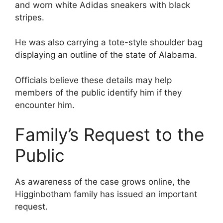
and worn white Adidas sneakers with black
stripes.
He was also carrying a tote-style shoulder bag
displaying an outline of the state of Alabama.
Officials believe these details may help
members of the public identify him if they
encounter him.
Family’s Request to the
Public
As awareness of the case grows online, the
Higginbotham family has issued an important
request.