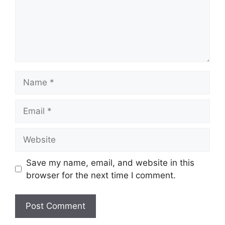
Name
Email
Website
Save my name, email, and website in this
browser for the next time I comment.