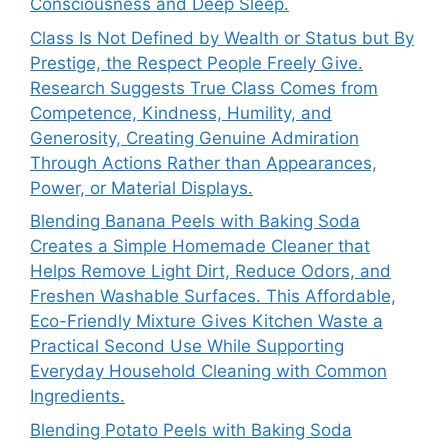
Consciousness and Deep Sleep.
Class Is Not Defined by Wealth or Status but By
Prestige, the Respect People Freely Give.
Research Suggests True Class Comes from
Competence, Kindness, Humility, and
Generosity, Creating Genuine Admiration
Through Actions Rather than Appearances,
Power, or Material Displays.
Blending Banana Peels with Baking Soda
Creates a Simple Homemade Cleaner that
Helps Remove Light Dirt, Reduce Odors, and
Freshen Washable Surfaces. This Affordable,
Eco-Friendly Mixture Gives Kitchen Waste a
Practical Second Use While Supporting
Everyday Household Cleaning with Common
Ingredients.
Blending Potato Peels with Baking Soda