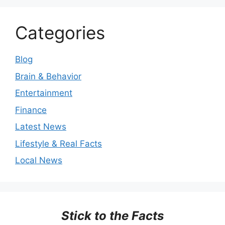
Categories
Blog
Brain & Behavior
Entertainment
Finance
Latest News
Lifestyle & Real Facts
Local News
Stick to the Facts