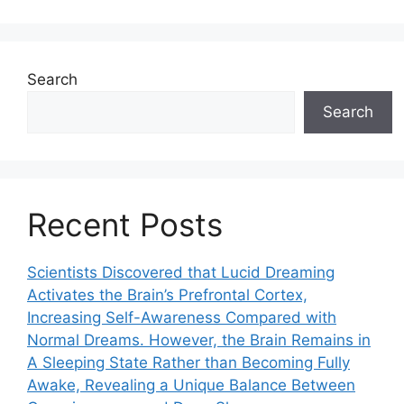
Search
Search
Recent Posts
Scientists Discovered that Lucid Dreaming
Activates the Brain’s Prefrontal Cortex,
Increasing Self-Awareness Compared with
Normal Dreams. However, the Brain Remains in
A Sleeping State Rather than Becoming Fully
Awake, Revealing a Unique Balance Between