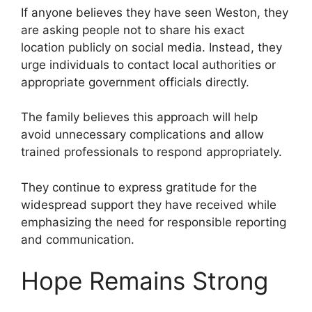
If anyone believes they have seen Weston, they
are asking people not to share his exact
location publicly on social media. Instead, they
urge individuals to contact local authorities or
appropriate government officials directly.
The family believes this approach will help
avoid unnecessary complications and allow
trained professionals to respond appropriately.
They continue to express gratitude for the
widespread support they have received while
emphasizing the need for responsible reporting
and communication.
Hope Remains Strong