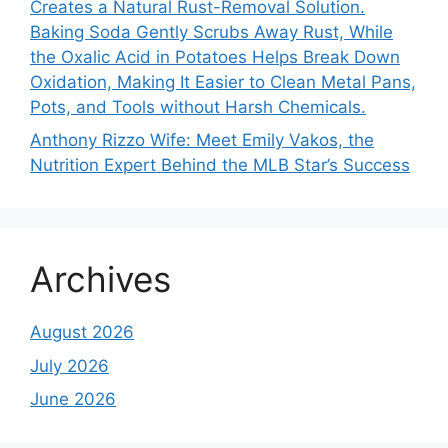
Creates a Natural Rust-Removal Solution.
Baking Soda Gently Scrubs Away Rust, While
the Oxalic Acid in Potatoes Helps Break Down
Oxidation, Making It Easier to Clean Metal Pans,
Pots, and Tools without Harsh Chemicals.
Anthony Rizzo Wife: Meet Emily Vakos, the
Nutrition Expert Behind the MLB Star’s Success
Archives
August 2026
July 2026
June 2026