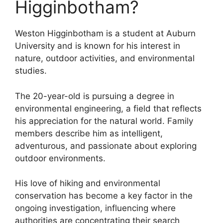
Higginbotham?
Weston Higginbotham is a student at Auburn
University and is known for his interest in
nature, outdoor activities, and environmental
studies.
The 20-year-old is pursuing a degree in
environmental engineering, a field that reflects
his appreciation for the natural world. Family
members describe him as intelligent,
adventurous, and passionate about exploring
outdoor environments.
His love of hiking and environmental
conservation has become a key factor in the
ongoing investigation, influencing where
authorities are concentrating their search