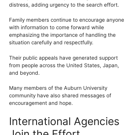
distress, adding urgency to the search effort.
Family members continue to encourage anyone
with information to come forward while
emphasizing the importance of handling the
situation carefully and respectfully.
Their public appeals have generated support
from people across the United States, Japan,
and beyond.
Many members of the Auburn University
community have also shared messages of
encouragement and hope.
International Agencies
Join the Effort