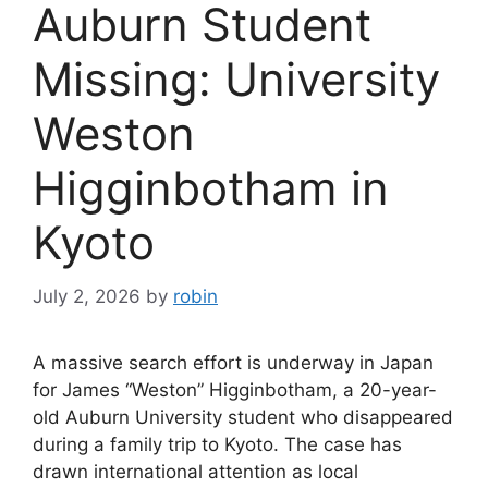
Auburn Student
Missing: University
Weston
Higginbotham in
Kyoto
July 2, 2026
by
robin
A massive search effort is underway in Japan
for James “Weston” Higginbotham, a 20-year-
old Auburn University student who disappeared
during a family trip to Kyoto. The case has
drawn international attention as local