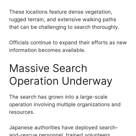
These locations feature dense vegetation,
rugged terrain, and extensive walking paths
that can be challenging to search thoroughly.
Officials continue to expand their efforts as new
information becomes available.
Massive Search
Operation Underway
The search has grown into a large-scale
operation involving multiple organizations and
resources.
Japanese authorities have deployed search-
and-rescue personnel, trained volunteers,