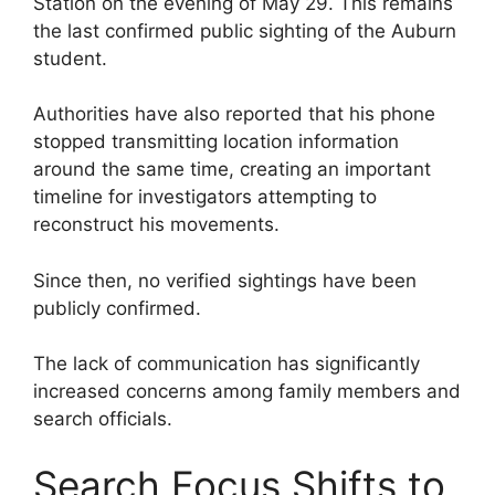
Station on the evening of May 29. This remains
the last confirmed public sighting of the Auburn
student.
Authorities have also reported that his phone
stopped transmitting location information
around the same time, creating an important
timeline for investigators attempting to
reconstruct his movements.
Since then, no verified sightings have been
publicly confirmed.
The lack of communication has significantly
increased concerns among family members and
search officials.
Search Focus Shifts to