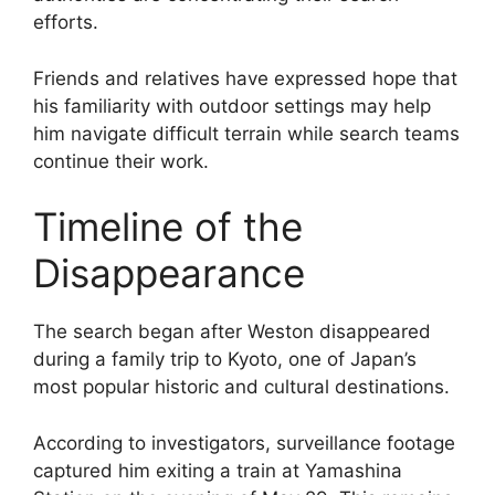
efforts.
Friends and relatives have expressed hope that
his familiarity with outdoor settings may help
him navigate difficult terrain while search teams
continue their work.
Timeline of the
Disappearance
The search began after Weston disappeared
during a family trip to Kyoto, one of Japan’s
most popular historic and cultural destinations.
According to investigators, surveillance footage
captured him exiting a train at Yamashina