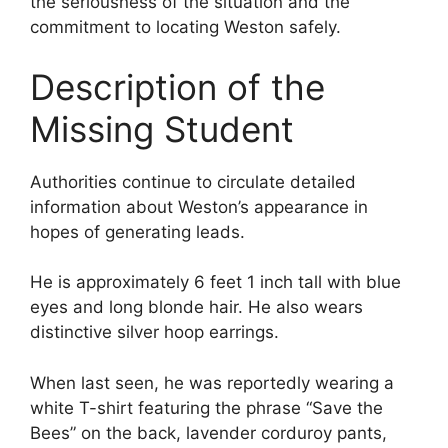
the seriousness of the situation and the
commitment to locating Weston safely.
Description of the
Missing Student
Authorities continue to circulate detailed
information about Weston’s appearance in
hopes of generating leads.
He is approximately 6 feet 1 inch tall with blue
eyes and long blonde hair. He also wears
distinctive silver hoop earrings.
When last seen, he was reportedly wearing a
white T-shirt featuring the phrase “Save the
Bees” on the back, lavender corduroy pants,