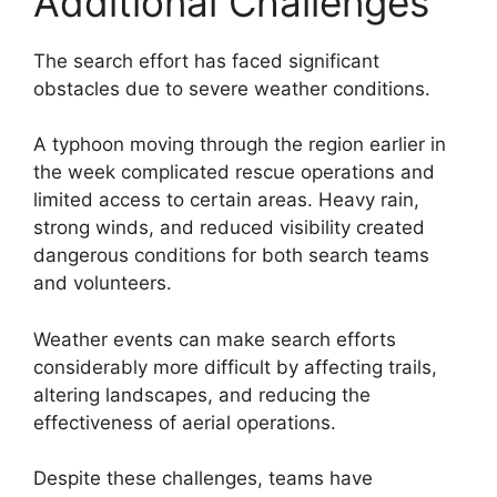
Additional Challenges
The search effort has faced significant
obstacles due to severe weather conditions.
A typhoon moving through the region earlier in
the week complicated rescue operations and
limited access to certain areas. Heavy rain,
strong winds, and reduced visibility created
dangerous conditions for both search teams
and volunteers.
Weather events can make search efforts
considerably more difficult by affecting trails,
altering landscapes, and reducing the
effectiveness of aerial operations.
Despite these challenges, teams have