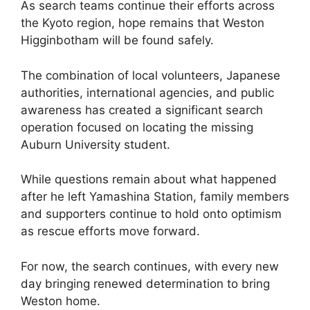
As search teams continue their efforts across
the Kyoto region, hope remains that Weston
Higginbotham will be found safely.
The combination of local volunteers, Japanese
authorities, international agencies, and public
awareness has created a significant search
operation focused on locating the missing
Auburn University student.
While questions remain about what happened
after he left Yamashina Station, family members
and supporters continue to hold onto optimism
as rescue efforts move forward.
For now, the search continues, with every new
day bringing renewed determination to bring
Weston home.