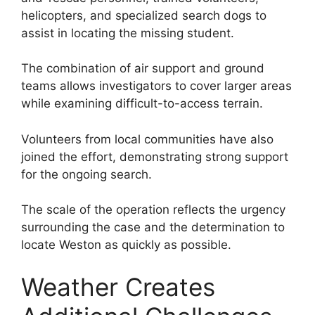
helicopters, and specialized search dogs to
assist in locating the missing student.
The combination of air support and ground
teams allows investigators to cover larger areas
while examining difficult-to-access terrain.
Volunteers from local communities have also
joined the effort, demonstrating strong support
for the ongoing search.
The scale of the operation reflects the urgency
surrounding the case and the determination to
locate Weston as quickly as possible.
Weather Creates