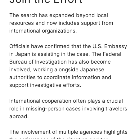
The search has expanded beyond local
resources and now includes support from
international organizations.
Officials have confirmed that the U.S. Embassy
in Japan is assisting in the case. The Federal
Bureau of Investigation has also become
involved, working alongside Japanese
authorities to coordinate information and
support investigative efforts.
International cooperation often plays a crucial
role in missing-person cases involving travelers
abroad.
The involvement of multiple agencies highlights