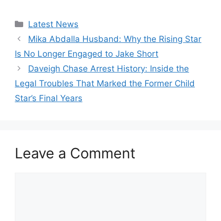
Categories
Latest News
Mika Abdalla Husband: Why the Rising Star
Is No Longer Engaged to Jake Short
Daveigh Chase Arrest History: Inside the
Legal Troubles That Marked the Former Child
Star’s Final Years
Leave a Comment
Comment