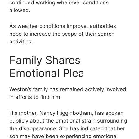
continued working whenever conditions
allowed.
As weather conditions improve, authorities
hope to increase the scope of their search
activities.
Family Shares
Emotional Plea
Weston’s family has remained actively involved
in efforts to find him.
His mother, Nancy Higginbotham, has spoken
publicly about the emotional strain surrounding
the disappearance. She has indicated that her
son may have been experiencing emotional