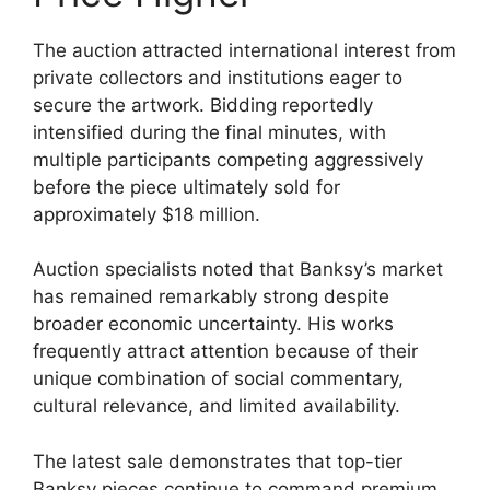
The auction attracted international interest from
private collectors and institutions eager to
secure the artwork. Bidding reportedly
intensified during the final minutes, with
multiple participants competing aggressively
before the piece ultimately sold for
approximately $18 million.
Auction specialists noted that Banksy’s market
has remained remarkably strong despite
broader economic uncertainty. His works
frequently attract attention because of their
unique combination of social commentary,
cultural relevance, and limited availability.
The latest sale demonstrates that top-tier
Banksy pieces continue to command premium