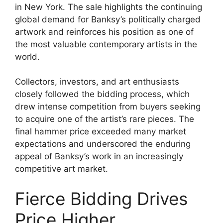
in New York. The sale highlights the continuing
global demand for Banksy’s politically charged
artwork and reinforces his position as one of
the most valuable contemporary artists in the
world.
Collectors, investors, and art enthusiasts
closely followed the bidding process, which
drew intense competition from buyers seeking
to acquire one of the artist’s rare pieces. The
final hammer price exceeded many market
expectations and underscored the enduring
appeal of Banksy’s work in an increasingly
competitive art market.
Fierce Bidding Drives
Price Higher