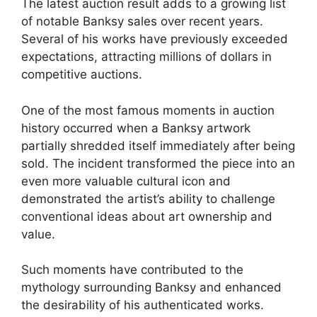
The latest auction result adds to a growing list
of notable Banksy sales over recent years.
Several of his works have previously exceeded
expectations, attracting millions of dollars in
competitive auctions.
One of the most famous moments in auction
history occurred when a Banksy artwork
partially shredded itself immediately after being
sold. The incident transformed the piece into an
even more valuable cultural icon and
demonstrated the artist’s ability to challenge
conventional ideas about art ownership and
value.
Such moments have contributed to the
mythology surrounding Banksy and enhanced
the desirability of his authenticated works.