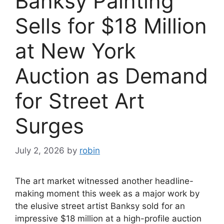
Banksy Painting
Sells for $18 Million
at New York
Auction as Demand
for Street Art
Surges
July 2, 2026
by
robin
The art market witnessed another headline-
making moment this week as a major work by
the elusive street artist Banksy sold for an
impressive $18 million at a high-profile auction