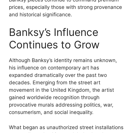
prices, especially those with strong provenance
and historical significance.
Banksy’s Influence
Continues to Grow
Although Banksy’s identity remains unknown,
his influence on contemporary art has
expanded dramatically over the past two
decades. Emerging from the street art
movement in the United Kingdom, the artist
gained worldwide recognition through
provocative murals addressing politics, war,
consumerism, and social inequality.
What began as unauthorized street installations