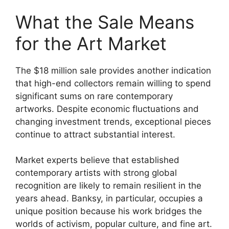
What the Sale Means
for the Art Market
The $18 million sale provides another indication
that high-end collectors remain willing to spend
significant sums on rare contemporary
artworks. Despite economic fluctuations and
changing investment trends, exceptional pieces
continue to attract substantial interest.
Market experts believe that established
contemporary artists with strong global
recognition are likely to remain resilient in the
years ahead. Banksy, in particular, occupies a
unique position because his work bridges the
worlds of activism, popular culture, and fine art.