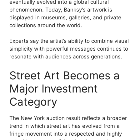
eventually evolved into a global cultural
phenomenon. Today, Banksy’s artwork is
displayed in museums, galleries, and private
collections around the world.
Experts say the artist’s ability to combine visual
simplicity with powerful messages continues to
resonate with audiences across generations.
Street Art Becomes a
Major Investment
Category
The New York auction result reflects a broader
trend in which street art has evolved from a
fringe movement into a respected and highly