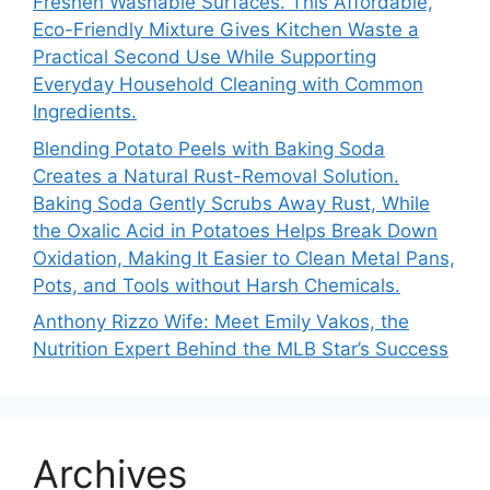
Freshen Washable Surfaces. This Affordable,
Eco-Friendly Mixture Gives Kitchen Waste a
Practical Second Use While Supporting
Everyday Household Cleaning with Common
Ingredients.
Blending Potato Peels with Baking Soda
Creates a Natural Rust-Removal Solution.
Baking Soda Gently Scrubs Away Rust, While
the Oxalic Acid in Potatoes Helps Break Down
Oxidation, Making It Easier to Clean Metal Pans,
Pots, and Tools without Harsh Chemicals.
Anthony Rizzo Wife: Meet Emily Vakos, the
Nutrition Expert Behind the MLB Star’s Success
Archives