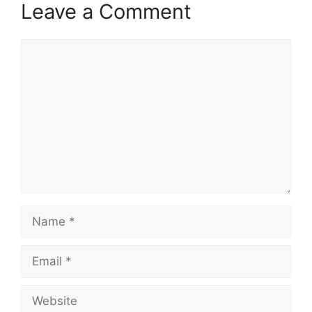
Leave a Comment
Comment
Name
Email
Website