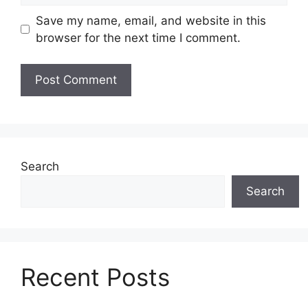
Save my name, email, and website in this
browser for the next time I comment.
Search
Search
Recent Posts