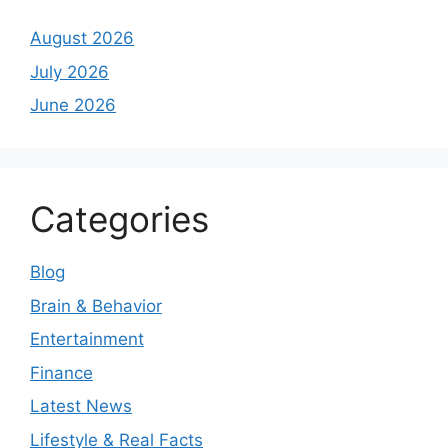
August 2026
July 2026
June 2026
Categories
Blog
Brain & Behavior
Entertainment
Finance
Latest News
Lifestyle & Real Facts