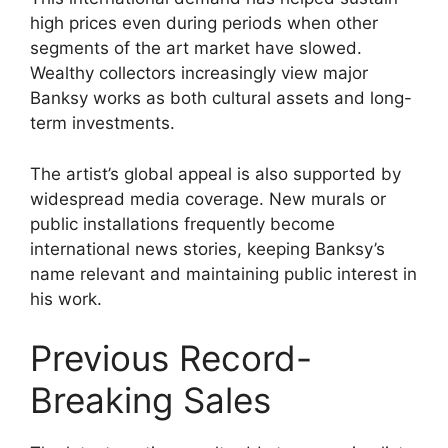
high prices even during periods when other
segments of the art market have slowed.
Wealthy collectors increasingly view major
Banksy works as both cultural assets and long-
term investments.
The artist’s global appeal is also supported by
widespread media coverage. New murals or
public installations frequently become
international news stories, keeping Banksy’s
name relevant and maintaining public interest in
his work.
Previous Record-
Breaking Sales