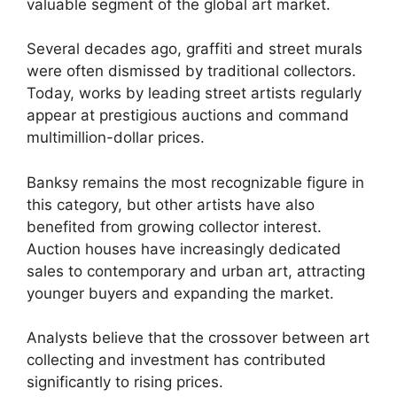
valuable segment of the global art market.
Several decades ago, graffiti and street murals
were often dismissed by traditional collectors.
Today, works by leading street artists regularly
appear at prestigious auctions and command
multimillion-dollar prices.
Banksy remains the most recognizable figure in
this category, but other artists have also
benefited from growing collector interest.
Auction houses have increasingly dedicated
sales to contemporary and urban art, attracting
younger buyers and expanding the market.
Analysts believe that the crossover between art
collecting and investment has contributed
significantly to rising prices.