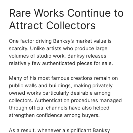
Rare Works Continue to
Attract Collectors
One factor driving Banksy’s market value is
scarcity. Unlike artists who produce large
volumes of studio work, Banksy releases
relatively few authenticated pieces for sale.
Many of his most famous creations remain on
public walls and buildings, making privately
owned works particularly desirable among
collectors. Authentication procedures managed
through official channels have also helped
strengthen confidence among buyers.
As a result, whenever a significant Banksy