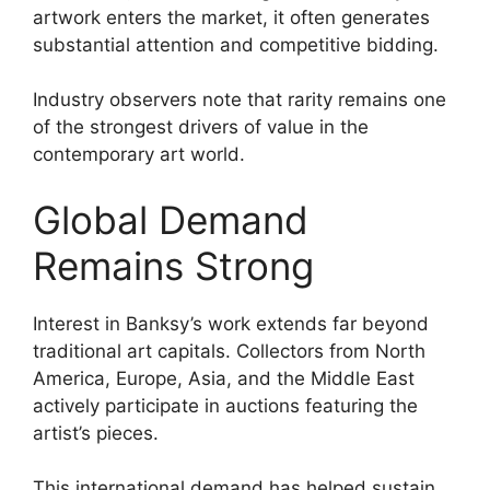
artwork enters the market, it often generates
substantial attention and competitive bidding.
Industry observers note that rarity remains one
of the strongest drivers of value in the
contemporary art world.
Global Demand
Remains Strong
Interest in Banksy’s work extends far beyond
traditional art capitals. Collectors from North
America, Europe, Asia, and the Middle East
actively participate in auctions featuring the
artist’s pieces.
This international demand has helped sustain