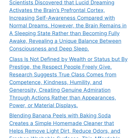
Scientists Discovered that Lucid Dreaming
Activates the Brain’s Prefrontal Cortex,
Increasing Self-Awareness Compared with
Normal Dreams. However, the Brain Remains in
A Sleeping State Rather than Becoming Fully
Awake, Revealing a Unique Balance Between
Consciousness and Deep Sleep.
Class Is Not Defined by Wealth or Status but By
Prestige, the Respect People Freely Give.
Research Suggests True Class Comes from
Competence, Kindness, Humility, and
Generosity, Creating Genuine Admiration
Through Actions Rather than Appearances,
Power, or Material Displays.
Blending Banana Peels with Baking Soda
Creates a Simple Homemade Cleaner that
Helps Remove Light Dirt, Reduce Odors, and