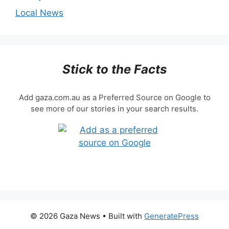
Local News
Stick to the Facts
Add gaza.com.au as a Preferred Source on Google to
see more of our stories in your search results.
© 2026 Gaza News
• Built with
GeneratePress