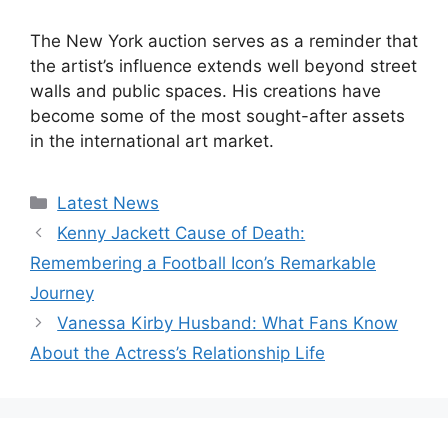
The New York auction serves as a reminder that
the artist’s influence extends well beyond street
walls and public spaces. His creations have
become some of the most sought-after assets
in the international art market.
Categories
Latest News
Kenny Jackett Cause of Death:
Remembering a Football Icon’s Remarkable
Journey
Vanessa Kirby Husband: What Fans Know
About the Actress’s Relationship Life