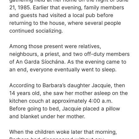
21, 1985. Earlier that evening, family members
and guests had visited a local pub before
returning to the house, where several people
continued socializing.
Among those present were relatives,
neighbours, a priest, and two off-duty members
of An Garda Síochána. As the evening came to
an end, everyone eventually went to sleep.
According to Barbara’s daughter Jacquie, then
14 years old, she saw her mother asleep on the
kitchen couch at approximately 4:00 a.m.
Before going to bed, Jacquie placed a pillow
and blanket under her mother.
When the children woke later that morning,