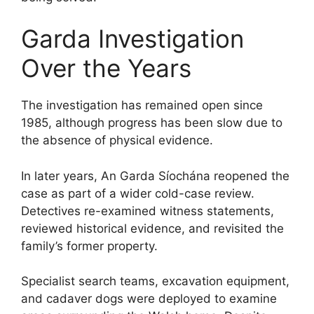
Garda Investigation
Over the Years
The investigation has remained open since
1985, although progress has been slow due to
the absence of physical evidence.
In later years, An Garda Síochána reopened the
case as part of a wider cold-case review.
Detectives re-examined witness statements,
reviewed historical evidence, and revisited the
family’s former property.
Specialist search teams, excavation equipment,
and cadaver dogs were deployed to examine