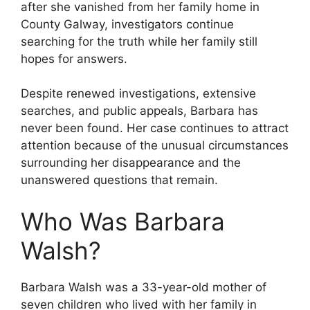
after she vanished from her family home in
County Galway, investigators continue
searching for the truth while her family still
hopes for answers.
Despite renewed investigations, extensive
searches, and public appeals, Barbara has
never been found. Her case continues to attract
attention because of the unusual circumstances
surrounding her disappearance and the
unanswered questions that remain.
Who Was Barbara
Walsh?
Barbara Walsh was a 33-year-old mother of
seven children who lived with her family in