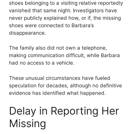
shoes belonging to a visiting relative reportedly
vanished that same night. Investigators have
never publicly explained how, or if, the missing
shoes were connected to Barbara’s
disappearance.
The family also did not own a telephone,
making communication difficult, while Barbara
had no access to a vehicle.
These unusual circumstances have fueled
speculation for decades, although no definitive
evidence has identified what happened.
Delay in Reporting Her
Missing