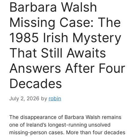
Barbara Walsh
Missing Case: The
1985 Irish Mystery
That Still Awaits
Answers After Four
Decades
July 2, 2026
by
robin
The disappearance of Barbara Walsh remains
one of Ireland’s longest-running unsolved
missing-person cases. More than four decades