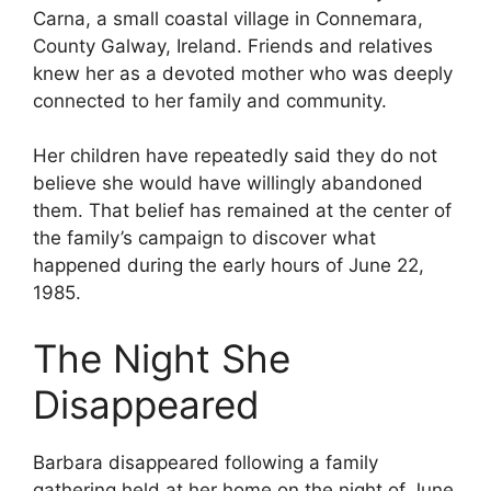
Carna, a small coastal village in Connemara,
County Galway, Ireland. Friends and relatives
knew her as a devoted mother who was deeply
connected to her family and community.
Her children have repeatedly said they do not
believe she would have willingly abandoned
them. That belief has remained at the center of
the family’s campaign to discover what
happened during the early hours of June 22,
1985.
The Night She
Disappeared
Barbara disappeared following a family
gathering held at her home on the night of June