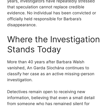
years, investigators have repeatedly stressed
that speculation cannot replace credible
evidence. No individual has been convicted or
officially held responsible for Barbara’s
disappearance.
Where the Investigation
Stands Today
More than 40 years after Barbara Walsh
vanished, An Garda Síochána continues to
classify her case as an active missing-person
investigation.
Detectives remain open to receiving new
information, believing that even a small detail
from someone who has remained silent for