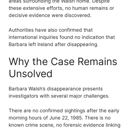
areas surrounding the Walsh home. Despite
these extensive efforts, no human remains or
decisive evidence were discovered.
Authorities have also confirmed that
international inquiries found no indication that
Barbara left Ireland after disappearing.
Why the Case Remains
Unsolved
Barbara Walsh’s disappearance presents
investigators with several major challenges.
There are no confirmed sightings after the early
morning hours of June 22, 1985. There is no
known crime scene, no forensic evidence linking