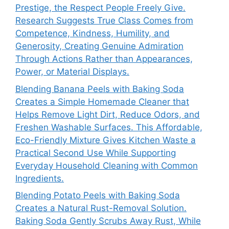
Prestige, the Respect People Freely Give.
Research Suggests True Class Comes from
Competence, Kindness, Humility, and
Generosity, Creating Genuine Admiration
Through Actions Rather than Appearances,
Power, or Material Displays.
Blending Banana Peels with Baking Soda
Creates a Simple Homemade Cleaner that
Helps Remove Light Dirt, Reduce Odors, and
Freshen Washable Surfaces. This Affordable,
Eco-Friendly Mixture Gives Kitchen Waste a
Practical Second Use While Supporting
Everyday Household Cleaning with Common
Ingredients.
Blending Potato Peels with Baking Soda
Creates a Natural Rust-Removal Solution.
Baking Soda Gently Scrubs Away Rust, While