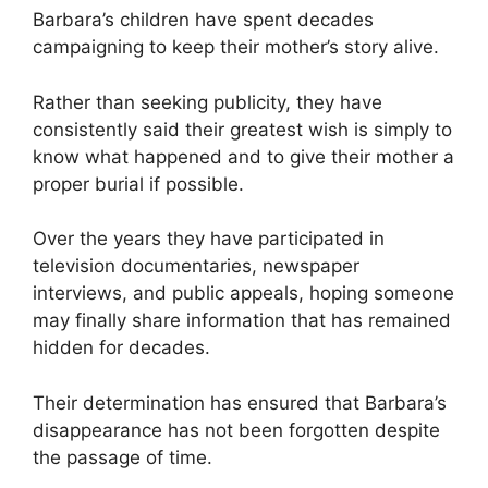
Barbara’s children have spent decades
campaigning to keep their mother’s story alive.
Rather than seeking publicity, they have
consistently said their greatest wish is simply to
know what happened and to give their mother a
proper burial if possible.
Over the years they have participated in
television documentaries, newspaper
interviews, and public appeals, hoping someone
may finally share information that has remained
hidden for decades.
Their determination has ensured that Barbara’s
disappearance has not been forgotten despite
the passage of time.