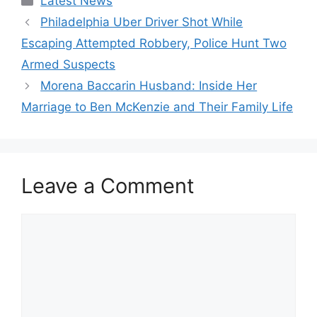
Latest News
Philadelphia Uber Driver Shot While
Escaping Attempted Robbery, Police Hunt Two
Armed Suspects
Morena Baccarin Husband: Inside Her
Marriage to Ben McKenzie and Their Family Life
Leave a Comment
Comment