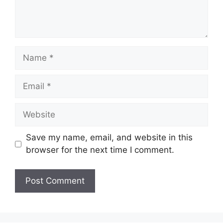
Name
Email
Website
Save my name, email, and website in this
browser for the next time I comment.