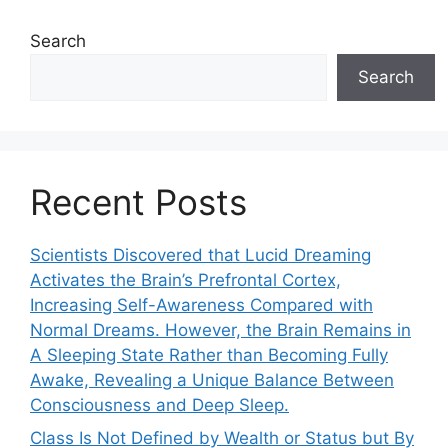
Search
Search
Recent Posts
Scientists Discovered that Lucid Dreaming
Activates the Brain’s Prefrontal Cortex,
Increasing Self-Awareness Compared with
Normal Dreams. However, the Brain Remains in
A Sleeping State Rather than Becoming Fully
Awake, Revealing a Unique Balance Between
Consciousness and Deep Sleep.
Class Is Not Defined by Wealth or Status but By