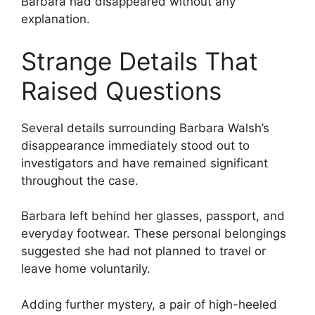
Barbara had disappeared without any
explanation.
Strange Details That
Raised Questions
Several details surrounding Barbara Walsh’s
disappearance immediately stood out to
investigators and have remained significant
throughout the case.
Barbara left behind her glasses, passport, and
everyday footwear. These personal belongings
suggested she had not planned to travel or
leave home voluntarily.
Adding further mystery, a pair of high-heeled