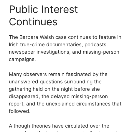
Public Interest
Continues
The Barbara Walsh case continues to feature in
Irish true-crime documentaries, podcasts,
newspaper investigations, and missing-person
campaigns.
Many observers remain fascinated by the
unanswered questions surrounding the
gathering held on the night before she
disappeared, the delayed missing-person
report, and the unexplained circumstances that
followed.
Although theories have circulated over the