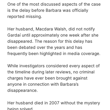
One of the most discussed aspects of the case
is the delay before Barbara was officially
reported missing.
Her husband, Macdara Walsh, did not notify
Gardaí until approximately one week after she
disappeared. The reason for this delay has
been debated over the years and has
frequently been highlighted in media coverage.
While investigators considered every aspect of
the timeline during later reviews, no criminal
charges have ever been brought against
anyone in connection with Barbara’s
disappearance.
Her husband died in 2007 without the mystery
being solved.