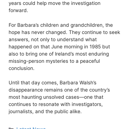
years could help move the investigation
forward.
For Barbara’s children and grandchildren, the
hope has never changed. They continue to seek
answers, not only to understand what
happened on that June morning in 1985 but
also to bring one of Ireland’s most enduring
missing-person mysteries to a peaceful
conclusion.
Until that day comes, Barbara Walsh’s
disappearance remains one of the country’s
most haunting unsolved cases—one that
continues to resonate with investigators,
journalists, and the public alike.
Categories