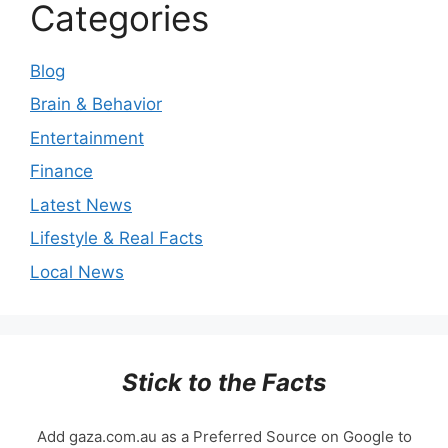
Categories
Blog
Brain & Behavior
Entertainment
Finance
Latest News
Lifestyle & Real Facts
Local News
Stick to the Facts
Add gaza.com.au as a Preferred Source on Google to