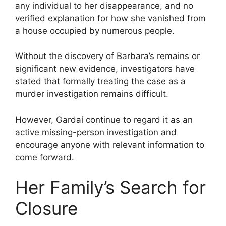
any individual to her disappearance, and no
verified explanation for how she vanished from
a house occupied by numerous people.
Without the discovery of Barbara’s remains or
significant new evidence, investigators have
stated that formally treating the case as a
murder investigation remains difficult.
However, Gardaí continue to regard it as an
active missing-person investigation and
encourage anyone with relevant information to
come forward.
Her Family’s Search for
Closure