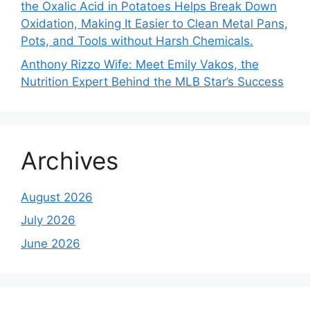
the Oxalic Acid in Potatoes Helps Break Down
Oxidation, Making It Easier to Clean Metal Pans,
Pots, and Tools without Harsh Chemicals.
Anthony Rizzo Wife: Meet Emily Vakos, the
Nutrition Expert Behind the MLB Star’s Success
Archives
August 2026
July 2026
June 2026