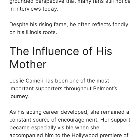
grounded perspective that many fans still notice
in interviews today.
Despite his rising fame, he often reflects fondly
on his Illinois roots.
The Influence of His
Mother
Leslie Cameli has been one of the most
important supporters throughout Belmont’s
journey.
As his acting career developed, she remained a
constant source of encouragement. Her support
became especially visible when she
accompanied him to the Hollywood premiere of