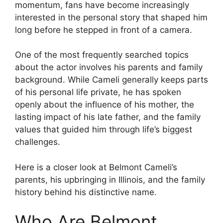
momentum, fans have become increasingly
interested in the personal story that shaped him
long before he stepped in front of a camera.
One of the most frequently searched topics
about the actor involves his parents and family
background. While Cameli generally keeps parts
of his personal life private, he has spoken
openly about the influence of his mother, the
lasting impact of his late father, and the family
values that guided him through life’s biggest
challenges.
Here is a closer look at Belmont Cameli’s
parents, his upbringing in Illinois, and the family
history behind his distinctive name.
Who Are Belmont