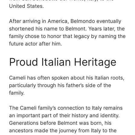
United States.
After arriving in America, Belmondo eventually
shortened his name to Belmont. Years later, the
family chose to honor that legacy by naming the
future actor after him.
Proud Italian Heritage
Cameli has often spoken about his Italian roots,
particularly through his father’s side of the
family.
The Cameli family’s connection to Italy remains
an important part of their history and identity.
Generations before Belmont was born, his
ancestors made the journey from Italy to the