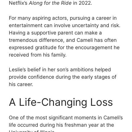
Netflix’s
Along for the Ride
in 2022.
For many aspiring actors, pursuing a career in
entertainment can involve uncertainty and risk.
Having a supportive parent can make a
tremendous difference, and Cameli has often
expressed gratitude for the encouragement he
received from his family.
Leslie’s belief in her son’s ambitions helped
provide confidence during the early stages of
his career.
A Life-Changing Loss
One of the most significant moments in Cameli’s
life occurred during his freshman year at the