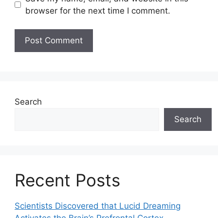
browser for the next time I comment.
Search
Search
Recent Posts
Scientists Discovered that Lucid Dreaming