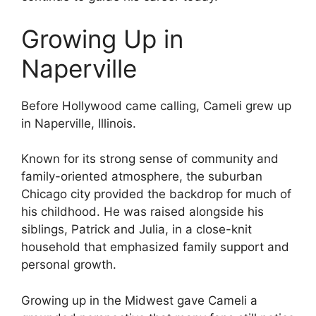
Growing Up in
Naperville
Before Hollywood came calling, Cameli grew up
in Naperville, Illinois.
Known for its strong sense of community and
family-oriented atmosphere, the suburban
Chicago city provided the backdrop for much of
his childhood. He was raised alongside his
siblings, Patrick and Julia, in a close-knit
household that emphasized family support and
personal growth.
Growing up in the Midwest gave Cameli a