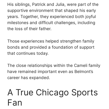
His siblings, Patrick and Julia, were part of the
supportive environment that shaped his early
years. Together, they experienced both joyful
milestones and difficult challenges, including
the loss of their father.
Those experiences helped strengthen family
bonds and provided a foundation of support
that continues today.
The close relationships within the Cameli family
have remained important even as Belmont’s
career has expanded.
A True Chicago Sports
Fan