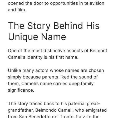
opened the door to opportunities in television
and film.
The Story Behind His
Unique Name
One of the most distinctive aspects of Belmont
Cameli’s identity is his first name.
Unlike many actors whose names are chosen
simply because parents liked the sound of
them, Cameli’s name carries deep family
significance.
The story traces back to his paternal great-
grandfather, Belmondo Cameli, who emigrated
from San Benedetto del Tronto, Italy, to the