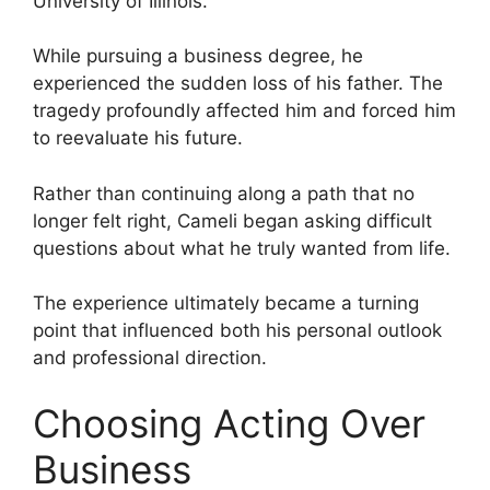
University of Illinois.
While pursuing a business degree, he
experienced the sudden loss of his father. The
tragedy profoundly affected him and forced him
to reevaluate his future.
Rather than continuing along a path that no
longer felt right, Cameli began asking difficult
questions about what he truly wanted from life.
The experience ultimately became a turning
point that influenced both his personal outlook
and professional direction.
Choosing Acting Over
Business