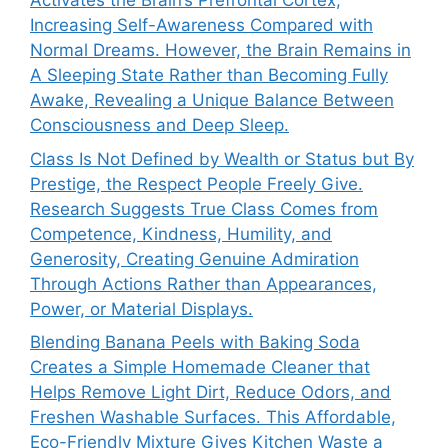
Activates the Brain’s Prefrontal Cortex,
Increasing Self-Awareness Compared with
Normal Dreams. However, the Brain Remains in
A Sleeping State Rather than Becoming Fully
Awake, Revealing a Unique Balance Between
Consciousness and Deep Sleep.
Class Is Not Defined by Wealth or Status but By
Prestige, the Respect People Freely Give.
Research Suggests True Class Comes from
Competence, Kindness, Humility, and
Generosity, Creating Genuine Admiration
Through Actions Rather than Appearances,
Power, or Material Displays.
Blending Banana Peels with Baking Soda
Creates a Simple Homemade Cleaner that
Helps Remove Light Dirt, Reduce Odors, and
Freshen Washable Surfaces. This Affordable,
Eco-Friendly Mixture Gives Kitchen Waste a