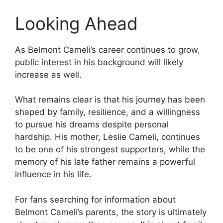
Looking Ahead
As Belmont Cameli’s career continues to grow,
public interest in his background will likely
increase as well.
What remains clear is that his journey has been
shaped by family, resilience, and a willingness
to pursue his dreams despite personal
hardship. His mother, Leslie Cameli, continues
to be one of his strongest supporters, while the
memory of his late father remains a powerful
influence in his life.
For fans searching for information about
Belmont Cameli’s parents, the story is ultimately