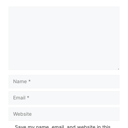
Comment
Name
Email
Website
Save my name, email, and website in this