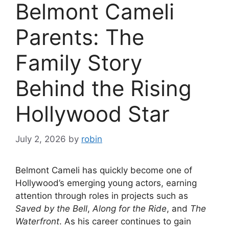
Belmont Cameli
Parents: The
Family Story
Behind the Rising
Hollywood Star
July 2, 2026
by
robin
Belmont Cameli has quickly become one of
Hollywood’s emerging young actors, earning
attention through roles in projects such as
Saved by the Bell
,
Along for the Ride
, and
The
Waterfront
. As his career continues to gain