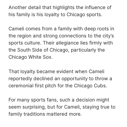
Another detail that highlights the influence of
his family is his loyalty to Chicago sports.
Cameli comes from a family with deep roots in
the region and strong connections to the city’s
sports culture. Their allegiance lies firmly with
the South Side of Chicago, particularly the
Chicago White Sox.
That loyalty became evident when Cameli
reportedly declined an opportunity to throw a
ceremonial first pitch for the Chicago Cubs.
For many sports fans, such a decision might
seem surprising, but for Cameli, staying true to
family traditions mattered more.