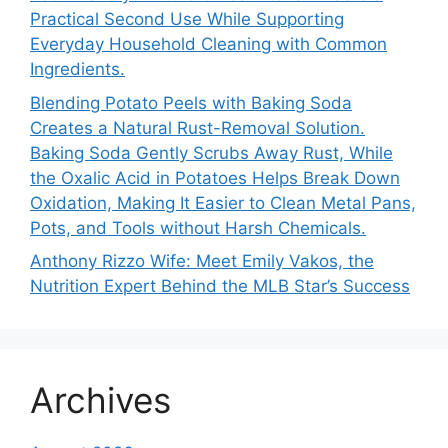
Practical Second Use While Supporting
Everyday Household Cleaning with Common
Ingredients.
Blending Potato Peels with Baking Soda
Creates a Natural Rust-Removal Solution.
Baking Soda Gently Scrubs Away Rust, While
the Oxalic Acid in Potatoes Helps Break Down
Oxidation, Making It Easier to Clean Metal Pans,
Pots, and Tools without Harsh Chemicals.
Anthony Rizzo Wife: Meet Emily Vakos, the
Nutrition Expert Behind the MLB Star’s Success
Archives