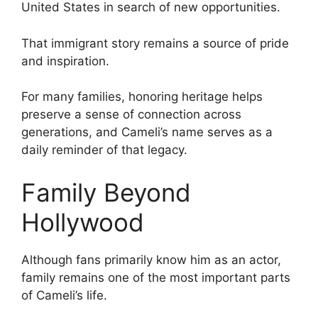
United States in search of new opportunities.
That immigrant story remains a source of pride
and inspiration.
For many families, honoring heritage helps
preserve a sense of connection across
generations, and Cameli’s name serves as a
daily reminder of that legacy.
Family Beyond
Hollywood
Although fans primarily know him as an actor,
family remains one of the most important parts
of Cameli’s life.