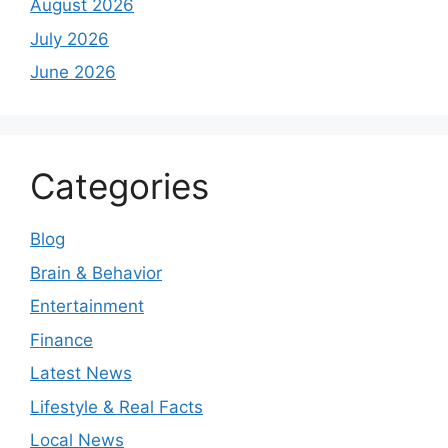
August 2026
July 2026
June 2026
Categories
Blog
Brain & Behavior
Entertainment
Finance
Latest News
Lifestyle & Real Facts
Local News