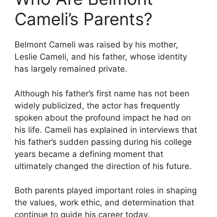
Cameli’s Parents?
Belmont Cameli was raised by his mother,
Leslie Cameli, and his father, whose identity
has largely remained private.
Although his father’s first name has not been
widely publicized, the actor has frequently
spoken about the profound impact he had on
his life. Cameli has explained in interviews that
his father’s sudden passing during his college
years became a defining moment that
ultimately changed the direction of his future.
Both parents played important roles in shaping
the values, work ethic, and determination that
continue to guide his career today.