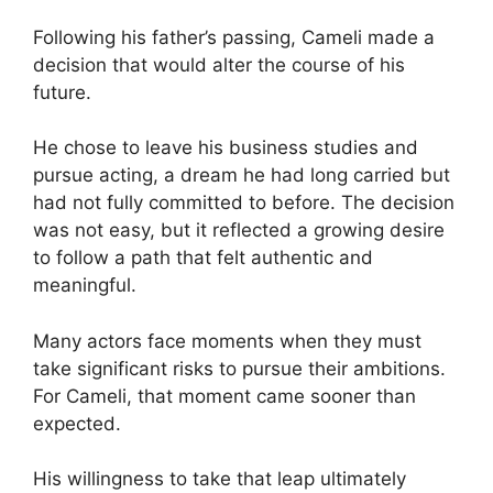
Following his father’s passing, Cameli made a
decision that would alter the course of his
future.
He chose to leave his business studies and
pursue acting, a dream he had long carried but
had not fully committed to before. The decision
was not easy, but it reflected a growing desire
to follow a path that felt authentic and
meaningful.
Many actors face moments when they must
take significant risks to pursue their ambitions.
For Cameli, that moment came sooner than
expected.
His willingness to take that leap ultimately