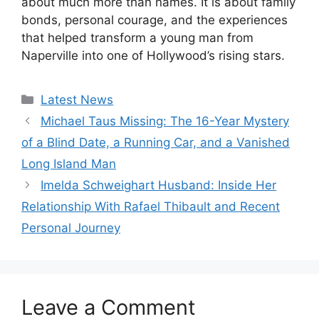
about much more than names. It is about family
bonds, personal courage, and the experiences
that helped transform a young man from
Naperville into one of Hollywood’s rising stars.
Categories
Latest News
Michael Taus Missing: The 16-Year Mystery
of a Blind Date, a Running Car, and a Vanished
Long Island Man
Imelda Schweighart Husband: Inside Her
Relationship With Rafael Thibault and Recent
Personal Journey
Leave a Comment