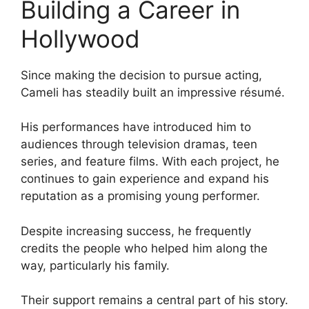
Building a Career in
Hollywood
Since making the decision to pursue acting,
Cameli has steadily built an impressive résumé.
His performances have introduced him to
audiences through television dramas, teen
series, and feature films. With each project, he
continues to gain experience and expand his
reputation as a promising young performer.
Despite increasing success, he frequently
credits the people who helped him along the
way, particularly his family.
Their support remains a central part of his story.