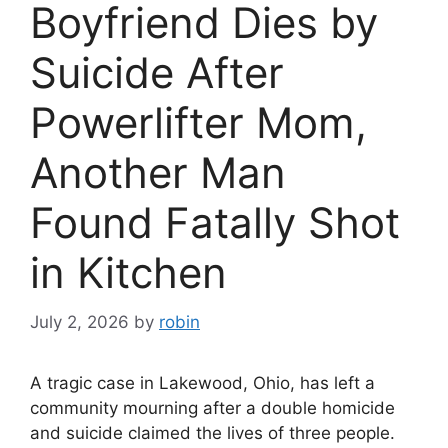
Boyfriend Dies by
Suicide After
Powerlifter Mom,
Another Man
Found Fatally Shot
in Kitchen
July 2, 2026
by
robin
A tragic case in Lakewood, Ohio, has left a
community mourning after a double homicide
and suicide claimed the lives of three people.