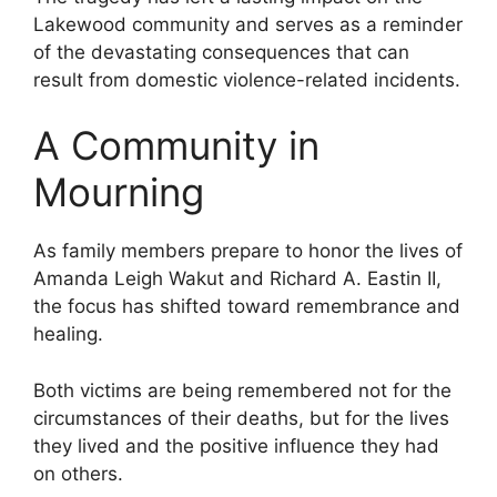
Lakewood community and serves as a reminder
of the devastating consequences that can
result from domestic violence-related incidents.
A Community in
Mourning
As family members prepare to honor the lives of
Amanda Leigh Wakut and Richard A. Eastin II,
the focus has shifted toward remembrance and
healing.
Both victims are being remembered not for the
circumstances of their deaths, but for the lives
they lived and the positive influence they had
on others.