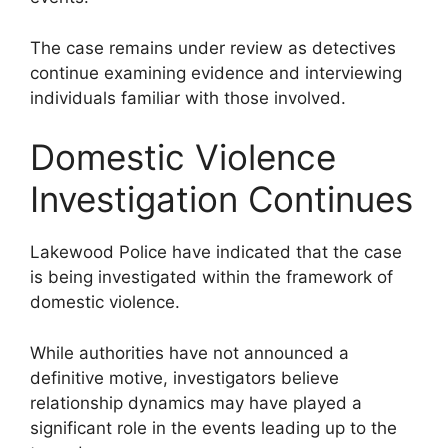
The case remains under review as detectives
continue examining evidence and interviewing
individuals familiar with those involved.
Domestic Violence
Investigation Continues
Lakewood Police have indicated that the case
is being investigated within the framework of
domestic violence.
While authorities have not announced a
definitive motive, investigators believe
relationship dynamics may have played a
significant role in the events leading up to the