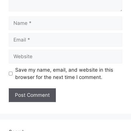
Name
Email
Website
Save my name, email, and website in this
browser for the next time I comment.