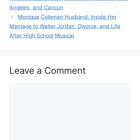
Angeles, and Cancun
Monique Coleman Husband: Inside Her
Marriage to Walter Jordan, Divorce, and Life
After High School Musical
Leave a Comment
Comment