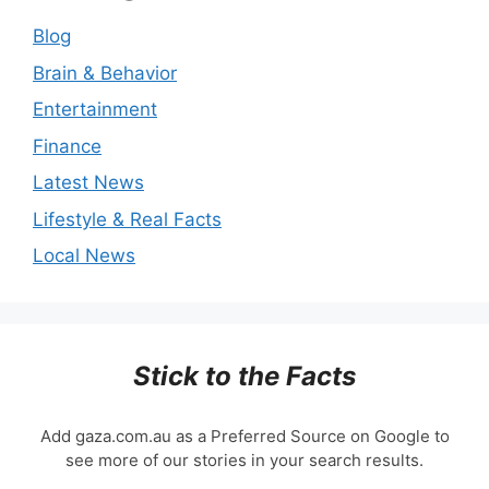
Blog
Brain & Behavior
Entertainment
Finance
Latest News
Lifestyle & Real Facts
Local News
Stick to the Facts
Add gaza.com.au as a Preferred Source on Google to
see more of our stories in your search results.