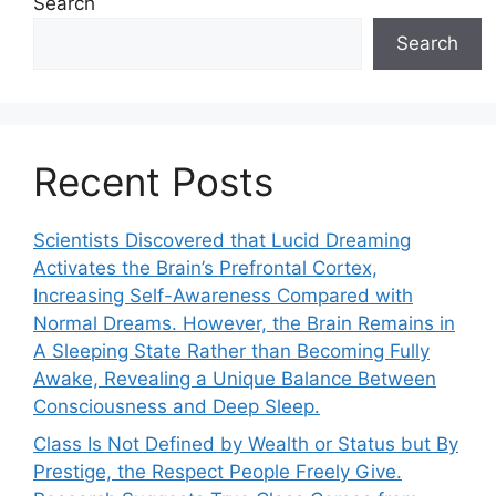
Search
Search
Recent Posts
Scientists Discovered that Lucid Dreaming
Activates the Brain’s Prefrontal Cortex,
Increasing Self-Awareness Compared with
Normal Dreams. However, the Brain Remains in
A Sleeping State Rather than Becoming Fully
Awake, Revealing a Unique Balance Between
Consciousness and Deep Sleep.
Class Is Not Defined by Wealth or Status but By
Prestige, the Respect People Freely Give.