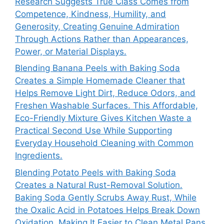
Research Suggests True Class Comes from
Competence, Kindness, Humility, and
Generosity, Creating Genuine Admiration
Through Actions Rather than Appearances,
Power, or Material Displays.
Blending Banana Peels with Baking Soda
Creates a Simple Homemade Cleaner that
Helps Remove Light Dirt, Reduce Odors, and
Freshen Washable Surfaces. This Affordable,
Eco-Friendly Mixture Gives Kitchen Waste a
Practical Second Use While Supporting
Everyday Household Cleaning with Common
Ingredients.
Blending Potato Peels with Baking Soda
Creates a Natural Rust-Removal Solution.
Baking Soda Gently Scrubs Away Rust, While
the Oxalic Acid in Potatoes Helps Break Down
Oxidation, Making It Easier to Clean Metal Pans,