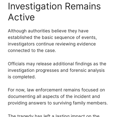
Investigation Remains
Active
Although authorities believe they have
established the basic sequence of events,
investigators continue reviewing evidence
connected to the case.
Officials may release additional findings as the
investigation progresses and forensic analysis
is completed.
For now, law enforcement remains focused on
documenting all aspects of the incident and
providing answers to surviving family members.
The tragedy has left a lasting impact on the