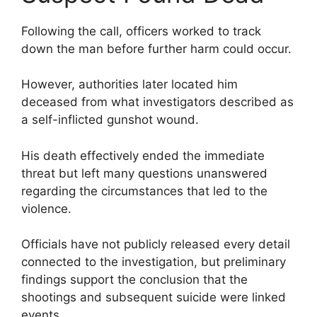
Following the call, officers worked to track
down the man before further harm could occur.
However, authorities later located him
deceased from what investigators described as
a self-inflicted gunshot wound.
His death effectively ended the immediate
threat but left many questions unanswered
regarding the circumstances that led to the
violence.
Officials have not publicly released every detail
connected to the investigation, but preliminary
findings support the conclusion that the
shootings and subsequent suicide were linked
events.