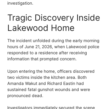
investigation.
Tragic Discovery Inside
Lakewood Home
The incident unfolded during the early morning
hours of June 21, 2026, when Lakewood police
responded to a residence after receiving
information that prompted concern.
Upon entering the home, officers discovered
two victims inside the kitchen area. Both
Amanda Wakut and Richard Eastin had
sustained fatal gunshot wounds and were
pronounced dead.
Investigators immediately secured the scene