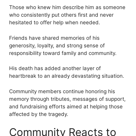
Those who knew him describe him as someone
who consistently put others first and never
hesitated to offer help when needed.
Friends have shared memories of his
generosity, loyalty, and strong sense of
responsibility toward family and community.
His death has added another layer of
heartbreak to an already devastating situation.
Community members continue honoring his
memory through tributes, messages of support,
and fundraising efforts aimed at helping those
affected by the tragedy.
Community Reacts to