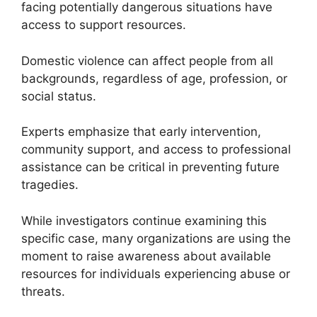
facing potentially dangerous situations have
access to support resources.
Domestic violence can affect people from all
backgrounds, regardless of age, profession, or
social status.
Experts emphasize that early intervention,
community support, and access to professional
assistance can be critical in preventing future
tragedies.
While investigators continue examining this
specific case, many organizations are using the
moment to raise awareness about available
resources for individuals experiencing abuse or
threats.