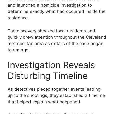
and launched a homicide investigation to
determine exactly what had occurred inside the
residence.
The discovery shocked local residents and
quickly drew attention throughout the Cleveland
metropolitan area as details of the case began
to emerge.
Investigation Reveals
Disturbing Timeline
As detectives pieced together events leading
up to the shootings, they established a timeline
that helped explain what happened.