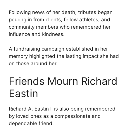
Following news of her death, tributes began
pouring in from clients, fellow athletes, and
community members who remembered her
influence and kindness.
A fundraising campaign established in her
memory highlighted the lasting impact she had
on those around her.
Friends Mourn Richard
Eastin
Richard A. Eastin II is also being remembered
by loved ones as a compassionate and
dependable friend.