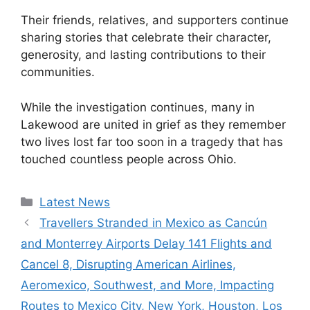
Their friends, relatives, and supporters continue
sharing stories that celebrate their character,
generosity, and lasting contributions to their
communities.
While the investigation continues, many in
Lakewood are united in grief as they remember
two lives lost far too soon in a tragedy that has
touched countless people across Ohio.
Categories
Latest News
Travellers Stranded in Mexico as Cancún
and Monterrey Airports Delay 141 Flights and
Cancel 8, Disrupting American Airlines,
Aeromexico, Southwest, and More, Impacting
Routes to Mexico City, New York, Houston, Los