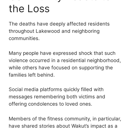
the Loss
The deaths have deeply affected residents
throughout Lakewood and neighboring
communities.
Many people have expressed shock that such
violence occurred in a residential neighborhood,
while others have focused on supporting the
families left behind.
Social media platforms quickly filled with
messages remembering both victims and
offering condolences to loved ones.
Members of the fitness community, in particular,
have shared stories about Wakut’s impact as a