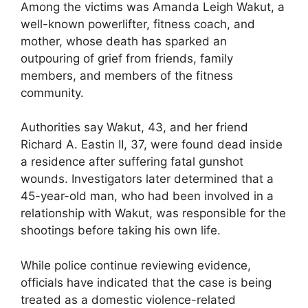
Among the victims was Amanda Leigh Wakut, a
well-known powerlifter, fitness coach, and
mother, whose death has sparked an
outpouring of grief from friends, family
members, and members of the fitness
community.
Authorities say Wakut, 43, and her friend
Richard A. Eastin II, 37, were found dead inside
a residence after suffering fatal gunshot
wounds. Investigators later determined that a
45-year-old man, who had been involved in a
relationship with Wakut, was responsible for the
shootings before taking his own life.
While police continue reviewing evidence,
officials have indicated that the case is being
treated as a domestic violence-related