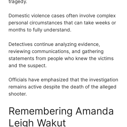
tragedy.
Domestic violence cases often involve complex
personal circumstances that can take weeks or
months to fully understand.
Detectives continue analyzing evidence,
reviewing communications, and gathering
statements from people who knew the victims
and the suspect.
Officials have emphasized that the investigation
remains active despite the death of the alleged
shooter.
Remembering Amanda
Leigh Wakut