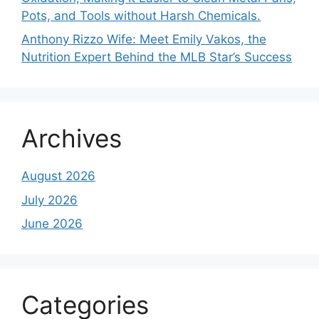
Pots, and Tools without Harsh Chemicals.
Anthony Rizzo Wife: Meet Emily Vakos, the
Nutrition Expert Behind the MLB Star’s Success
Archives
August 2026
July 2026
June 2026
Categories