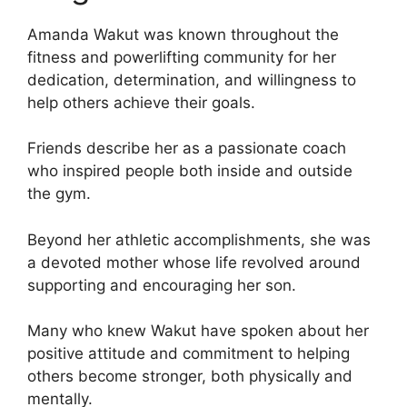
Amanda Wakut was known throughout the
fitness and powerlifting community for her
dedication, determination, and willingness to
help others achieve their goals.
Friends describe her as a passionate coach
who inspired people both inside and outside
the gym.
Beyond her athletic accomplishments, she was
a devoted mother whose life revolved around
supporting and encouraging her son.
Many who knew Wakut have spoken about her
positive attitude and commitment to helping
others become stronger, both physically and
mentally.