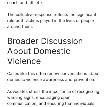
coach and athlete.
The collective response reflects the significant
role both victims played in the lives of people
around them.
Broader Discussion
About Domestic
Violence
Cases like this often renew conversations about
domestic violence awareness and prevention.
Advocates stress the importance of recognizing
warning signs, encouraging open
communication, and ensuring that individuals