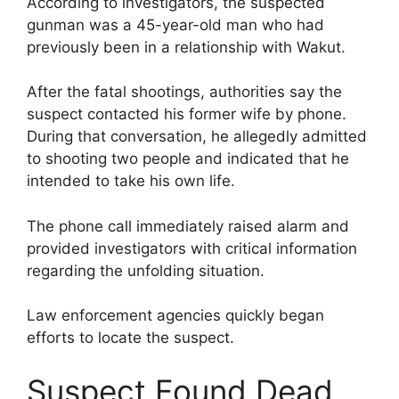
According to investigators, the suspected
gunman was a 45-year-old man who had
previously been in a relationship with Wakut.
After the fatal shootings, authorities say the
suspect contacted his former wife by phone.
During that conversation, he allegedly admitted
to shooting two people and indicated that he
intended to take his own life.
The phone call immediately raised alarm and
provided investigators with critical information
regarding the unfolding situation.
Law enforcement agencies quickly began
efforts to locate the suspect.
Suspect Found Dead