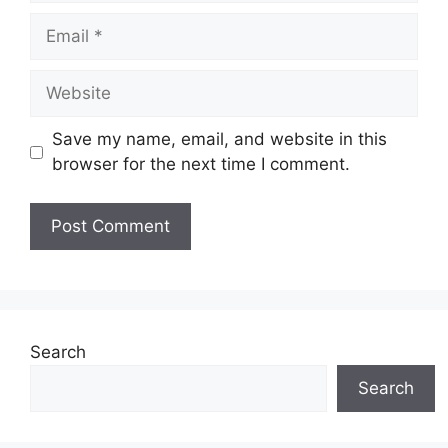
Email
Website
Save my name, email, and website in this
browser for the next time I comment.
Search
Search