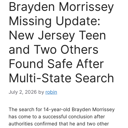
Brayden Morrissey
Missing Update:
New Jersey Teen
and Two Others
Found Safe After
Multi-State Search
July 2, 2026
by
robin
The search for 14-year-old Brayden Morrissey
has come to a successful conclusion after
authorities confirmed that he and two other