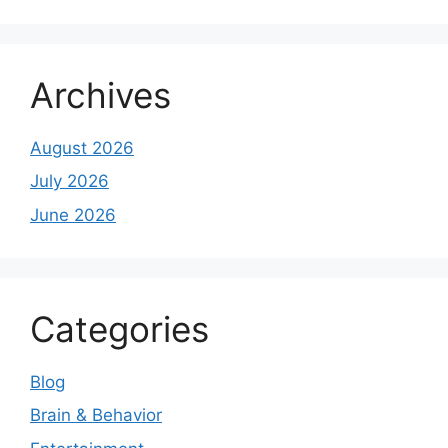
Archives
August 2026
July 2026
June 2026
Categories
Blog
Brain & Behavior