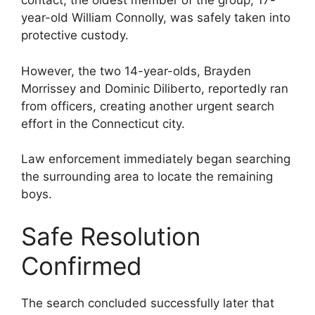
contact, the oldest member of the group, 17-
year-old William Connolly, was safely taken into
protective custody.
However, the two 14-year-olds, Brayden
Morrissey and Dominic Diliberto, reportedly ran
from officers, creating another urgent search
effort in the Connecticut city.
Law enforcement immediately began searching
the surrounding area to locate the remaining
boys.
Safe Resolution
Confirmed
The search concluded successfully later that