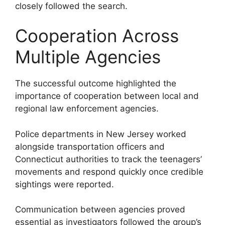
closely followed the search.
Cooperation Across
Multiple Agencies
The successful outcome highlighted the
importance of cooperation between local and
regional law enforcement agencies.
Police departments in New Jersey worked
alongside transportation officers and
Connecticut authorities to track the teenagers’
movements and respond quickly once credible
sightings were reported.
Communication between agencies proved
essential as investigators followed the group’s