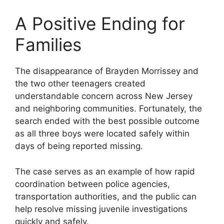
A Positive Ending for
Families
The disappearance of Brayden Morrissey and
the two other teenagers created
understandable concern across New Jersey
and neighboring communities. Fortunately, the
search ended with the best possible outcome
as all three boys were located safely within
days of being reported missing.
The case serves as an example of how rapid
coordination between police agencies,
transportation authorities, and the public can
help resolve missing juvenile investigations
quickly and safely.