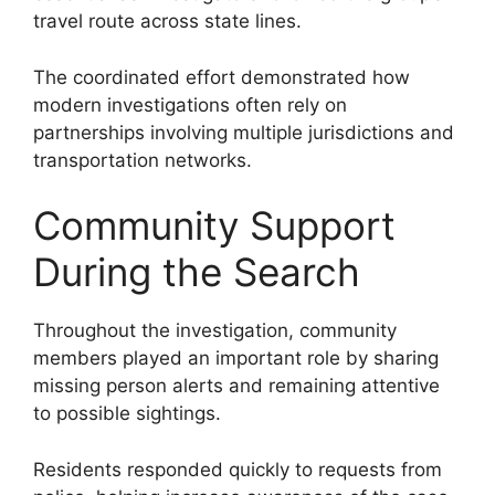
travel route across state lines.
The coordinated effort demonstrated how
modern investigations often rely on
partnerships involving multiple jurisdictions and
transportation networks.
Community Support
During the Search
Throughout the investigation, community
members played an important role by sharing
missing person alerts and remaining attentive
to possible sightings.
Residents responded quickly to requests from