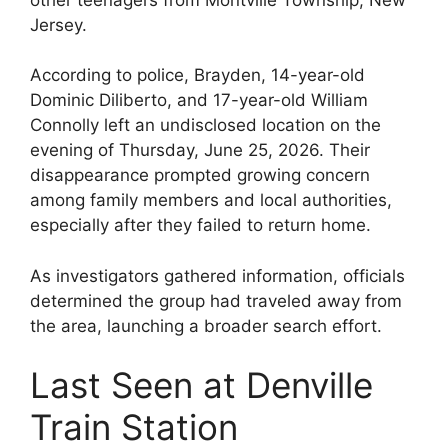
Jersey.
According to police, Brayden, 14-year-old
Dominic Diliberto, and 17-year-old William
Connolly left an undisclosed location on the
evening of Thursday, June 25, 2026. Their
disappearance prompted growing concern
among family members and local authorities,
especially after they failed to return home.
As investigators gathered information, officials
determined the group had traveled away from
the area, launching a broader search effort.
Last Seen at Denville
Train Station