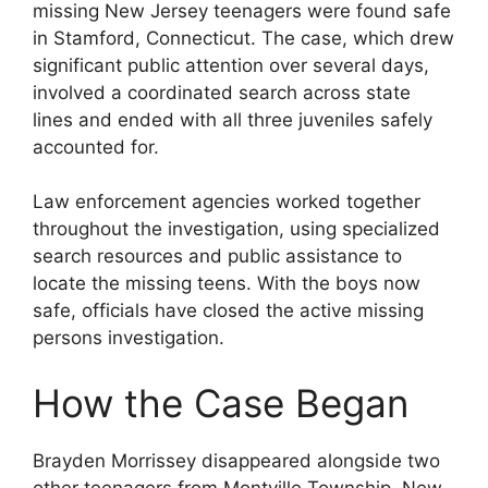
missing New Jersey teenagers were found safe
in Stamford, Connecticut. The case, which drew
significant public attention over several days,
involved a coordinated search across state
lines and ended with all three juveniles safely
accounted for.
Law enforcement agencies worked together
throughout the investigation, using specialized
search resources and public assistance to
locate the missing teens. With the boys now
safe, officials have closed the active missing
persons investigation.
How the Case Began
Brayden Morrissey disappeared alongside two
other teenagers from Montville Township, New