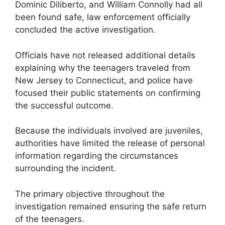
Dominic Diliberto, and William Connolly had all
been found safe, law enforcement officially
concluded the active investigation.
Officials have not released additional details
explaining why the teenagers traveled from
New Jersey to Connecticut, and police have
focused their public statements on confirming
the successful outcome.
Because the individuals involved are juveniles,
authorities have limited the release of personal
information regarding the circumstances
surrounding the incident.
The primary objective throughout the
investigation remained ensuring the safe return
of the teenagers.