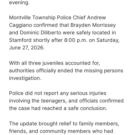
evening.
Montville Township Police Chief Andrew
Caggiano confirmed that Brayden Morrissey
and Dominic Diliberto were safely located in
Stamford shortly after 8:00 p.m. on Saturday,
June 27, 2026.
With all three juveniles accounted for,
authorities officially ended the missing persons
investigation.
Police did not report any serious injuries
involving the teenagers, and officials confirmed
the case had reached a safe conclusion.
The update brought relief to family members,
friends, and community members who had