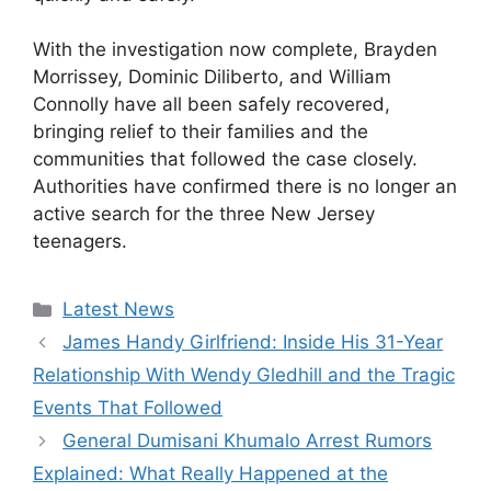
With the investigation now complete, Brayden
Morrissey, Dominic Diliberto, and William
Connolly have all been safely recovered,
bringing relief to their families and the
communities that followed the case closely.
Authorities have confirmed there is no longer an
active search for the three New Jersey
teenagers.
Categories
Latest News
James Handy Girlfriend: Inside His 31-Year
Relationship With Wendy Gledhill and the Tragic
Events That Followed
General Dumisani Khumalo Arrest Rumors
Explained: What Really Happened at the