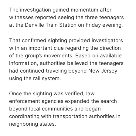
The investigation gained momentum after
witnesses reported seeing the three teenagers
at the Denville Train Station on Friday evening.
That confirmed sighting provided investigators
with an important clue regarding the direction
of the group’s movements. Based on available
information, authorities believed the teenagers
had continued traveling beyond New Jersey
using the rail system.
Once the sighting was verified, law
enforcement agencies expanded the search
beyond local communities and began
coordinating with transportation authorities in
neighboring states.