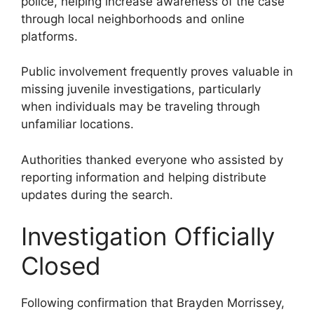
police, helping increase awareness of the case
through local neighborhoods and online
platforms.
Public involvement frequently proves valuable in
missing juvenile investigations, particularly
when individuals may be traveling through
unfamiliar locations.
Authorities thanked everyone who assisted by
reporting information and helping distribute
updates during the search.
Investigation Officially
Closed
Following confirmation that Brayden Morrissey,