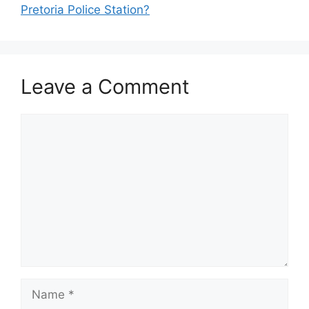
Pretoria Police Station?
Leave a Comment
Comment
Name