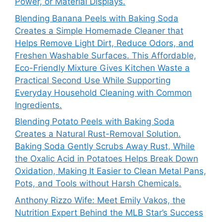
Power, or Material Displays.
Blending Banana Peels with Baking Soda
Creates a Simple Homemade Cleaner that
Helps Remove Light Dirt, Reduce Odors, and
Freshen Washable Surfaces. This Affordable,
Eco-Friendly Mixture Gives Kitchen Waste a
Practical Second Use While Supporting
Everyday Household Cleaning with Common
Ingredients.
Blending Potato Peels with Baking Soda
Creates a Natural Rust-Removal Solution.
Baking Soda Gently Scrubs Away Rust, While
the Oxalic Acid in Potatoes Helps Break Down
Oxidation, Making It Easier to Clean Metal Pans,
Pots, and Tools without Harsh Chemicals.
Anthony Rizzo Wife: Meet Emily Vakos, the
Nutrition Expert Behind the MLB Star’s Success