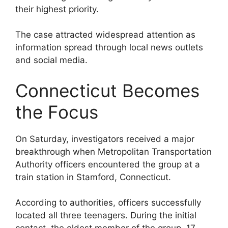
their highest priority.
The case attracted widespread attention as
information spread through local news outlets
and social media.
Connecticut Becomes
the Focus
On Saturday, investigators received a major
breakthrough when Metropolitan Transportation
Authority officers encountered the group at a
train station in Stamford, Connecticut.
According to authorities, officers successfully
located all three teenagers. During the initial