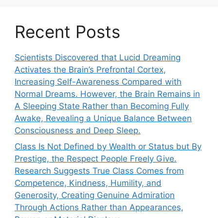
Recent Posts
Scientists Discovered that Lucid Dreaming
Activates the Brain’s Prefrontal Cortex,
Increasing Self-Awareness Compared with
Normal Dreams. However, the Brain Remains in
A Sleeping State Rather than Becoming Fully
Awake, Revealing a Unique Balance Between
Consciousness and Deep Sleep.
Class Is Not Defined by Wealth or Status but By
Prestige, the Respect People Freely Give.
Research Suggests True Class Comes from
Competence, Kindness, Humility, and
Generosity, Creating Genuine Admiration
Through Actions Rather than Appearances,