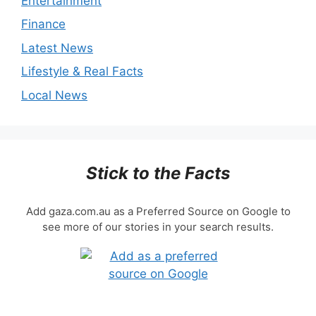
Entertainment
Finance
Latest News
Lifestyle & Real Facts
Local News
Stick to the Facts
Add gaza.com.au as a Preferred Source on Google to
see more of our stories in your search results.