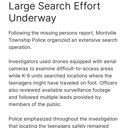
Large Search Effort
Underway
Following the missing persons report, Montville
Township Police organized an extensive search
operation.
Investigators used drones equipped with aerial
cameras to examine difficult-to-access areas
while K-9 units searched locations where the
teenagers might have traveled on foot. Officers
also reviewed available surveillance footage
and followed multiple leads provided by
members of the public.
Police emphasized throughout the investigation
that locating the teenagers safely remained