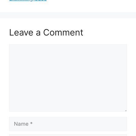
Leave a Comment
Comment
Name