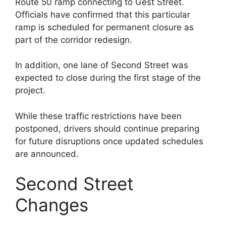
Route 50 ramp connecting to Gest Street.
Officials have confirmed that this particular
ramp is scheduled for permanent closure as
part of the corridor redesign.
In addition, one lane of Second Street was
expected to close during the first stage of the
project.
While these traffic restrictions have been
postponed, drivers should continue preparing
for future disruptions once updated schedules
are announced.
Second Street
Changes