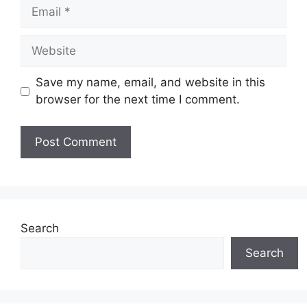
Email
Website
Save my name, email, and website in this
browser for the next time I comment.
Search
Search