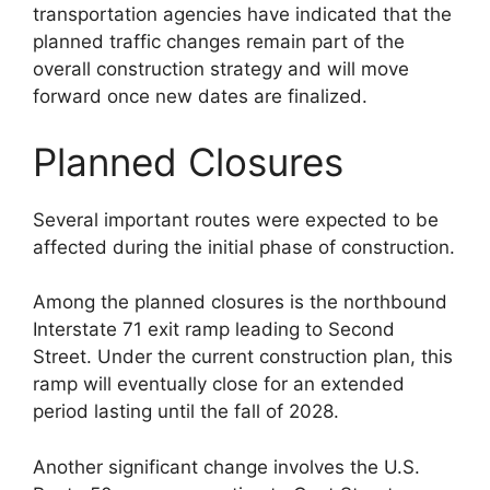
transportation agencies have indicated that the
planned traffic changes remain part of the
overall construction strategy and will move
forward once new dates are finalized.
Planned Closures
Several important routes were expected to be
affected during the initial phase of construction.
Among the planned closures is the northbound
Interstate 71 exit ramp leading to Second
Street. Under the current construction plan, this
ramp will eventually close for an extended
period lasting until the fall of 2028.
Another significant change involves the U.S.