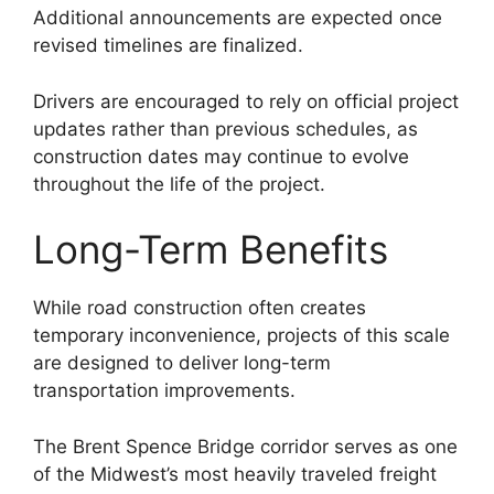
Additional announcements are expected once
revised timelines are finalized.
Drivers are encouraged to rely on official project
updates rather than previous schedules, as
construction dates may continue to evolve
throughout the life of the project.
Long-Term Benefits
While road construction often creates
temporary inconvenience, projects of this scale
are designed to deliver long-term
transportation improvements.
The Brent Spence Bridge corridor serves as one
of the Midwest’s most heavily traveled freight