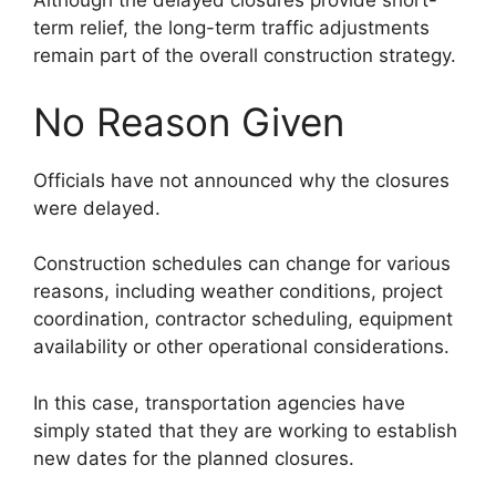
Although the delayed closures provide short-
term relief, the long-term traffic adjustments
remain part of the overall construction strategy.
No Reason Given
Officials have not announced why the closures
were delayed.
Construction schedules can change for various
reasons, including weather conditions, project
coordination, contractor scheduling, equipment
availability or other operational considerations.
In this case, transportation agencies have
simply stated that they are working to establish
new dates for the planned closures.