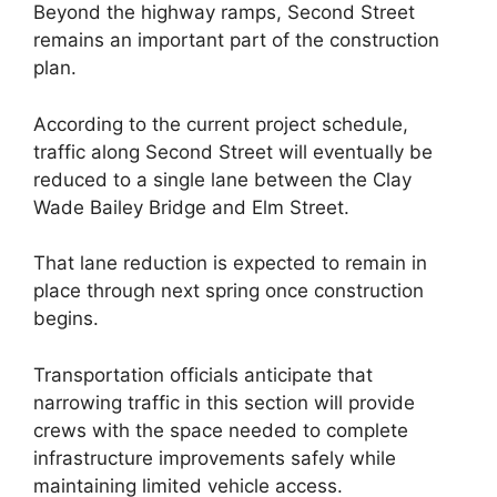
Beyond the highway ramps, Second Street
remains an important part of the construction
plan.
According to the current project schedule,
traffic along Second Street will eventually be
reduced to a single lane between the Clay
Wade Bailey Bridge and Elm Street.
That lane reduction is expected to remain in
place through next spring once construction
begins.
Transportation officials anticipate that
narrowing traffic in this section will provide
crews with the space needed to complete
infrastructure improvements safely while
maintaining limited vehicle access.