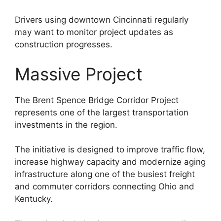
Drivers using downtown Cincinnati regularly
may want to monitor project updates as
construction progresses.
Massive Project
The Brent Spence Bridge Corridor Project
represents one of the largest transportation
investments in the region.
The initiative is designed to improve traffic flow,
increase highway capacity and modernize aging
infrastructure along one of the busiest freight
and commuter corridors connecting Ohio and
Kentucky.