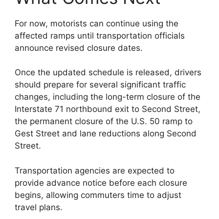
For now, motorists can continue using the
affected ramps until transportation officials
announce revised closure dates.
Once the updated schedule is released, drivers
should prepare for several significant traffic
changes, including the long-term closure of the
Interstate 71 northbound exit to Second Street,
the permanent closure of the U.S. 50 ramp to
Gest Street and lane reductions along Second
Street.
Transportation agencies are expected to
provide advance notice before each closure
begins, allowing commuters time to adjust
travel plans.