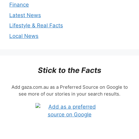
Finance
Latest News
Lifestyle & Real Facts
Local News
Stick to the Facts
Add gaza.com.au as a Preferred Source on Google to
see more of our stories in your search results.