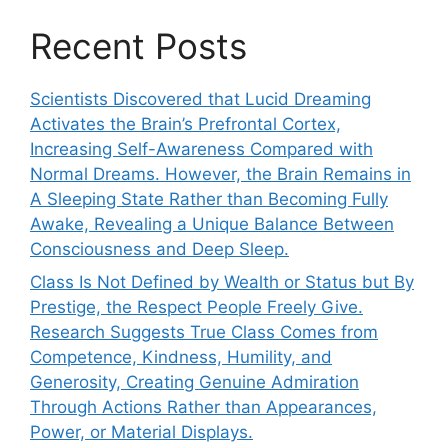
Recent Posts
Scientists Discovered that Lucid Dreaming
Activates the Brain’s Prefrontal Cortex,
Increasing Self-Awareness Compared with
Normal Dreams. However, the Brain Remains in
A Sleeping State Rather than Becoming Fully
Awake, Revealing a Unique Balance Between
Consciousness and Deep Sleep.
Class Is Not Defined by Wealth or Status but By
Prestige, the Respect People Freely Give.
Research Suggests True Class Comes from
Competence, Kindness, Humility, and
Generosity, Creating Genuine Admiration
Through Actions Rather than Appearances,
Power, or Material Displays.