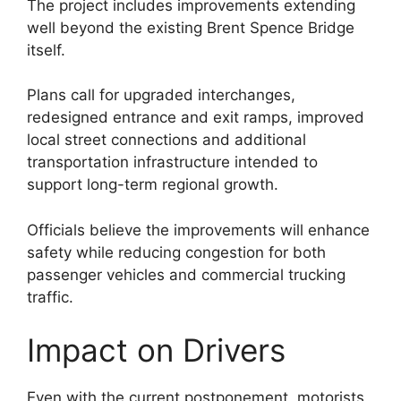
The project includes improvements extending
well beyond the existing Brent Spence Bridge
itself.
Plans call for upgraded interchanges,
redesigned entrance and exit ramps, improved
local street connections and additional
transportation infrastructure intended to
support long-term regional growth.
Officials believe the improvements will enhance
safety while reducing congestion for both
passenger vehicles and commercial trucking
traffic.
Impact on Drivers
Even with the current postponement, motorists