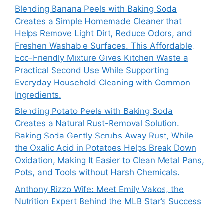
Blending Banana Peels with Baking Soda
Creates a Simple Homemade Cleaner that
Helps Remove Light Dirt, Reduce Odors, and
Freshen Washable Surfaces. This Affordable,
Eco-Friendly Mixture Gives Kitchen Waste a
Practical Second Use While Supporting
Everyday Household Cleaning with Common
Ingredients.
Blending Potato Peels with Baking Soda
Creates a Natural Rust-Removal Solution.
Baking Soda Gently Scrubs Away Rust, While
the Oxalic Acid in Potatoes Helps Break Down
Oxidation, Making It Easier to Clean Metal Pans,
Pots, and Tools without Harsh Chemicals.
Anthony Rizzo Wife: Meet Emily Vakos, the
Nutrition Expert Behind the MLB Star’s Success