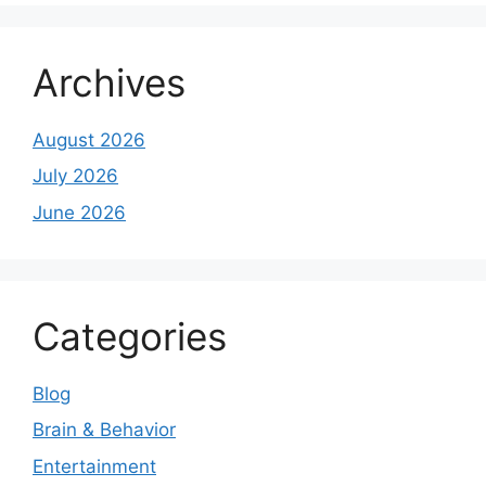
Archives
August 2026
July 2026
June 2026
Categories
Blog
Brain & Behavior
Entertainment