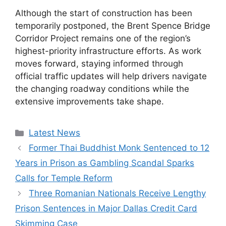
Although the start of construction has been
temporarily postponed, the Brent Spence Bridge
Corridor Project remains one of the region’s
highest-priority infrastructure efforts. As work
moves forward, staying informed through
official traffic updates will help drivers navigate
the changing roadway conditions while the
extensive improvements take shape.
Categories
Latest News
Former Thai Buddhist Monk Sentenced to 12
Years in Prison as Gambling Scandal Sparks
Calls for Temple Reform
Three Romanian Nationals Receive Lengthy
Prison Sentences in Major Dallas Credit Card
Skimming Case