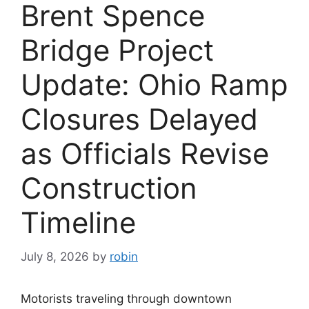
Brent Spence
Bridge Project
Update: Ohio Ramp
Closures Delayed
as Officials Revise
Construction
Timeline
July 8, 2026
by
robin
Motorists traveling through downtown