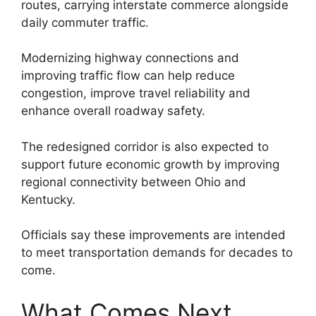
routes, carrying interstate commerce alongside
daily commuter traffic.
Modernizing highway connections and
improving traffic flow can help reduce
congestion, improve travel reliability and
enhance overall roadway safety.
The redesigned corridor is also expected to
support future economic growth by improving
regional connectivity between Ohio and
Kentucky.
Officials say these improvements are intended
to meet transportation demands for decades to
come.
What Comes Next