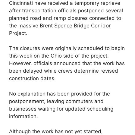
Cincinnati have received a temporary reprieve
after transportation officials postponed several
planned road and ramp closures connected to
the massive Brent Spence Bridge Corridor
Project.
The closures were originally scheduled to begin
this week on the Ohio side of the project.
However, officials announced that the work has
been delayed while crews determine revised
construction dates.
No explanation has been provided for the
postponement, leaving commuters and
businesses waiting for updated scheduling
information.
Although the work has not yet started,