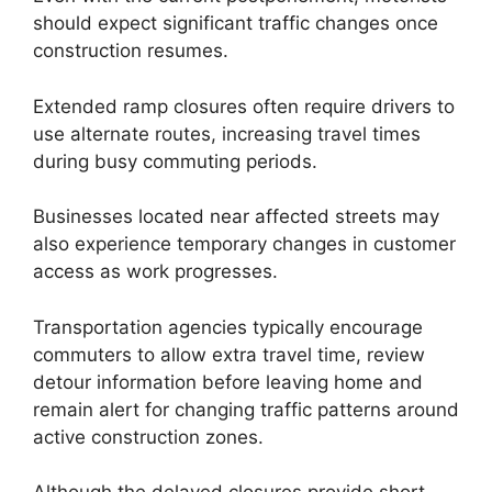
should expect significant traffic changes once
construction resumes.
Extended ramp closures often require drivers to
use alternate routes, increasing travel times
during busy commuting periods.
Businesses located near affected streets may
also experience temporary changes in customer
access as work progresses.
Transportation agencies typically encourage
commuters to allow extra travel time, review
detour information before leaving home and
remain alert for changing traffic patterns around
active construction zones.