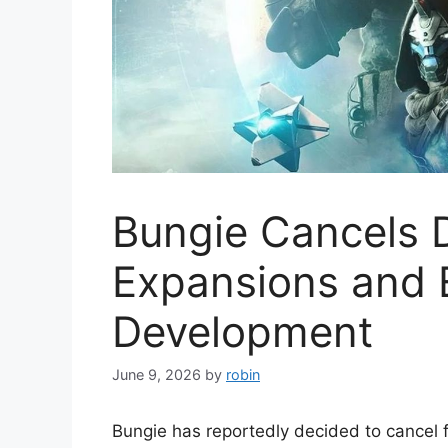
Bungie Cancels D
Expansions and 
Development
June 9, 2026
by
robin
Bungie has reportedly decided to cancel 