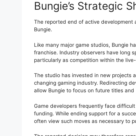
Bungie’s Strategic Sh
The reported end of active development als
Bungie.
Like many major game studios, Bungie has
franchise. Industry observers have long s
particularly as competition within the live
The studio has invested in new projects a
changing gaming industry. Redirecting 
allow Bungie to focus on future titles and 
Game developers frequently face difficult
funding. While ending support for a succe
often view such moves as necessary to p