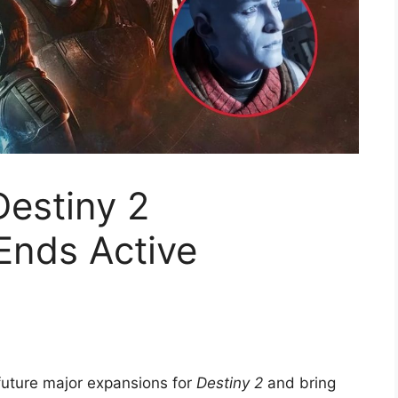
estiny 2
Ends Active
future major expansions for
Destiny 2
and bring