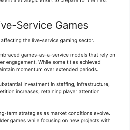
ent a strategic effort to prepare for the next
Live-Service Games
 affecting the live-service gaming sector.
embraced games-as-a-service models that rely on
yer engagement. While some titles achieved
maintain momentum over extended periods.
stantial investment in staffing, infrastructure,
ition increases, retaining player attention
ng-term strategies as market conditions evolve.
lder games while focusing on new projects with