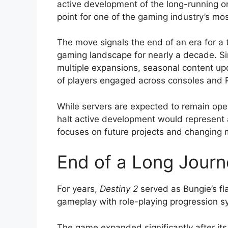
active development of the long-running on
point for one of the gaming industry’s mos
The move signals the end of an era for a t
gaming landscape for nearly a decade. Si
multiple expansions, seasonal content upd
of players engaged across consoles and 
While servers are expected to remain opera
halt active development would represent a
focuses on future projects and changing 
End of a Long Journ
For years,
Destiny 2
served as Bungie’s fla
gameplay with role-playing progression s
The game expanded significantly after its 