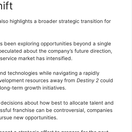
ift
o highlights a broader strategic transition for
 been exploring opportunities beyond a single
peculated about the company’s future direction,
-service market has intensified.
nd technologies while navigating a rapidly
development resources away from
Destiny 2
could
long-term growth initiatives.
 decisions about how best to allocate talent and
ssful franchise can be controversial, companies
ursue new opportunities.