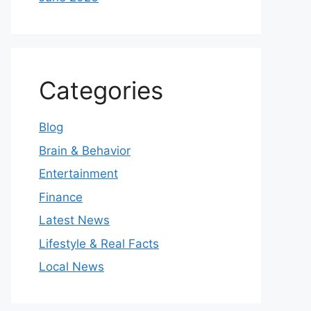
Categories
Blog
Brain & Behavior
Entertainment
Finance
Latest News
Lifestyle & Real Facts
Local News