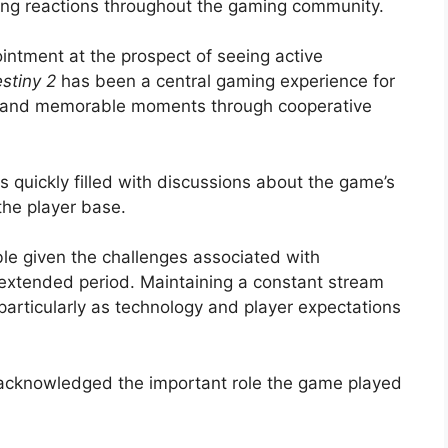
ong reactions throughout the gaming community.
ntment at the prospect of seeing active
stiny 2
has been a central gaming experience for
s, and memorable moments through cooperative
 quickly filled with discussions about the game’s
the player base.
e given the challenges associated with
n extended period. Maintaining a constant stream
 particularly as technology and player expectations
 acknowledged the important role the game played