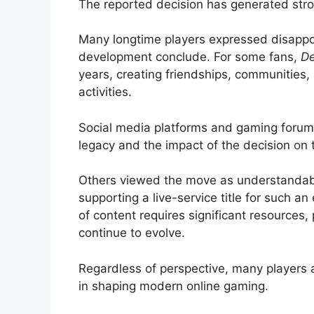
The reported decision has generated str
Many longtime players expressed disappoi
development conclude. For some fans,
De
years, creating friendships, communitie
activities.
Social media platforms and gaming forums
legacy and the impact of the decision on 
Others viewed the move as understandabl
supporting a live-service title for such a
of content requires significant resources,
continue to evolve.
Regardless of perspective, many players
in shaping modern online gaming.