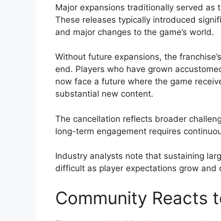
Major expansions traditionally served as
These releases typically introduced sign
and major changes to the game’s world.
Without future expansions, the franchise’
end. Players who have grown accustomed
now face a future where the game receive
substantial new content.
The cancellation reflects broader challen
long-term engagement requires continuo
Industry analysts note that sustaining la
difficult as player expectations grow and
Community Reacts t