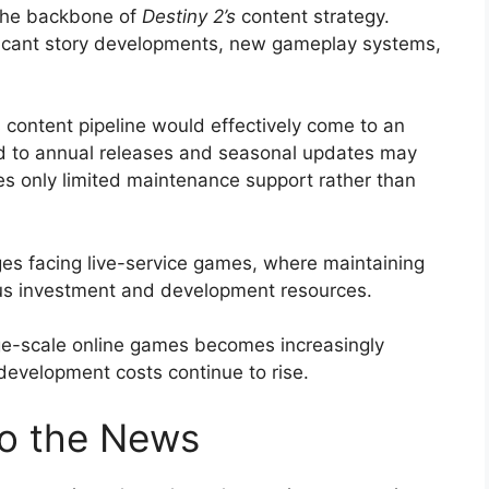
 the backbone of
Destiny 2’s
content strategy.
ificant story developments, new gameplay systems,
s content pipeline would effectively come to an
 to annual releases and seasonal updates may
s only limited maintenance support rather than
ges facing live-service games, where maintaining
us investment and development resources.
rge-scale online games becomes increasingly
 development costs continue to rise.
o the News