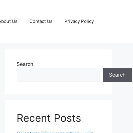
About Us
Contact Us
Privacy Policy
Search
Search
Recent Posts