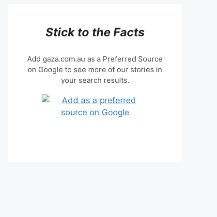
Stick to the Facts
Add gaza.com.au as a Preferred Source
on Google to see more of our stories in
your search results.