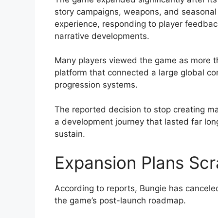
story campaigns, weapons, and seasonal ac
experience, responding to player feedbac
narrative developments.
Many players viewed the game as more tha
platform that connected a large global c
progression systems.
The reported decision to stop creating m
a development journey that lasted far lon
sustain.
Expansion Plans Sc
According to reports, Bungie has cancel
the game’s post-launch roadmap.