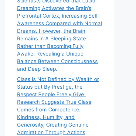
Scientists Discovered that Lucid
Dreaming Activates the Brain’s
Prefrontal Cortex, Increasing Self-
Awareness Compared with Normal
Dreams. However, the Brain
Remains in A Sleeping State
Rather than Becoming Fully
Awake, Revealing a Unique
Balance Between Consciousness
and Deep Sleep.
Class Is Not Defined by Wealth or
Status but By Prestige, the
Respect People Freely Give.
Research Suggests True Class
Comes from Competence,
Kindness, Humility, and
Generosity, Creating Genuine
Admiration Through Actions