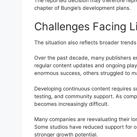
The reported decision may therefore repres
chapter of Bungie’s development plans.
Challenges Facing 
The situation also reflects broader trends
Over the past decade, many publishers 
regular content updates and ongoing pla
enormous success, others struggled to 
Developing continuous content requires sub
testing, and community support. As compet
becomes increasingly difficult.
Many companies are reevaluating their lo
Some studios have reduced support for o
stronger growth potential.