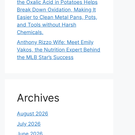
the Oxalic Acid in Potatoes Helps
Break Down Oxidation, Making It
Easier to Clean Metal Pans, Pots,
and Tools without Harsh
Chemicals.
Anthony Rizzo Wife: Meet Emily
Vakos, the Nutrition Expert Behind
the MLB Star’s Success
Archives
August 2026
July 2026
June 2026