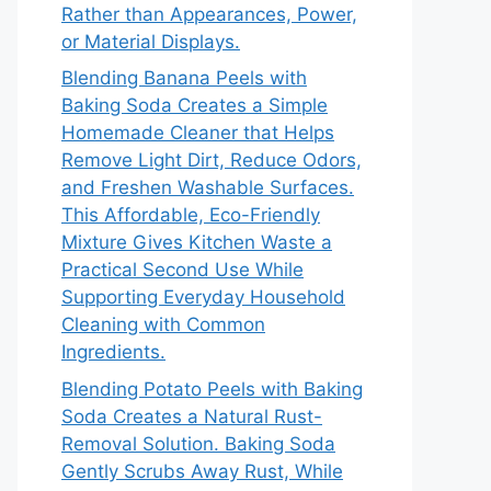
Rather than Appearances, Power,
or Material Displays.
Blending Banana Peels with
Baking Soda Creates a Simple
Homemade Cleaner that Helps
Remove Light Dirt, Reduce Odors,
and Freshen Washable Surfaces.
This Affordable, Eco-Friendly
Mixture Gives Kitchen Waste a
Practical Second Use While
Supporting Everyday Household
Cleaning with Common
Ingredients.
Blending Potato Peels with Baking
Soda Creates a Natural Rust-
Removal Solution. Baking Soda
Gently Scrubs Away Rust, While