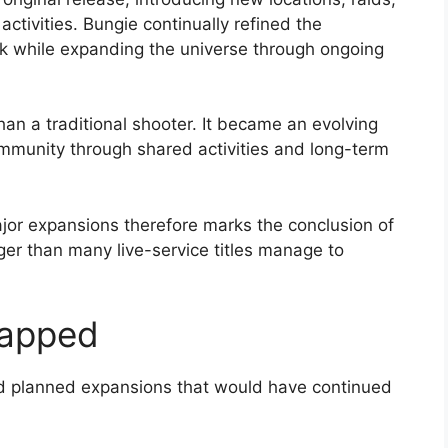
tivities. Bungie continually refined the
k while expanding the universe through ongoing
n a traditional shooter. It became an evolving
ommunity through shared activities and long-term
ajor expansions therefore marks the conclusion of
ger than many live-service titles manage to
rapped
ed planned expansions that would have continued