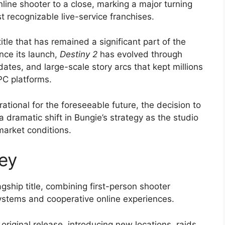
line shooter to a close, marking a major turning
t recognizable live-service franchises.
itle that has remained a significant part of the
nce its launch,
Destiny 2
has evolved through
ates, and large-scale story arcs that kept millions
PC platforms.
tional for the foreseeable future, the decision to
 dramatic shift in Bungie’s strategy as the studio
market conditions.
ey
gship title, combining first-person shooter
ystems and cooperative online experiences.
original release, introducing new locations, raids,