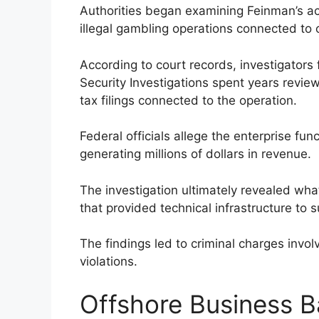
Authorities began examining Feinman’s acti
illegal gambling operations connected to 
According to court records, investigators
Security Investigations spent years review
tax filings connected to the operation.
Federal officials allege the enterprise fu
generating millions of dollars in revenue.
The investigation ultimately revealed wh
that provided technical infrastructure to su
The findings led to criminal charges invol
violations.
Offshore Business B