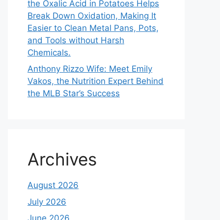
the Oxalic Acid in Potatoes Helps
Break Down Oxidation, Making It
Easier to Clean Metal Pans, Pots,
and Tools without Harsh
Chemicals.
Anthony Rizzo Wife: Meet Emily
Vakos, the Nutrition Expert Behind
the MLB Star’s Success
Archives
August 2026
July 2026
June 2026