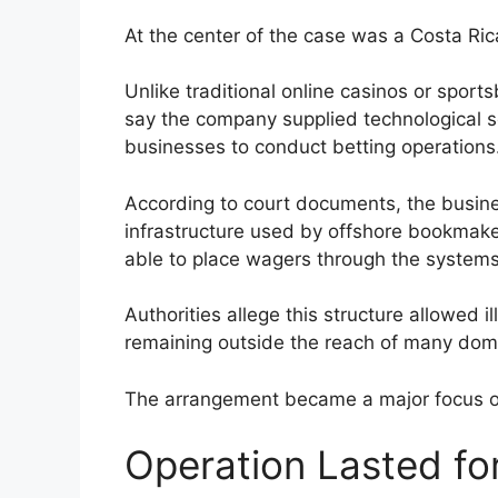
At the center of the case was a Costa R
Unlike traditional online casinos or sport
say the company supplied technological s
businesses to conduct betting operations
According to court documents, the busin
infrastructure used by offshore bookmak
able to place wagers through the systems
Authorities allege this structure allowed 
remaining outside the reach of many dome
The arrangement became a major focus of 
Operation Lasted fo