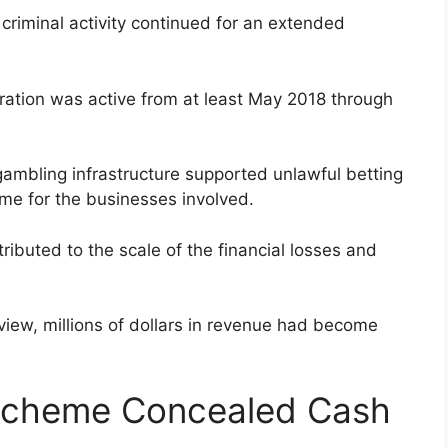
 criminal activity continued for an extended
ration was active from at least May 2018 through
 gambling infrastructure supported unlawful betting
come for the businesses involved.
ributed to the scale of the financial losses and
eview, millions of dollars in revenue had become
Scheme Concealed Cash