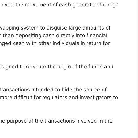
involved the movement of cash generated through
apping system to disguise large amounts of
than depositing cash directly into financial
nged cash with other individuals in return for
esigned to obscure the origin of the funds and
ransactions intended to hide the source of
ore difficult for regulators and investigators to
the purpose of the transactions involved in the