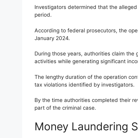
Investigators determined that the alleged
period.
According to federal prosecutors, the ope
January 2024.
During those years, authorities claim the
activities while generating significant in
The lengthy duration of the operation cont
tax violations identified by investigators.
By the time authorities completed their r
part of the criminal case.
Money Laundering 