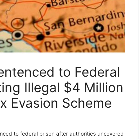
entenced to Federal
ing Illegal $4 Million
ax Evasion Scheme
ced to federal prison after authorities uncovered