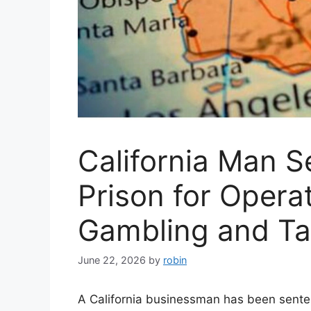
California Man S
Prison for Operat
Gambling and T
June 22, 2026
by
robin
A California businessman has been senten