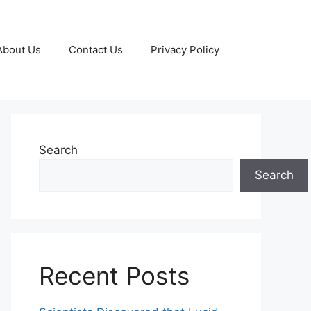
About Us
Contact Us
Privacy Policy
Search
Search
Recent Posts