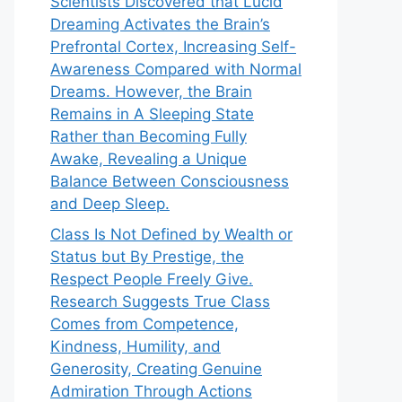
Scientists Discovered that Lucid
Dreaming Activates the Brain’s
Prefrontal Cortex, Increasing Self-
Awareness Compared with Normal
Dreams. However, the Brain
Remains in A Sleeping State
Rather than Becoming Fully
Awake, Revealing a Unique
Balance Between Consciousness
and Deep Sleep.
Class Is Not Defined by Wealth or
Status but By Prestige, the
Respect People Freely Give.
Research Suggests True Class
Comes from Competence,
Kindness, Humility, and
Generosity, Creating Genuine
Admiration Through Actions