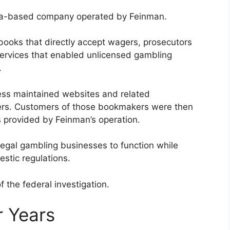
ica-based company operated by Feinman.
sbooks that directly accept wagers, prosecutors
ervices that enabled unlicensed gambling
.
ess maintained websites and related
ers. Customers of those bookmakers were then
 provided by Feinman’s operation.
illegal gambling businesses to function while
stic regulations.
the federal investigation.
r Years