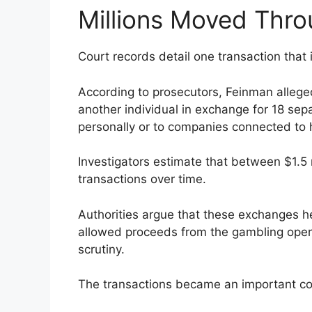
Millions Moved Thr
Court records detail one transaction that i
According to prosecutors, Feinman alleged
another individual in exchange for 18 se
personally or to companies connected to h
Investigators estimate that between $1.5 
transactions over time.
Authorities argue that these exchanges h
allowed proceeds from the gambling operat
scrutiny.
The transactions became an important c