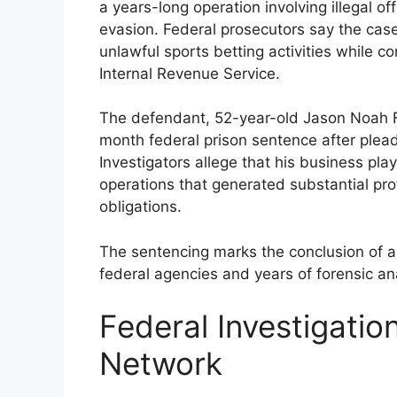
a years-long operation involving illegal 
evasion. Federal prosecutors say the cas
unlawful sports betting activities while co
Internal Revenue Service.
The defendant, 52-year-old Jason Noah F
month federal prison sentence after pleadi
Investigators allege that his business pla
operations that generated substantial prof
obligations.
The sentencing marks the conclusion of a m
federal agencies and years of forensic ana
Federal Investigati
Network