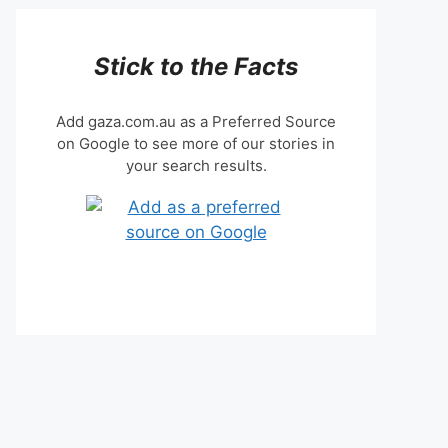
Stick to the Facts
Add gaza.com.au as a Preferred Source
on Google to see more of our stories in
your search results.