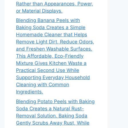
Rather than Appearances, Power,
or Material Displays.
Blending Banana Peels with
Baking Soda Creates a Simple
Homemade Cleaner that Helps
Remove Light Dirt, Reduce Odors,
and Freshen Washable Surfaces.
This Affordable, Eco-Friendly
Mixture Gives Kitchen Waste a
Practical Second Use While
Supporting Everyday Household
Cleaning with Common
Ingredients.
Blending Potato Peels with Baking
Soda Creates a Natural Rust-
Removal Solution. Baking Soda
Gently Scrubs Away Rust, While