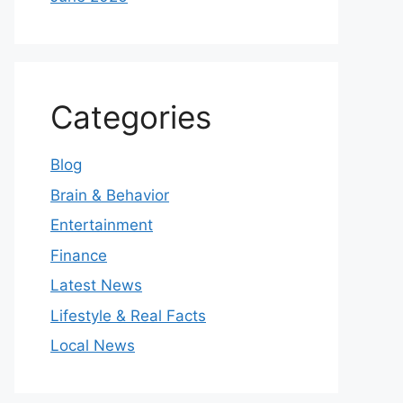
Categories
Blog
Brain & Behavior
Entertainment
Finance
Latest News
Lifestyle & Real Facts
Local News