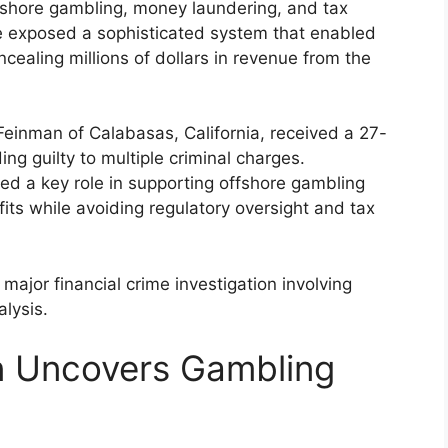
offshore gambling, money laundering, and tax
e exposed a sophisticated system that enabled
ncealing millions of dollars in revenue from the
einman of Calabasas, California, received a 27-
ng guilty to multiple criminal charges.
yed a key role in supporting offshore gambling
its while avoiding regulatory oversight and tax
ajor financial crime investigation involving
lysis.
on Uncovers Gambling