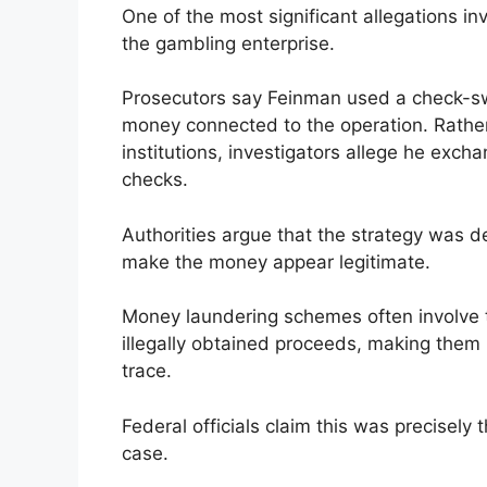
One of the most significant allegations 
the gambling enterprise.
Prosecutors say Feinman used a check-sw
money connected to the operation. Rather 
institutions, investigators allege he excha
checks.
Authorities argue that the strategy was d
make the money appear legitimate.
Money laundering schemes often involve t
illegally obtained proceeds, making them m
trace.
Federal officials claim this was precisely 
case.