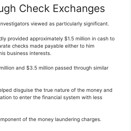
ough Check Exchanges
nvestigators viewed as particularly significant.
ly provided approximately $1.5 million in cash to
parate checks made payable either to him
is business interests.
million and $3.5 million passed through similar
elped disguise the true nature of the money and
ion to enter the financial system with less
omponent of the money laundering charges.