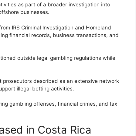
vities as part of a broader investigation into
offshore businesses.
 from IRS Criminal Investigation and Homeland
ing financial records, business transactions, and
nctioned outside legal gambling regulations while
at prosecutors described as an extensive network
pport illegal betting activities.
ving gambling offenses, financial crimes, and tax
ased in Costa Rica