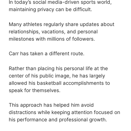
In today’s social media-driven sports world,
maintaining privacy can be difficult.
Many athletes regularly share updates about
relationships, vacations, and personal
milestones with millions of followers.
Carr has taken a different route.
Rather than placing his personal life at the
center of his public image, he has largely
allowed his basketball accomplishments to
speak for themselves.
This approach has helped him avoid
distractions while keeping attention focused on
his performance and professional growth.