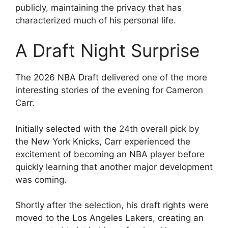
publicly, maintaining the privacy that has
characterized much of his personal life.
A Draft Night Surprise
The 2026 NBA Draft delivered one of the more
interesting stories of the evening for Cameron
Carr.
Initially selected with the 24th overall pick by
the New York Knicks, Carr experienced the
excitement of becoming an NBA player before
quickly learning that another major development
was coming.
Shortly after the selection, his draft rights were
moved to the Los Angeles Lakers, creating an