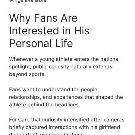
Why Fans Are
Interested in His
Personal Life
Whenever a young athlete enters the national
spotlight, public curiosity naturally extends
beyond sports.
Fans want to understand the people,
relationships, and experiences that shaped the
athlete behind the headlines.
For Carr, that curiosity intensified after cameras
briefly captured interactions with his girlfriend
during draft-night celebrations.