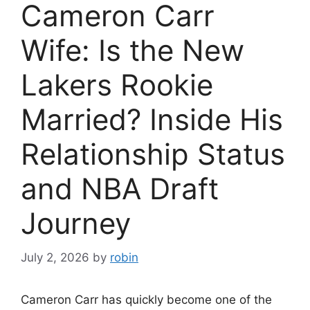
Cameron Carr
Wife: Is the New
Lakers Rookie
Married? Inside His
Relationship Status
and NBA Draft
Journey
July 2, 2026
by
robin
Cameron Carr has quickly become one of the