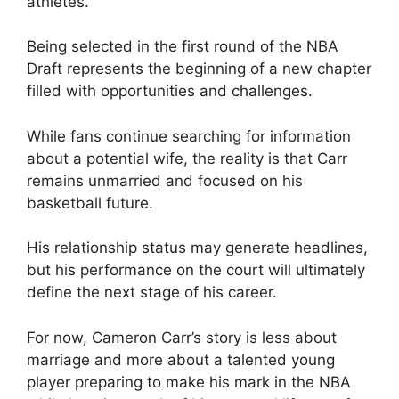
athletes.
Being selected in the first round of the NBA
Draft represents the beginning of a new chapter
filled with opportunities and challenges.
While fans continue searching for information
about a potential wife, the reality is that Carr
remains unmarried and focused on his
basketball future.
His relationship status may generate headlines,
but his performance on the court will ultimately
define the next stage of his career.
For now, Cameron Carr’s story is less about
marriage and more about a talented young
player preparing to make his mark in the NBA