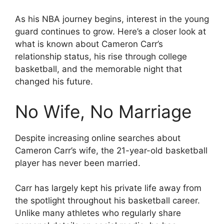
As his NBA journey begins, interest in the young
guard continues to grow. Here’s a closer look at
what is known about Cameron Carr’s
relationship status, his rise through college
basketball, and the memorable night that
changed his future.
No Wife, No Marriage
Despite increasing online searches about
Cameron Carr’s wife, the 21-year-old basketball
player has never been married.
Carr has largely kept his private life away from
the spotlight throughout his basketball career.
Unlike many athletes who regularly share