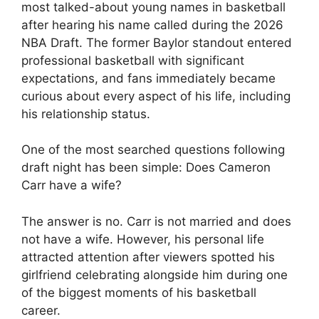
most talked-about young names in basketball
after hearing his name called during the 2026
NBA Draft. The former Baylor standout entered
professional basketball with significant
expectations, and fans immediately became
curious about every aspect of his life, including
his relationship status.
One of the most searched questions following
draft night has been simple: Does Cameron
Carr have a wife?
The answer is no. Carr is not married and does
not have a wife. However, his personal life
attracted attention after viewers spotted his
girlfriend celebrating alongside him during one
of the biggest moments of his basketball
career.