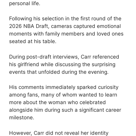
personal life.
Following his selection in the first round of the
2026 NBA Draft, cameras captured emotional
moments with family members and loved ones
seated at his table.
During post-draft interviews, Carr referenced
his girlfriend while discussing the surprising
events that unfolded during the evening.
His comments immediately sparked curiosity
among fans, many of whom wanted to learn
more about the woman who celebrated
alongside him during such a significant career
milestone.
However, Carr did not reveal her identity