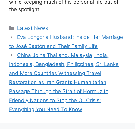
while keeping much of his personal life out of
the spotlight.
Categories
Latest News
Eva Longoria Husband: Inside Her Marriage
to José Bastón and Their Family Life
China Joins Thailand, Malaysia, India,
Indonesia, Bangladesh, Philippines, Sri Lanka
and More Countries Witnessing Travel
Restoration as Iran Grants Humanitarian
Passage Through the Strait of Hormuz to
Friendly Nations to Stop the Oil Crisis:
Everything You Need To Know