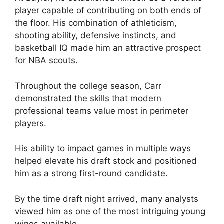
player capable of contributing on both ends of
the floor. His combination of athleticism,
shooting ability, defensive instincts, and
basketball IQ made him an attractive prospect
for NBA scouts.
Throughout the college season, Carr
demonstrated the skills that modern
professional teams value most in perimeter
players.
His ability to impact games in multiple ways
helped elevate his draft stock and positioned
him as a strong first-round candidate.
By the time draft night arrived, many analysts
viewed him as one of the most intriguing young
wings available.