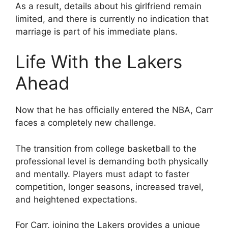
As a result, details about his girlfriend remain
limited, and there is currently no indication that
marriage is part of his immediate plans.
Life With the Lakers
Ahead
Now that he has officially entered the NBA, Carr
faces a completely new challenge.
The transition from college basketball to the
professional level is demanding both physically
and mentally. Players must adapt to faster
competition, longer seasons, increased travel,
and heightened expectations.
For Carr, joining the Lakers provides a unique