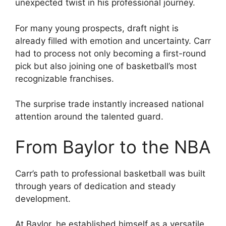
unexpected twist in his professional journey.
For many young prospects, draft night is
already filled with emotion and uncertainty. Carr
had to process not only becoming a first-round
pick but also joining one of basketball’s most
recognizable franchises.
The surprise trade instantly increased national
attention around the talented guard.
From Baylor to the NBA
Carr’s path to professional basketball was built
through years of dedication and steady
development.
At Baylor, he established himself as a versatile