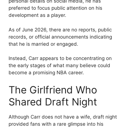
personal details on social media, he has
preferred to focus public attention on his
development as a player.
As of June 2026, there are no reports, public
records, or official announcements indicating
that he is married or engaged.
Instead, Carr appears to be concentrating on
the early stages of what many believe could
become a promising NBA career.
The Girlfriend Who
Shared Draft Night
Although Carr does not have a wife, draft night
provided fans with a rare glimpse into his