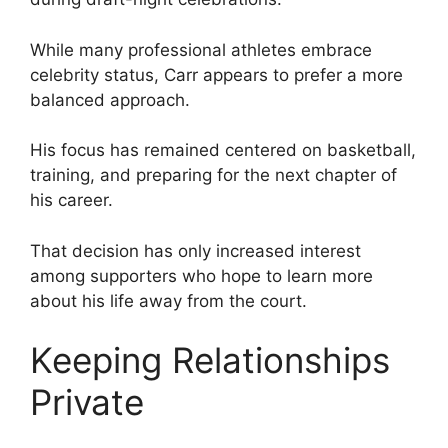
While many professional athletes embrace
celebrity status, Carr appears to prefer a more
balanced approach.
His focus has remained centered on basketball,
training, and preparing for the next chapter of
his career.
That decision has only increased interest
among supporters who hope to learn more
about his life away from the court.
Keeping Relationships
Private