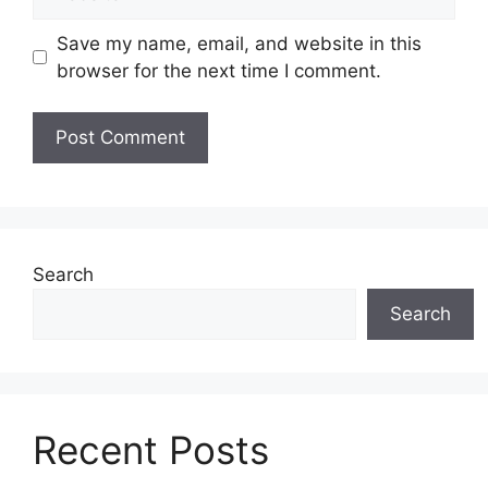
Save my name, email, and website in this
browser for the next time I comment.
Search
Search
Recent Posts