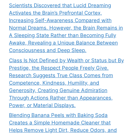
Scientists Discovered that Lucid Dreaming
Activates the Brain’s Prefrontal Cortex,
Increasing Self-Awareness Compared with
Normal Dreams. However, the Brain Remains in
A Sleeping State Rather than Becoming Fully
Awake, Revealing a Unique Balance Between
Consciousness and Deep Sleep.
Class Is Not Defined by Wealth or Status but By
Prestige, the Respect People Freely Give.
Research Suggests True Class Comes from
Competence, Kindness, Humility, and
Generosity, Creating Genuine Admiration
Through Actions Rather than Appearances,
Power, or Material Displays.
Blending Banana Peels with Baking Soda
Creates a Simple Homemade Cleaner that
Helps Remove Light Dirt, Reduce Odors, and