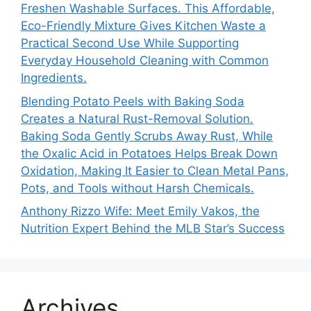
Freshen Washable Surfaces. This Affordable,
Eco-Friendly Mixture Gives Kitchen Waste a
Practical Second Use While Supporting
Everyday Household Cleaning with Common
Ingredients.
Blending Potato Peels with Baking Soda
Creates a Natural Rust-Removal Solution.
Baking Soda Gently Scrubs Away Rust, While
the Oxalic Acid in Potatoes Helps Break Down
Oxidation, Making It Easier to Clean Metal Pans,
Pots, and Tools without Harsh Chemicals.
Anthony Rizzo Wife: Meet Emily Vakos, the
Nutrition Expert Behind the MLB Star’s Success
Archives