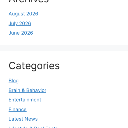
August 2026
July 2026
June 2026
Categories
Blog
Brain & Behavior
Entertainment
Finance
Latest News