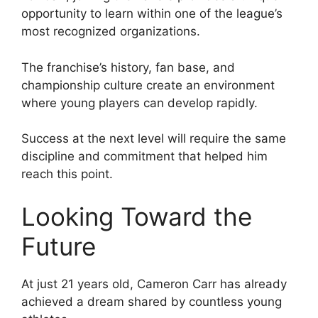
opportunity to learn within one of the league’s
most recognized organizations.
The franchise’s history, fan base, and
championship culture create an environment
where young players can develop rapidly.
Success at the next level will require the same
discipline and commitment that helped him
reach this point.
Looking Toward the
Future
At just 21 years old, Cameron Carr has already
achieved a dream shared by countless young