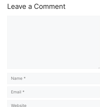
Leave a Comment
Comment
Name
Email
Website