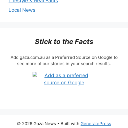
Lifestyle & Real Facts
Local News
Stick to the Facts
Add gaza.com.au as a Preferred Source on Google to
see more of our stories in your search results.
© 2026 Gaza News
• Built with
GeneratePress