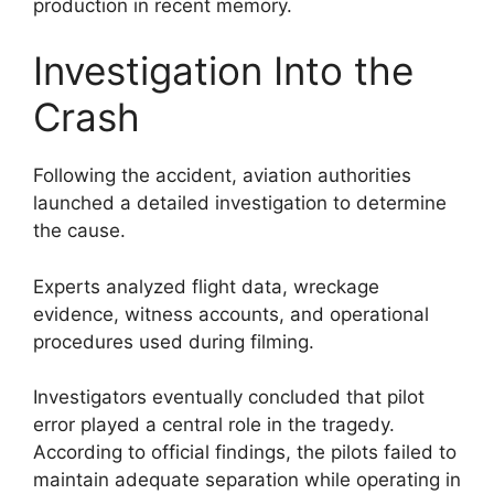
production in recent memory.
Investigation Into the
Crash
Following the accident, aviation authorities
launched a detailed investigation to determine
the cause.
Experts analyzed flight data, wreckage
evidence, witness accounts, and operational
procedures used during filming.
Investigators eventually concluded that pilot
error played a central role in the tragedy.
According to official findings, the pilots failed to
maintain adequate separation while operating in