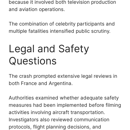
because it involved both television production
and aviation operations.
The combination of celebrity participants and
multiple fatalities intensified public scrutiny.
Legal and Safety
Questions
The crash prompted extensive legal reviews in
both France and Argentina.
Authorities examined whether adequate safety
measures had been implemented before filming
activities involving aircraft transportation.
Investigators also reviewed communication
protocols, flight planning decisions, and