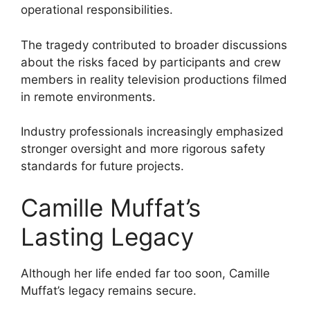
operational responsibilities.
The tragedy contributed to broader discussions
about the risks faced by participants and crew
members in reality television productions filmed
in remote environments.
Industry professionals increasingly emphasized
stronger oversight and more rigorous safety
standards for future projects.
Camille Muffat’s
Lasting Legacy
Although her life ended far too soon, Camille
Muffat’s legacy remains secure.