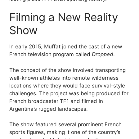
Filming a New Reality
Show
In early 2015, Muffat joined the cast of a new
French television program called
Dropped
.
The concept of the show involved transporting
well-known athletes into remote wilderness
locations where they would face survival-style
challenges. The project was being produced for
French broadcaster TF1 and filmed in
Argentina’s rugged landscapes.
The show featured several prominent French
sports figures, making it one of the country’s