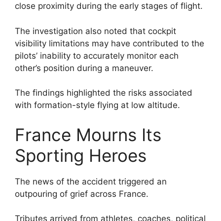
close proximity during the early stages of flight.
The investigation also noted that cockpit
visibility limitations may have contributed to the
pilots’ inability to accurately monitor each
other’s position during a maneuver.
The findings highlighted the risks associated
with formation-style flying at low altitude.
France Mourns Its
Sporting Heroes
The news of the accident triggered an
outpouring of grief across France.
Tributes arrived from athletes, coaches, political