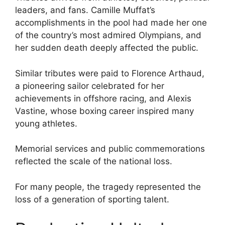
leaders, and fans. Camille Muffat’s
accomplishments in the pool had made her one
of the country’s most admired Olympians, and
her sudden death deeply affected the public.
Similar tributes were paid to Florence Arthaud,
a pioneering sailor celebrated for her
achievements in offshore racing, and Alexis
Vastine, whose boxing career inspired many
young athletes.
Memorial services and public commemorations
reflected the scale of the national loss.
For many people, the tragedy represented the
loss of a generation of sporting talent.