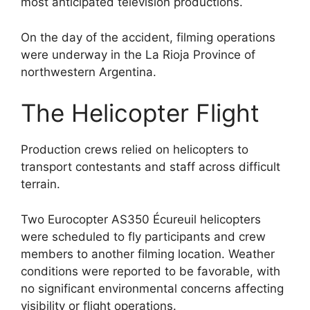
most anticipated television productions.
On the day of the accident, filming operations
were underway in the La Rioja Province of
northwestern Argentina.
The Helicopter Flight
Production crews relied on helicopters to
transport contestants and staff across difficult
terrain.
Two Eurocopter AS350 Écureuil helicopters
were scheduled to fly participants and crew
members to another filming location. Weather
conditions were reported to be favorable, with
no significant environmental concerns affecting
visibility or flight operations.