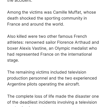
the accident.
Among the victims was Camille Muffat, whose
death shocked the sporting community in
France and around the world.
Also killed were two other famous French
athletes: renowned sailor Florence Arthaud and
boxer Alexis Vastine, an Olympic medalist who
had represented France on the international
stage.
The remaining victims included television
production personnel and the two experienced
Argentine pilots operating the aircraft.
The complete loss of life made the disaster one
of the deadliest incidents involving a television