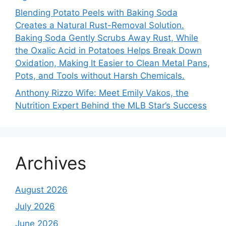
Blending Potato Peels with Baking Soda
Creates a Natural Rust-Removal Solution.
Baking Soda Gently Scrubs Away Rust, While
the Oxalic Acid in Potatoes Helps Break Down
Oxidation, Making It Easier to Clean Metal Pans,
Pots, and Tools without Harsh Chemicals.
Anthony Rizzo Wife: Meet Emily Vakos, the
Nutrition Expert Behind the MLB Star’s Success
Archives
August 2026
July 2026
June 2026