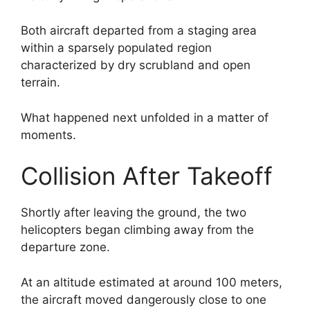
Both aircraft departed from a staging area
within a sparsely populated region
characterized by dry scrubland and open
terrain.
What happened next unfolded in a matter of
moments.
Collision After Takeoff
Shortly after leaving the ground, the two
helicopters began climbing away from the
departure zone.
At an altitude estimated at around 100 meters,
the aircraft moved dangerously close to one