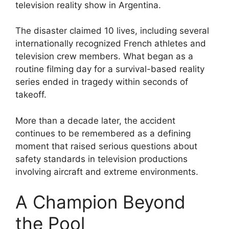
television reality show in Argentina.
The disaster claimed 10 lives, including several
internationally recognized French athletes and
television crew members. What began as a
routine filming day for a survival-based reality
series ended in tragedy within seconds of
takeoff.
More than a decade later, the accident
continues to be remembered as a defining
moment that raised serious questions about
safety standards in television productions
involving aircraft and extreme environments.
A Champion Beyond
the Pool