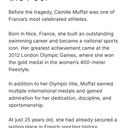
Before the tragedy, Camille Muffat was one of
France’s most celebrated athletes.
Born in Nice, France, she built an outstanding
swimming career and became a national sports
icon. Her greatest achievement came at the
2012 London Olympic Games, where she won
the gold medal in the women’s 400-meter
freestyle.
In addition to her Olympic title, Muffat earned
multiple international medals and gained
admiration for her dedication, discipline, and
sportsmanship.
At just 25 years old, she had already secured a
lasting place in French sporting history.