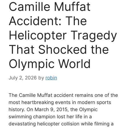
Camille Muffat
Accident: The
Helicopter Tragedy
That Shocked the
Olympic World
July 2, 2026
by
robin
The Camille Muffat accident remains one of the
most heartbreaking events in modern sports
history. On March 9, 2015, the Olympic
swimming champion lost her life in a
devastating helicopter collision while filming a