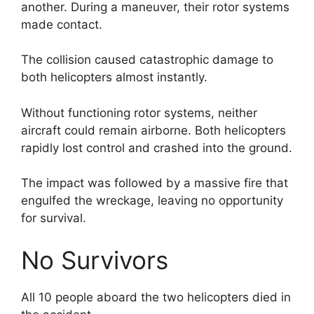
another. During a maneuver, their rotor systems
made contact.
The collision caused catastrophic damage to
both helicopters almost instantly.
Without functioning rotor systems, neither
aircraft could remain airborne. Both helicopters
rapidly lost control and crashed into the ground.
The impact was followed by a massive fire that
engulfed the wreckage, leaving no opportunity
for survival.
No Survivors
All 10 people aboard the two helicopters died in