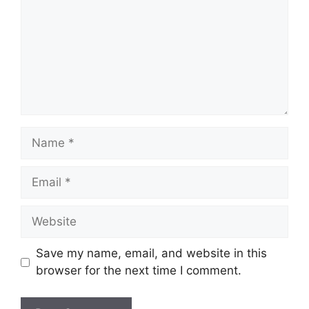
Name
Email
Website
Save my name, email, and website in this
browser for the next time I comment.