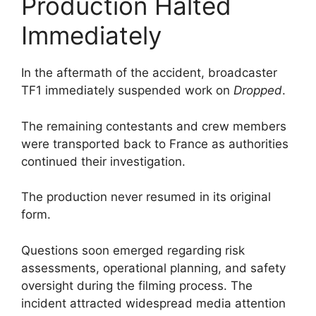
Production Halted
Immediately
In the aftermath of the accident, broadcaster
TF1 immediately suspended work on
Dropped
.
The remaining contestants and crew members
were transported back to France as authorities
continued their investigation.
The production never resumed in its original
form.
Questions soon emerged regarding risk
assessments, operational planning, and safety
oversight during the filming process. The
incident attracted widespread media attention