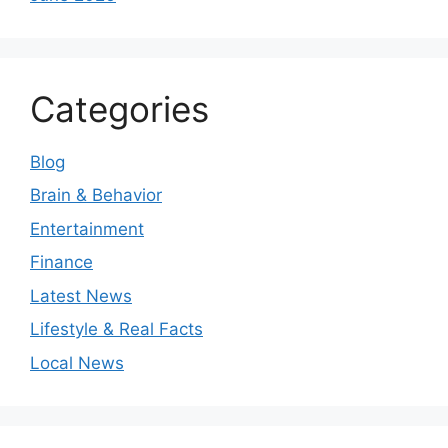
Categories
Blog
Brain & Behavior
Entertainment
Finance
Latest News
Lifestyle & Real Facts
Local News