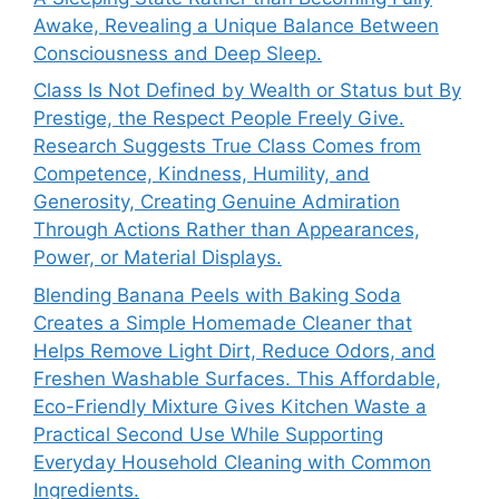
Awake, Revealing a Unique Balance Between
Consciousness and Deep Sleep.
Class Is Not Defined by Wealth or Status but By
Prestige, the Respect People Freely Give.
Research Suggests True Class Comes from
Competence, Kindness, Humility, and
Generosity, Creating Genuine Admiration
Through Actions Rather than Appearances,
Power, or Material Displays.
Blending Banana Peels with Baking Soda
Creates a Simple Homemade Cleaner that
Helps Remove Light Dirt, Reduce Odors, and
Freshen Washable Surfaces. This Affordable,
Eco-Friendly Mixture Gives Kitchen Waste a
Practical Second Use While Supporting
Everyday Household Cleaning with Common
Ingredients.