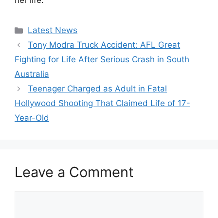
her life.
Categories
Latest News
Tony Modra Truck Accident: AFL Great
Fighting for Life After Serious Crash in South
Australia
Teenager Charged as Adult in Fatal
Hollywood Shooting That Claimed Life of 17-
Year-Old
Leave a Comment
Comment