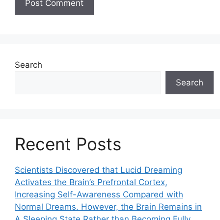
Search
Search
Recent Posts
Scientists Discovered that Lucid Dreaming
Activates the Brain’s Prefrontal Cortex,
Increasing Self-Awareness Compared with
Normal Dreams. However, the Brain Remains in
A Sleeping State Rather than Becoming Fully