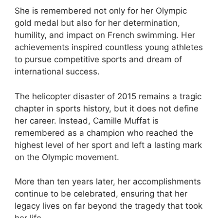
She is remembered not only for her Olympic
gold medal but also for her determination,
humility, and impact on French swimming. Her
achievements inspired countless young athletes
to pursue competitive sports and dream of
international success.
The helicopter disaster of 2015 remains a tragic
chapter in sports history, but it does not define
her career. Instead, Camille Muffat is
remembered as a champion who reached the
highest level of her sport and left a lasting mark
on the Olympic movement.
More than ten years later, her accomplishments
continue to be celebrated, ensuring that her
legacy lives on far beyond the tragedy that took