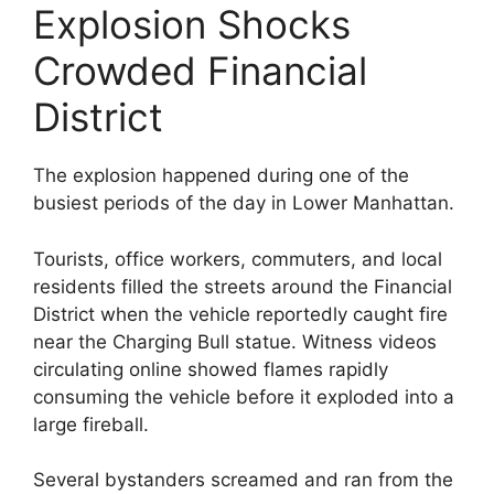
Explosion Shocks
Crowded Financial
District
The explosion happened during one of the
busiest periods of the day in Lower Manhattan.
Tourists, office workers, commuters, and local
residents filled the streets around the Financial
District when the vehicle reportedly caught fire
near the Charging Bull statue. Witness videos
circulating online showed flames rapidly
consuming the vehicle before it exploded into a
large fireball.
Several bystanders screamed and ran from the