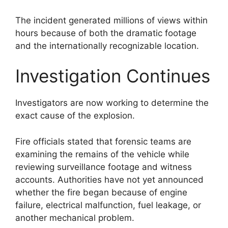
The incident generated millions of views within
hours because of both the dramatic footage
and the internationally recognizable location.
Investigation Continues
Investigators are now working to determine the
exact cause of the explosion.
Fire officials stated that forensic teams are
examining the remains of the vehicle while
reviewing surveillance footage and witness
accounts. Authorities have not yet announced
whether the fire began because of engine
failure, electrical malfunction, fuel leakage, or
another mechanical problem.