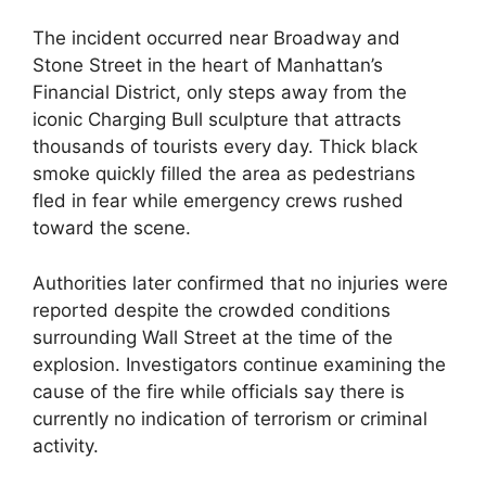
The incident occurred near Broadway and
Stone Street in the heart of Manhattan’s
Financial District, only steps away from the
iconic Charging Bull sculpture that attracts
thousands of tourists every day. Thick black
smoke quickly filled the area as pedestrians
fled in fear while emergency crews rushed
toward the scene.
Authorities later confirmed that no injuries were
reported despite the crowded conditions
surrounding Wall Street at the time of the
explosion. Investigators continue examining the
cause of the fire while officials say there is
currently no indication of terrorism or criminal
activity.