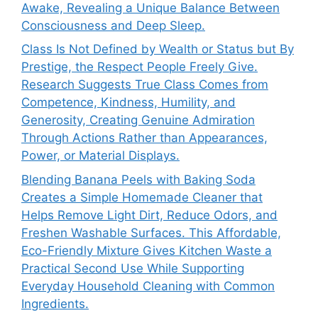
Awake, Revealing a Unique Balance Between
Consciousness and Deep Sleep.
Class Is Not Defined by Wealth or Status but By
Prestige, the Respect People Freely Give.
Research Suggests True Class Comes from
Competence, Kindness, Humility, and
Generosity, Creating Genuine Admiration
Through Actions Rather than Appearances,
Power, or Material Displays.
Blending Banana Peels with Baking Soda
Creates a Simple Homemade Cleaner that
Helps Remove Light Dirt, Reduce Odors, and
Freshen Washable Surfaces. This Affordable,
Eco-Friendly Mixture Gives Kitchen Waste a
Practical Second Use While Supporting
Everyday Household Cleaning with Common
Ingredients.