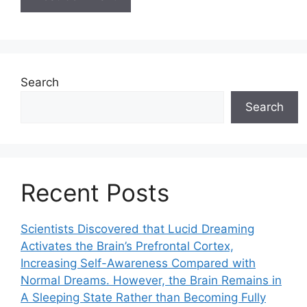
Search
Search
Recent Posts
Scientists Discovered that Lucid Dreaming
Activates the Brain’s Prefrontal Cortex,
Increasing Self-Awareness Compared with
Normal Dreams. However, the Brain Remains in
A Sleeping State Rather than Becoming Fully