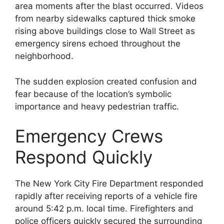
area moments after the blast occurred. Videos
from nearby sidewalks captured thick smoke
rising above buildings close to Wall Street as
emergency sirens echoed throughout the
neighborhood.
The sudden explosion created confusion and
fear because of the location’s symbolic
importance and heavy pedestrian traffic.
Emergency Crews
Respond Quickly
The New York City Fire Department responded
rapidly after receiving reports of a vehicle fire
around 5:42 p.m. local time. Firefighters and
police officers quickly secured the surrounding