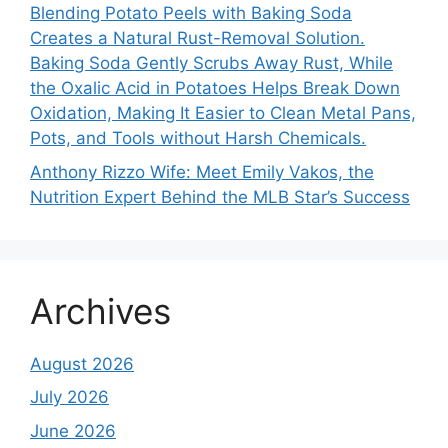
Blending Potato Peels with Baking Soda
Creates a Natural Rust-Removal Solution.
Baking Soda Gently Scrubs Away Rust, While
the Oxalic Acid in Potatoes Helps Break Down
Oxidation, Making It Easier to Clean Metal Pans,
Pots, and Tools without Harsh Chemicals.
Anthony Rizzo Wife: Meet Emily Vakos, the
Nutrition Expert Behind the MLB Star’s Success
Archives
August 2026
July 2026
June 2026