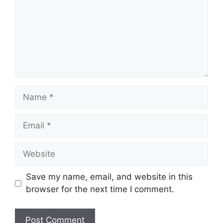
Name
Email
Website
Save my name, email, and website in this
browser for the next time I comment.