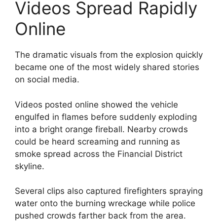
Videos Spread Rapidly
Online
The dramatic visuals from the explosion quickly
became one of the most widely shared stories
on social media.
Videos posted online showed the vehicle
engulfed in flames before suddenly exploding
into a bright orange fireball. Nearby crowds
could be heard screaming and running as
smoke spread across the Financial District
skyline.
Several clips also captured firefighters spraying
water onto the burning wreckage while police
pushed crowds farther back from the area.