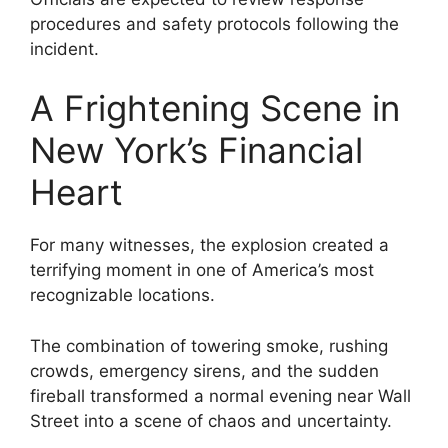
procedures and safety protocols following the
incident.
A Frightening Scene in
New York’s Financial
Heart
For many witnesses, the explosion created a
terrifying moment in one of America’s most
recognizable locations.
The combination of towering smoke, rushing
crowds, emergency sirens, and the sudden
fireball transformed a normal evening near Wall
Street into a scene of chaos and uncertainty.