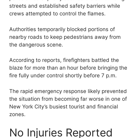
streets and established safety barriers while
crews attempted to control the flames.
Authorities temporarily blocked portions of
nearby roads to keep pedestrians away from
the dangerous scene.
According to reports, firefighters battled the
blaze for more than an hour before bringing the
fire fully under control shortly before 7 p.m.
The rapid emergency response likely prevented
the situation from becoming far worse in one of
New York City’s busiest tourist and financial
zones.
No Injuries Reported