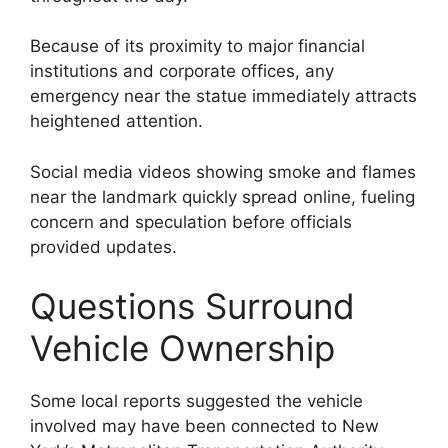
Because of its proximity to major financial
institutions and corporate offices, any
emergency near the statue immediately attracts
heightened attention.
Social media videos showing smoke and flames
near the landmark quickly spread online, fueling
concern and speculation before officials
provided updates.
Questions Surround
Vehicle Ownership
Some local reports suggested the vehicle
involved may have been connected to New