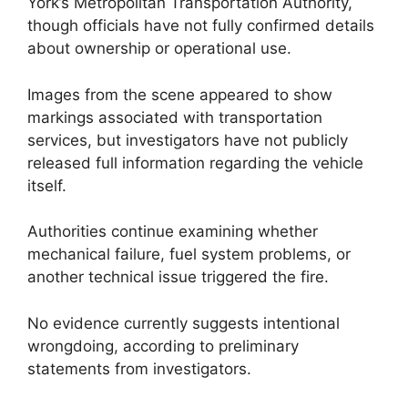
York’s Metropolitan Transportation Authority,
though officials have not fully confirmed details
about ownership or operational use.
Images from the scene appeared to show
markings associated with transportation
services, but investigators have not publicly
released full information regarding the vehicle
itself.
Authorities continue examining whether
mechanical failure, fuel system problems, or
another technical issue triggered the fire.
No evidence currently suggests intentional
wrongdoing, according to preliminary
statements from investigators.