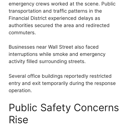
emergency crews worked at the scene. Public
transportation and traffic patterns in the
Financial District experienced delays as
authorities secured the area and redirected
commuters.
Businesses near Wall Street also faced
interruptions while smoke and emergency
activity filled surrounding streets.
Several office buildings reportedly restricted
entry and exit temporarily during the response
operation.
Public Safety Concerns
Rise