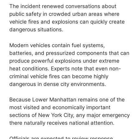
The incident renewed conversations about
public safety in crowded urban areas where
vehicle fires and explosions can quickly create
dangerous situations.
Modern vehicles contain fuel systems,
batteries, and pressurized components that can
produce powerful explosions under extreme
heat conditions. Experts note that even non-
criminal vehicle fires can become highly
dangerous in dense city environments.
Because Lower Manhattan remains one of the
most visited and economically important
sections of New York City, any major emergency
there naturally receives national attention.
Officials are expected to review response