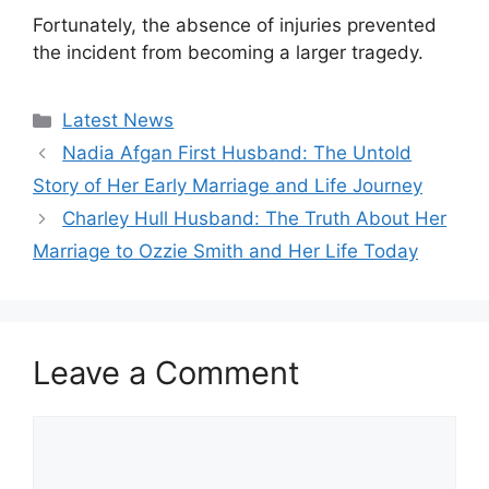
Fortunately, the absence of injuries prevented
the incident from becoming a larger tragedy.
Categories
Latest News
Nadia Afgan First Husband: The Untold
Story of Her Early Marriage and Life Journey
Charley Hull Husband: The Truth About Her
Marriage to Ozzie Smith and Her Life Today
Leave a Comment
Comment