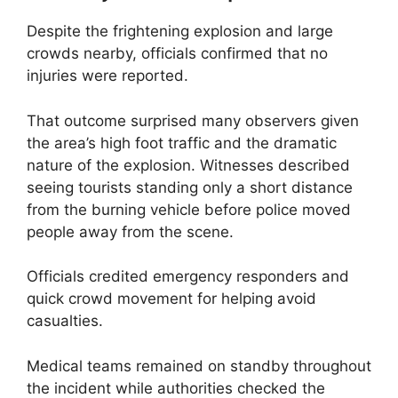
Despite the frightening explosion and large
crowds nearby, officials confirmed that no
injuries were reported.
That outcome surprised many observers given
the area’s high foot traffic and the dramatic
nature of the explosion. Witnesses described
seeing tourists standing only a short distance
from the burning vehicle before police moved
people away from the scene.
Officials credited emergency responders and
quick crowd movement for helping avoid
casualties.
Medical teams remained on standby throughout
the incident while authorities checked the