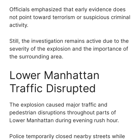
Officials emphasized that early evidence does
not point toward terrorism or suspicious criminal
activity.
Still, the investigation remains active due to the
severity of the explosion and the importance of
the surrounding area.
Lower Manhattan
Traffic Disrupted
The explosion caused major traffic and
pedestrian disruptions throughout parts of
Lower Manhattan during evening rush hour.
Police temporarily closed nearby streets while