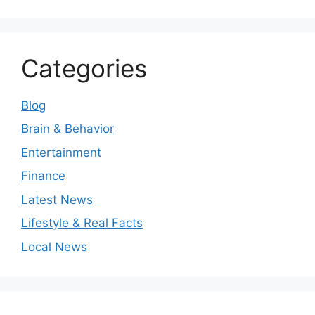
Categories
Blog
Brain & Behavior
Entertainment
Finance
Latest News
Lifestyle & Real Facts
Local News