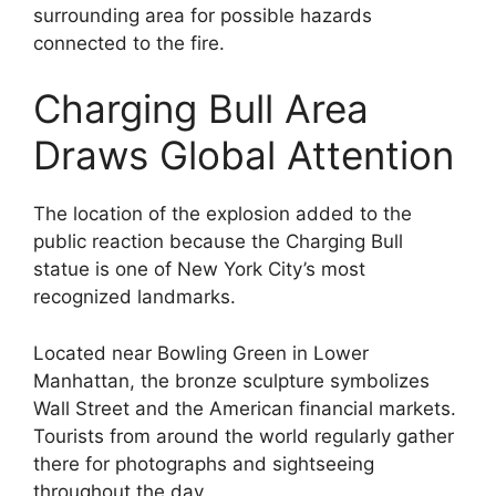
surrounding area for possible hazards
connected to the fire.
Charging Bull Area
Draws Global Attention
The location of the explosion added to the
public reaction because the Charging Bull
statue is one of New York City’s most
recognized landmarks.
Located near Bowling Green in Lower
Manhattan, the bronze sculpture symbolizes
Wall Street and the American financial markets.
Tourists from around the world regularly gather
there for photographs and sightseeing
throughout the day.