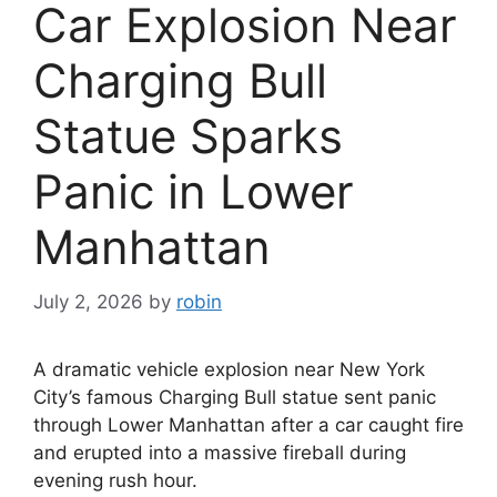
Car Explosion Near
Charging Bull
Statue Sparks
Panic in Lower
Manhattan
July 2, 2026
by
robin
A dramatic vehicle explosion near New York
City’s famous Charging Bull statue sent panic
through Lower Manhattan after a car caught fire
and erupted into a massive fireball during
evening rush hour.