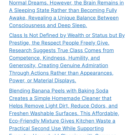
Normal Dreams. However, the Brain Remains in
A Sleeping State Rather than Becoming Fully
Awake, Revealing a Unique Balance Between
Consciousness and Deep Sleep.
Class Is Not Defined by Wealth or Status but By
Prestige, the Respect People Freely Give.
Research Suggests True Class Comes from
Competence, Kindness, Humility, and
Generosity, Creating Genuine Admiration
Through Actions Rather than Appearances,
Power, or Material Displays.
Blending Banana Peels with Baking Soda
Creates a Simple Homemade Cleaner that
Helps Remove Light Dirt, Reduce Odors, and
Freshen Washable Surfaces. This Affordable,
Eco-Friendly Mixture Gives Kitchen Waste a
Practical Second Use While Supporting