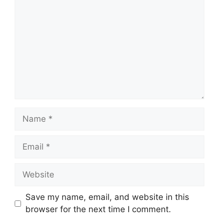
Name
Email
Website
Save my name, email, and website in this
browser for the next time I comment.