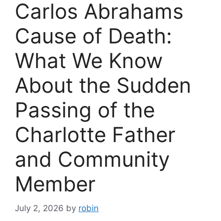
Carlos Abrahams
Cause of Death:
What We Know
About the Sudden
Passing of the
Charlotte Father
and Community
Member
July 2, 2026
by
robin