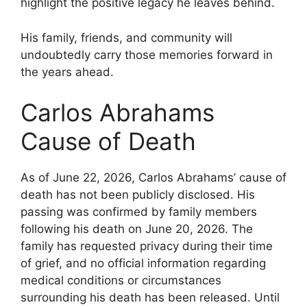
highlight the positive legacy he leaves behind.
His family, friends, and community will
undoubtedly carry those memories forward in
the years ahead.
Carlos Abrahams
Cause of Death
As of June 22, 2026, Carlos Abrahams’ cause of
death has not been publicly disclosed. His
passing was confirmed by family members
following his death on June 20, 2026. The
family has requested privacy during their time
of grief, and no official information regarding
medical conditions or circumstances
surrounding his death has been released. Until