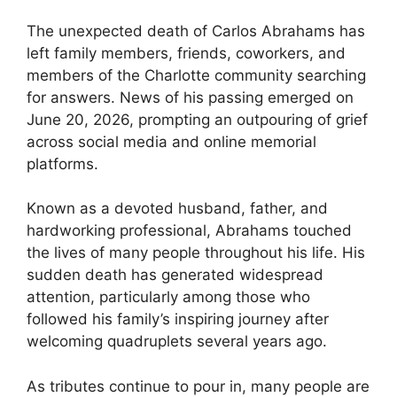
The unexpected death of Carlos Abrahams has
left family members, friends, coworkers, and
members of the Charlotte community searching
for answers. News of his passing emerged on
June 20, 2026, prompting an outpouring of grief
across social media and online memorial
platforms.
Known as a devoted husband, father, and
hardworking professional, Abrahams touched
the lives of many people throughout his life. His
sudden death has generated widespread
attention, particularly among those who
followed his family’s inspiring journey after
welcoming quadruplets several years ago.
As tributes continue to pour in, many people are