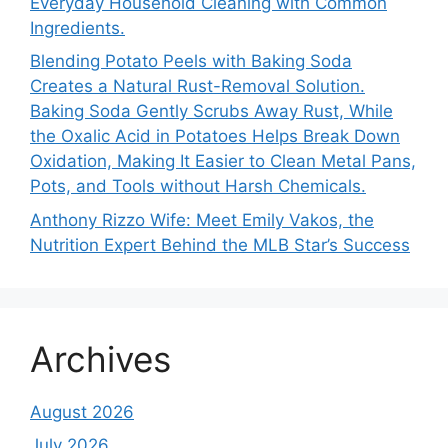
Everyday Household Cleaning with Common
Ingredients.
Blending Potato Peels with Baking Soda
Creates a Natural Rust-Removal Solution.
Baking Soda Gently Scrubs Away Rust, While
the Oxalic Acid in Potatoes Helps Break Down
Oxidation, Making It Easier to Clean Metal Pans,
Pots, and Tools without Harsh Chemicals.
Anthony Rizzo Wife: Meet Emily Vakos, the
Nutrition Expert Behind the MLB Star’s Success
Archives
August 2026
July 2026