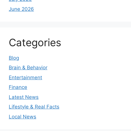
June 2026
Categories
Blog
Brain & Behavior
Entertainment
Finance
Latest News
Lifestyle & Real Facts
Local News