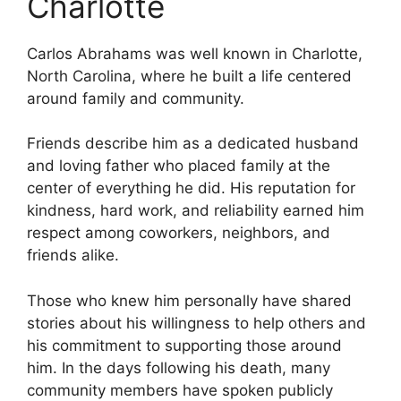
Charlotte
Carlos Abrahams was well known in Charlotte,
North Carolina, where he built a life centered
around family and community.
Friends describe him as a dedicated husband
and loving father who placed family at the
center of everything he did. His reputation for
kindness, hard work, and reliability earned him
respect among coworkers, neighbors, and
friends alike.
Those who knew him personally have shared
stories about his willingness to help others and
his commitment to supporting those around
him. In the days following his death, many
community members have spoken publicly