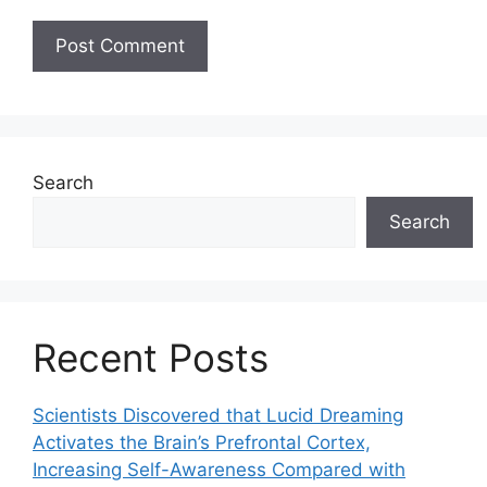
Search
Search
Recent Posts
Scientists Discovered that Lucid Dreaming
Activates the Brain’s Prefrontal Cortex,
Increasing Self-Awareness Compared with