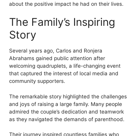
about the positive impact he had on their lives.
The Family’s Inspiring
Story
Several years ago, Carlos and Ronjera
Abrahams gained public attention after
welcoming quadruplets, a life-changing event
that captured the interest of local media and
community supporters.
The remarkable story highlighted the challenges
and joys of raising a large family. Many people
admired the couple’s dedication and teamwork
as they navigated the demands of parenthood.
Their journey inspired countless families who