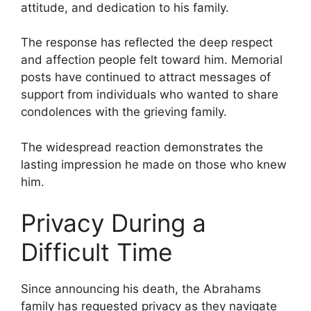
attitude, and dedication to his family.
The response has reflected the deep respect
and affection people felt toward him. Memorial
posts have continued to attract messages of
support from individuals who wanted to share
condolences with the grieving family.
The widespread reaction demonstrates the
lasting impression he made on those who knew
him.
Privacy During a
Difficult Time
Since announcing his death, the Abrahams
family has requested privacy as they navigate