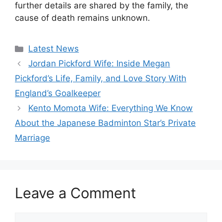
further details are shared by the family, the
cause of death remains unknown.
Categories
Latest News
Jordan Pickford Wife: Inside Megan
Pickford’s Life, Family, and Love Story With
England’s Goalkeeper
Kento Momota Wife: Everything We Know
About the Japanese Badminton Star’s Private
Marriage
Leave a Comment
Comment