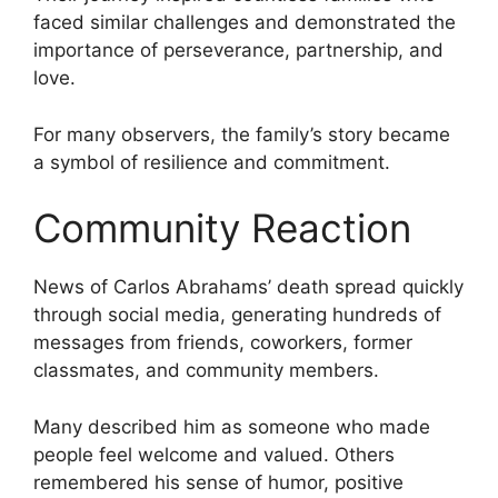
faced similar challenges and demonstrated the
importance of perseverance, partnership, and
love.
For many observers, the family’s story became
a symbol of resilience and commitment.
Community Reaction
News of Carlos Abrahams’ death spread quickly
through social media, generating hundreds of
messages from friends, coworkers, former
classmates, and community members.
Many described him as someone who made
people feel welcome and valued. Others
remembered his sense of humor, positive