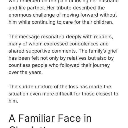
who reflected on the pain of losing her husband
and life partner. Her tribute described the
enormous challenge of moving forward without
him while continuing to care for their children.
The message resonated deeply with readers,
many of whom expressed condolences and
shared supportive comments. The family’s grief
has been felt not only by relatives but also by
countless people who followed their journey
over the years.
The sudden nature of the loss has made the
situation even more difficult for those closest to
him.
A Familiar Face in