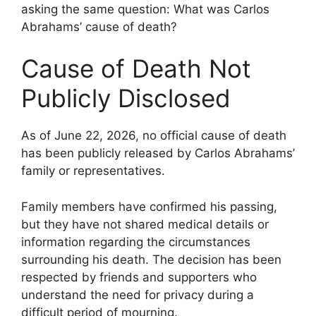
asking the same question: What was Carlos
Abrahams’ cause of death?
Cause of Death Not
Publicly Disclosed
As of June 22, 2026, no official cause of death
has been publicly released by Carlos Abrahams’
family or representatives.
Family members have confirmed his passing,
but they have not shared medical details or
information regarding the circumstances
surrounding his death. The decision has been
respected by friends and supporters who
understand the need for privacy during a
difficult period of mourning.