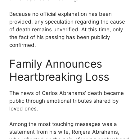
Because no official explanation has been
provided, any speculation regarding the cause
of death remains unverified. At this time, only
the fact of his passing has been publicly
confirmed.
Family Announces
Heartbreaking Loss
The news of Carlos Abrahams’ death became
public through emotional tributes shared by
loved ones.
Among the most touching messages was a
statement from his wife, Ronjera Abrahams,