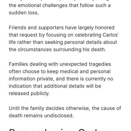
the emotional challenges that follow such a
sudden loss.
Friends and supporters have largely honored
that request by focusing on celebrating Carlos’
life rather than seeking personal details about
the circumstances surrounding his death.
Families dealing with unexpected tragedies
often choose to keep medical and personal
information private, and there is currently no
indication that additional details will be
released publicly.
Until the family decides otherwise, the cause of
death remains undisclosed.