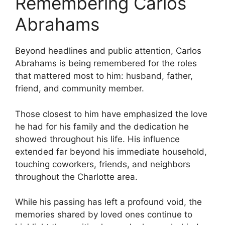
Remembering Carlos
Abrahams
Beyond headlines and public attention, Carlos
Abrahams is being remembered for the roles
that mattered most to him: husband, father,
friend, and community member.
Those closest to him have emphasized the love
he had for his family and the dedication he
showed throughout his life. His influence
extended far beyond his immediate household,
touching coworkers, friends, and neighbors
throughout the Charlotte area.
While his passing has left a profound void, the
memories shared by loved ones continue to