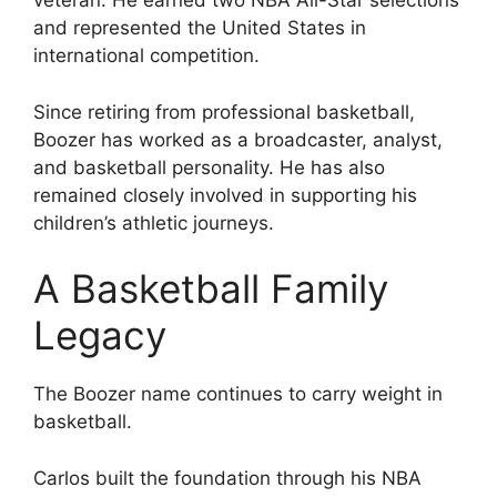
veteran. He earned two NBA All-Star selections
and represented the United States in
international competition.
Since retiring from professional basketball,
Boozer has worked as a broadcaster, analyst,
and basketball personality. He has also
remained closely involved in supporting his
children’s athletic journeys.
A Basketball Family
Legacy
The Boozer name continues to carry weight in
basketball.
Carlos built the foundation through his NBA