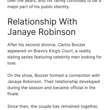
over the years, and his family continues to be a
major part of his public identity.
Relationship With
Janaye Robinson
After his second divorce, Carlos Boozer
appeared on Bravo’s
King’s Court
, a reality
dating series featuring celebrity men looking for
love.
On the show, Boozer formed a connection with
Janaye Robinson. Their relationship developed
during the season and became official in the
finale.
Since then, the couple has remained together,