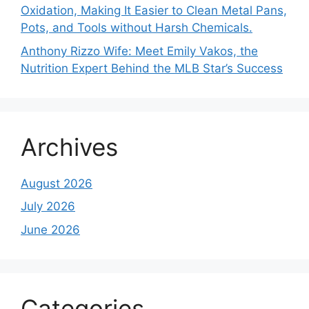
Oxidation, Making It Easier to Clean Metal Pans,
Pots, and Tools without Harsh Chemicals.
Anthony Rizzo Wife: Meet Emily Vakos, the
Nutrition Expert Behind the MLB Star’s Success
Archives
August 2026
July 2026
June 2026
Categories