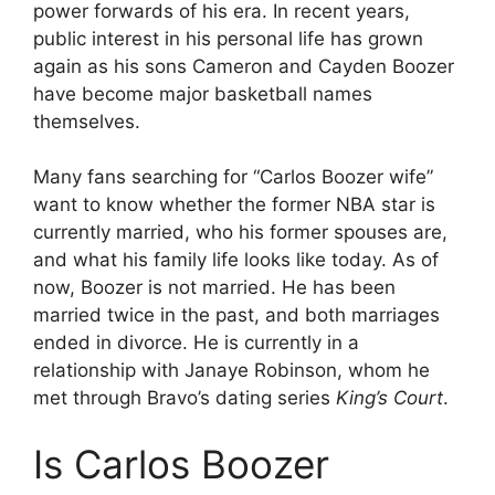
power forwards of his era. In recent years,
public interest in his personal life has grown
again as his sons Cameron and Cayden Boozer
have become major basketball names
themselves.
Many fans searching for “Carlos Boozer wife”
want to know whether the former NBA star is
currently married, who his former spouses are,
and what his family life looks like today. As of
now, Boozer is not married. He has been
married twice in the past, and both marriages
ended in divorce. He is currently in a
relationship with Janaye Robinson, whom he
met through Bravo’s dating series
King’s Court
.
Is Carlos Boozer