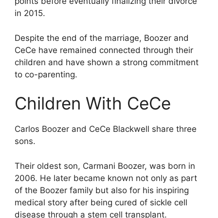
points before eventually finalizing their divorce
in 2015.
Despite the end of the marriage, Boozer and
CeCe have remained connected through their
children and have shown a strong commitment
to co-parenting.
Children With CeCe
Carlos Boozer and CeCe Blackwell share three
sons.
Their oldest son, Carmani Boozer, was born in
2006. He later became known not only as part
of the Boozer family but also for his inspiring
medical story after being cured of sickle cell
disease through a stem cell transplant.