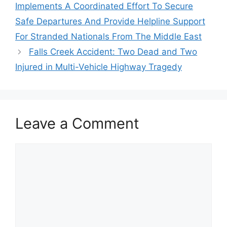
Implements A Coordinated Effort To Secure
Safe Departures And Provide Helpline Support
For Stranded Nationals From The Middle East
Falls Creek Accident: Two Dead and Two
Injured in Multi-Vehicle Highway Tragedy
Leave a Comment
Comment