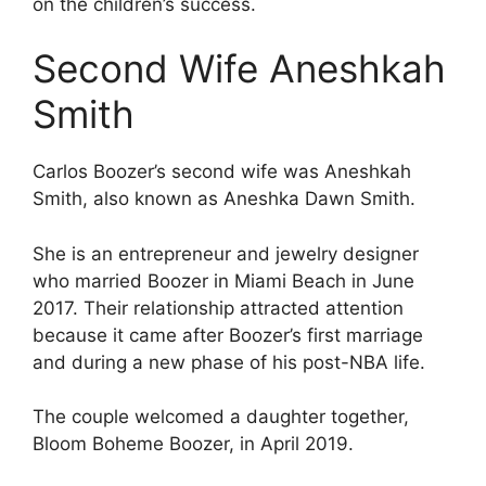
on the children’s success.
Second Wife Aneshkah
Smith
Carlos Boozer’s second wife was Aneshkah
Smith, also known as Aneshka Dawn Smith.
She is an entrepreneur and jewelry designer
who married Boozer in Miami Beach in June
2017. Their relationship attracted attention
because it came after Boozer’s first marriage
and during a new phase of his post-NBA life.
The couple welcomed a daughter together,
Bloom Boheme Boozer, in April 2019.