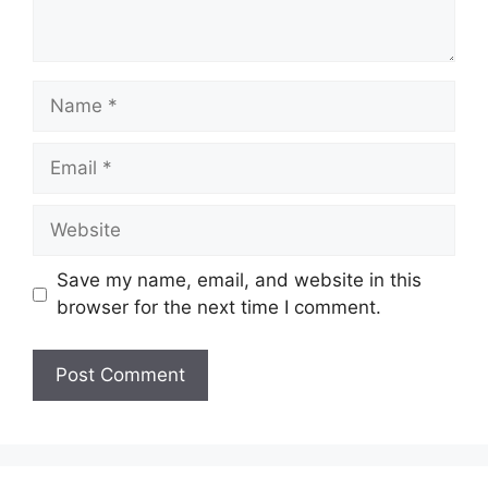
Name
Email
Website
Save my name, email, and website in this
browser for the next time I comment.