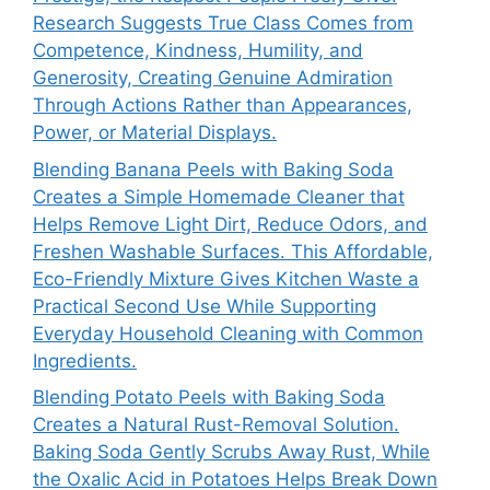
Research Suggests True Class Comes from
Competence, Kindness, Humility, and
Generosity, Creating Genuine Admiration
Through Actions Rather than Appearances,
Power, or Material Displays.
Blending Banana Peels with Baking Soda
Creates a Simple Homemade Cleaner that
Helps Remove Light Dirt, Reduce Odors, and
Freshen Washable Surfaces. This Affordable,
Eco-Friendly Mixture Gives Kitchen Waste a
Practical Second Use While Supporting
Everyday Household Cleaning with Common
Ingredients.
Blending Potato Peels with Baking Soda
Creates a Natural Rust-Removal Solution.
Baking Soda Gently Scrubs Away Rust, While
the Oxalic Acid in Potatoes Helps Break Down