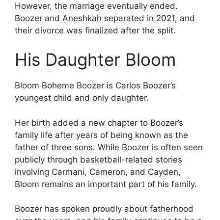
However, the marriage eventually ended.
Boozer and Aneshkah separated in 2021, and
their divorce was finalized after the split.
His Daughter Bloom
Bloom Boheme Boozer is Carlos Boozer’s
youngest child and only daughter.
Her birth added a new chapter to Boozer’s
family life after years of being known as the
father of three sons. While Boozer is often seen
publicly through basketball-related stories
involving Carmani, Cameron, and Cayden,
Bloom remains an important part of his family.
Boozer has spoken proudly about fatherhood