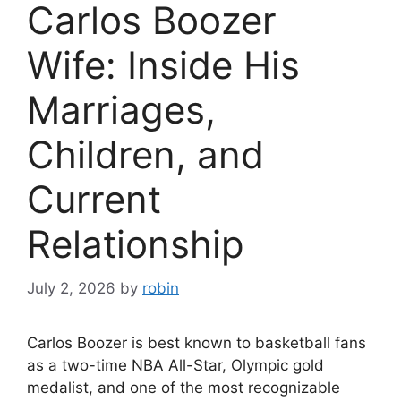
Carlos Boozer
Wife: Inside His
Marriages,
Children, and
Current
Relationship
July 2, 2026
by
robin
Carlos Boozer is best known to basketball fans
as a two-time NBA All-Star, Olympic gold
medalist, and one of the most recognizable