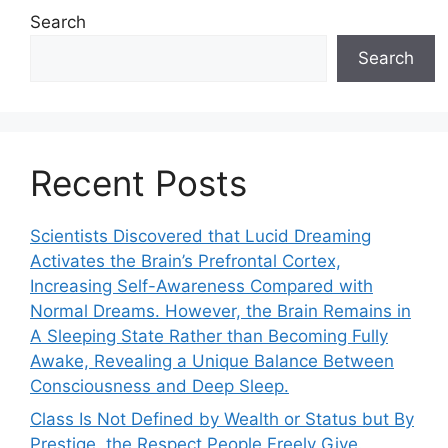
Search
Search
Recent Posts
Scientists Discovered that Lucid Dreaming
Activates the Brain’s Prefrontal Cortex,
Increasing Self-Awareness Compared with
Normal Dreams. However, the Brain Remains in
A Sleeping State Rather than Becoming Fully
Awake, Revealing a Unique Balance Between
Consciousness and Deep Sleep.
Class Is Not Defined by Wealth or Status but By
Prestige, the Respect People Freely Give.