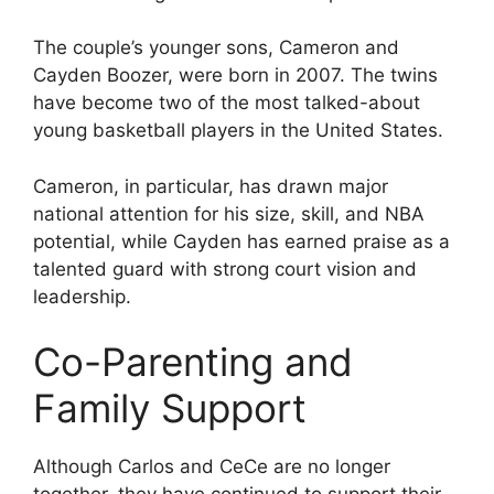
The couple’s younger sons, Cameron and
Cayden Boozer, were born in 2007. The twins
have become two of the most talked-about
young basketball players in the United States.
Cameron, in particular, has drawn major
national attention for his size, skill, and NBA
potential, while Cayden has earned praise as a
talented guard with strong court vision and
leadership.
Co-Parenting and
Family Support
Although Carlos and CeCe are no longer