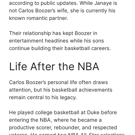
according to public updates. While Janaye is
not Carlos Boozer’s wife, she is currently his
known romantic partner.
Their relationship has kept Boozer in
entertainment headlines while his sons
continue building their basketball careers.
Life After the NBA
Carlos Boozer’s personal life often draws
attention, but his basketball achievements
remain central to his legacy.
He played college basketball at Duke before
entering the NBA, where he became a
productive scorer, rebounder, and respected