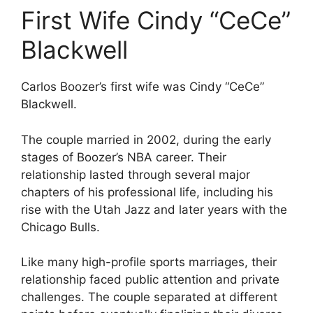
First Wife Cindy “CeCe”
Blackwell
Carlos Boozer’s first wife was Cindy “CeCe”
Blackwell.
The couple married in 2002, during the early
stages of Boozer’s NBA career. Their
relationship lasted through several major
chapters of his professional life, including his
rise with the Utah Jazz and later years with the
Chicago Bulls.
Like many high-profile sports marriages, their
relationship faced public attention and private
challenges. The couple separated at different