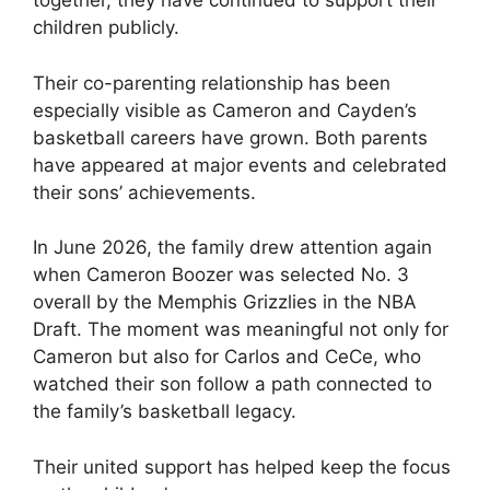
together, they have continued to support their
children publicly.
Their co-parenting relationship has been
especially visible as Cameron and Cayden’s
basketball careers have grown. Both parents
have appeared at major events and celebrated
their sons’ achievements.
In June 2026, the family drew attention again
when Cameron Boozer was selected No. 3
overall by the Memphis Grizzlies in the NBA
Draft. The moment was meaningful not only for
Cameron but also for Carlos and CeCe, who
watched their son follow a path connected to
the family’s basketball legacy.
Their united support has helped keep the focus