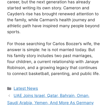
career, but the next generation has already
started writing its own story. Cameron and
Cayden’s rise has brought renewed attention to
the family, while Carmani’s health journey and
athletic path have inspired many people beyond
sports.
For those searching for Carlos Boozer’s wife, the
answer is simple: he is not married today. But
his family story includes two past marriages,
four children, a current relationship with Janaye
Robinson, and a growing legacy that continues
to connect basketball, parenting, and public life.
Categories
Latest News
UAE Joins Israel, Qatar, Bahrain, Oman,
Saudi Arabia, Yemen, And More As Germany