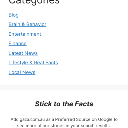
Blog
Brain & Behavior
Entertainment
Finance
Latest News
Lifestyle & Real Facts
Local News
Stick to the Facts
Add gaza.com.au as a Preferred Source on Google to
see more of our stories in your search results.