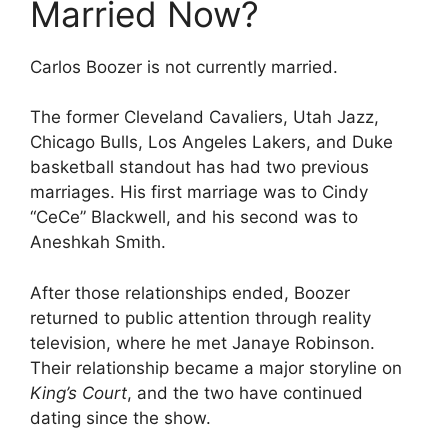
Married Now?
Carlos Boozer is not currently married.
The former Cleveland Cavaliers, Utah Jazz,
Chicago Bulls, Los Angeles Lakers, and Duke
basketball standout has had two previous
marriages. His first marriage was to Cindy
“CeCe” Blackwell, and his second was to
Aneshkah Smith.
After those relationships ended, Boozer
returned to public attention through reality
television, where he met Janaye Robinson.
Their relationship became a major storyline on
King’s Court
, and the two have continued
dating since the show.