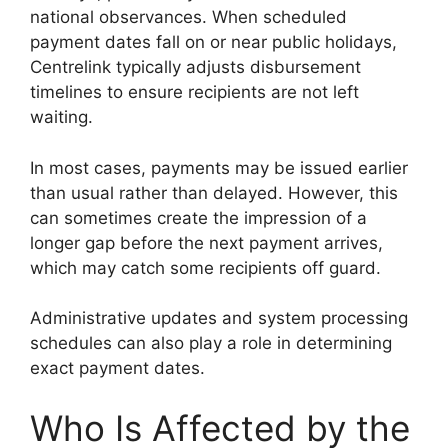
national observances. When scheduled
payment dates fall on or near public holidays,
Centrelink typically adjusts disbursement
timelines to ensure recipients are not left
waiting.
In most cases, payments may be issued earlier
than usual rather than delayed. However, this
can sometimes create the impression of a
longer gap before the next payment arrives,
which may catch some recipients off guard.
Administrative updates and system processing
schedules can also play a role in determining
exact payment dates.
Who Is Affected by the