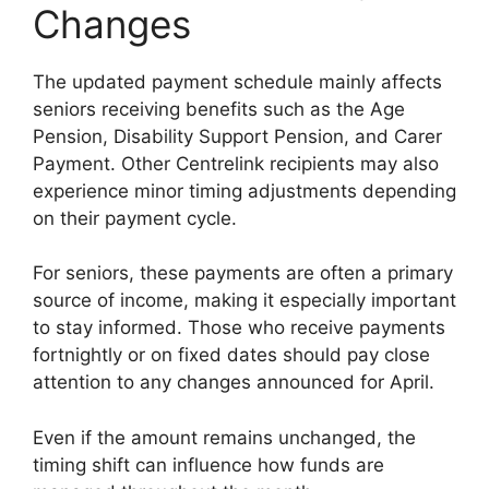
Changes
The updated payment schedule mainly affects
seniors receiving benefits such as the Age
Pension, Disability Support Pension, and Carer
Payment. Other Centrelink recipients may also
experience minor timing adjustments depending
on their payment cycle.
For seniors, these payments are often a primary
source of income, making it especially important
to stay informed. Those who receive payments
fortnightly or on fixed dates should pay close
attention to any changes announced for April.
Even if the amount remains unchanged, the
timing shift can influence how funds are