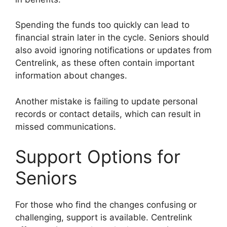
Spending the funds too quickly can lead to
financial strain later in the cycle. Seniors should
also avoid ignoring notifications or updates from
Centrelink, as these often contain important
information about changes.
Another mistake is failing to update personal
records or contact details, which can result in
missed communications.
Support Options for
Seniors
For those who find the changes confusing or
challenging, support is available. Centrelink