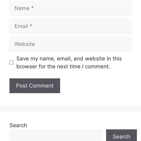
Name
Email
Website
Save my name, email, and website in this
browser for the next time I comment.
Search
Search