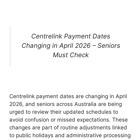
Centrelink Payment Dates
Changing in April 2026 – Seniors
Must Check
Centrelink payment dates are changing in April
2026, and seniors across Australia are being
urged to review their updated schedules to
avoid confusion or missed expectations. These
changes are part of routine adjustments linked
to public holidays and administrative processing