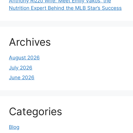
Anthony Rizzo Wife: Meet Emily Vakos, the
Nutrition Expert Behind the MLB Star’s Success
Archives
August 2026
July 2026
June 2026
Categories
Blog