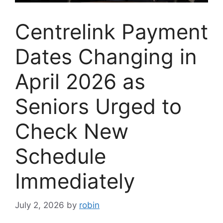
Centrelink Payment
Dates Changing in
April 2026 as
Seniors Urged to
Check New
Schedule
Immediately
July 2, 2026
by
robin