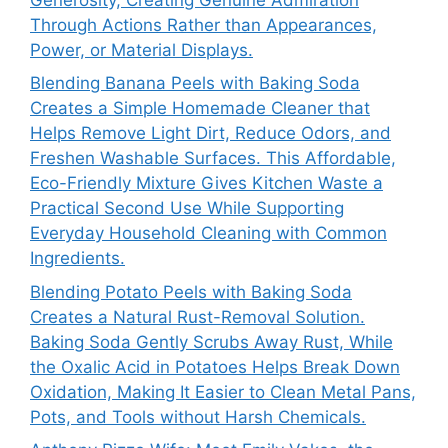
Through Actions Rather than Appearances,
Power, or Material Displays.
Blending Banana Peels with Baking Soda
Creates a Simple Homemade Cleaner that
Helps Remove Light Dirt, Reduce Odors, and
Freshen Washable Surfaces. This Affordable,
Eco-Friendly Mixture Gives Kitchen Waste a
Practical Second Use While Supporting
Everyday Household Cleaning with Common
Ingredients.
Blending Potato Peels with Baking Soda
Creates a Natural Rust-Removal Solution.
Baking Soda Gently Scrubs Away Rust, While
the Oxalic Acid in Potatoes Helps Break Down
Oxidation, Making It Easier to Clean Metal Pans,
Pots, and Tools without Harsh Chemicals.