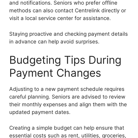
and notifications. Seniors who prefer offline
methods can also contact Centrelink directly or
visit a local service center for assistance.
Staying proactive and checking payment details
in advance can help avoid surprises.
Budgeting Tips During
Payment Changes
Adjusting to a new payment schedule requires
careful planning. Seniors are advised to review
their monthly expenses and align them with the
updated payment dates.
Creating a simple budget can help ensure that
essential costs such as rent, utilities, groceries,