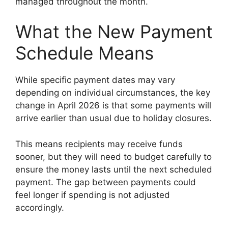
managed throughout the month.
What the New Payment
Schedule Means
While specific payment dates may vary
depending on individual circumstances, the key
change in April 2026 is that some payments will
arrive earlier than usual due to holiday closures.
This means recipients may receive funds
sooner, but they will need to budget carefully to
ensure the money lasts until the next scheduled
payment. The gap between payments could
feel longer if spending is not adjusted
accordingly.