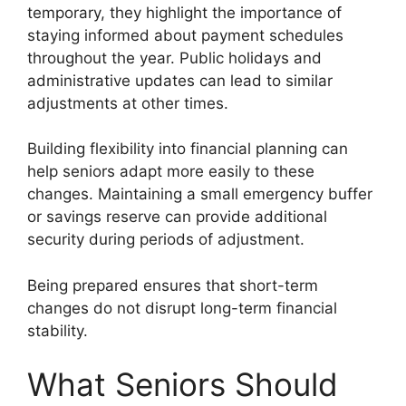
temporary, they highlight the importance of
staying informed about payment schedules
throughout the year. Public holidays and
administrative updates can lead to similar
adjustments at other times.
Building flexibility into financial planning can
help seniors adapt more easily to these
changes. Maintaining a small emergency buffer
or savings reserve can provide additional
security during periods of adjustment.
Being prepared ensures that short-term
changes do not disrupt long-term financial
stability.
What Seniors Should