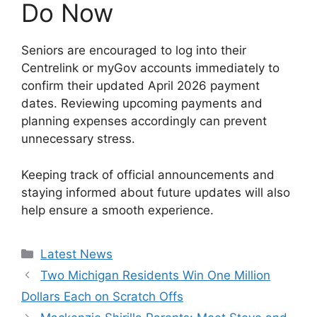
Do Now
Seniors are encouraged to log into their
Centrelink or myGov accounts immediately to
confirm their updated April 2026 payment
dates. Reviewing upcoming payments and
planning expenses accordingly can prevent
unnecessary stress.
Keeping track of official announcements and
staying informed about future updates will also
help ensure a smooth experience.
Categories
Latest News
Two Michigan Residents Win One Million
Dollars Each on Scratch Offs