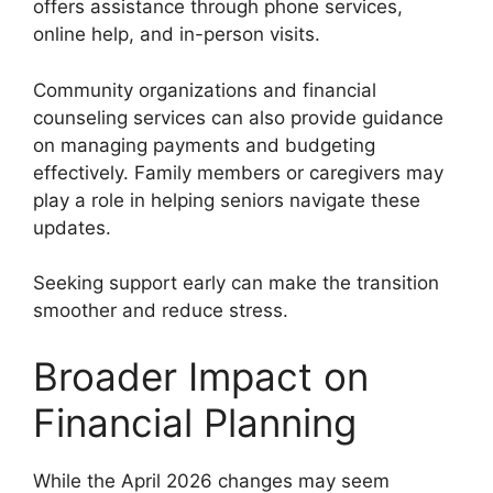
offers assistance through phone services,
online help, and in-person visits.
Community organizations and financial
counseling services can also provide guidance
on managing payments and budgeting
effectively. Family members or caregivers may
play a role in helping seniors navigate these
updates.
Seeking support early can make the transition
smoother and reduce stress.
Broader Impact on
Financial Planning
While the April 2026 changes may seem