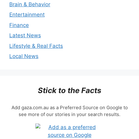
Brain & Behavior
Entertainment
Finance
Latest News
Lifestyle & Real Facts
Local News
Stick to the Facts
Add gaza.com.au as a Preferred Source on Google to
see more of our stories in your search results.