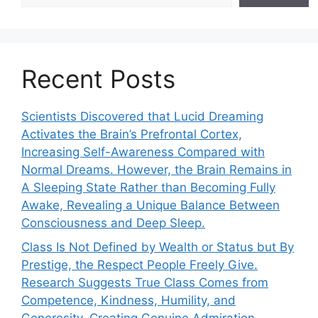
Recent Posts
Scientists Discovered that Lucid Dreaming
Activates the Brain’s Prefrontal Cortex,
Increasing Self-Awareness Compared with
Normal Dreams. However, the Brain Remains in
A Sleeping State Rather than Becoming Fully
Awake, Revealing a Unique Balance Between
Consciousness and Deep Sleep.
Class Is Not Defined by Wealth or Status but By
Prestige, the Respect People Freely Give.
Research Suggests True Class Comes from
Competence, Kindness, Humility, and
Generosity, Creating Genuine Admiration