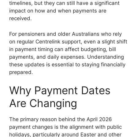
timelines, but they can still have a significant
impact on how and when payments are
received.
For pensioners and older Australians who rely
on regular Centrelink support, even a slight shift
in payment timing can affect budgeting, bill
payments, and daily expenses. Understanding
these updates is essential to staying financially
prepared.
Why Payment Dates
Are Changing
The primary reason behind the April 2026
payment changes is the alignment with public
holidays, particularly around Easter and other