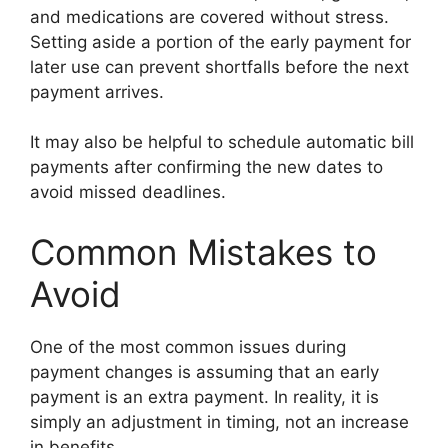
and medications are covered without stress.
Setting aside a portion of the early payment for
later use can prevent shortfalls before the next
payment arrives.
It may also be helpful to schedule automatic bill
payments after confirming the new dates to
avoid missed deadlines.
Common Mistakes to
Avoid
One of the most common issues during
payment changes is assuming that an early
payment is an extra payment. In reality, it is
simply an adjustment in timing, not an increase
in benefits.