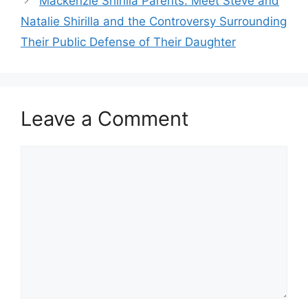
Mackenzie Shirilla Parents: Meet Steve and
Natalie Shirilla and the Controversy Surrounding
Their Public Defense of Their Daughter
Leave a Comment
Comment