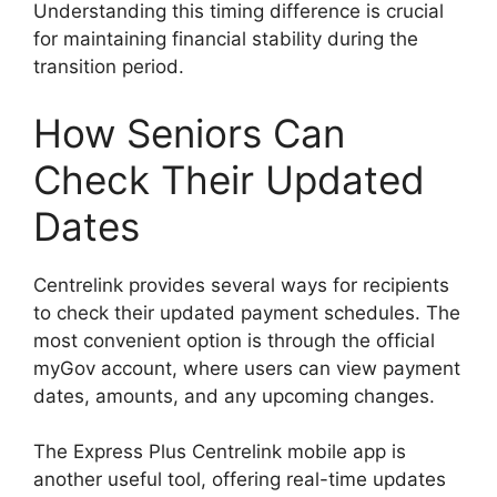
Understanding this timing difference is crucial
for maintaining financial stability during the
transition period.
How Seniors Can
Check Their Updated
Dates
Centrelink provides several ways for recipients
to check their updated payment schedules. The
most convenient option is through the official
myGov account, where users can view payment
dates, amounts, and any upcoming changes.
The Express Plus Centrelink mobile app is
another useful tool, offering real-time updates