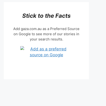
Stick to the Facts
Add gaza.com.au as a Preferred Source
on Google to see more of our stories in
your search results.