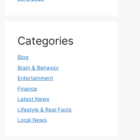
Categories
Blog
Brain & Behavior
Entertainment
Finance
Latest News
Lifestyle & Real Facts
Local News