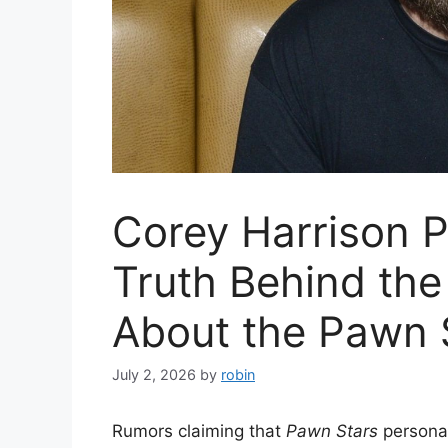
Corey Harrison 
Truth Behind the
About the Pawn 
July 2, 2026
by
robin
Rumors claiming that
Pawn Stars
personal