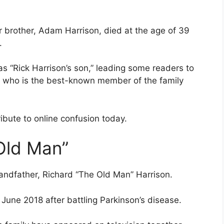
r brother, Adam Harrison, died at the age of 39
.
s “Rick Harrison’s son,” leading some readers to
y, who is the best-known member of the family
bute to online confusion today.
Old Man”
andfather, Richard “The Old Man” Harrison.
 June 2018 after battling Parkinson’s disease.