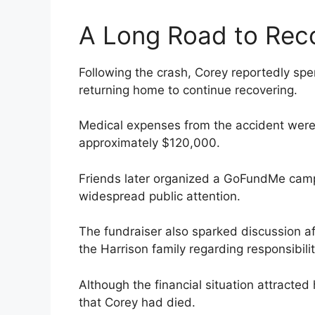
A Long Road to Rec
Following the crash, Corey reportedly sp
returning home to continue recovering.
Medical expenses from the accident were 
approximately $120,000.
Friends later organized a GoFundMe camp
widespread public attention.
The fundraiser also sparked discussion af
the Harrison family regarding responsibilit
Although the financial situation attracted
that Corey had died.