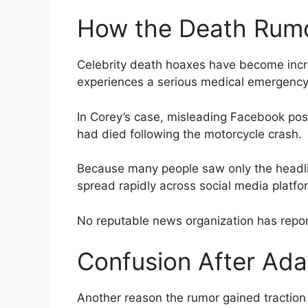
How the Death Rum
Celebrity death hoaxes have become incr
experiences a serious medical emergency
In Corey’s case, misleading Facebook post
had died following the motorcycle crash.
Because many people saw only the headlin
spread rapidly across social media platfo
No reputable news organization has repor
Confusion After Ada
Another reason the rumor gained traction