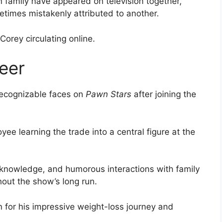
 family have appeared on television together,
times mistakenly attributed to another.
orey circulating online.
eer
recognizable faces on
Pawn Stars
after joining the
e learning the trade into a central figure at the
s knowledge, and humorous interactions with family
out the show’s long run.
for his impressive weight-loss journey and