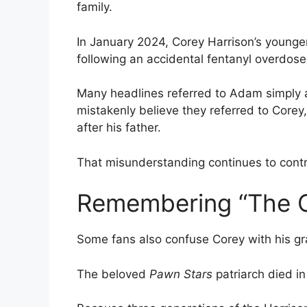
family.
In January 2024, Corey Harrison’s younge
following an accidental fentanyl overdose
Many headlines referred to Adam simply a
mistakenly believe they referred to Core
after his father.
That misunderstanding continues to contri
Remembering “The 
Some fans also confuse Corey with his gr
The beloved
Pawn Stars
patriarch died in