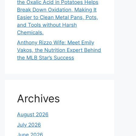
the Oxalic Acid in Potatoes Helps
Break Down Oxidation, Making It
Easier to Clean Metal Pans, Pots,
and Tools without Harsh
Chemicals.
Anthony Rizzo Wife: Meet Emily
Vakos, the Nutrition Expert Behind
the MLB Star’s Success
Archives
August 2026
July 2026
June 2026