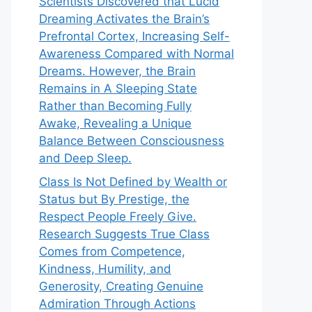
Scientists Discovered that Lucid
Dreaming Activates the Brain’s
Prefrontal Cortex, Increasing Self-
Awareness Compared with Normal
Dreams. However, the Brain
Remains in A Sleeping State
Rather than Becoming Fully
Awake, Revealing a Unique
Balance Between Consciousness
and Deep Sleep.
Class Is Not Defined by Wealth or
Status but By Prestige, the
Respect People Freely Give.
Research Suggests True Class
Comes from Competence,
Kindness, Humility, and
Generosity, Creating Genuine
Admiration Through Actions