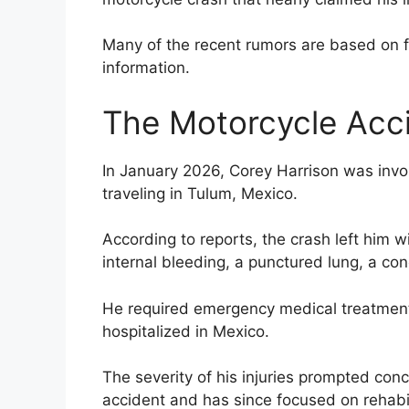
Many of the recent rumors are based on fa
information.
The Motorcycle Acc
In January 2026, Corey Harrison was invol
traveling in Tulum, Mexico.
According to reports, the crash left him wi
internal bleeding, a punctured lung, a co
He required emergency medical treatment
hospitalized in Mexico.
The severity of his injuries prompted con
accident and has since focused on rehabil