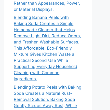
Rather than Appearances, Power,
or Material Displays.
Blending Banana Peels with
Baking Soda Creates a Simple
Homemade Cleaner that Helps
Remove Light Dirt, Reduce Odors,
and Freshen Washable Surfaces.
This Affordable, Eco-Friendly
Mixture Gives Kitchen Waste a
Practical Second Use While
Supporting Everyday Household
Cleaning with Common
Ingredients.
Blending Potato Peels with Baking
Soda Creates a Natural Rust-
Removal Solution. Baking Soda
Gently Scrubs Away Rust, While