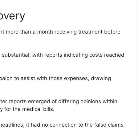
overy
ent more than a month receiving treatment before
substantial, with reports indicating costs reached
aign to assist with those expenses, drawing
ter reports emerged of differing opinions within
y for the medical bills.
 headlines, it had no connection to the false claims