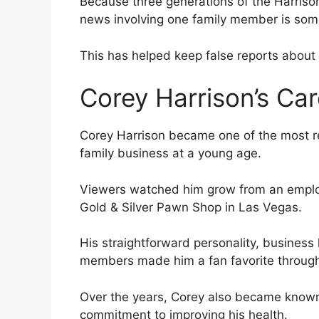
Because three generations of the Harrison
news involving one family member is some
This has helped keep false reports about C
Corey Harrison’s Car
Corey Harrison became one of the most 
family business at a young age.
Viewers watched him grow from an employe
Gold & Silver Pawn Shop in Las Vegas.
His straightforward personality, busines
members made him a fan favorite through
Over the years, Corey also became known 
commitment to improving his health.