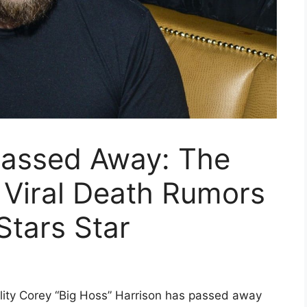
Passed Away: The
 Viral Death Rumors
Stars Star
ity Corey “Big Hoss” Harrison has passed away