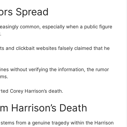
ors Spread
easingly common, especially when a public figure
.
s and clickbait websites falsely claimed that he
es without verifying the information, the rumor
rms.
ted Corey Harrison’s death.
m Harrison’s Death
 stems from a genuine tragedy within the Harrison