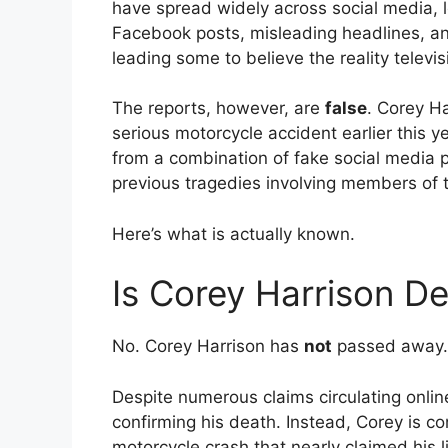
have spread widely across social media, 
Facebook posts, misleading headlines, an
leading some to believe the reality televis
The reports, however, are
false
. Corey Ha
serious motorcycle accident earlier this 
from a combination of fake social media 
previous tragedies involving members of t
Here’s what is actually known.
Is Corey Harrison D
No. Corey Harrison has
not
passed away.
Despite numerous claims circulating onli
confirming his death. Instead, Corey is co
motorcycle crash that nearly claimed his li