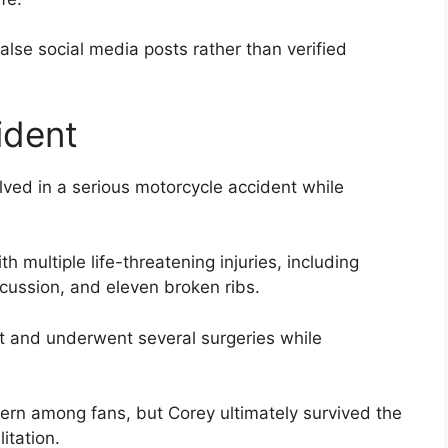
lse social media posts rather than verified
ident
ved in a serious motorcycle accident while
th multiple life-threatening injuries, including
ncussion, and eleven broken ribs.
 and underwent several surgeries while
cern among fans, but Corey ultimately survived the
itation.