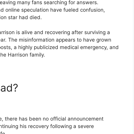
leaving many fans searching for answers.
d online speculation have fueled confusion,
ion star had died.
rrison is alive and recovering after surviving a
year. The misinformation appears to have grown
posts, a highly publicized medical emergency, and
he Harrison family.
ead?
ne, there has been no official announcement
ntinuing his recovery following a severe
fe.