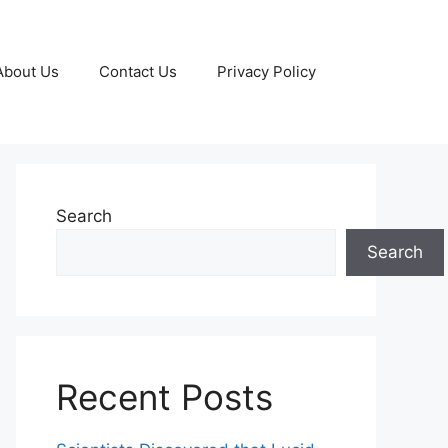
About Us
Contact Us
Privacy Policy
Search
Search
Recent Posts