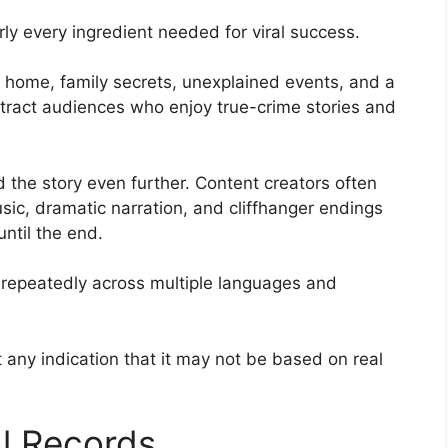
ly every ingredient needed for viral success.
d home, family secrets, unexplained events, and a
tract audiences who enjoy true-crime stories and
 the story even further. Content creators often
sic, dramatic narration, and cliffhanger endings
ntil the end.
 repeatedly across multiple languages and
any indication that it may not be based on real
al Records