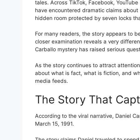
tales. Across TikTok, Facebook, YouTube S
have encountered dramatic claims about 
hidden room protected by seven locks tha
For many readers, the story appears to b
closer examination reveals a very different
Carballo mystery has raised serious quest
As the story continues to attract attenti
about what is fact, what is fiction, and w
media feeds.
The Story That Capt
According to the viral narrative, Daniel 
March 15, 1991.
The story claims Daniel traveled to spend