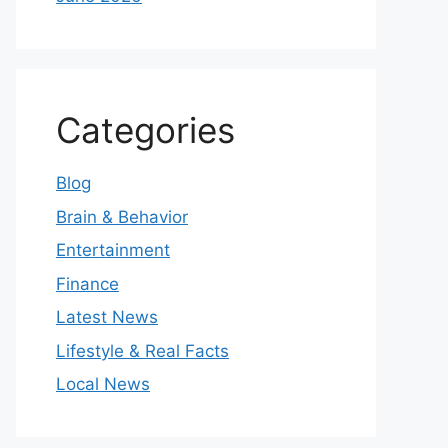
Categories
Blog
Brain & Behavior
Entertainment
Finance
Latest News
Lifestyle & Real Facts
Local News