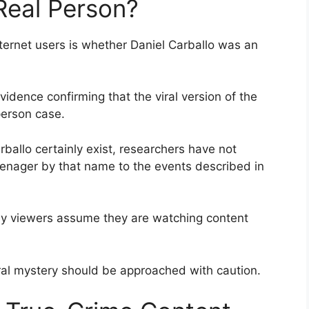
 Real Person?
ternet users is whether Daniel Carballo was an
evidence confirming that the viral version of the
erson case.
ballo certainly exist, researchers have not
 teenager by that name to the events described in
ny viewers assume they are watching content
iral mystery should be approached with caution.