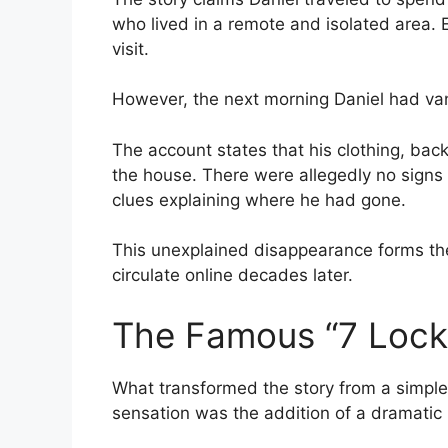
who lived in a remote and isolated area.
visit.
However, the next morning Daniel had va
The account states that his clothing, bac
the house. There were allegedly no signs 
clues explaining where he had gone.
This unexplained disappearance forms the
circulate online decades later.
The Famous “7 Lock
What transformed the story from a simple 
sensation was the addition of a dramatic p