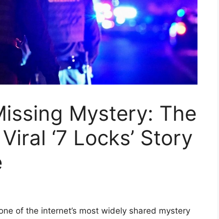
Missing Mystery: The
Viral ‘7 Locks’ Story
e
one of the internet’s most widely shared mystery