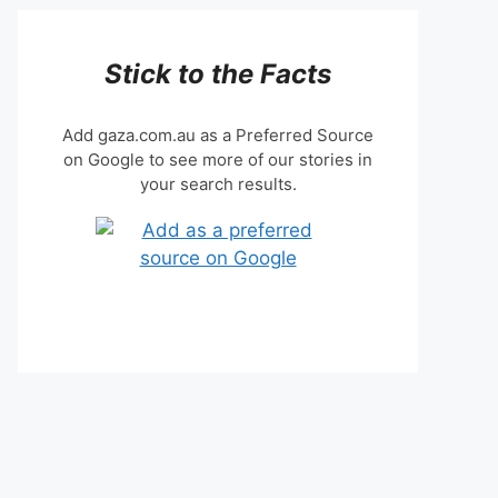
Stick to the Facts
Add gaza.com.au as a Preferred Source
on Google to see more of our stories in
your search results.