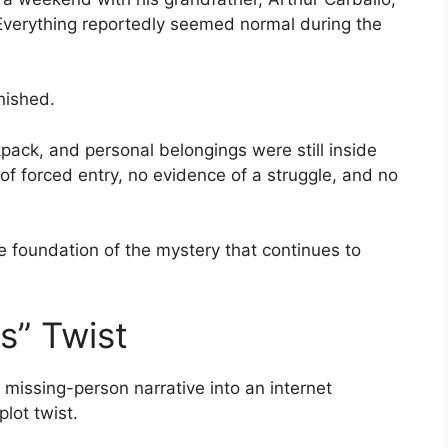
 Everything reportedly seemed normal during the
nished.
kpack, and personal belongings were still inside
of forced entry, no evidence of a struggle, and no
 foundation of the mystery that continues to
s” Twist
missing-person narrative into an internet
lot twist.