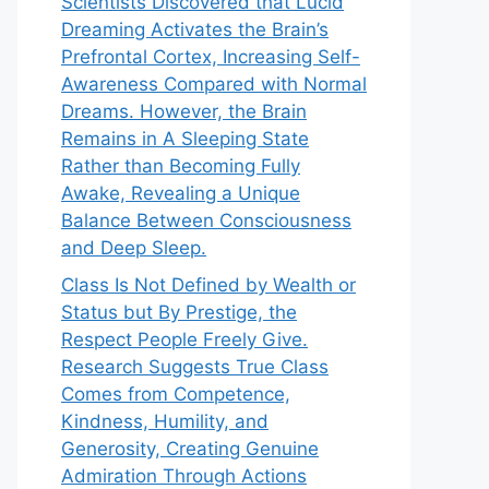
Scientists Discovered that Lucid
Dreaming Activates the Brain’s
Prefrontal Cortex, Increasing Self-
Awareness Compared with Normal
Dreams. However, the Brain
Remains in A Sleeping State
Rather than Becoming Fully
Awake, Revealing a Unique
Balance Between Consciousness
and Deep Sleep.
Class Is Not Defined by Wealth or
Status but By Prestige, the
Respect People Freely Give.
Research Suggests True Class
Comes from Competence,
Kindness, Humility, and
Generosity, Creating Genuine
Admiration Through Actions