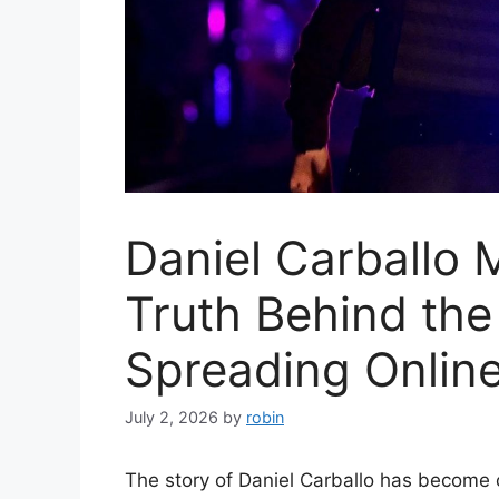
Daniel Carballo 
Truth Behind the 
Spreading Onlin
July 2, 2026
by
robin
The story of Daniel Carballo has become 