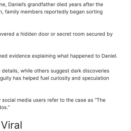
e, Daniel’s grandfather died years after the
h, family members reportedly began sorting
scovered a hidden door or secret room secured by
ned evidence explaining what happened to Daniel.
 details, while others suggest dark discoveries
uity has helped fuel curiosity and speculation
 social media users refer to the case as “The
os.”
Viral