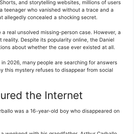
horts, and storytelling websites, millions of users
a teenager who vanished without a trace and a
t allegedly concealed a shocking secret.
e a real unsolved missing-person case. However, a
 reality. Despite its popularity online, the Daniel
ions about whether the case ever existed at all.
on in 2026, many people are searching for answers
hy this mystery refuses to disappear from social
ured the Internet
Carballo was a 16-year-old boy who disappeared on
 a weekend with his grandfather, Arthur Carballo,