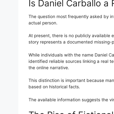
Is Daniel Carballo a
The question most frequently asked by in
actual person.
At present, there is no publicly available 
story represents a documented missing-p
While individuals with the name Daniel Car
identified reliable sources linking a real
the online narrative.
This distinction is important because ma
based on historical facts.
The available information suggests the v