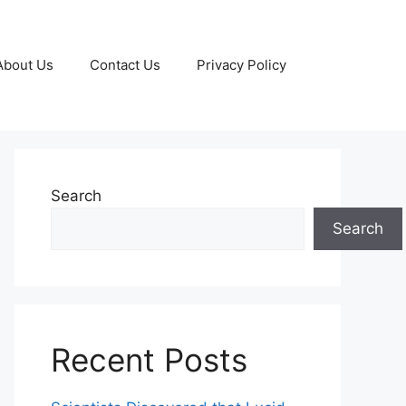
About Us
Contact Us
Privacy Policy
Search
Search
Recent Posts