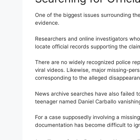
One of the biggest issues surrounding the
evidence.
Researchers and online investigators who 
locate official records supporting the clai
There are no widely recognized police re
viral videos. Likewise, major missing-pe
corresponding to the alleged disappearan
News archive searches have also failed t
teenager named Daniel Carballo vanishin
For a case supposedly involving a missing
documentation has become difficult to ig