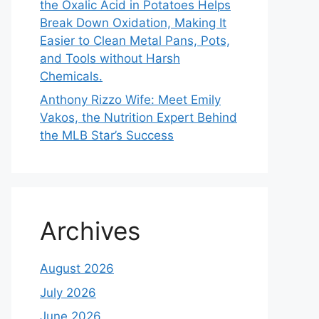
the Oxalic Acid in Potatoes Helps
Break Down Oxidation, Making It
Easier to Clean Metal Pans, Pots,
and Tools without Harsh
Chemicals.
Anthony Rizzo Wife: Meet Emily
Vakos, the Nutrition Expert Behind
the MLB Star’s Success
Archives
August 2026
July 2026
June 2026