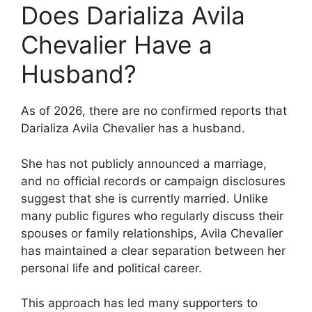
Does Darializa Avila
Chevalier Have a
Husband?
As of 2026, there are no confirmed reports that
Darializa Avila Chevalier has a husband.
She has not publicly announced a marriage,
and no official records or campaign disclosures
suggest that she is currently married. Unlike
many public figures who regularly discuss their
spouses or family relationships, Avila Chevalier
has maintained a clear separation between her
personal life and political career.
This approach has led many supporters to