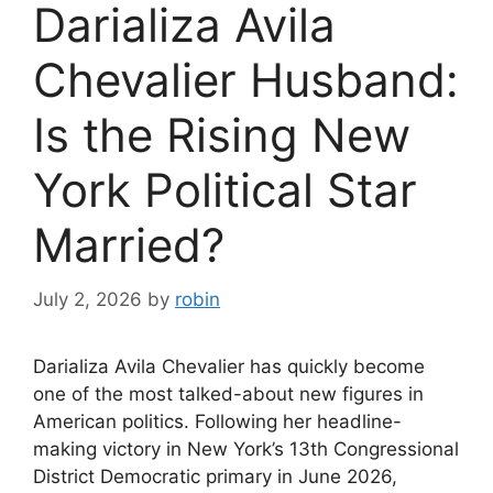
Darializa Avila
Chevalier Husband:
Is the Rising New
York Political Star
Married?
July 2, 2026
by
robin
Darializa Avila Chevalier has quickly become
one of the most talked-about new figures in
American politics. Following her headline-
making victory in New York’s 13th Congressional
District Democratic primary in June 2026,