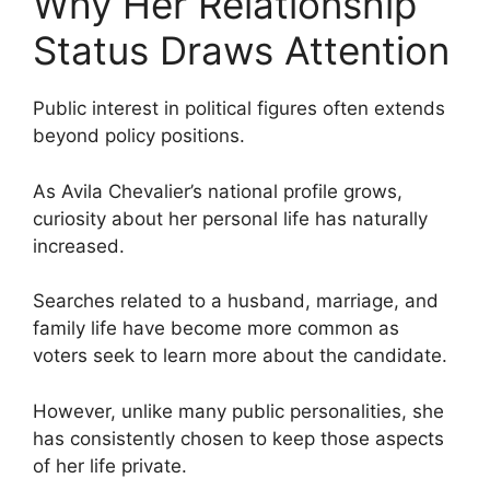
Why Her Relationship
Status Draws Attention
Public interest in political figures often extends
beyond policy positions.
As Avila Chevalier’s national profile grows,
curiosity about her personal life has naturally
increased.
Searches related to a husband, marriage, and
family life have become more common as
voters seek to learn more about the candidate.
However, unlike many public personalities, she
has consistently chosen to keep those aspects
of her life private.