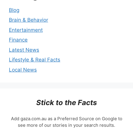
Blog
Brain & Behavior
Entertainment
Finance
Latest News
Lifestyle & Real Facts
Local News
Stick to the Facts
Add gaza.com.au as a Preferred Source on Google to
see more of our stories in your search results.