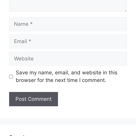
Name
Email
Website
Save my name, email, and website in this
browser for the next time I comment.