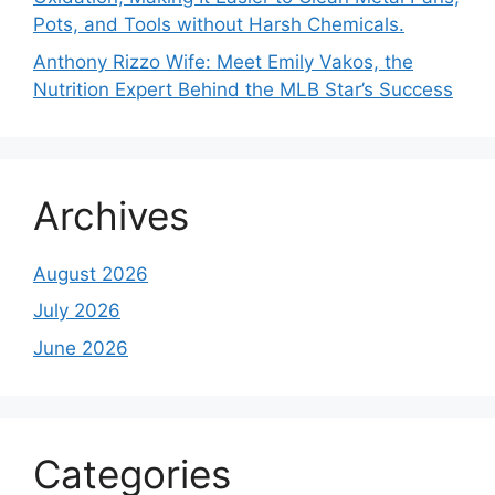
Pots, and Tools without Harsh Chemicals.
Anthony Rizzo Wife: Meet Emily Vakos, the
Nutrition Expert Behind the MLB Star’s Success
Archives
August 2026
July 2026
June 2026
Categories