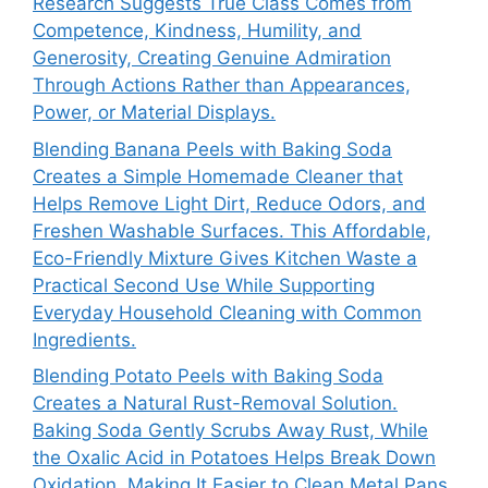
Research Suggests True Class Comes from
Competence, Kindness, Humility, and
Generosity, Creating Genuine Admiration
Through Actions Rather than Appearances,
Power, or Material Displays.
Blending Banana Peels with Baking Soda
Creates a Simple Homemade Cleaner that
Helps Remove Light Dirt, Reduce Odors, and
Freshen Washable Surfaces. This Affordable,
Eco-Friendly Mixture Gives Kitchen Waste a
Practical Second Use While Supporting
Everyday Household Cleaning with Common
Ingredients.
Blending Potato Peels with Baking Soda
Creates a Natural Rust-Removal Solution.
Baking Soda Gently Scrubs Away Rust, While
the Oxalic Acid in Potatoes Helps Break Down
Oxidation, Making It Easier to Clean Metal Pans,