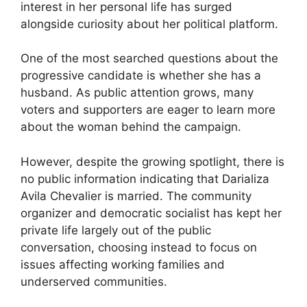
interest in her personal life has surged
alongside curiosity about her political platform.
One of the most searched questions about the
progressive candidate is whether she has a
husband. As public attention grows, many
voters and supporters are eager to learn more
about the woman behind the campaign.
However, despite the growing spotlight, there is
no public information indicating that Darializa
Avila Chevalier is married. The community
organizer and democratic socialist has kept her
private life largely out of the public
conversation, choosing instead to focus on
issues affecting working families and
underserved communities.