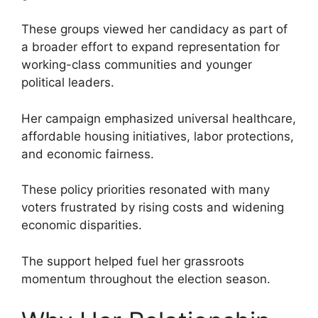
These groups viewed her candidacy as part of
a broader effort to expand representation for
working-class communities and younger
political leaders.
Her campaign emphasized universal healthcare,
affordable housing initiatives, labor protections,
and economic fairness.
These policy priorities resonated with many
voters frustrated by rising costs and widening
economic disparities.
The support helped fuel her grassroots
momentum throughout the election season.