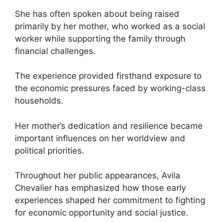
She has often spoken about being raised
primarily by her mother, who worked as a social
worker while supporting the family through
financial challenges.
The experience provided firsthand exposure to
the economic pressures faced by working-class
households.
Her mother’s dedication and resilience became
important influences on her worldview and
political priorities.
Throughout her public appearances, Avila
Chevalier has emphasized how those early
experiences shaped her commitment to fighting
for economic opportunity and social justice.