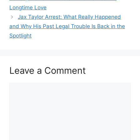
Longtime Love
Jax Taylor Arrest: What Really Happened
and Why His Past Legal Trouble Is Back in the
Spotlight
Leave a Comment
Comment