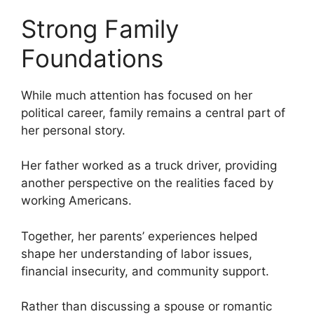
Strong Family
Foundations
While much attention has focused on her
political career, family remains a central part of
her personal story.
Her father worked as a truck driver, providing
another perspective on the realities faced by
working Americans.
Together, her parents’ experiences helped
shape her understanding of labor issues,
financial insecurity, and community support.
Rather than discussing a spouse or romantic