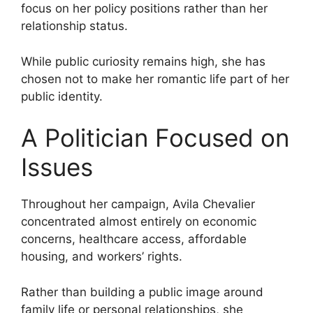
focus on her policy positions rather than her
relationship status.
While public curiosity remains high, she has
chosen not to make her romantic life part of her
public identity.
A Politician Focused on
Issues
Throughout her campaign, Avila Chevalier
concentrated almost entirely on economic
concerns, healthcare access, affordable
housing, and workers’ rights.
Rather than building a public image around
family life or personal relationships, she