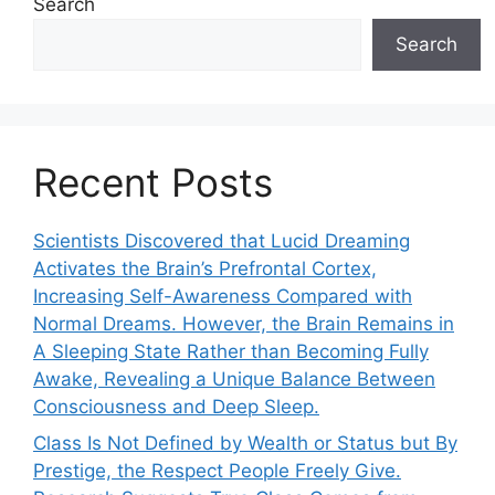
Search
Search
Recent Posts
Scientists Discovered that Lucid Dreaming
Activates the Brain’s Prefrontal Cortex,
Increasing Self-Awareness Compared with
Normal Dreams. However, the Brain Remains in
A Sleeping State Rather than Becoming Fully
Awake, Revealing a Unique Balance Between
Consciousness and Deep Sleep.
Class Is Not Defined by Wealth or Status but By
Prestige, the Respect People Freely Give.