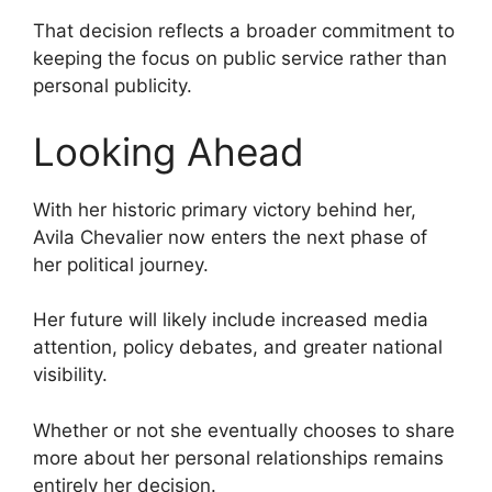
That decision reflects a broader commitment to
keeping the focus on public service rather than
personal publicity.
Looking Ahead
With her historic primary victory behind her,
Avila Chevalier now enters the next phase of
her political journey.
Her future will likely include increased media
attention, policy debates, and greater national
visibility.
Whether or not she eventually chooses to share
more about her personal relationships remains
entirely her decision.