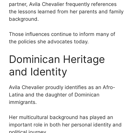
partner, Avila Chevalier frequently references
the lessons learned from her parents and family
background.
Those influences continue to inform many of
the policies she advocates today.
Dominican Heritage
and Identity
Avila Chevalier proudly identifies as an Afro-
Latina and the daughter of Dominican
immigrants.
Her multicultural background has played an
important role in both her personal identity and
political journey.