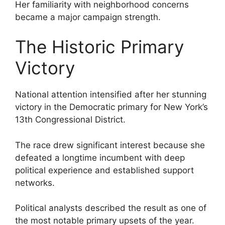
Her familiarity with neighborhood concerns
became a major campaign strength.
The Historic Primary
Victory
National attention intensified after her stunning
victory in the Democratic primary for New York’s
13th Congressional District.
The race drew significant interest because she
defeated a longtime incumbent with deep
political experience and established support
networks.
Political analysts described the result as one of
the most notable primary upsets of the year.