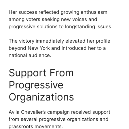
Her success reflected growing enthusiasm
among voters seeking new voices and
progressive solutions to longstanding issues.
The victory immediately elevated her profile
beyond New York and introduced her to a
national audience.
Support From
Progressive
Organizations
Avila Chevalier’s campaign received support
from several progressive organizations and
grassroots movements.