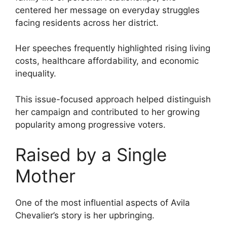
centered her message on everyday struggles
facing residents across her district.
Her speeches frequently highlighted rising living
costs, healthcare affordability, and economic
inequality.
This issue-focused approach helped distinguish
her campaign and contributed to her growing
popularity among progressive voters.
Raised by a Single
Mother
One of the most influential aspects of Avila
Chevalier’s story is her upbringing.