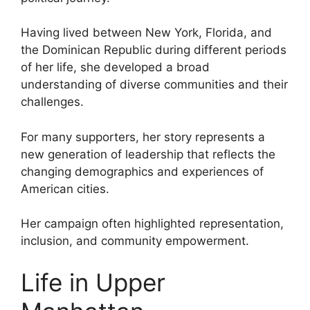
Having lived between New York, Florida, and
the Dominican Republic during different periods
of her life, she developed a broad
understanding of diverse communities and their
challenges.
For many supporters, her story represents a
new generation of leadership that reflects the
changing demographics and experiences of
American cities.
Her campaign often highlighted representation,
inclusion, and community empowerment.
Life in Upper