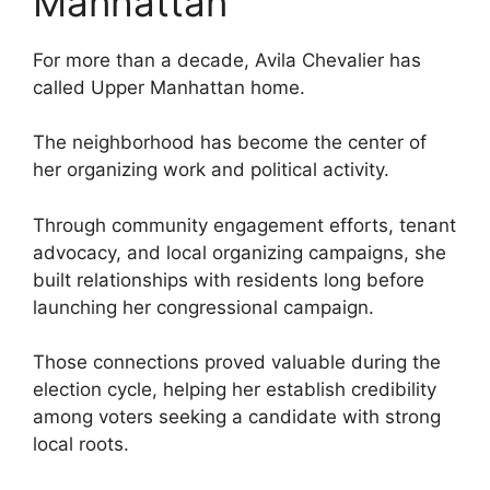
Manhattan
For more than a decade, Avila Chevalier has
called Upper Manhattan home.
The neighborhood has become the center of
her organizing work and political activity.
Through community engagement efforts, tenant
advocacy, and local organizing campaigns, she
built relationships with residents long before
launching her congressional campaign.
Those connections proved valuable during the
election cycle, helping her establish credibility
among voters seeking a candidate with strong
local roots.