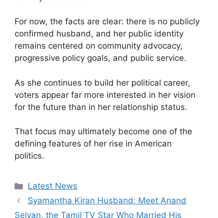
For now, the facts are clear: there is no publicly
confirmed husband, and her public identity
remains centered on community advocacy,
progressive policy goals, and public service.
As she continues to build her political career,
voters appear far more interested in her vision
for the future than in her relationship status.
That focus may ultimately become one of the
defining features of her rise in American
politics.
Categories
Latest News
Syamantha Kiran Husband: Meet Anand
Selvan, the Tamil TV Star Who Married His