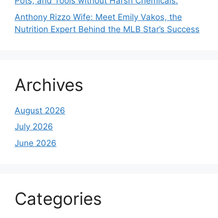
Pots, and Tools without Harsh Chemicals.
Anthony Rizzo Wife: Meet Emily Vakos, the
Nutrition Expert Behind the MLB Star’s Success
Archives
August 2026
July 2026
June 2026
Categories