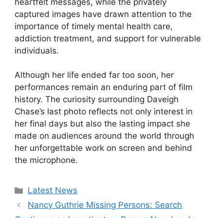
heartfelt messages, while the privately
captured images have drawn attention to the
importance of timely mental health care,
addiction treatment, and support for vulnerable
individuals.
Although her life ended far too soon, her
performances remain an enduring part of film
history. The curiosity surrounding Daveigh
Chase’s last photo reflects not only interest in
her final days but also the lasting impact she
made on audiences around the world through
her unforgettable work on screen and behind
the microphone.
Categories
Latest News
Nancy Guthrie Missing Persons: Search