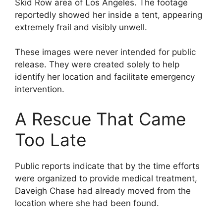
Skid Row area of Los Angeles. The footage
reportedly showed her inside a tent, appearing
extremely frail and visibly unwell.
These images were never intended for public
release. They were created solely to help
identify her location and facilitate emergency
intervention.
A Rescue That Came
Too Late
Public reports indicate that by the time efforts
were organized to provide medical treatment,
Daveigh Chase had already moved from the
location where she had been found.