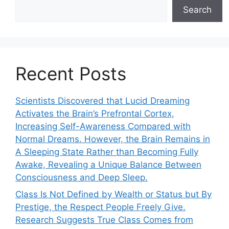
Search
Recent Posts
Scientists Discovered that Lucid Dreaming
Activates the Brain’s Prefrontal Cortex,
Increasing Self-Awareness Compared with
Normal Dreams. However, the Brain Remains in
A Sleeping State Rather than Becoming Fully
Awake, Revealing a Unique Balance Between
Consciousness and Deep Sleep.
Class Is Not Defined by Wealth or Status but By
Prestige, the Respect People Freely Give.
Research Suggests True Class Comes from