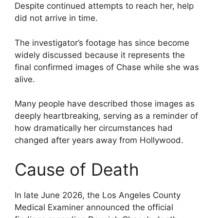
Despite continued attempts to reach her, help
did not arrive in time.
The investigator’s footage has since become
widely discussed because it represents the
final confirmed images of Chase while she was
alive.
Many people have described those images as
deeply heartbreaking, serving as a reminder of
how dramatically her circumstances had
changed after years away from Hollywood.
Cause of Death
In late June 2026, the Los Angeles County
Medical Examiner announced the official