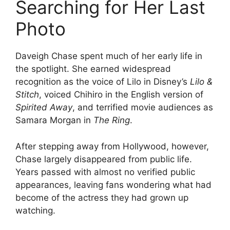
Searching for Her Last
Photo
Daveigh Chase spent much of her early life in
the spotlight. She earned widespread
recognition as the voice of Lilo in Disney’s
Lilo &
Stitch
, voiced Chihiro in the English version of
Spirited Away
, and terrified movie audiences as
Samara Morgan in
The Ring
.
After stepping away from Hollywood, however,
Chase largely disappeared from public life.
Years passed with almost no verified public
appearances, leaving fans wondering what had
become of the actress they had grown up
watching.