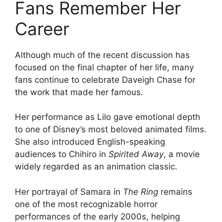
Fans Remember Her
Career
Although much of the recent discussion has
focused on the final chapter of her life, many
fans continue to celebrate Daveigh Chase for
the work that made her famous.
Her performance as Lilo gave emotional depth
to one of Disney’s most beloved animated films.
She also introduced English-speaking
audiences to Chihiro in
Spirited Away
, a movie
widely regarded as an animation classic.
Her portrayal of Samara in
The Ring
remains
one of the most recognizable horror
performances of the early 2000s, helping