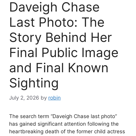
Daveigh Chase
Last Photo: The
Story Behind Her
Final Public Image
and Final Known
Sighting
July 2, 2026
by
robin
The search term “Daveigh Chase last photo”
has gained significant attention following the
heartbreaking death of the former child actress