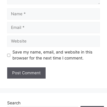
Name
Email
Website
Save my name, email, and website in this
browser for the next time I comment.
Search