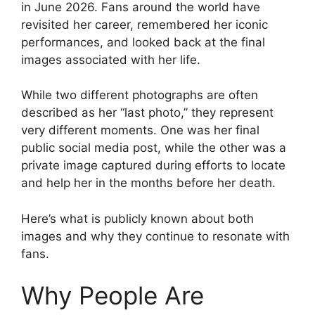
in June 2026. Fans around the world have
revisited her career, remembered her iconic
performances, and looked back at the final
images associated with her life.
While two different photographs are often
described as her “last photo,” they represent
very different moments. One was her final
public social media post, while the other was a
private image captured during efforts to locate
and help her in the months before her death.
Here’s what is publicly known about both
images and why they continue to resonate with
fans.
Why People Are