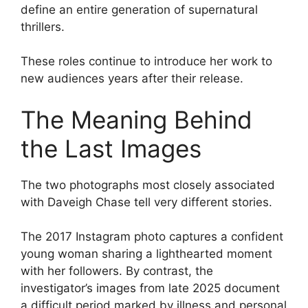
define an entire generation of supernatural
thrillers.
These roles continue to introduce her work to
new audiences years after their release.
The Meaning Behind
the Last Images
The two photographs most closely associated
with Daveigh Chase tell very different stories.
The 2017 Instagram photo captures a confident
young woman sharing a lighthearted moment
with her followers. By contrast, the
investigator’s images from late 2025 document
a difficult period marked by illness and personal