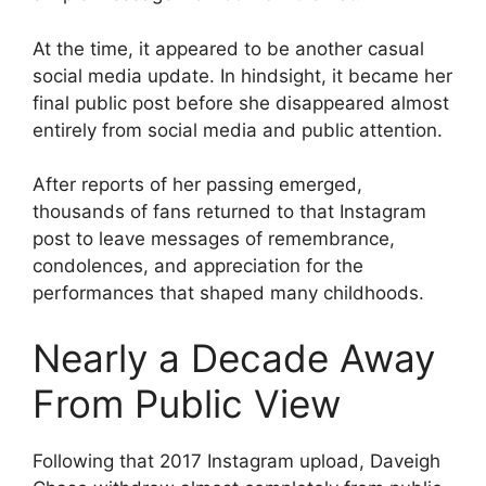
At the time, it appeared to be another casual
social media update. In hindsight, it became her
final public post before she disappeared almost
entirely from social media and public attention.
After reports of her passing emerged,
thousands of fans returned to that Instagram
post to leave messages of remembrance,
condolences, and appreciation for the
performances that shaped many childhoods.
Nearly a Decade Away
From Public View
Following that 2017 Instagram upload, Daveigh