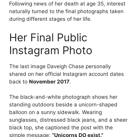
Following news of her death at age 35, interest
naturally turned to the final photographs taken
during different stages of her life.
Her Final Public
Instagram Photo
The last image Daveigh Chase personally
shared on her official Instagram account dates
back to
November 2017
.
The black-and-white photograph shows her
standing outdoors beside a unicorn-shaped
balloon on a sunny sidewalk. Wearing
sunglasses, distressed black jeans, and a sheer
black top, she captioned the post with the
simple message:
“Unicorns DO exist.”