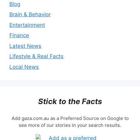
Blog
Brain & Behavior
Entertainment
Finance
Latest News
Lifestyle & Real Facts
Local News
Stick to the Facts
Add gaza.com.au as a Preferred Source on Google to
see more of our stories in your search results.