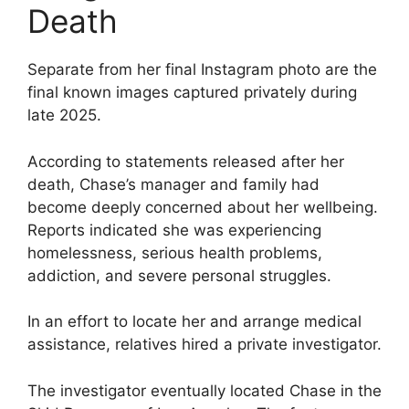
Death
Separate from her final Instagram photo are the
final known images captured privately during
late 2025.
According to statements released after her
death, Chase’s manager and family had
become deeply concerned about her wellbeing.
Reports indicated she was experiencing
homelessness, serious health problems,
addiction, and severe personal struggles.
In an effort to locate her and arrange medical
assistance, relatives hired a private investigator.
The investigator eventually located Chase in the