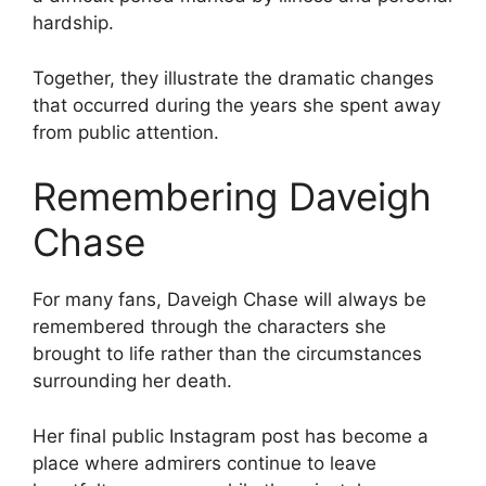
hardship.
Together, they illustrate the dramatic changes
that occurred during the years she spent away
from public attention.
Remembering Daveigh
Chase
For many fans, Daveigh Chase will always be
remembered through the characters she
brought to life rather than the circumstances
surrounding her death.
Her final public Instagram post has become a
place where admirers continue to leave