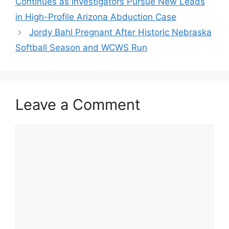
Continues as Investigators Pursue New Leads
in High-Profile Arizona Abduction Case
Jordy Bahl Pregnant After Historic Nebraska
Softball Season and WCWS Run
Leave a Comment
Comment