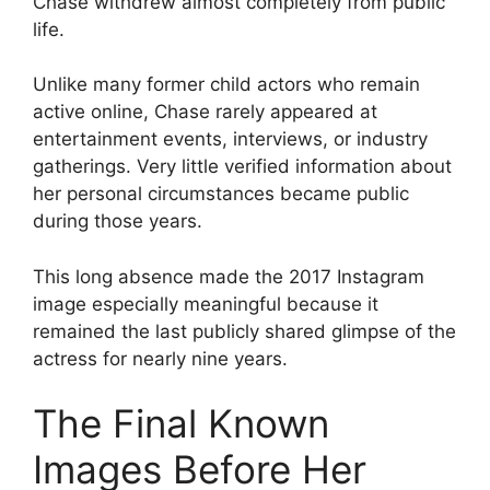
Chase withdrew almost completely from public
life.
Unlike many former child actors who remain
active online, Chase rarely appeared at
entertainment events, interviews, or industry
gatherings. Very little verified information about
her personal circumstances became public
during those years.
This long absence made the 2017 Instagram
image especially meaningful because it
remained the last publicly shared glimpse of the
actress for nearly nine years.
The Final Known
Images Before Her