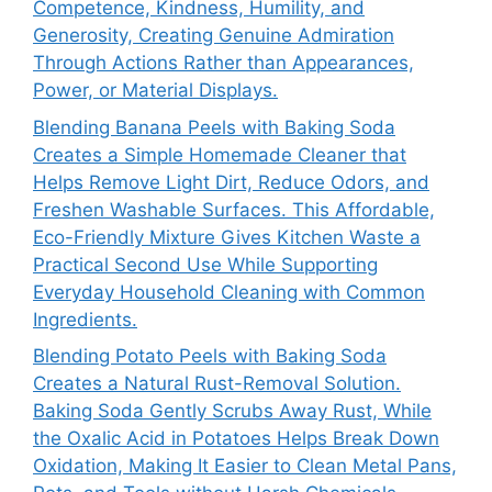
Competence, Kindness, Humility, and
Generosity, Creating Genuine Admiration
Through Actions Rather than Appearances,
Power, or Material Displays.
Blending Banana Peels with Baking Soda
Creates a Simple Homemade Cleaner that
Helps Remove Light Dirt, Reduce Odors, and
Freshen Washable Surfaces. This Affordable,
Eco-Friendly Mixture Gives Kitchen Waste a
Practical Second Use While Supporting
Everyday Household Cleaning with Common
Ingredients.
Blending Potato Peels with Baking Soda
Creates a Natural Rust-Removal Solution.
Baking Soda Gently Scrubs Away Rust, While
the Oxalic Acid in Potatoes Helps Break Down
Oxidation, Making It Easier to Clean Metal Pans,