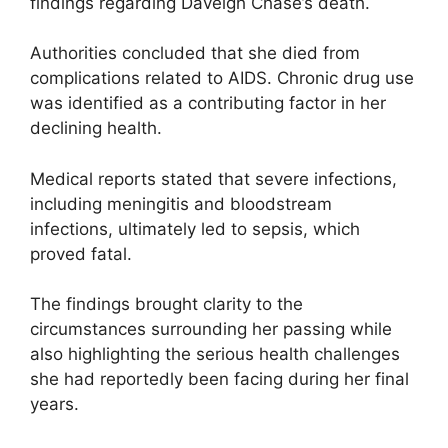
findings regarding Daveigh Chase’s death.
Authorities concluded that she died from
complications related to AIDS. Chronic drug use
was identified as a contributing factor in her
declining health.
Medical reports stated that severe infections,
including meningitis and bloodstream
infections, ultimately led to sepsis, which
proved fatal.
The findings brought clarity to the
circumstances surrounding her passing while
also highlighting the serious health challenges
she had reportedly been facing during her final
years.