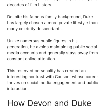
decades of film history.
Despite his famous family background, Duke
has largely chosen a more private lifestyle than
many celebrity descendants.
Unlike numerous public figures in his
generation, he avoids maintaining public social
media accounts and generally stays away from
constant online attention.
This reserved personality has created an
interesting contrast with Carlson, whose career
thrives on social media engagement and public
interaction.
How Devon and Duke