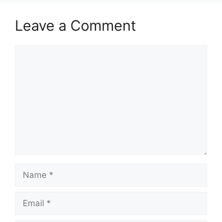
Leave a Comment
Comment
Name
Email