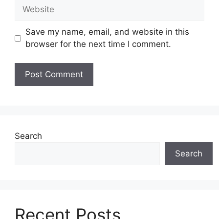
Website
Save my name, email, and website in this
browser for the next time I comment.
Search
Search
Recent Posts