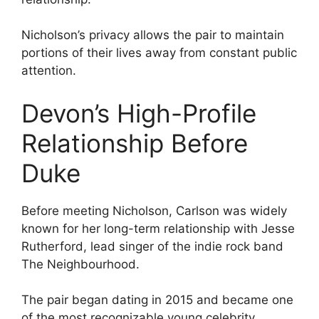
Nicholson’s privacy allows the pair to maintain
portions of their lives away from constant public
attention.
Devon’s High-Profile
Relationship Before
Duke
Before meeting Nicholson, Carlson was widely
known for her long-term relationship with Jesse
Rutherford, lead singer of the indie rock band
The Neighbourhood.
The pair began dating in 2015 and became one
of the most recognizable young celebrity