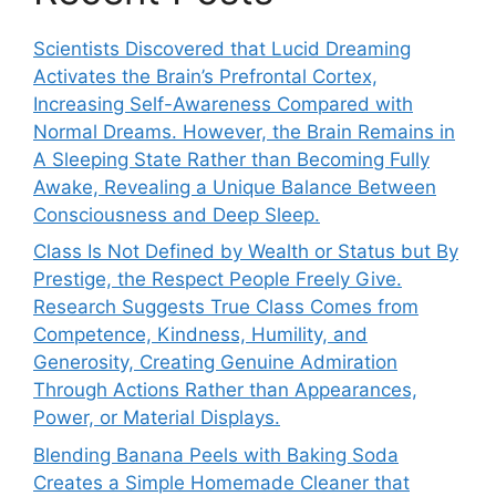
Scientists Discovered that Lucid Dreaming
Activates the Brain’s Prefrontal Cortex,
Increasing Self-Awareness Compared with
Normal Dreams. However, the Brain Remains in
A Sleeping State Rather than Becoming Fully
Awake, Revealing a Unique Balance Between
Consciousness and Deep Sleep.
Class Is Not Defined by Wealth or Status but By
Prestige, the Respect People Freely Give.
Research Suggests True Class Comes from
Competence, Kindness, Humility, and
Generosity, Creating Genuine Admiration
Through Actions Rather than Appearances,
Power, or Material Displays.
Blending Banana Peels with Baking Soda
Creates a Simple Homemade Cleaner that