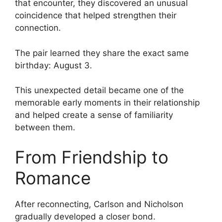
that encounter, they discovered an unusual
coincidence that helped strengthen their
connection.
The pair learned they share the exact same
birthday: August 3.
This unexpected detail became one of the
memorable early moments in their relationship
and helped create a sense of familiarity
between them.
From Friendship to
Romance
After reconnecting, Carlson and Nicholson
gradually developed a closer bond.