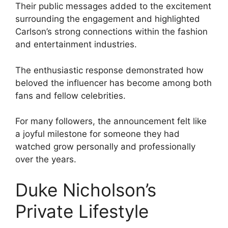
Their public messages added to the excitement
surrounding the engagement and highlighted
Carlson’s strong connections within the fashion
and entertainment industries.
The enthusiastic response demonstrated how
beloved the influencer has become among both
fans and fellow celebrities.
For many followers, the announcement felt like
a joyful milestone for someone they had
watched grow personally and professionally
over the years.
Duke Nicholson’s
Private Lifestyle