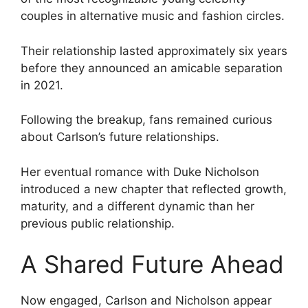
couples in alternative music and fashion circles.
Their relationship lasted approximately six years
before they announced an amicable separation
in 2021.
Following the breakup, fans remained curious
about Carlson’s future relationships.
Her eventual romance with Duke Nicholson
introduced a new chapter that reflected growth,
maturity, and a different dynamic than her
previous public relationship.
A Shared Future Ahead
Now engaged, Carlson and Nicholson appear