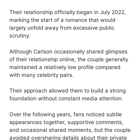
Their relationship officially began in July 2022,
marking the start of a romance that would
largely unfold away from excessive public
scrutiny.
Although Carlson occasionally shared glimpses
of their relationship online, the couple generally
maintained a relatively low profile compared
with many celebrity pairs.
Their approach allowed them to build a strong
foundation without constant media attention.
Over the following years, fans noticed subtle
appearances together, supportive comments,
and occasional shared moments, but the couple
avoided oversharing details about their private