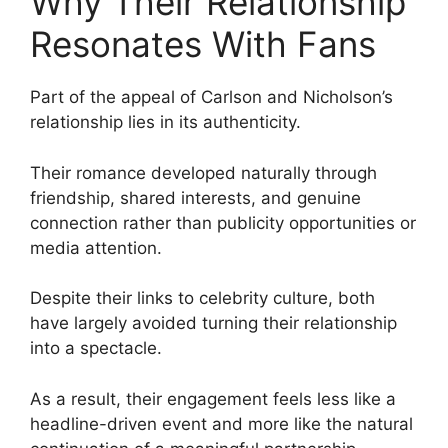
Why Their Relationship
Resonates With Fans
Part of the appeal of Carlson and Nicholson’s
relationship lies in its authenticity.
Their romance developed naturally through
friendship, shared interests, and genuine
connection rather than publicity opportunities or
media attention.
Despite their links to celebrity culture, both
have largely avoided turning their relationship
into a spectacle.
As a result, their engagement feels less like a
headline-driven event and more like the natural