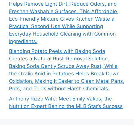
Helps Remove Light Dirt, Reduce Odors, and
Freshen Washable Surfaces. This Affordable,
Eco-Friendly Mixture Gives Kitchen Waste a
Practical Second Use While Supporting
Everyday Household Cleaning with Common
Ingredients.
Blending Potato Peels with Baking Soda
Creates a Natural Rust-Removal Solution.
Baking Soda Gently Scrubs Away Rust, While
the Oxalic Acid in Potatoes Helps Break Down
Oxidation, Making It Easier to Clean Metal Pans,
Pots, and Tools without Harsh Chemicals.
Anthony Rizzo Wife: Meet Emily Vakos, the
Nutrition Expert Behind the MLB Star’s Success