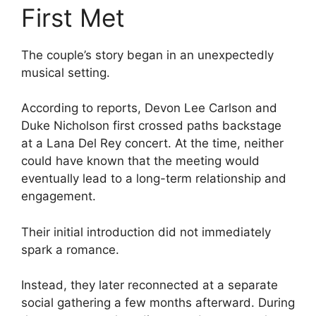
First Met
The couple’s story began in an unexpectedly
musical setting.
According to reports, Devon Lee Carlson and
Duke Nicholson first crossed paths backstage
at a Lana Del Rey concert. At the time, neither
could have known that the meeting would
eventually lead to a long-term relationship and
engagement.
Their initial introduction did not immediately
spark a romance.
Instead, they later reconnected at a separate
social gathering a few months afterward. During