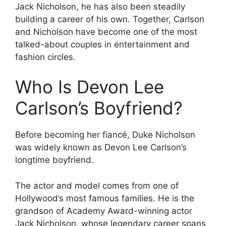
Jack Nicholson, he has also been steadily
building a career of his own. Together, Carlson
and Nicholson have become one of the most
talked-about couples in entertainment and
fashion circles.
Who Is Devon Lee
Carlson’s Boyfriend?
Before becoming her fiancé, Duke Nicholson
was widely known as Devon Lee Carlson’s
longtime boyfriend.
The actor and model comes from one of
Hollywood’s most famous families. He is the
grandson of Academy Award-winning actor
Jack Nicholson, whose legendary career spans