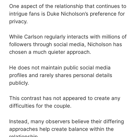
One aspect of the relationship that continues to
intrigue fans is Duke Nicholson’s preference for
privacy.
While Carlson regularly interacts with millions of
followers through social media, Nicholson has
chosen a much quieter approach.
He does not maintain public social media
profiles and rarely shares personal details
publicly.
This contrast has not appeared to create any
difficulties for the couple.
Instead, many observers believe their differing
approaches help create balance within the
relationship.