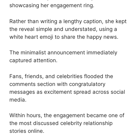
showcasing her engagement ring.
Rather than writing a lengthy caption, she kept
the reveal simple and understated, using a
white heart emoji to share the happy news.
The minimalist announcement immediately
captured attention.
Fans, friends, and celebrities flooded the
comments section with congratulatory
messages as excitement spread across social
media.
Within hours, the engagement became one of
the most discussed celebrity relationship
stories online.