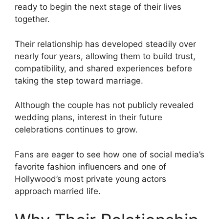
ready to begin the next stage of their lives
together.
Their relationship has developed steadily over
nearly four years, allowing them to build trust,
compatibility, and shared experiences before
taking the step toward marriage.
Although the couple has not publicly revealed
wedding plans, interest in their future
celebrations continues to grow.
Fans are eager to see how one of social media’s
favorite fashion influencers and one of
Hollywood’s most private young actors
approach married life.