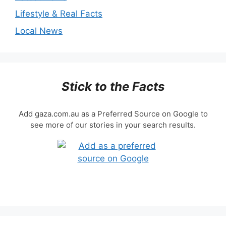
Lifestyle & Real Facts
Local News
Stick to the Facts
Add gaza.com.au as a Preferred Source on Google to
see more of our stories in your search results.