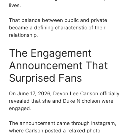
lives.
That balance between public and private
became a defining characteristic of their
relationship.
The Engagement
Announcement That
Surprised Fans
On June 17, 2026, Devon Lee Carlson officially
revealed that she and Duke Nicholson were
engaged.
The announcement came through Instagram,
where Carlson posted a relaxed photo