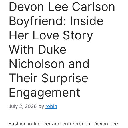
Devon Lee Carlson
Boyfriend: Inside
Her Love Story
With Duke
Nicholson and
Their Surprise
Engagement
July 2, 2026
by
robin
Fashion influencer and entrepreneur Devon Lee