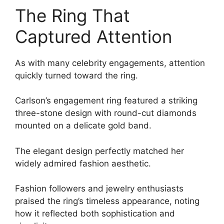
The Ring That
Captured Attention
As with many celebrity engagements, attention
quickly turned toward the ring.
Carlson’s engagement ring featured a striking
three-stone design with round-cut diamonds
mounted on a delicate gold band.
The elegant design perfectly matched her
widely admired fashion aesthetic.
Fashion followers and jewelry enthusiasts
praised the ring’s timeless appearance, noting
how it reflected both sophistication and