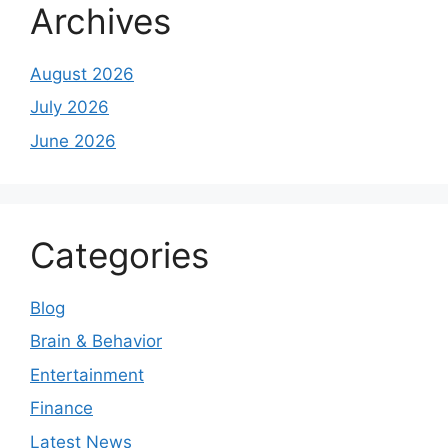
Archives
August 2026
July 2026
June 2026
Categories
Blog
Brain & Behavior
Entertainment
Finance
Latest News