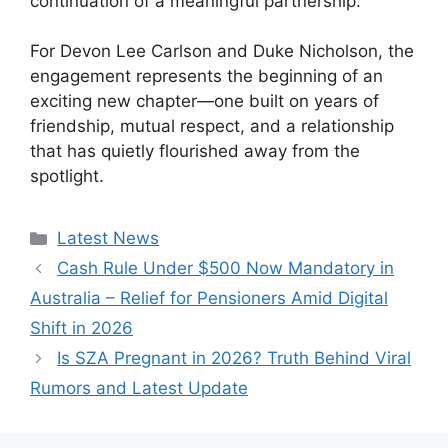
continuation of a meaningful partnership.
For Devon Lee Carlson and Duke Nicholson, the
engagement represents the beginning of an
exciting new chapter—one built on years of
friendship, mutual respect, and a relationship
that has quietly flourished away from the
spotlight.
Categories
Latest News
Cash Rule Under $500 Now Mandatory in
Australia – Relief for Pensioners Amid Digital
Shift in 2026
Is SZA Pregnant in 2026? Truth Behind Viral
Rumors and Latest Update