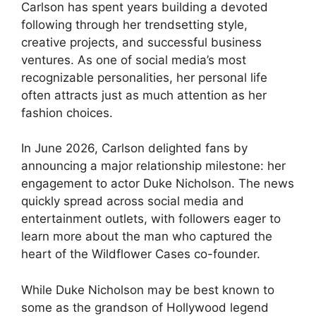
Carlson has spent years building a devoted
following through her trendsetting style,
creative projects, and successful business
ventures. As one of social media’s most
recognizable personalities, her personal life
often attracts just as much attention as her
fashion choices.
In June 2026, Carlson delighted fans by
announcing a major relationship milestone: her
engagement to actor Duke Nicholson. The news
quickly spread across social media and
entertainment outlets, with followers eager to
learn more about the man who captured the
heart of the Wildflower Cases co-founder.
While Duke Nicholson may be best known to
some as the grandson of Hollywood legend