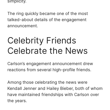
simplicity.
The ring quickly became one of the most
talked-about details of the engagement
announcement.
Celebrity Friends
Celebrate the News
Carlson’s engagement announcement drew
reactions from several high-profile friends.
Among those celebrating the news were
Kendall Jenner and Hailey Bieber, both of whom
have maintained friendships with Carlson over
the years.