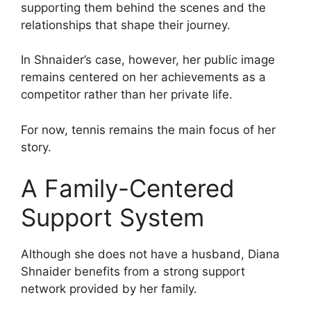
supporting them behind the scenes and the
relationships that shape their journey.
In Shnaider’s case, however, her public image
remains centered on her achievements as a
competitor rather than her private life.
For now, tennis remains the main focus of her
story.
A Family-Centered
Support System
Although she does not have a husband, Diana
Shnaider benefits from a strong support
network provided by her family.