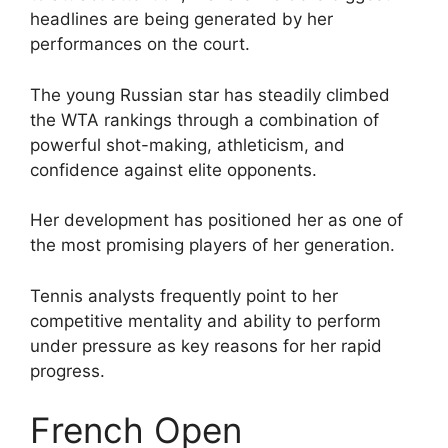
headlines are being generated by her
performances on the court.
The young Russian star has steadily climbed
the WTA rankings through a combination of
powerful shot-making, athleticism, and
confidence against elite opponents.
Her development has positioned her as one of
the most promising players of her generation.
Tennis analysts frequently point to her
competitive mentality and ability to perform
under pressure as key reasons for her rapid
progress.
French Open