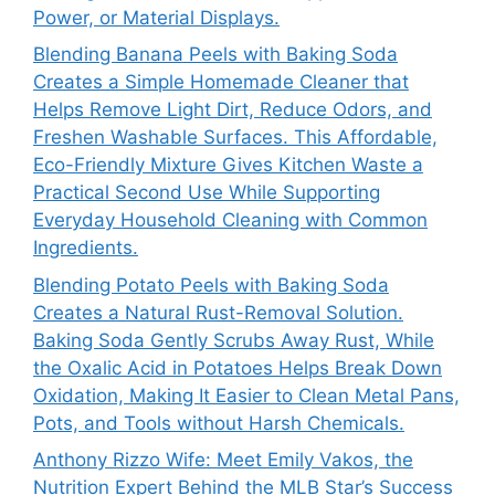
Power, or Material Displays.
Blending Banana Peels with Baking Soda
Creates a Simple Homemade Cleaner that
Helps Remove Light Dirt, Reduce Odors, and
Freshen Washable Surfaces. This Affordable,
Eco-Friendly Mixture Gives Kitchen Waste a
Practical Second Use While Supporting
Everyday Household Cleaning with Common
Ingredients.
Blending Potato Peels with Baking Soda
Creates a Natural Rust-Removal Solution.
Baking Soda Gently Scrubs Away Rust, While
the Oxalic Acid in Potatoes Helps Break Down
Oxidation, Making It Easier to Clean Metal Pans,
Pots, and Tools without Harsh Chemicals.
Anthony Rizzo Wife: Meet Emily Vakos, the
Nutrition Expert Behind the MLB Star’s Success