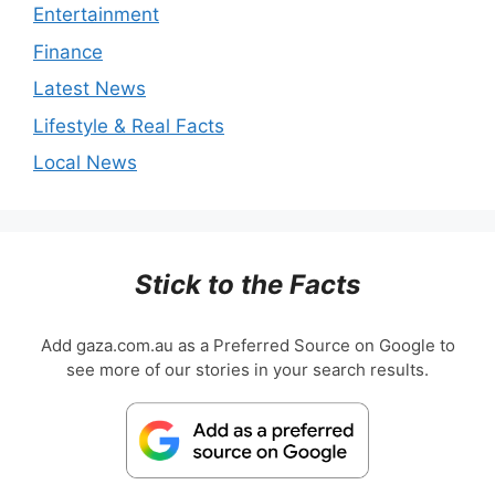
Entertainment
Finance
Latest News
Lifestyle & Real Facts
Local News
Stick to the Facts
Add gaza.com.au as a Preferred Source on Google to
see more of our stories in your search results.