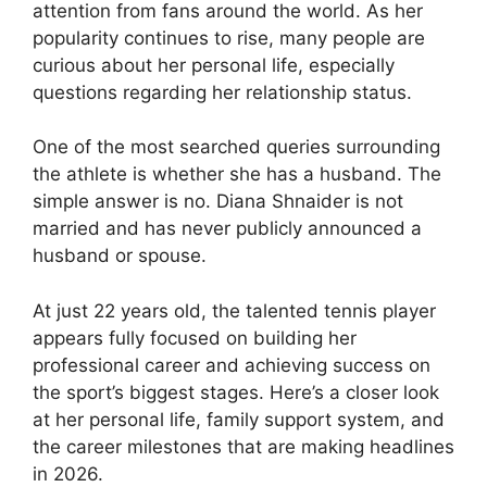
attention from fans around the world. As her
popularity continues to rise, many people are
curious about her personal life, especially
questions regarding her relationship status.
One of the most searched queries surrounding
the athlete is whether she has a husband. The
simple answer is no. Diana Shnaider is not
married and has never publicly announced a
husband or spouse.
At just 22 years old, the talented tennis player
appears fully focused on building her
professional career and achieving success on
the sport’s biggest stages. Here’s a closer look
at her personal life, family support system, and
the career milestones that are making headlines
in 2026.