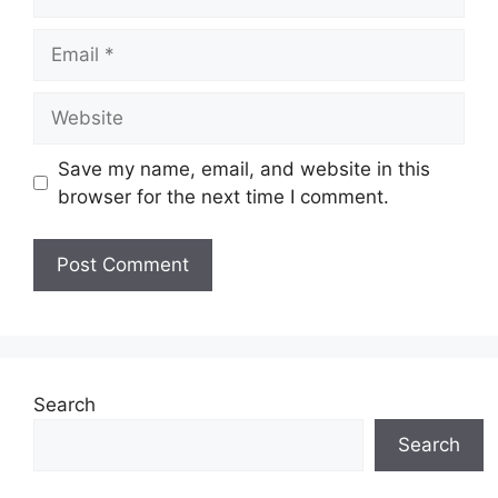
Email
Website
Save my name, email, and website in this
browser for the next time I comment.
Search
Search