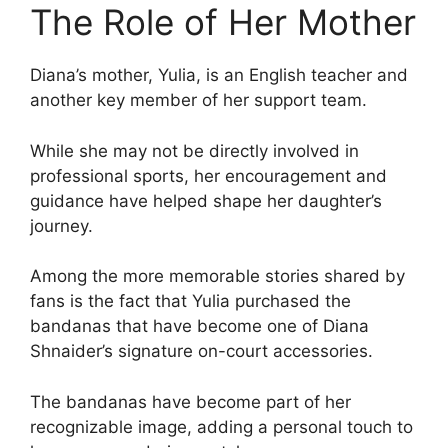
The Role of Her Mother
Diana’s mother, Yulia, is an English teacher and
another key member of her support team.
While she may not be directly involved in
professional sports, her encouragement and
guidance have helped shape her daughter’s
journey.
Among the more memorable stories shared by
fans is the fact that Yulia purchased the
bandanas that have become one of Diana
Shnaider’s signature on-court accessories.
The bandanas have become part of her
recognizable image, adding a personal touch to