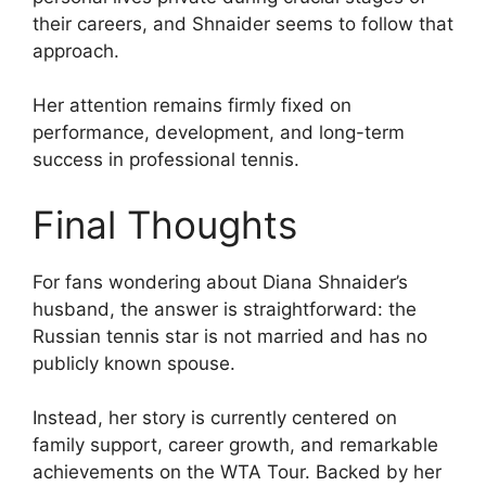
their careers, and Shnaider seems to follow that
approach.
Her attention remains firmly fixed on
performance, development, and long-term
success in professional tennis.
Final Thoughts
For fans wondering about Diana Shnaider’s
husband, the answer is straightforward: the
Russian tennis star is not married and has no
publicly known spouse.
Instead, her story is currently centered on
family support, career growth, and remarkable
achievements on the WTA Tour. Backed by her