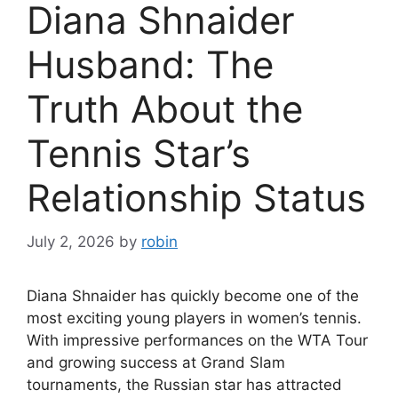
Diana Shnaider
Husband: The
Truth About the
Tennis Star’s
Relationship Status
July 2, 2026
by
robin
Diana Shnaider has quickly become one of the
most exciting young players in women’s tennis.
With impressive performances on the WTA Tour
and growing success at Grand Slam
tournaments, the Russian star has attracted