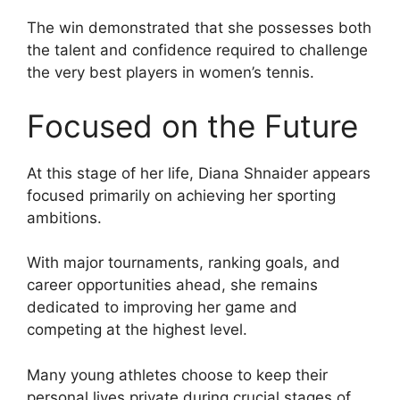
The win demonstrated that she possesses both
the talent and confidence required to challenge
the very best players in women’s tennis.
Focused on the Future
At this stage of her life, Diana Shnaider appears
focused primarily on achieving her sporting
ambitions.
With major tournaments, ranking goals, and
career opportunities ahead, she remains
dedicated to improving her game and
competing at the highest level.
Many young athletes choose to keep their
personal lives private during crucial stages of