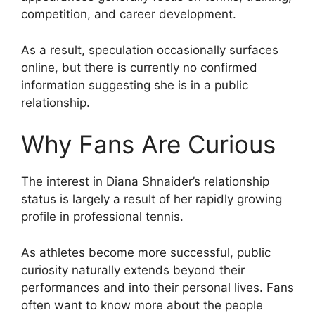
competition, and career development.
As a result, speculation occasionally surfaces
online, but there is currently no confirmed
information suggesting she is in a public
relationship.
Why Fans Are Curious
The interest in Diana Shnaider’s relationship
status is largely a result of her rapidly growing
profile in professional tennis.
As athletes become more successful, public
curiosity naturally extends beyond their
performances and into their personal lives. Fans
often want to know more about the people