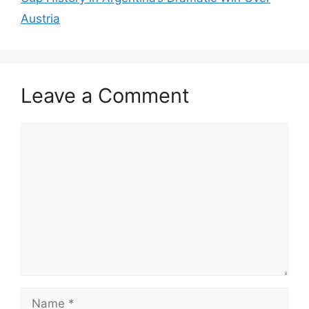
Austria
Leave a Comment
Comment
Name