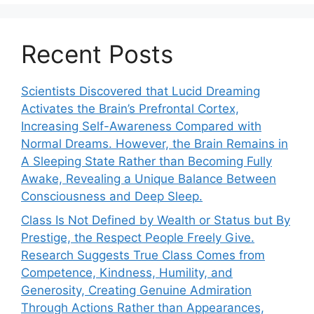
Recent Posts
Scientists Discovered that Lucid Dreaming
Activates the Brain’s Prefrontal Cortex,
Increasing Self-Awareness Compared with
Normal Dreams. However, the Brain Remains in
A Sleeping State Rather than Becoming Fully
Awake, Revealing a Unique Balance Between
Consciousness and Deep Sleep.
Class Is Not Defined by Wealth or Status but By
Prestige, the Respect People Freely Give.
Research Suggests True Class Comes from
Competence, Kindness, Humility, and
Generosity, Creating Genuine Admiration
Through Actions Rather than Appearances,