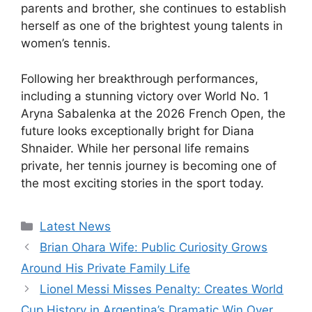
parents and brother, she continues to establish
herself as one of the brightest young talents in
women’s tennis.
Following her breakthrough performances,
including a stunning victory over World No. 1
Aryna Sabalenka at the 2026 French Open, the
future looks exceptionally bright for Diana
Shnaider. While her personal life remains
private, her tennis journey is becoming one of
the most exciting stories in the sport today.
Categories
Latest News
Brian Ohara Wife: Public Curiosity Grows
Around His Private Family Life
Lionel Messi Misses Penalty: Creates World
Cup History in Argentina’s Dramatic Win Over