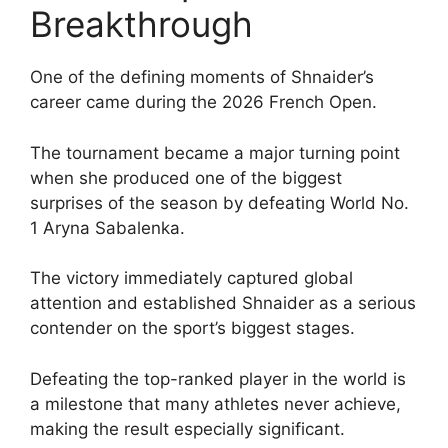
Breakthrough
One of the defining moments of Shnaider’s
career came during the 2026 French Open.
The tournament became a major turning point
when she produced one of the biggest
surprises of the season by defeating World No.
1 Aryna Sabalenka.
The victory immediately captured global
attention and established Shnaider as a serious
contender on the sport’s biggest stages.
Defeating the top-ranked player in the world is
a milestone that many athletes never achieve,
making the result especially significant.