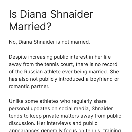
Is Diana Shnaider
Married?
No, Diana Shnaider is not married.
Despite increasing public interest in her life
away from the tennis court, there is no record
of the Russian athlete ever being married. She
has also not publicly introduced a boyfriend or
romantic partner.
Unlike some athletes who regularly share
personal updates on social media, Shnaider
tends to keep private matters away from public
discussion. Her interviews and public
appearances generally focus on tennis, training,