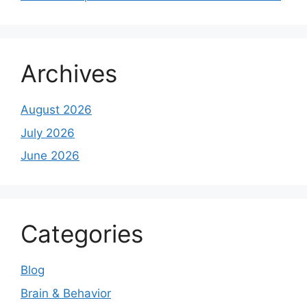
Archives
August 2026
July 2026
June 2026
Categories
Blog
Brain & Behavior