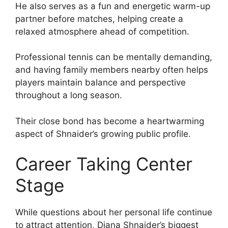
He also serves as a fun and energetic warm-up
partner before matches, helping create a
relaxed atmosphere ahead of competition.
Professional tennis can be mentally demanding,
and having family members nearby often helps
players maintain balance and perspective
throughout a long season.
Their close bond has become a heartwarming
aspect of Shnaider’s growing public profile.
Career Taking Center
Stage
While questions about her personal life continue
to attract attention, Diana Shnaider’s biggest