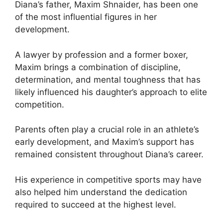
Diana’s father, Maxim Shnaider, has been one
of the most influential figures in her
development.
A lawyer by profession and a former boxer,
Maxim brings a combination of discipline,
determination, and mental toughness that has
likely influenced his daughter’s approach to elite
competition.
Parents often play a crucial role in an athlete’s
early development, and Maxim’s support has
remained consistent throughout Diana’s career.
His experience in competitive sports may have
also helped him understand the dedication
required to succeed at the highest level.