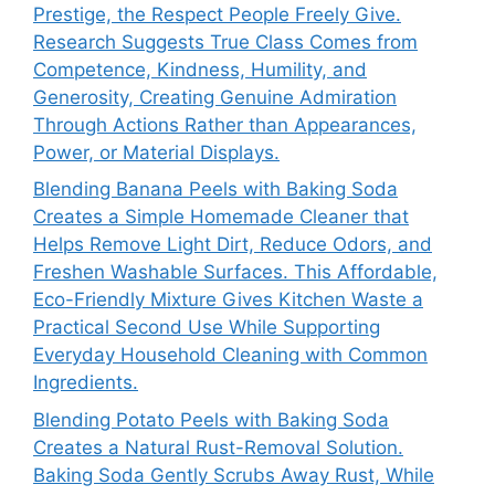
Prestige, the Respect People Freely Give.
Research Suggests True Class Comes from
Competence, Kindness, Humility, and
Generosity, Creating Genuine Admiration
Through Actions Rather than Appearances,
Power, or Material Displays.
Blending Banana Peels with Baking Soda
Creates a Simple Homemade Cleaner that
Helps Remove Light Dirt, Reduce Odors, and
Freshen Washable Surfaces. This Affordable,
Eco-Friendly Mixture Gives Kitchen Waste a
Practical Second Use While Supporting
Everyday Household Cleaning with Common
Ingredients.
Blending Potato Peels with Baking Soda
Creates a Natural Rust-Removal Solution.
Baking Soda Gently Scrubs Away Rust, While