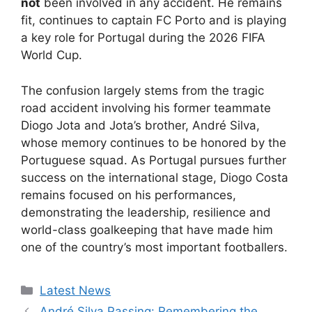
not
been involved in any accident. He remains
fit, continues to captain FC Porto and is playing
a key role for Portugal during the 2026 FIFA
World Cup.
The confusion largely stems from the tragic
road accident involving his former teammate
Diogo Jota and Jota’s brother, André Silva,
whose memory continues to be honored by the
Portuguese squad. As Portugal pursues further
success on the international stage, Diogo Costa
remains focused on his performances,
demonstrating the leadership, resilience and
world-class goalkeeping that have made him
one of the country’s most important footballers.
Categories
Latest News
André Silva Passing: Remembering the