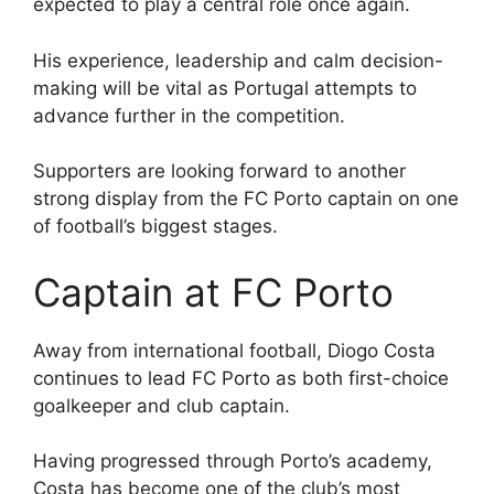
expected to play a central role once again.
His experience, leadership and calm decision-
making will be vital as Portugal attempts to
advance further in the competition.
Supporters are looking forward to another
strong display from the FC Porto captain on one
of football’s biggest stages.
Captain at FC Porto
Away from international football, Diogo Costa
continues to lead FC Porto as both first-choice
goalkeeper and club captain.
Having progressed through Porto’s academy,
Costa has become one of the club’s most