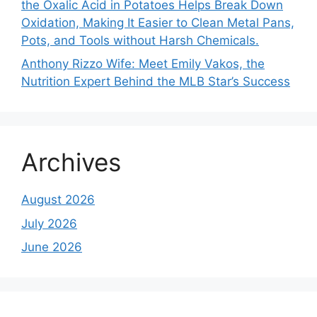
the Oxalic Acid in Potatoes Helps Break Down
Oxidation, Making It Easier to Clean Metal Pans,
Pots, and Tools without Harsh Chemicals.
Anthony Rizzo Wife: Meet Emily Vakos, the
Nutrition Expert Behind the MLB Star’s Success
Archives
August 2026
July 2026
June 2026