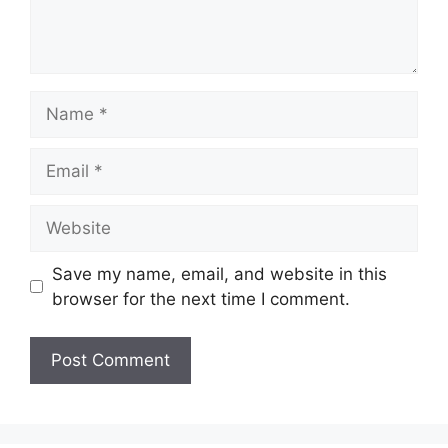
Name
Email
Website
Save my name, email, and website in this
browser for the next time I comment.