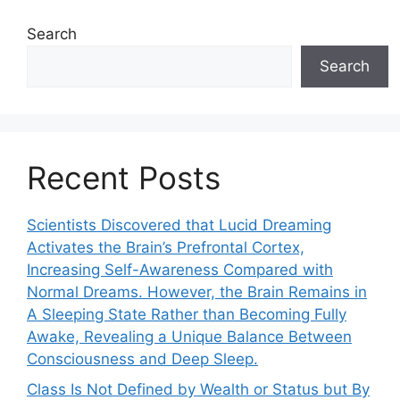
Search
Search
Recent Posts
Scientists Discovered that Lucid Dreaming
Activates the Brain’s Prefrontal Cortex,
Increasing Self-Awareness Compared with
Normal Dreams. However, the Brain Remains in
A Sleeping State Rather than Becoming Fully
Awake, Revealing a Unique Balance Between
Consciousness and Deep Sleep.
Class Is Not Defined by Wealth or Status but By