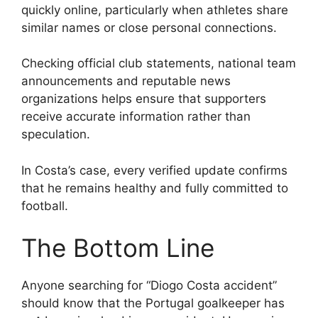
quickly online, particularly when athletes share
similar names or close personal connections.
Checking official club statements, national team
announcements and reputable news
organizations helps ensure that supporters
receive accurate information rather than
speculation.
In Costa’s case, every verified update confirms
that he remains healthy and fully committed to
football.
The Bottom Line
Anyone searching for “Diogo Costa accident”
should know that the Portugal goalkeeper has