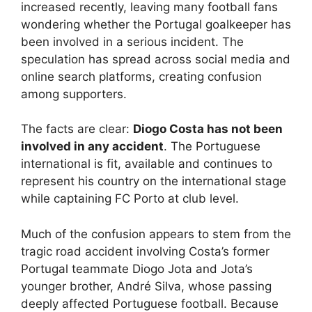
increased recently, leaving many football fans
wondering whether the Portugal goalkeeper has
been involved in a serious incident. The
speculation has spread across social media and
online search platforms, creating confusion
among supporters.
The facts are clear:
Diogo Costa has not been
involved in any accident
. The Portuguese
international is fit, available and continues to
represent his country on the international stage
while captaining FC Porto at club level.
Much of the confusion appears to stem from the
tragic road accident involving Costa’s former
Portugal teammate Diogo Jota and Jota’s
younger brother, André Silva, whose passing
deeply affected Portuguese football. Because