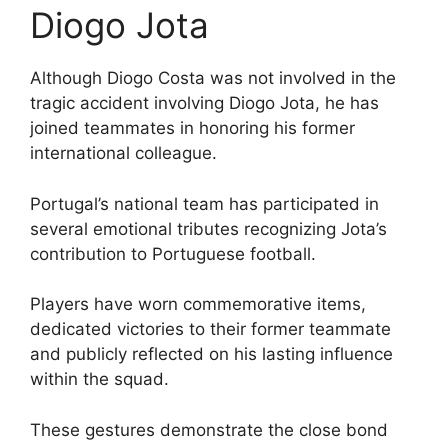
Diogo Jota
Although Diogo Costa was not involved in the
tragic accident involving Diogo Jota, he has
joined teammates in honoring his former
international colleague.
Portugal’s national team has participated in
several emotional tributes recognizing Jota’s
contribution to Portuguese football.
Players have worn commemorative items,
dedicated victories to their former teammate
and publicly reflected on his lasting influence
within the squad.
These gestures demonstrate the close bond