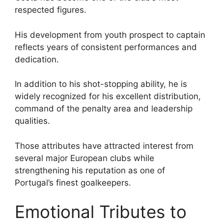
respected figures.
His development from youth prospect to captain
reflects years of consistent performances and
dedication.
In addition to his shot-stopping ability, he is
widely recognized for his excellent distribution,
command of the penalty area and leadership
qualities.
Those attributes have attracted interest from
several major European clubs while
strengthening his reputation as one of
Portugal’s finest goalkeepers.
Emotional Tributes to