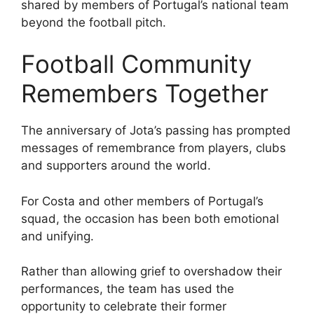
shared by members of Portugal’s national team
beyond the football pitch.
Football Community
Remembers Together
The anniversary of Jota’s passing has prompted
messages of remembrance from players, clubs
and supporters around the world.
For Costa and other members of Portugal’s
squad, the occasion has been both emotional
and unifying.
Rather than allowing grief to overshadow their
performances, the team has used the
opportunity to celebrate their former