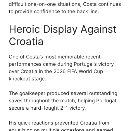
difficult one-on-one situations, Costa continues
to provide confidence to the back line.
Heroic Display Against
Croatia
One of Costa’s most memorable recent
performances came during Portugal’s victory
over Croatia in the 2026 FIFA World Cup
knockout stage.
The goalkeeper produced several outstanding
saves throughout the match, helping Portugal
secure a hard-fought 2-1 victory.
His quick reactions prevented Croatia from
equalizing on multiple occasions and earned