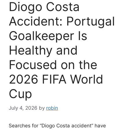
Diogo Costa
Accident: Portugal
Goalkeeper Is
Healthy and
Focused on the
2026 FIFA World
Cup
July 4, 2026
by
robin
Searches for “Diogo Costa accident” have