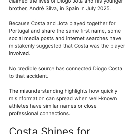
claimed the lives of Diogo Jota and his younger
brother, André Silva, in Spain in July 2025.
Because Costa and Jota played together for
Portugal and share the same first name, some
social media posts and internet searches have
mistakenly suggested that Costa was the player
involved.
No credible source has connected Diogo Costa
to that accident.
The misunderstanding highlights how quickly
misinformation can spread when well-known
athletes have similar names or close
professional connections.
Costa Shines for