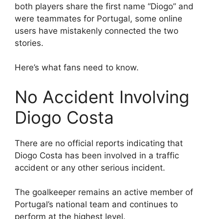
both players share the first name “Diogo” and
were teammates for Portugal, some online
users have mistakenly connected the two
stories.
Here’s what fans need to know.
No Accident Involving
Diogo Costa
There are no official reports indicating that
Diogo Costa has been involved in a traffic
accident or any other serious incident.
The goalkeeper remains an active member of
Portugal’s national team and continues to
perform at the highest level.