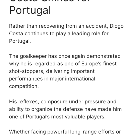
Portugal
Rather than recovering from an accident, Diogo
Costa continues to play a leading role for
Portugal.
The goalkeeper has once again demonstrated
why he is regarded as one of Europe’s finest
shot-stoppers, delivering important
performances in major international
competition.
His reflexes, composure under pressure and
ability to organize the defense have made him
one of Portugal’s most valuable players.
Whether facing powerful long-range efforts or