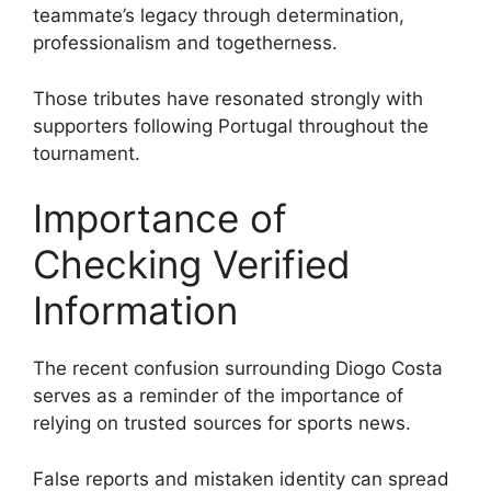
teammate’s legacy through determination,
professionalism and togetherness.
Those tributes have resonated strongly with
supporters following Portugal throughout the
tournament.
Importance of
Checking Verified
Information
The recent confusion surrounding Diogo Costa
serves as a reminder of the importance of
relying on trusted sources for sports news.
False reports and mistaken identity can spread