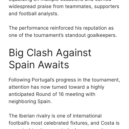
widespread praise from teammates, supporters
and football analysts.
The performance reinforced his reputation as
one of the tournament’s standout goalkeepers.
Big Clash Against
Spain Awaits
Following Portugal’s progress in the tournament,
attention has now turned toward a highly
anticipated Round of 16 meeting with
neighboring Spain.
The Iberian rivalry is one of international
football’s most celebrated fixtures, and Costa is