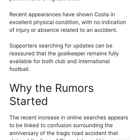
Recent appearances have shown Costa in
excellent physical condition, with no indication
of injury or absence related to an accident.
Supporters searching for updates can be
reassured that the goalkeeper remains fully
available for both club and international
football.
Why the Rumors
Started
The recent increase in online searches appears
to be linked to confusion surrounding the
anniversary of the tragic road accident that