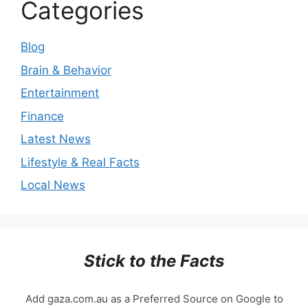
Categories
Blog
Brain & Behavior
Entertainment
Finance
Latest News
Lifestyle & Real Facts
Local News
Stick to the Facts
Add gaza.com.au as a Preferred Source on Google to