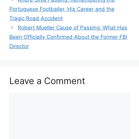
Portuguese Footballer, His Career and the
Tragic Road Accident
Robert Mueller Cause of Passing: What Has
Been Officially Confirmed About the Former FBI
Director
Leave a Comment
Comment