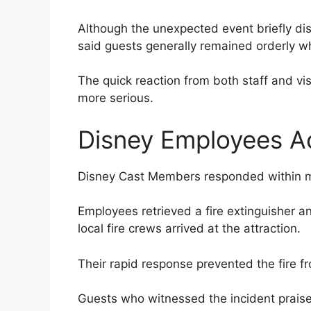
Although the unexpected event briefly dis
said guests generally remained orderly wh
The quick reaction from both staff and vi
more serious.
Disney Employees A
Disney Cast Members responded within mo
Employees retrieved a fire extinguisher a
local fire crews arrived at the attraction.
Their rapid response prevented the fire 
Guests who witnessed the incident praised