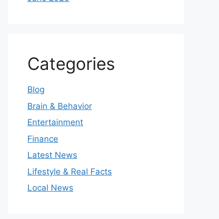
Categories
Blog
Brain & Behavior
Entertainment
Finance
Latest News
Lifestyle & Real Facts
Local News