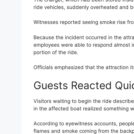
ride vehicles, suddenly overheated and bu
Witnesses reported seeing smoke rise fro
Because the incident occurred in the attr
employees were able to respond almost i
portion of the ride.
Officials emphasized that the attraction i
Guests Reacted Qui
Visitors waiting to begin the ride descr
in the affected boat realized something 
According to eyewitness accounts, peopl
flames and smoke coming from the backp