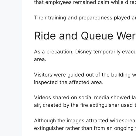
that employees remained calm while direct
Their training and preparedness played an 
Ride and Queue Wer
As a precaution, Disney temporarily evac
area.
Visitors were guided out of the building 
inspected the affected area.
Videos shared on social media showed la
air, created by the fire extinguisher used t
Although the images attracted widespread
extinguisher rather than from an ongoing f