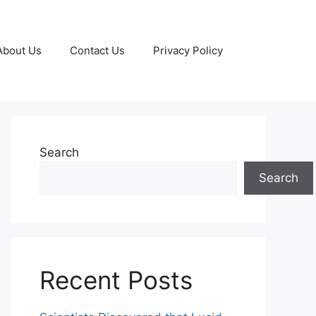
About Us
Contact Us
Privacy Policy
Search
Search
Recent Posts