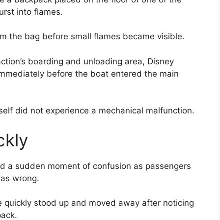
rst into flames.
m the bag before small flames became visible.
action’s boarding and unloading area, Disney
mmediately before the boat entered the main
tself did not experience a mechanical malfunction.
ckly
ibed a sudden moment of confusion as passengers
was wrong.
e quickly stood up and moved away after noticing
ack.