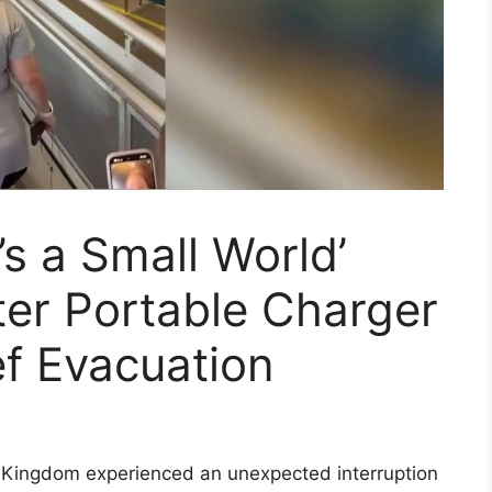
’s a Small World’
er Portable Charger
ef Evacuation
c Kingdom experienced an unexpected interruption