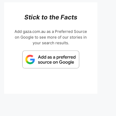
Stick to the Facts
Add gaza.com.au as a Preferred Source
on Google to see more of our stories in
your search results.