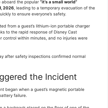
re aboard the popular
“it’s a small world”
1, 2026
, leading to a temporary evacuation of the
ickly to ensure everyone’s safety.
nated from a guest’s lithium-ion portable charger
anks to the rapid response of Disney Cast
 control within minutes, and no injuries were
ay after safety inspections confirmed normal
ggered the Incident
ident began when a guest’s magnetic portable
ttery failure.
e a backpack placed on the floor of one of the