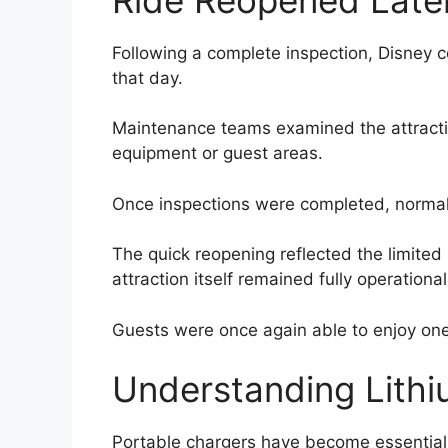
Following a complete inspection, Disney 
that day.
Maintenance teams examined the attracti
equipment or guest areas.
Once inspections were completed, norma
The quick reopening reflected the limited
attraction itself remained fully operational
Guests were once again able to enjoy one
Understanding Lithi
Portable chargers have become essential t