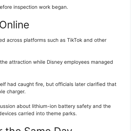
before inspection work began.
Online
ted across platforms such as TikTok and other
 the attraction while Disney employees managed
lf had caught fire, but officials later clarified that
ble charger.
ussion about lithium-ion battery safety and the
devices carried into theme parks.
r the Same Day