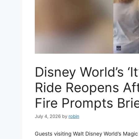
Disney World’s ‘It
Ride Reopens Aft
Fire Prompts Bri
July 4, 2026
by
robin
Guests visiting Walt Disney World’s Magi