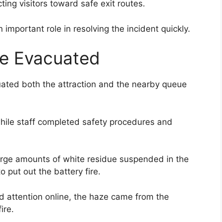
ing visitors toward safe exit routes.
important role in resolving the incident quickly.
e Evacuated
uated both the attraction and the nearby queue
while staff completed safety procedures and
rge amounts of white residue suspended in the
o put out the battery fire.
 attention online, the haze came from the
ire.