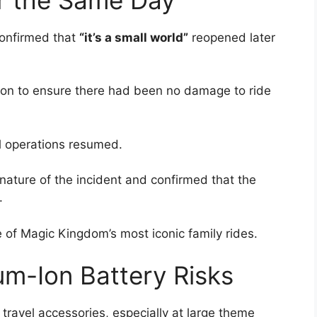
confirmed that
“it’s a small world”
reopened later
on to ensure there had been no damage to ride
l operations resumed.
 nature of the incident and confirmed that the
.
 of Magic Kingdom’s most iconic family rides.
um-Ion Battery Risks
ravel accessories, especially at large theme