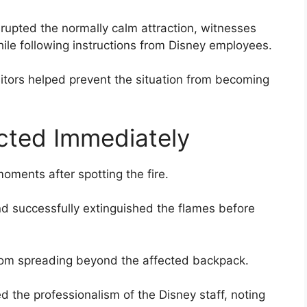
rupted the normally calm attraction, witnesses
ile following instructions from Disney employees.
sitors helped prevent the situation from becoming
cted Immediately
ments after spotting the fire.
nd successfully extinguished the flames before
from spreading beyond the affected backpack.
 the professionalism of the Disney staff, noting