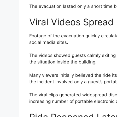
The evacuation lasted only a short time 
Viral Videos Spread 
Footage of the evacuation quickly circula
social media sites.
The videos showed guests calmly exiting
the situation inside the building.
Many viewers initially believed the ride itse
the incident involved only a guest’s porta
The viral clips generated widespread disc
increasing number of portable electronic 
Ride Reopened Late