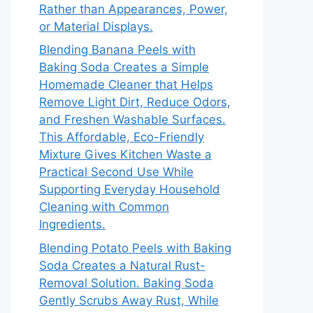
Rather than Appearances, Power,
or Material Displays.
Blending Banana Peels with
Baking Soda Creates a Simple
Homemade Cleaner that Helps
Remove Light Dirt, Reduce Odors,
and Freshen Washable Surfaces.
This Affordable, Eco-Friendly
Mixture Gives Kitchen Waste a
Practical Second Use While
Supporting Everyday Household
Cleaning with Common
Ingredients.
Blending Potato Peels with Baking
Soda Creates a Natural Rust-
Removal Solution. Baking Soda
Gently Scrubs Away Rust, While