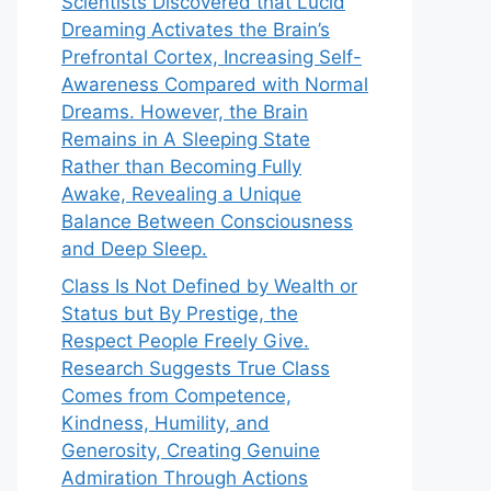
Scientists Discovered that Lucid
Dreaming Activates the Brain’s
Prefrontal Cortex, Increasing Self-
Awareness Compared with Normal
Dreams. However, the Brain
Remains in A Sleeping State
Rather than Becoming Fully
Awake, Revealing a Unique
Balance Between Consciousness
and Deep Sleep.
Class Is Not Defined by Wealth or
Status but By Prestige, the
Respect People Freely Give.
Research Suggests True Class
Comes from Competence,
Kindness, Humility, and
Generosity, Creating Genuine
Admiration Through Actions