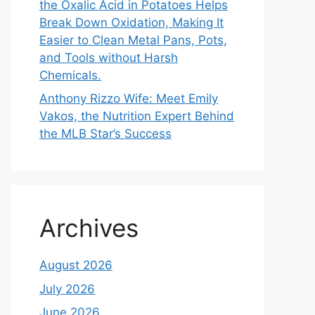
the Oxalic Acid in Potatoes Helps
Break Down Oxidation, Making It
Easier to Clean Metal Pans, Pots,
and Tools without Harsh
Chemicals.
Anthony Rizzo Wife: Meet Emily
Vakos, the Nutrition Expert Behind
the MLB Star’s Success
Archives
August 2026
July 2026
June 2026