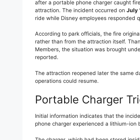
after a portable phone charger caught fi
attraction. The incident occurred on
July 
ride while Disney employees responded qu
According to park officials, the fire origi
rather than from the attraction itself. Th
Members, the situation was brought under
reported.
The attraction reopened later the same d
operations could resume.
Portable Charger Tri
Initial information indicates that the inc
phone charger experienced a lithium-ion ba
The charger, which had been stored insid