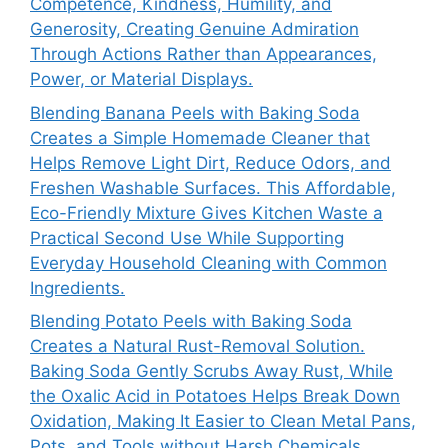
Competence, Kindness, Humility, and
Generosity, Creating Genuine Admiration
Through Actions Rather than Appearances,
Power, or Material Displays.
Blending Banana Peels with Baking Soda
Creates a Simple Homemade Cleaner that
Helps Remove Light Dirt, Reduce Odors, and
Freshen Washable Surfaces. This Affordable,
Eco-Friendly Mixture Gives Kitchen Waste a
Practical Second Use While Supporting
Everyday Household Cleaning with Common
Ingredients.
Blending Potato Peels with Baking Soda
Creates a Natural Rust-Removal Solution.
Baking Soda Gently Scrubs Away Rust, While
the Oxalic Acid in Potatoes Helps Break Down
Oxidation, Making It Easier to Clean Metal Pans,
Pots, and Tools without Harsh Chemicals.