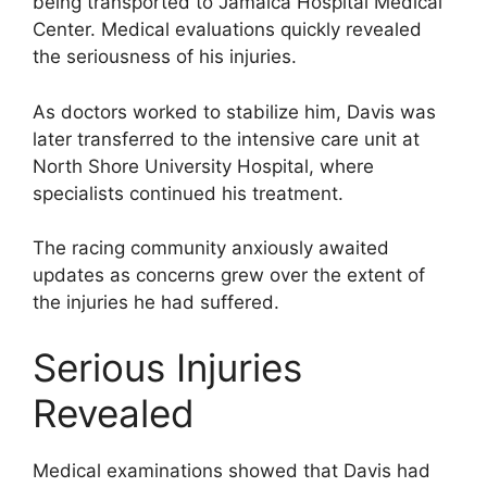
being transported to Jamaica Hospital Medical
Center. Medical evaluations quickly revealed
the seriousness of his injuries.
As doctors worked to stabilize him, Davis was
later transferred to the intensive care unit at
North Shore University Hospital, where
specialists continued his treatment.
The racing community anxiously awaited
updates as concerns grew over the extent of
the injuries he had suffered.
Serious Injuries
Revealed
Medical examinations showed that Davis had