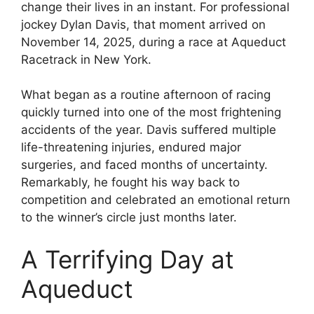
change their lives in an instant. For professional
jockey Dylan Davis, that moment arrived on
November 14, 2025, during a race at Aqueduct
Racetrack in New York.
What began as a routine afternoon of racing
quickly turned into one of the most frightening
accidents of the year. Davis suffered multiple
life-threatening injuries, endured major
surgeries, and faced months of uncertainty.
Remarkably, he fought his way back to
competition and celebrated an emotional return
to the winner’s circle just months later.
A Terrifying Day at
Aqueduct