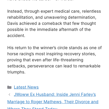
Instead, through expert medical care, relentless
rehabilitation, and unwavering determination,
Davis achieved a comeback that few thought
possible in the immediate aftermath of the
accident.
His return to the winner’s circle stands as one of
horse racing’s most inspiring recovery stories,
proving that even after life-threatening
setbacks, perseverance can lead to remarkable
triumphs.
Categories
Latest News
JWoww Ex Husband: Inside Jenni Farley’s
Marriage to Roger Mathews, Their Divorce and