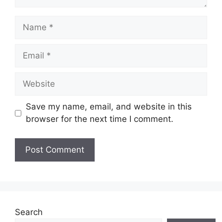
Name
Email
Website
Save my name, email, and website in this
browser for the next time I comment.
Search