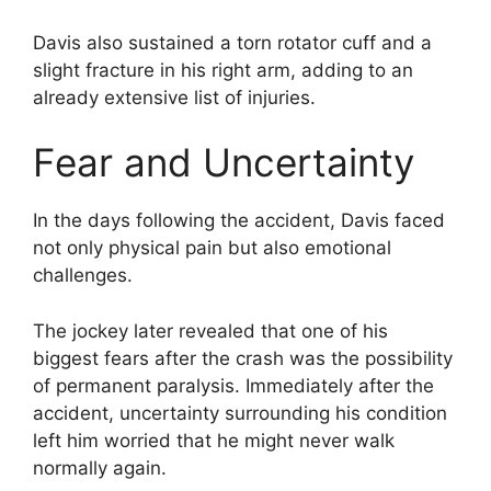
Davis also sustained a torn rotator cuff and a
slight fracture in his right arm, adding to an
already extensive list of injuries.
Fear and Uncertainty
In the days following the accident, Davis faced
not only physical pain but also emotional
challenges.
The jockey later revealed that one of his
biggest fears after the crash was the possibility
of permanent paralysis. Immediately after the
accident, uncertainty surrounding his condition
left him worried that he might never walk
normally again.