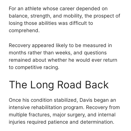
For an athlete whose career depended on
balance, strength, and mobility, the prospect of
losing those abilities was difficult to
comprehend.
Recovery appeared likely to be measured in
months rather than weeks, and questions
remained about whether he would ever return
to competitive racing.
The Long Road Back
Once his condition stabilized, Davis began an
intensive rehabilitation program. Recovery from
multiple fractures, major surgery, and internal
injuries required patience and determination.