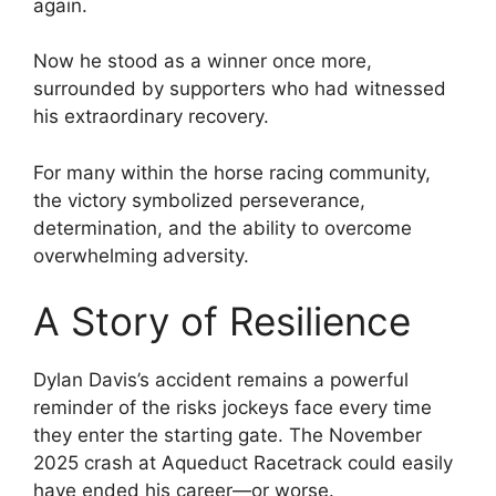
again.
Now he stood as a winner once more,
surrounded by supporters who had witnessed
his extraordinary recovery.
For many within the horse racing community,
the victory symbolized perseverance,
determination, and the ability to overcome
overwhelming adversity.
A Story of Resilience
Dylan Davis’s accident remains a powerful
reminder of the risks jockeys face every time
they enter the starting gate. The November
2025 crash at Aqueduct Racetrack could easily
have ended his career—or worse.