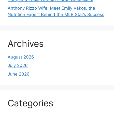
Anthony Rizzo Wife: Meet Emily Vakos, the
Nutrition Expert Behind the MLB Star’s Success
Archives
August 2026
July 2026
June 2026
Categories