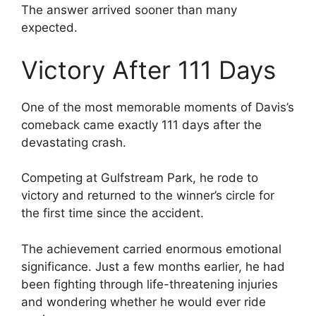
The answer arrived sooner than many
expected.
Victory After 111 Days
One of the most memorable moments of Davis’s
comeback came exactly 111 days after the
devastating crash.
Competing at Gulfstream Park, he rode to
victory and returned to the winner’s circle for
the first time since the accident.
The achievement carried enormous emotional
significance. Just a few months earlier, he had
been fighting through life-threatening injuries
and wondering whether he would ever ride