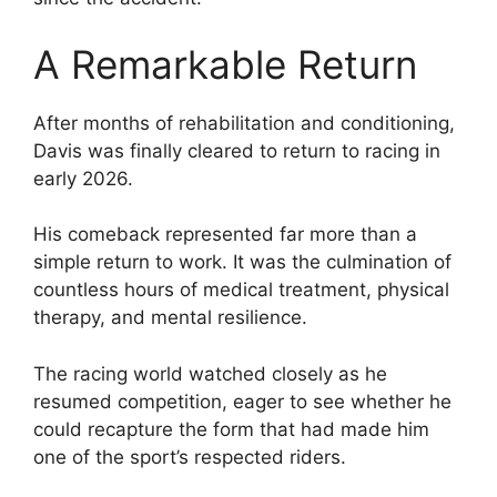
A Remarkable Return
After months of rehabilitation and conditioning,
Davis was finally cleared to return to racing in
early 2026.
His comeback represented far more than a
simple return to work. It was the culmination of
countless hours of medical treatment, physical
therapy, and mental resilience.
The racing world watched closely as he
resumed competition, eager to see whether he
could recapture the form that had made him
one of the sport’s respected riders.