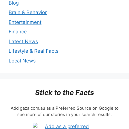
Blog
Brain & Behavior
Entertainment
Finance
Latest News
Lifestyle & Real Facts
Local News
Stick to the Facts
Add gaza.com.au as a Preferred Source on Google to
see more of our stories in your search results.