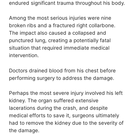
endured significant trauma throughout his body.
Among the most serious injuries were nine
broken ribs and a fractured right collarbone.
The impact also caused a collapsed and
punctured lung, creating a potentially fatal
situation that required immediate medical
intervention.
Doctors drained blood from his chest before
performing surgery to address the damage.
Perhaps the most severe injury involved his left
kidney. The organ suffered extensive
lacerations during the crash, and despite
medical efforts to save it, surgeons ultimately
had to remove the kidney due to the severity of
the damage.