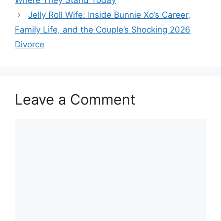
Where They Stand Today
Jelly Roll Wife: Inside Bunnie Xo’s Career,
Family Life, and the Couple’s Shocking 2026
Divorce
Leave a Comment
Comment