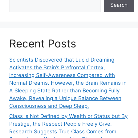
Search
Recent Posts
Scientists Discovered that Lucid Dreaming
Activates the Brain’s Prefrontal Cortex,
Increasing Self-Awareness Compared with
Normal Dreams. However, the Brain Remains in
A Sleeping State Rather than Becoming Fully
Awake, Revealing a Unique Balance Between
Consciousness and Deep Sleep.
Class Is Not Defined by Wealth or Status but By
Prestige, the Respect People Freely Give.
Research Suggests True Class Comes from