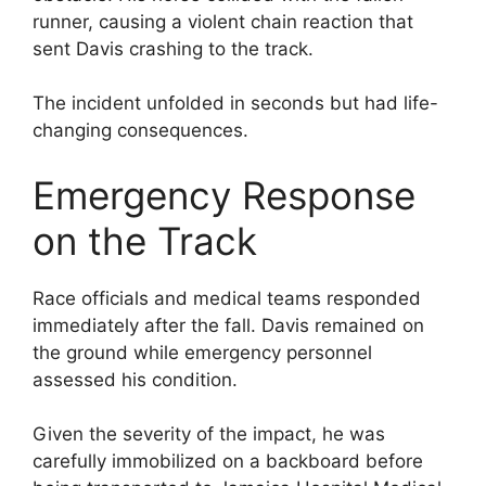
runner, causing a violent chain reaction that
sent Davis crashing to the track.
The incident unfolded in seconds but had life-
changing consequences.
Emergency Response
on the Track
Race officials and medical teams responded
immediately after the fall. Davis remained on
the ground while emergency personnel
assessed his condition.
Given the severity of the impact, he was
carefully immobilized on a backboard before