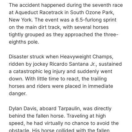
The accident happened during the seventh race
at Aqueduct Racetrack in South Ozone Park,
New York. The event was a 6.5-furlong sprint
on the main dirt track, with several horses
tightly grouped as they approached the three-
eighths pole.
Disaster struck when Heavyweight Champs,
ridden by jockey Ricardo Santana Jr., sustained
a catastrophic leg injury and suddenly went
down. With little time to react, the trailing
horses and riders were placed in immediate
danger.
Dylan Davis, aboard Tarpaulin, was directly
behind the fallen horse. Traveling at high
speed, he had virtually no chance to avoid the
obstacle. His horse collided with the fallen