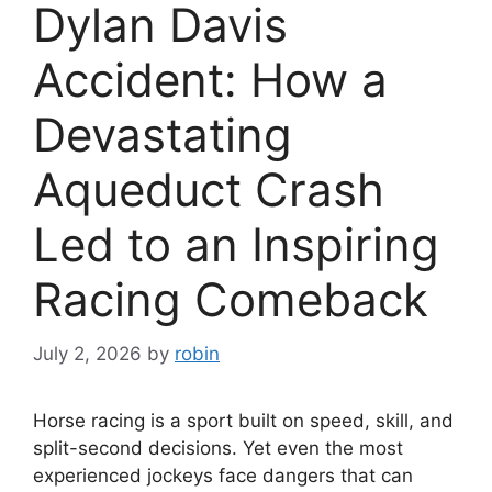
Dylan Davis
Accident: How a
Devastating
Aqueduct Crash
Led to an Inspiring
Racing Comeback
July 2, 2026
by
robin
Horse racing is a sport built on speed, skill, and
split-second decisions. Yet even the most
experienced jockeys face dangers that can