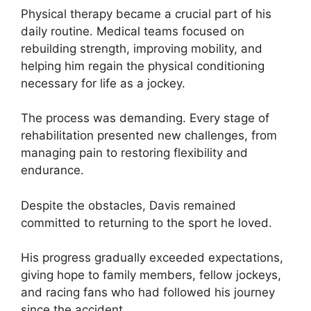
Physical therapy became a crucial part of his
daily routine. Medical teams focused on
rebuilding strength, improving mobility, and
helping him regain the physical conditioning
necessary for life as a jockey.
The process was demanding. Every stage of
rehabilitation presented new challenges, from
managing pain to restoring flexibility and
endurance.
Despite the obstacles, Davis remained
committed to returning to the sport he loved.
His progress gradually exceeded expectations,
giving hope to family members, fellow jockeys,
and racing fans who had followed his journey
since the accident.