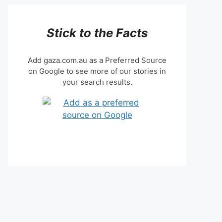
Stick to the Facts
Add gaza.com.au as a Preferred Source
on Google to see more of our stories in
your search results.