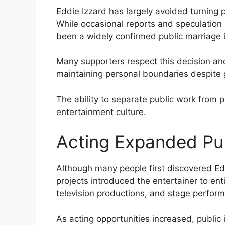
Eddie Izzard has largely avoided turning p
While occasional reports and speculation
been a widely confirmed public marriage 
Many supporters respect this decision an
maintaining personal boundaries despite 
The ability to separate public work from p
entertainment culture.
Acting Expanded Pub
Although many people first discovered Ed
projects introduced the entertainer to en
television productions, and stage perfo
As acting opportunities increased, public