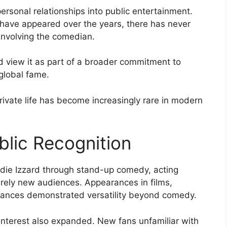
ersonal relationships into public entertainment.
 have appeared over the years, there has never
involving the comedian.
d view it as part of a broader commitment to
global fame.
rivate life has become increasingly rare in modern
lic Recognition
die Izzard through stand-up comedy, acting
tirely new audiences. Appearances in films,
rmances demonstrated versatility beyond comedy.
 interest also expanded. New fans unfamiliar with