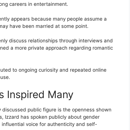
ong careers in entertainment.
quently appears because many people assume a
 may have been married at some point.
nly discuss relationships through interviews and
ained a more private approach regarding romantic
buted to ongoing curiosity and repeated online
ouse.
as Inspired Many
 discussed public figure is the openness shown
rs, Izzard has spoken publicly about gender
nfluential voice for authenticity and self-