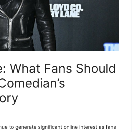
e: What Fans Should
Comedian’s
tory
ue to generate significant online interest as fans