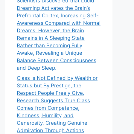
Scientists Discovered that Lucid
Dreaming Activates the Brain’s
Prefrontal Cortex, Increasing Self-
Awareness Compared with Normal
Dreams. However, the Brain
Remains in A Sleeping State
Rather than Becoming Fully
Awake, Revealing a Unique
Balance Between Consciousness
and Deep Sleep.
Class Is Not Defined by Wealth or
Status but By Prestige, the
Respect People Freely Give.
Research Suggests True Class
Comes from Competence,
Kindness, Humility, and
Generosity, Creating Genuine
Admiration Through Actions