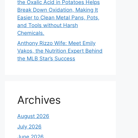
the Oxalic Acid in Potatoes Helps
Break Down Oxidation, Making It
Easier to Clean Metal Pans, Pots,
and Tools without Harsh
Chemicals.
Anthony Rizzo Wife: Meet Emily
Vakos, the Nutrition Expert Behind
the MLB Star’s Success
Archives
August 2026
July 2026
June 2026