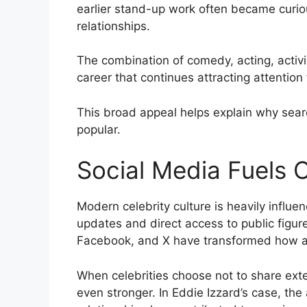
earlier stand-up work often became curiou
relationships.
The combination of comedy, acting, activ
career that continues attracting attention
This broad appeal helps explain why searc
popular.
Social Media Fuels C
Modern celebrity culture is heavily influ
updates and direct access to public figur
Facebook, and X have transformed how au
When celebrities choose not to share exte
even stronger. In Eddie Izzard’s case, the