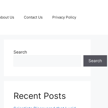
About Us
Contact Us
Privacy Policy
Search
Search
Recent Posts