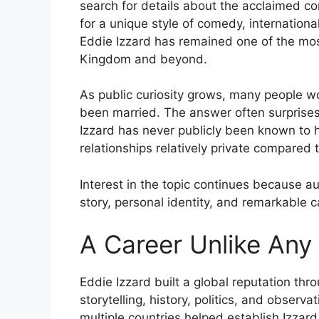
search for details about the acclaimed com
for a unique style of comedy, internatio
Eddie Izzard has remained one of the mos
Kingdom and beyond.
As public curiosity grows, many people w
been married. The answer often surprises 
Izzard has never publicly been known to 
relationships relatively private compared 
Interest in the topic continues because au
story, personal identity, and remarkable 
A Career Unlike Any
Eddie Izzard built a global reputation th
storytelling, history, politics, and obser
multiple countries helped establish Izza