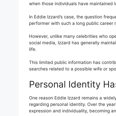
when those individuals have maintained l
In Eddie Izzard’s case, the question fre
performer with such a long public career
However, unlike many celebrities who ope
social media, Izzard has generally maint
life.
This limited public information has contri
searches related to a possible wife or sp
Personal Identity H
One reason Eddie Izzard remains a widely
regarding personal identity. Over the yea
expression and individuality, becoming an i