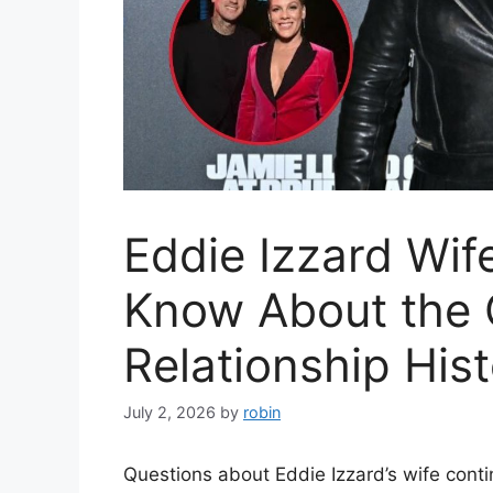
Eddie Izzard Wif
Know About the 
Relationship His
July 2, 2026
by
robin
Questions about Eddie Izzard’s wife contin