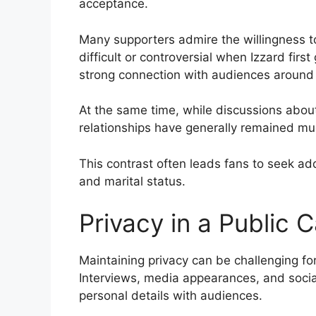
acceptance.
Many supporters admire the willingness t
difficult or controversial when Izzard fir
strong connection with audiences around 
At the same time, while discussions about
relationships have generally remained mu
This contrast often leads fans to seek add
and marital status.
Privacy in a Public 
Maintaining privacy can be challenging f
Interviews, media appearances, and socia
personal details with audiences.