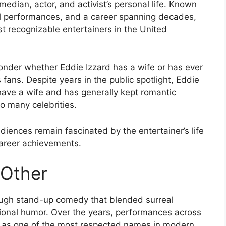
edian, actor, and activist’s personal life. Known
nal performances, and a career spanning decades,
t recognizable entertainers in the United
onder whether Eddie Izzard has a wife or has ever
fans. Despite years in the public spotlight, Eddie
have a wife and has generally kept romantic
to many celebrities.
diences remain fascinated by the entertainer’s life
career achievements.
 Other
rough stand-up comedy that blended surreal
vational humor. Over the years, performances across
rd as one of the most respected names in modern