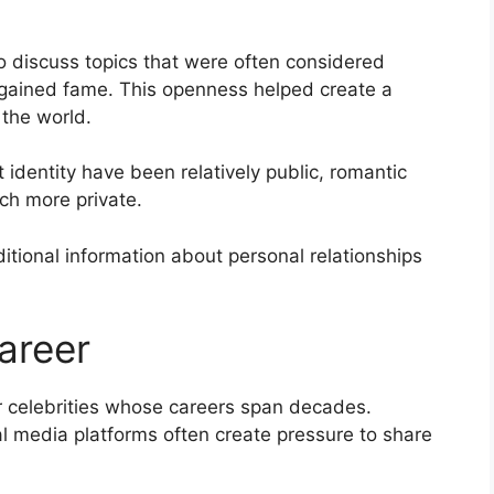
o discuss topics that were often considered
st gained fame. This openness helped create a
the world.
 identity have been relatively public, romantic
ch more private.
itional information about personal relationships
Career
or celebrities whose careers span decades.
l media platforms often create pressure to share