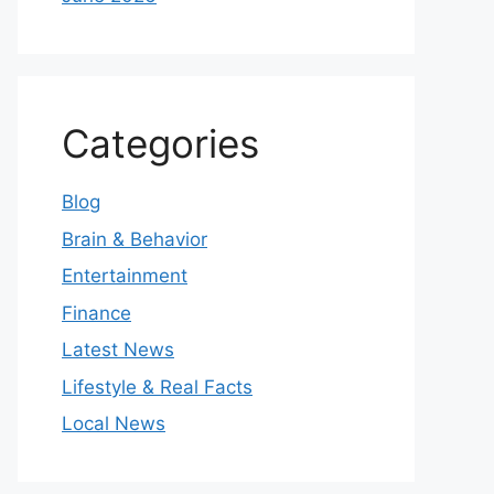
Categories
Blog
Brain & Behavior
Entertainment
Finance
Latest News
Lifestyle & Real Facts
Local News