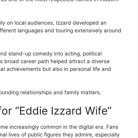
ly on local audiences, Izzard developed an
different languages and touring extensively around
d stand-up comedy into acting, political
is broad career path helped attract a diverse
nal achievements but also in personal life and
rounding relationships and family matters.
or “Eddie Izzard Wife”
me increasingly common in the digital era. Fans
l lives of public figures they admire, especially