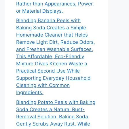
Rather than Appearances, Power,
or Material Displays.
Blending Banana Peels with
Baking Soda Creates a Simple
Homemade Cleaner that Helps
Remove Light Dirt, Reduce Odors,
and Freshen Washable Surfaces.
This Affordable, Eco-Friendly
Mixture Gives Kitchen Waste a
Practical Second Use While
Supporting Everyday Household
Cleaning with Common
Ingredients.
Blending Potato Peels with Baking
Soda Creates a Natural Rust-
Removal Solution. Baking Soda
Gently Scrubs Away Rust, While