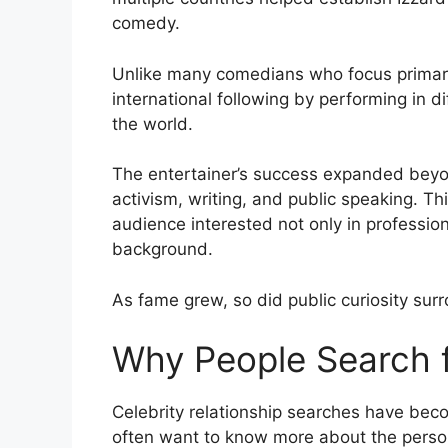
comedy.
Unlike many comedians who focus primari
international following by performing in 
the world.
The entertainer’s success expanded beyon
activism, writing, and public speaking. Th
audience interested not only in professio
background.
As fame grew, so did public curiosity sur
Why People Search f
Celebrity relationship searches have beco
often want to know more about the persona