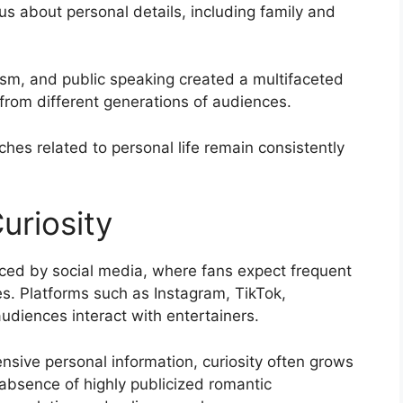
s about personal details, including family and
ism, and public speaking created a multifaceted
 from different generations of audiences.
hes related to personal life remain consistently
uriosity
enced by social media, where fans expect frequent
es. Platforms such as Instagram, TikTok,
diences interact with entertainers.
nsive personal information, curiosity often grows
 absence of highly publicized romantic