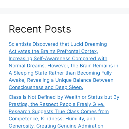
Recent Posts
Scientists Discovered that Lucid Dreaming
Activates the Brain’s Prefrontal Cortex,
Increasing Self-Awareness Compared with
Normal Dreams. However, the Brain Remains in
A Sleeping State Rather than Becoming Fully
Awake, Revealing a Unique Balance Between
Consciousness and Deep Sleep.
Class Is Not Defined by Wealth or Status but By
Prestige, the Respect People Freely Give.
Research Suggests True Class Comes from
Competence, Kindness, Humility, and
Generosity, Creating Genuine Admiration