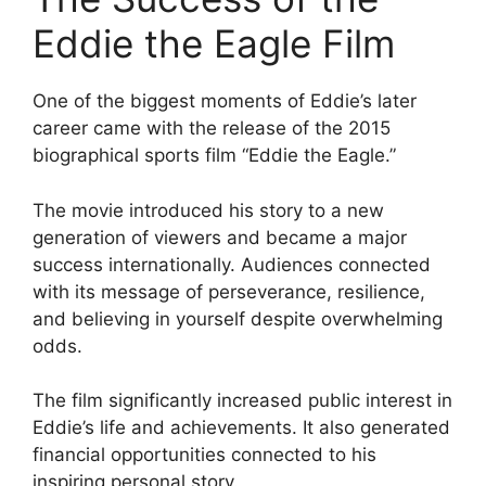
Eddie the Eagle Film
One of the biggest moments of Eddie’s later
career came with the release of the 2015
biographical sports film “Eddie the Eagle.”
The movie introduced his story to a new
generation of viewers and became a major
success internationally. Audiences connected
with its message of perseverance, resilience,
and believing in yourself despite overwhelming
odds.
The film significantly increased public interest in
Eddie’s life and achievements. It also generated
financial opportunities connected to his
inspiring personal story.