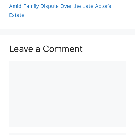
Amid Family Dispute Over the Late Actor’s
Estate
Leave a Comment
Comment