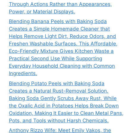
Through Actions Rather than Appearances,
Power, or Material Displays.
Blending Banana Peels with Baking Soda
Creates a Simple Homemade Cleaner that
Helps Remove Light Dirt, Reduce Odors, and
Freshen Washable Surfaces. This Affordable,
Eco-Friendly Mixture Gives Kitchen Waste a
Practical Second Use While Supporting
Everyday Household Cleaning with Common
Ingredients.
Blending Potato Peels with Baking Soda
Creates a Natural Rust-Removal Solution.
Baking Soda Gently Scrubs Away Rust, While
the Oxalic Acid in Potatoes Helps Break Down
Oxidation, Making It Easier to Clean Metal Pans,
Pots, and Tools without Harsh Chemicals.
Anthony Rizzo Wife: Meet Emily Vakos, the