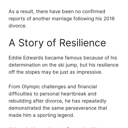
As a result, there have been no confirmed
reports of another marriage following his 2016
divorce.
A Story of Resilience
Eddie Edwards became famous because of his
determination on the ski jump, but his resilience
off the slopes may be just as impressive.
From Olympic challenges and financial
difficulties to personal heartbreak and
rebuilding after divorce, he has repeatedly
demonstrated the same perseverance that
made him a sporting legend.