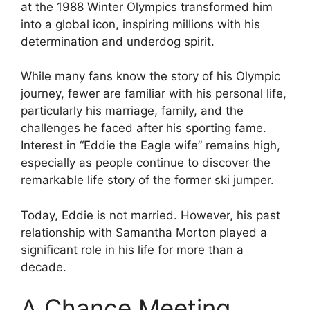
at the 1988 Winter Olympics transformed him
into a global icon, inspiring millions with his
determination and underdog spirit.
While many fans know the story of his Olympic
journey, fewer are familiar with his personal life,
particularly his marriage, family, and the
challenges he faced after his sporting fame.
Interest in “Eddie the Eagle wife” remains high,
especially as people continue to discover the
remarkable life story of the former ski jumper.
Today, Eddie is not married. However, his past
relationship with Samantha Morton played a
significant role in his life for more than a
decade.
A Chance Meeting