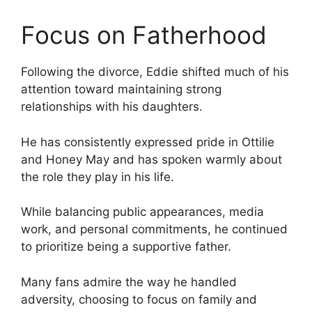
Focus on Fatherhood
Following the divorce, Eddie shifted much of his
attention toward maintaining strong
relationships with his daughters.
He has consistently expressed pride in Ottilie
and Honey May and has spoken warmly about
the role they play in his life.
While balancing public appearances, media
work, and personal commitments, he continued
to prioritize being a supportive father.
Many fans admire the way he handled
adversity, choosing to focus on family and