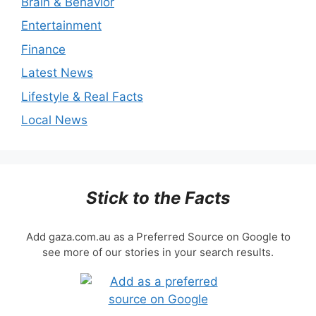
Brain & Behavior
Entertainment
Finance
Latest News
Lifestyle & Real Facts
Local News
Stick to the Facts
Add gaza.com.au as a Preferred Source on Google to
see more of our stories in your search results.