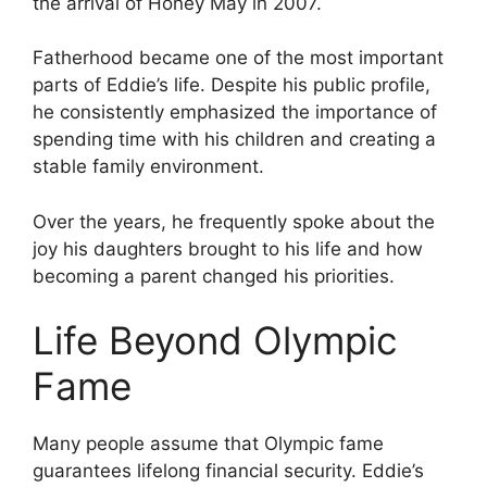
the arrival of Honey May in 2007.
Fatherhood became one of the most important
parts of Eddie’s life. Despite his public profile,
he consistently emphasized the importance of
spending time with his children and creating a
stable family environment.
Over the years, he frequently spoke about the
joy his daughters brought to his life and how
becoming a parent changed his priorities.
Life Beyond Olympic
Fame
Many people assume that Olympic fame
guarantees lifelong financial security. Eddie’s