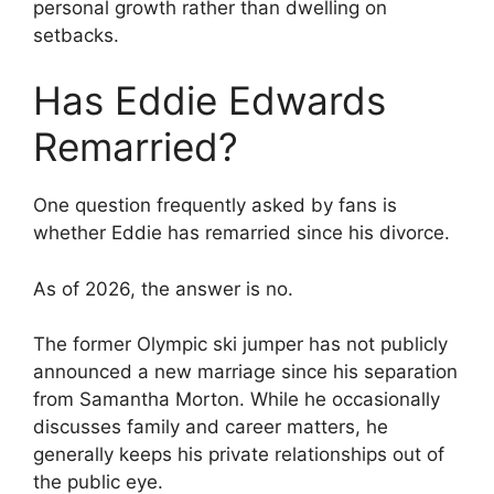
personal growth rather than dwelling on
setbacks.
Has Eddie Edwards
Remarried?
One question frequently asked by fans is
whether Eddie has remarried since his divorce.
As of 2026, the answer is no.
The former Olympic ski jumper has not publicly
announced a new marriage since his separation
from Samantha Morton. While he occasionally
discusses family and career matters, he
generally keeps his private relationships out of
the public eye.