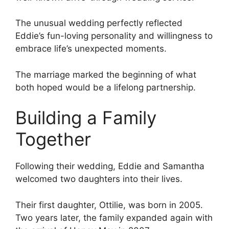
The unusual wedding perfectly reflected
Eddie’s fun-loving personality and willingness to
embrace life’s unexpected moments.
The marriage marked the beginning of what
both hoped would be a lifelong partnership.
Building a Family
Together
Following their wedding, Eddie and Samantha
welcomed two daughters into their lives.
Their first daughter, Ottilie, was born in 2005.
Two years later, the family expanded again with