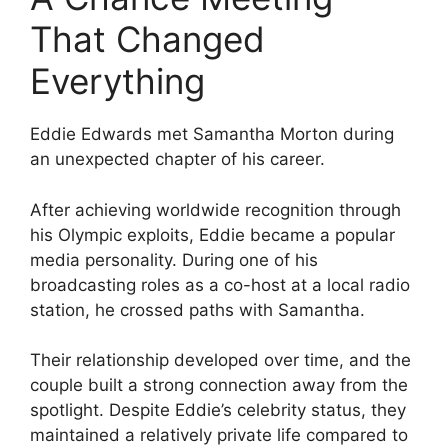
That Changed
Everything
Eddie Edwards met Samantha Morton during
an unexpected chapter of his career.
After achieving worldwide recognition through
his Olympic exploits, Eddie became a popular
media personality. During one of his
broadcasting roles as a co-host at a local radio
station, he crossed paths with Samantha.
Their relationship developed over time, and the
couple built a strong connection away from the
spotlight. Despite Eddie’s celebrity status, they
maintained a relatively private life compared to