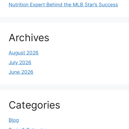
Nutrition Expert Behind the MLB Star’s Success
Archives
August 2026
July 2026
June 2026
Categories
Blog