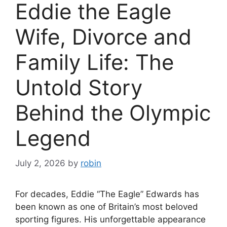
Eddie the Eagle
Wife, Divorce and
Family Life: The
Untold Story
Behind the Olympic
Legend
July 2, 2026
by
robin
For decades, Eddie “The Eagle” Edwards has
been known as one of Britain’s most beloved
sporting figures. His unforgettable appearance