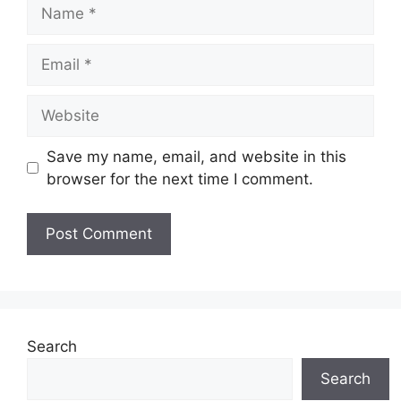
Name
Email
Website
Save my name, email, and website in this
browser for the next time I comment.
Search
Search