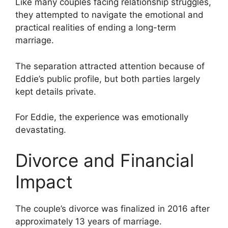
Like many couples facing relationship struggles,
they attempted to navigate the emotional and
practical realities of ending a long-term
marriage.
The separation attracted attention because of
Eddie’s public profile, but both parties largely
kept details private.
For Eddie, the experience was emotionally
devastating.
Divorce and Financial
Impact
The couple’s divorce was finalized in 2016 after
approximately 13 years of marriage.