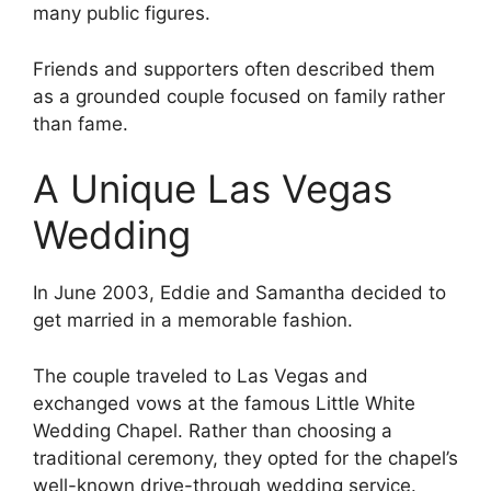
many public figures.
Friends and supporters often described them
as a grounded couple focused on family rather
than fame.
A Unique Las Vegas
Wedding
In June 2003, Eddie and Samantha decided to
get married in a memorable fashion.
The couple traveled to Las Vegas and
exchanged vows at the famous Little White
Wedding Chapel. Rather than choosing a
traditional ceremony, they opted for the chapel’s
well-known drive-through wedding service.