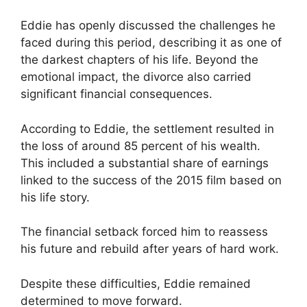
Eddie has openly discussed the challenges he
faced during this period, describing it as one of
the darkest chapters of his life. Beyond the
emotional impact, the divorce also carried
significant financial consequences.
According to Eddie, the settlement resulted in
the loss of around 85 percent of his wealth.
This included a substantial share of earnings
linked to the success of the 2015 film based on
his life story.
The financial setback forced him to reassess
his future and rebuild after years of hard work.
Despite these difficulties, Eddie remained
determined to move forward.