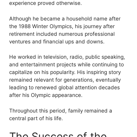
experience proved otherwise.
Although he became a household name after
the 1988 Winter Olympics, his journey after
retirement included numerous professional
ventures and financial ups and downs.
He worked in television, radio, public speaking,
and entertainment projects while continuing to
capitalize on his popularity. His inspiring story
remained relevant for generations, eventually
leading to renewed global attention decades
after his Olympic appearance.
Throughout this period, family remained a
central part of his life.
The Success of the