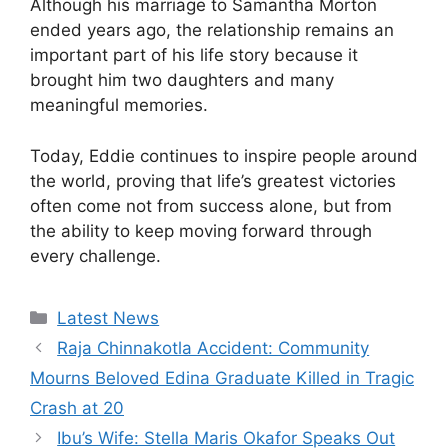
Although his marriage to Samantha Morton
ended years ago, the relationship remains an
important part of his life story because it
brought him two daughters and many
meaningful memories.
Today, Eddie continues to inspire people around
the world, proving that life’s greatest victories
often come not from success alone, but from
the ability to keep moving forward through
every challenge.
Categories
Latest News
Raja Chinnakotla Accident: Community
Mourns Beloved Edina Graduate Killed in Tragic
Crash at 20
Ibu’s Wife: Stella Maris Okafor Speaks Out