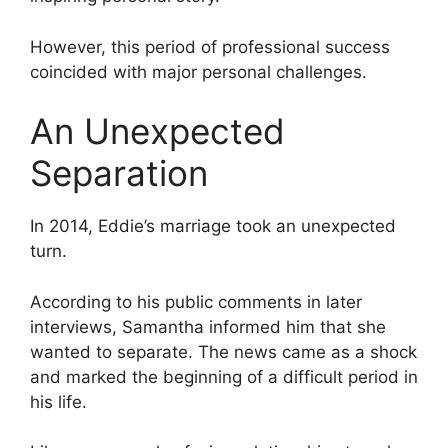
However, this period of professional success
coincided with major personal challenges.
An Unexpected
Separation
In 2014, Eddie’s marriage took an unexpected
turn.
According to his public comments in later
interviews, Samantha informed him that she
wanted to separate. The news came as a shock
and marked the beginning of a difficult period in
his life.