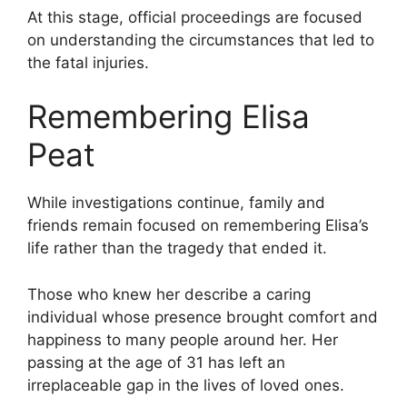
At this stage, official proceedings are focused
on understanding the circumstances that led to
the fatal injuries.
Remembering Elisa
Peat
While investigations continue, family and
friends remain focused on remembering Elisa’s
life rather than the tragedy that ended it.
Those who knew her describe a caring
individual whose presence brought comfort and
happiness to many people around her. Her
passing at the age of 31 has left an
irreplaceable gap in the lives of loved ones.