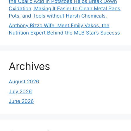
the Oxalic Acid in Potatoes Helps Break Down
Oxidation, Making It Easier to Clean Metal Pans,
Pots, and Tools without Harsh Chemicals.
Anthony Rizzo Wife: Meet Emily Vakos, the
Nutrition Expert Behind the MLB Star’s Success
Archives
August 2026
July 2026
June 2026