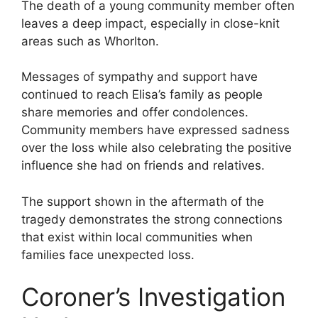
The death of a young community member often
leaves a deep impact, especially in close-knit
areas such as Whorlton.
Messages of sympathy and support have
continued to reach Elisa’s family as people
share memories and offer condolences.
Community members have expressed sadness
over the loss while also celebrating the positive
influence she had on friends and relatives.
The support shown in the aftermath of the
tragedy demonstrates the strong connections
that exist within local communities when
families face unexpected loss.
Coroner’s Investigation