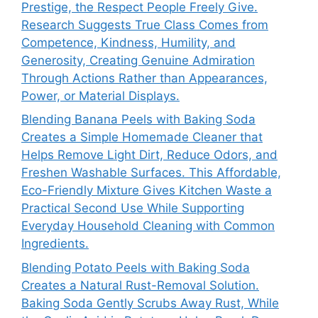
Prestige, the Respect People Freely Give.
Research Suggests True Class Comes from
Competence, Kindness, Humility, and
Generosity, Creating Genuine Admiration
Through Actions Rather than Appearances,
Power, or Material Displays.
Blending Banana Peels with Baking Soda
Creates a Simple Homemade Cleaner that
Helps Remove Light Dirt, Reduce Odors, and
Freshen Washable Surfaces. This Affordable,
Eco-Friendly Mixture Gives Kitchen Waste a
Practical Second Use While Supporting
Everyday Household Cleaning with Common
Ingredients.
Blending Potato Peels with Baking Soda
Creates a Natural Rust-Removal Solution.
Baking Soda Gently Scrubs Away Rust, While