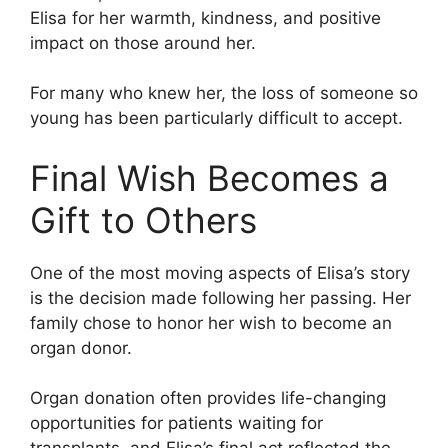
Elisa for her warmth, kindness, and positive
impact on those around her.
For many who knew her, the loss of someone so
young has been particularly difficult to accept.
Final Wish Becomes a
Gift to Others
One of the most moving aspects of Elisa’s story
is the decision made following her passing. Her
family chose to honor her wish to become an
organ donor.
Organ donation often provides life-changing
opportunities for patients waiting for