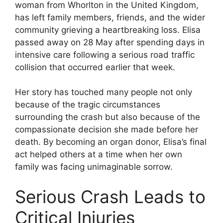
woman from Whorlton in the United Kingdom,
has left family members, friends, and the wider
community grieving a heartbreaking loss. Elisa
passed away on 28 May after spending days in
intensive care following a serious road traffic
collision that occurred earlier that week.
Her story has touched many people not only
because of the tragic circumstances
surrounding the crash but also because of the
compassionate decision she made before her
death. By becoming an organ donor, Elisa’s final
act helped others at a time when her own
family was facing unimaginable sorrow.
Serious Crash Leads to
Critical Injuries