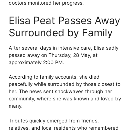
doctors monitored her progress.
Elisa Peat Passes Away
Surrounded by Family
After several days in intensive care, Elisa sadly
passed away on Thursday, 28 May, at
approximately 2:00 PM.
According to family accounts, she died
peacefully while surrounded by those closest to
her. The news sent shockwaves through her
community, where she was known and loved by
many.
Tributes quickly emerged from friends,
relatives, and local residents who remembered