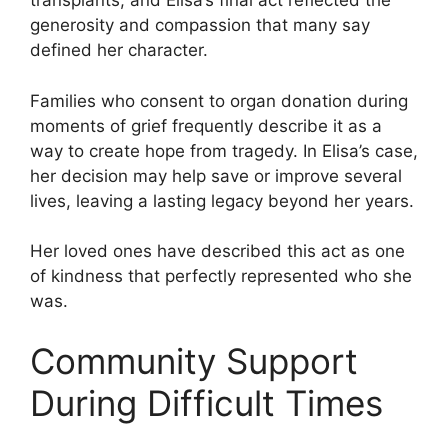
transplants, and Elisa’s final act reflected the
generosity and compassion that many say
defined her character.
Families who consent to organ donation during
moments of grief frequently describe it as a
way to create hope from tragedy. In Elisa’s case,
her decision may help save or improve several
lives, leaving a lasting legacy beyond her years.
Her loved ones have described this act as one
of kindness that perfectly represented who she
was.
Community Support
During Difficult Times