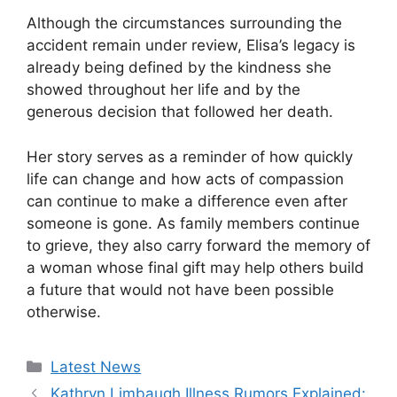
Although the circumstances surrounding the
accident remain under review, Elisa’s legacy is
already being defined by the kindness she
showed throughout her life and by the
generous decision that followed her death.
Her story serves as a reminder of how quickly
life can change and how acts of compassion
can continue to make a difference even after
someone is gone. As family members continue
to grieve, they also carry forward the memory of
a woman whose final gift may help others build
a future that would not have been possible
otherwise.
Categories
Latest News
Kathryn Limbaugh Illness Rumors Explained: