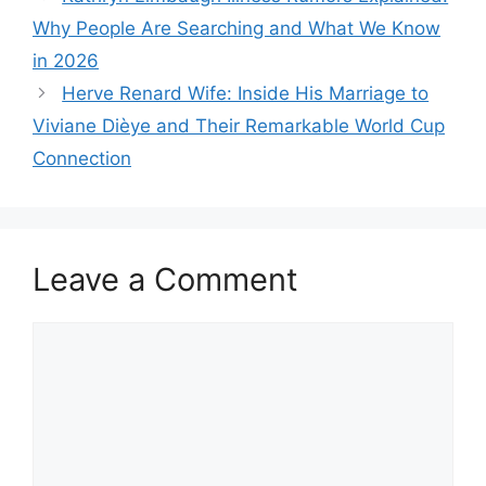
Why People Are Searching and What We Know
in 2026
Herve Renard Wife: Inside His Marriage to
Viviane Dièye and Their Remarkable World Cup
Connection
Leave a Comment
Comment