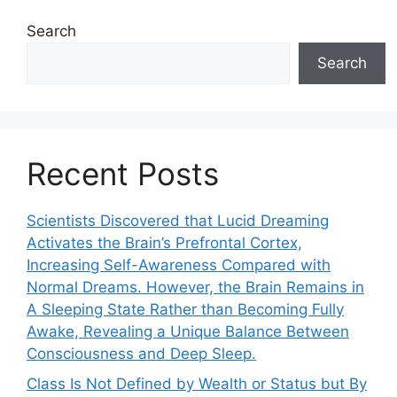
Search
Search
Recent Posts
Scientists Discovered that Lucid Dreaming
Activates the Brain’s Prefrontal Cortex,
Increasing Self-Awareness Compared with
Normal Dreams. However, the Brain Remains in
A Sleeping State Rather than Becoming Fully
Awake, Revealing a Unique Balance Between
Consciousness and Deep Sleep.
Class Is Not Defined by Wealth or Status but By