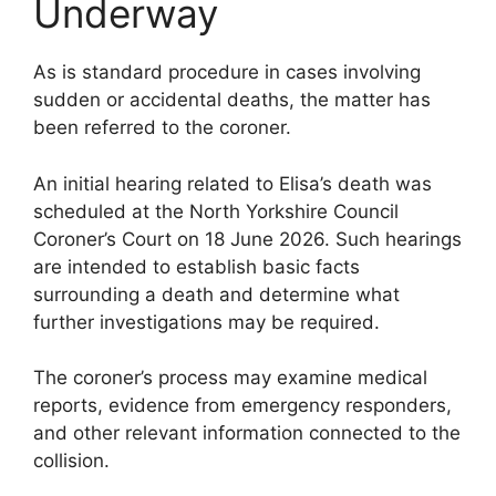
Underway
As is standard procedure in cases involving
sudden or accidental deaths, the matter has
been referred to the coroner.
An initial hearing related to Elisa’s death was
scheduled at the North Yorkshire Council
Coroner’s Court on 18 June 2026. Such hearings
are intended to establish basic facts
surrounding a death and determine what
further investigations may be required.
The coroner’s process may examine medical
reports, evidence from emergency responders,
and other relevant information connected to the
collision.