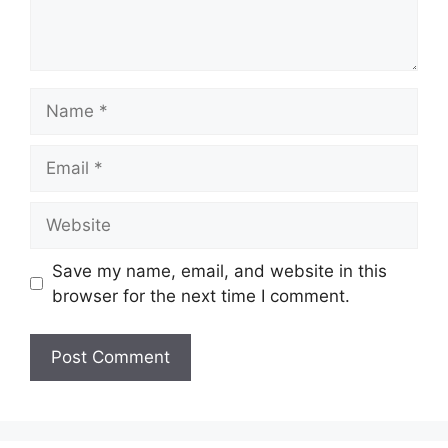
Name
Email
Website
Save my name, email, and website in this
browser for the next time I comment.