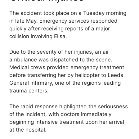
The accident took place on a Tuesday morning
in late May. Emergency services responded
quickly after receiving reports of a major
collision involving Elisa.
Due to the severity of her injuries, an air
ambulance was dispatched to the scene.
Medical crews provided emergency treatment
before transferring her by helicopter to Leeds
General Infirmary, one of the region’s leading
trauma centers.
The rapid response highlighted the seriousness
of the incident, with doctors immediately
beginning intensive treatment upon her arrival
at the hospital.