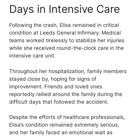
Days in Intensive Care
Following the crash, Elisa remained in critical
condition at Leeds General Infirmary. Medical
teams worked tirelessly to stabilize her injuries
while she received round-the-clock care in the
intensive care unit.
Throughout her hospitalization, family members
stayed close by, hoping for signs of
improvement. Friends and loved ones
reportedly rallied around the family during the
difficult days that followed the accident.
Despite the efforts of healthcare professionals,
Elisa’s condition remained extremely serious,
and her family faced an emotional wait as