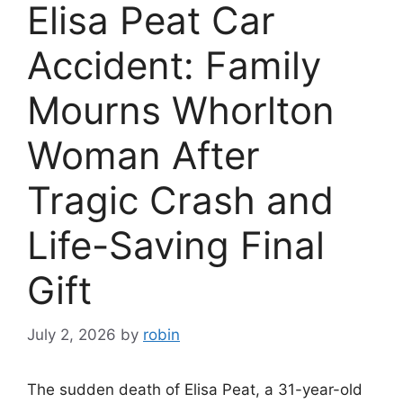
Elisa Peat Car
Accident: Family
Mourns Whorlton
Woman After
Tragic Crash and
Life-Saving Final
Gift
July 2, 2026
by
robin
The sudden death of Elisa Peat, a 31-year-old