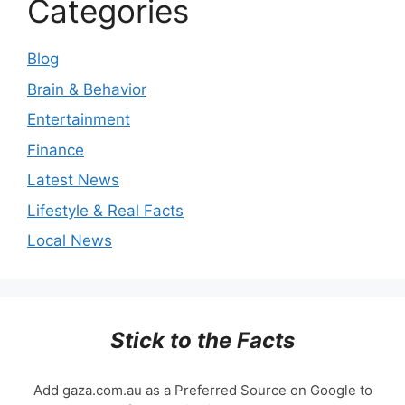
Categories
Blog
Brain & Behavior
Entertainment
Finance
Latest News
Lifestyle & Real Facts
Local News
Stick to the Facts
Add gaza.com.au as a Preferred Source on Google to