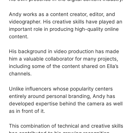
Andy works as a content creator, editor, and
videographer. His creative skills have played an
important role in producing high-quality online
content.
His background in video production has made
him a valuable collaborator for many projects,
including some of the content shared on Ella’s
channels.
Unlike influencers whose popularity centers
entirely around personal branding, Andy has
developed expertise behind the camera as well
as in front of it.
This combination of technical and creative skills