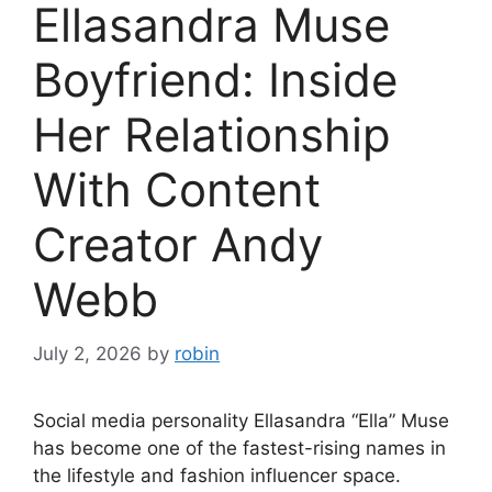
Ellasandra Muse
Boyfriend: Inside
Her Relationship
With Content
Creator Andy
Webb
July 2, 2026
by
robin
Social media personality Ellasandra “Ella” Muse
has become one of the fastest-rising names in
the lifestyle and fashion influencer space.