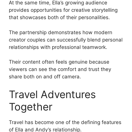
At the same time, Ella’s growing audience
provides opportunities for creative storytelling
that showcases both of their personalities.
The partnership demonstrates how modern
creator couples can successfully blend personal
relationships with professional teamwork.
Their content often feels genuine because
viewers can see the comfort and trust they
share both on and off camera.
Travel Adventures
Together
Travel has become one of the defining features
of Ella and Andy’s relationship.