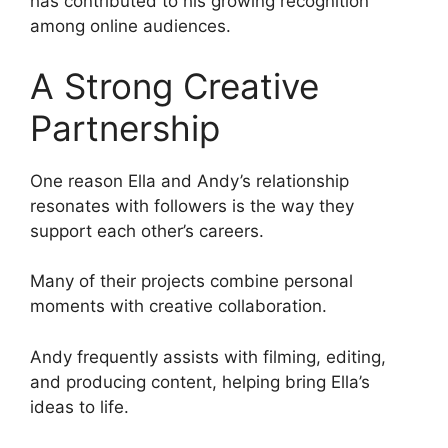
has contributed to his growing recognition
among online audiences.
A Strong Creative
Partnership
One reason Ella and Andy’s relationship
resonates with followers is the way they
support each other’s careers.
Many of their projects combine personal
moments with creative collaboration.
Andy frequently assists with filming, editing,
and producing content, helping bring Ella’s
ideas to life.