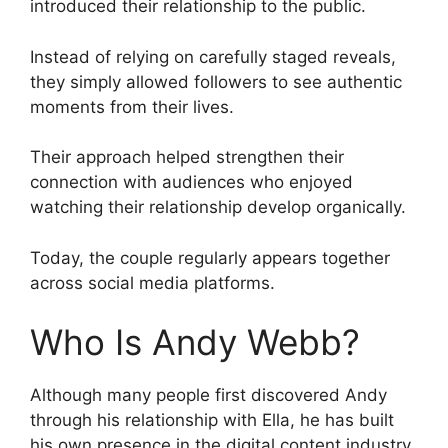
introduced their relationship to the public.
Instead of relying on carefully staged reveals,
they simply allowed followers to see authentic
moments from their lives.
Their approach helped strengthen their
connection with audiences who enjoyed
watching their relationship develop organically.
Today, the couple regularly appears together
across social media platforms.
Who Is Andy Webb?
Although many people first discovered Andy
through his relationship with Ella, he has built
his own presence in the digital content industry.