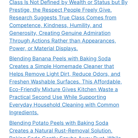
Class Is Not Defined by Wealth or Status but By
Prestige, the Respect People Freely Give.
Research Suggests True Class Comes from
Competence, Kindness, Humility, and
Generosity, Creating Genuine Admiration
Through Actions Rather than Appearances,
Power, or Material Displays.
Blending Banana Peels with Baking Soda
Creates a Simple Homemade Cleaner that
Helps Remove Light Dirt, Reduce Odors, and
Freshen Washable Surfaces. This Affordable,
Eco-Friendly Mixture Gives Kitchen Waste a
Practical Second Use While Supporting
Everyday Household Cleaning with Common
Ingredients.
Blending Potato Peels with Baking Soda
Creates a Natural Rust-Removal Solution.