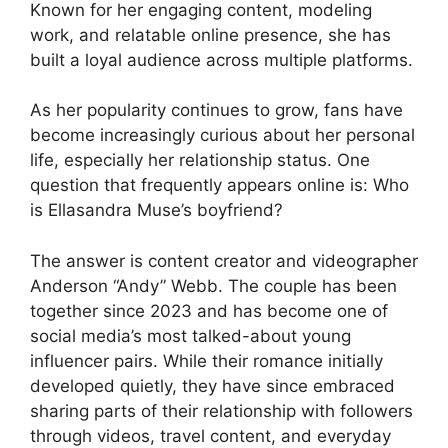
Known for her engaging content, modeling
work, and relatable online presence, she has
built a loyal audience across multiple platforms.
As her popularity continues to grow, fans have
become increasingly curious about her personal
life, especially her relationship status. One
question that frequently appears online is: Who
is Ellasandra Muse’s boyfriend?
The answer is content creator and videographer
Anderson “Andy” Webb. The couple has been
together since 2023 and has become one of
social media’s most talked-about young
influencer pairs. While their romance initially
developed quietly, they have since embraced
sharing parts of their relationship with followers
through videos, travel content, and everyday