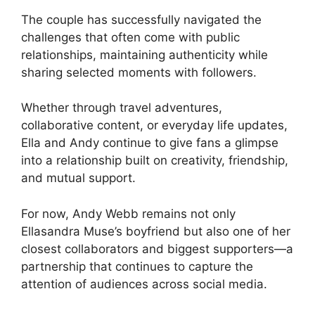
The couple has successfully navigated the
challenges that often come with public
relationships, maintaining authenticity while
sharing selected moments with followers.
Whether through travel adventures,
collaborative content, or everyday life updates,
Ella and Andy continue to give fans a glimpse
into a relationship built on creativity, friendship,
and mutual support.
For now, Andy Webb remains not only
Ellasandra Muse’s boyfriend but also one of her
closest collaborators and biggest supporters—a
partnership that continues to capture the
attention of audiences across social media.