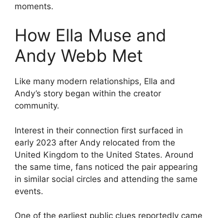
moments.
How Ella Muse and
Andy Webb Met
Like many modern relationships, Ella and
Andy’s story began within the creator
community.
Interest in their connection first surfaced in
early 2023 after Andy relocated from the
United Kingdom to the United States. Around
the same time, fans noticed the pair appearing
in similar social circles and attending the same
events.
One of the earliest public clues reportedly came