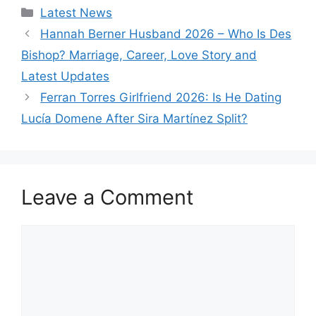
Categories
Latest News
Hannah Berner Husband 2026 – Who Is Des
Bishop? Marriage, Career, Love Story and
Latest Updates
Ferran Torres Girlfriend 2026: Is He Dating
Lucía Domene After Sira Martínez Split?
Leave a Comment
Comment