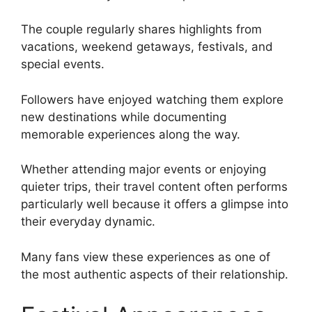
The couple regularly shares highlights from
vacations, weekend getaways, festivals, and
special events.
Followers have enjoyed watching them explore
new destinations while documenting
memorable experiences along the way.
Whether attending major events or enjoying
quieter trips, their travel content often performs
particularly well because it offers a glimpse into
their everyday dynamic.
Many fans view these experiences as one of
the most authentic aspects of their relationship.