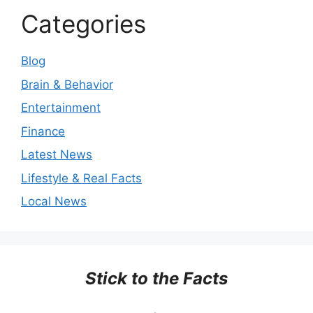
Categories
Blog
Brain & Behavior
Entertainment
Finance
Latest News
Lifestyle & Real Facts
Local News
Stick to the Facts