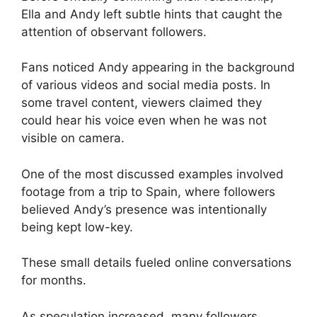
Ella and Andy left subtle hints that caught the
attention of observant followers.
Fans noticed Andy appearing in the background
of various videos and social media posts. In
some travel content, viewers claimed they
could hear his voice even when he was not
visible on camera.
One of the most discussed examples involved
footage from a trip to Spain, where followers
believed Andy’s presence was intentionally
being kept low-key.
These small details fueled online conversations
for months.
As speculation increased, many followers