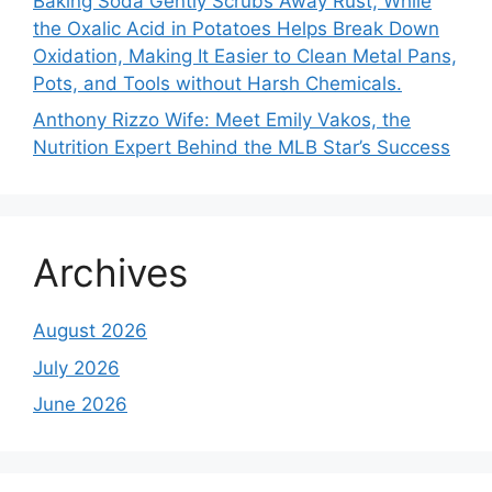
Baking Soda Gently Scrubs Away Rust, While
the Oxalic Acid in Potatoes Helps Break Down
Oxidation, Making It Easier to Clean Metal Pans,
Pots, and Tools without Harsh Chemicals.
Anthony Rizzo Wife: Meet Emily Vakos, the
Nutrition Expert Behind the MLB Star’s Success
Archives
August 2026
July 2026
June 2026