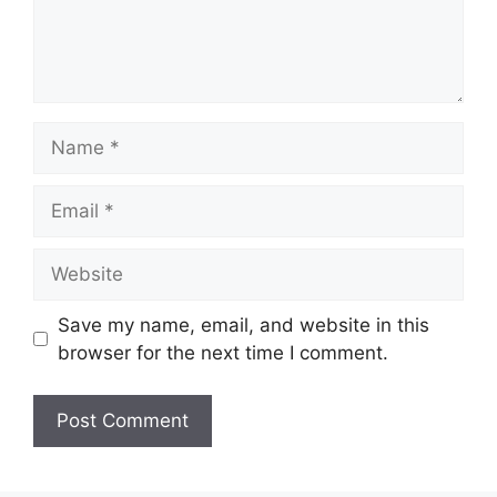
Name
Email
Website
Save my name, email, and website in this
browser for the next time I comment.