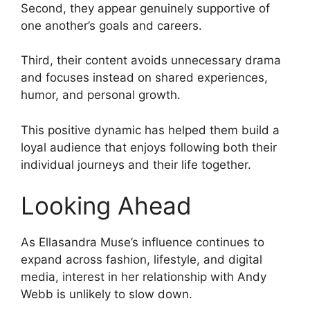
Second, they appear genuinely supportive of
one another’s goals and careers.
Third, their content avoids unnecessary drama
and focuses instead on shared experiences,
humor, and personal growth.
This positive dynamic has helped them build a
loyal audience that enjoys following both their
individual journeys and their life together.
Looking Ahead
As Ellasandra Muse’s influence continues to
expand across fashion, lifestyle, and digital
media, interest in her relationship with Andy
Webb is unlikely to slow down.