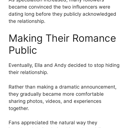
became convinced the two influencers were
dating long before they publicly acknowledged
the relationship.
Making Their Romance
Public
Eventually, Ella and Andy decided to stop hiding
their relationship.
Rather than making a dramatic announcement,
they gradually became more comfortable
sharing photos, videos, and experiences
together.
Fans appreciated the natural way they