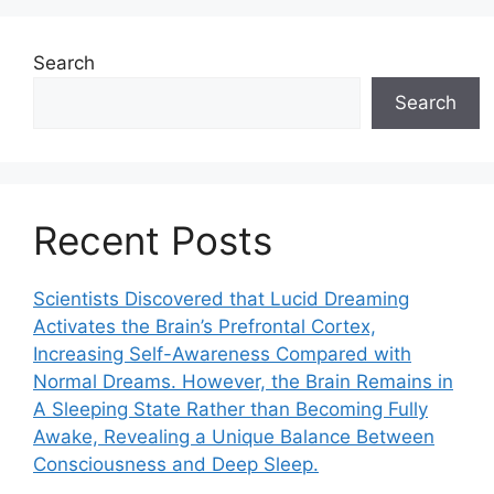
Search
Search
Recent Posts
Scientists Discovered that Lucid Dreaming
Activates the Brain’s Prefrontal Cortex,
Increasing Self-Awareness Compared with
Normal Dreams. However, the Brain Remains in
A Sleeping State Rather than Becoming Fully
Awake, Revealing a Unique Balance Between
Consciousness and Deep Sleep.