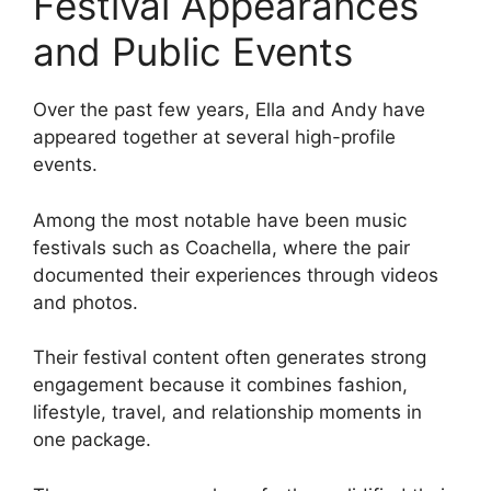
Festival Appearances
and Public Events
Over the past few years, Ella and Andy have
appeared together at several high-profile
events.
Among the most notable have been music
festivals such as Coachella, where the pair
documented their experiences through videos
and photos.
Their festival content often generates strong
engagement because it combines fashion,
lifestyle, travel, and relationship moments in
one package.