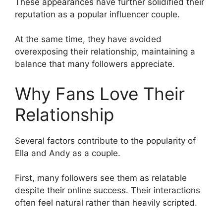
These appearances have further solidified their
reputation as a popular influencer couple.
At the same time, they have avoided
overexposing their relationship, maintaining a
balance that many followers appreciate.
Why Fans Love Their
Relationship
Several factors contribute to the popularity of
Ella and Andy as a couple.
First, many followers see them as relatable
despite their online success. Their interactions
often feel natural rather than heavily scripted.