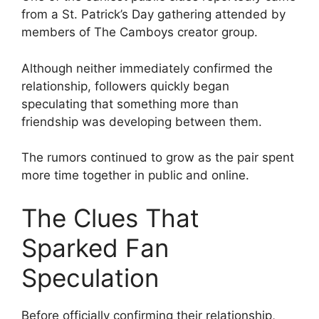
from a St. Patrick’s Day gathering attended by
members of The Camboys creator group.
Although neither immediately confirmed the
relationship, followers quickly began
speculating that something more than
friendship was developing between them.
The rumors continued to grow as the pair spent
more time together in public and online.
The Clues That
Sparked Fan
Speculation
Before officially confirming their relationship,