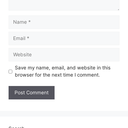
Name
Email
Website
Save my name, email, and website in this
browser for the next time I comment.