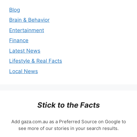
Blog
Brain & Behavior
Entertainment
Finance
Latest News
Lifestyle & Real Facts
Local News
Stick to the Facts
Add gaza.com.au as a Preferred Source on Google to
see more of our stories in your search results.