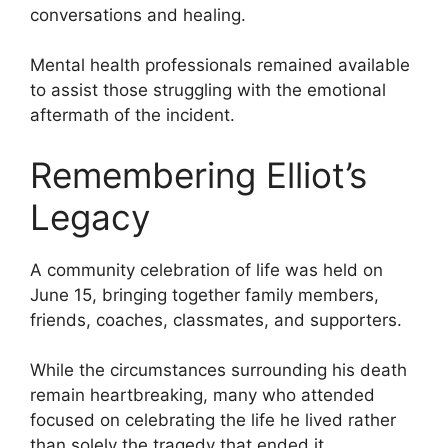
conversations and healing.
Mental health professionals remained available
to assist those struggling with the emotional
aftermath of the incident.
Remembering Elliot’s
Legacy
A community celebration of life was held on
June 15, bringing together family members,
friends, coaches, classmates, and supporters.
While the circumstances surrounding his death
remain heartbreaking, many who attended
focused on celebrating the life he lived rather
than solely the tragedy that ended it.