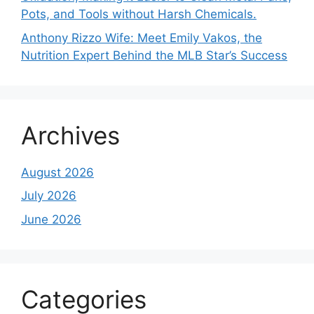
Pots, and Tools without Harsh Chemicals.
Anthony Rizzo Wife: Meet Emily Vakos, the
Nutrition Expert Behind the MLB Star’s Success
Archives
August 2026
July 2026
June 2026
Categories