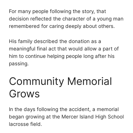
For many people following the story, that
decision reflected the character of a young man
remembered for caring deeply about others.
His family described the donation as a
meaningful final act that would allow a part of
him to continue helping people long after his
passing.
Community Memorial
Grows
In the days following the accident, a memorial
began growing at the Mercer Island High School
lacrosse field.