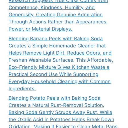
Research Suggests True Class Comes from
Competence, Kindness, Humility, and
Generosity, Creating Genuine Admiration
Through Actions Rather than Appearances,
Power, or Material Displays.
Blending Banana Peels with Baking Soda
Creates a Simple Homemade Cleaner that
Helps Remove Light Dirt, Reduce Odors, and
Freshen Washable Surfaces. This Affordable,
Eco-Friendly Mixture Gives Kitchen Waste a
Practical Second Use While Supporting
Everyday Household Cleaning with Common
Ingredients.
Blending Potato Peels with Baking Soda
Creates a Natural Rust-Removal Solution.
Baking Soda Gently Scrubs Away Rust, While
the Oxalic Acid in Potatoes Helps Break Down
Oxidation, Making It Easier to Clean Metal Pans,