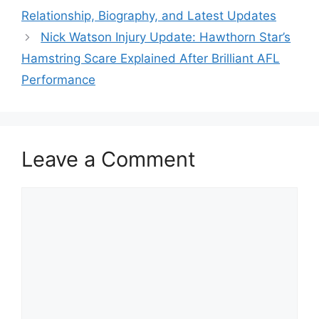
Relationship, Biography, and Latest Updates
Nick Watson Injury Update: Hawthorn Star’s
Hamstring Scare Explained After Brilliant AFL
Performance
Leave a Comment
Comment