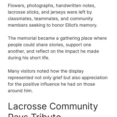
Flowers, photographs, handwritten notes,
lacrosse sticks, and jerseys were left by
classmates, teammates, and community
members seeking to honor Elliot’s memory.
The memorial became a gathering place where
people could share stories, support one
another, and reflect on the impact he made
during his short life.
Many visitors noted how the display
represented not only grief but also appreciation
for the positive influence he had on those
around him.
Lacrosse Community