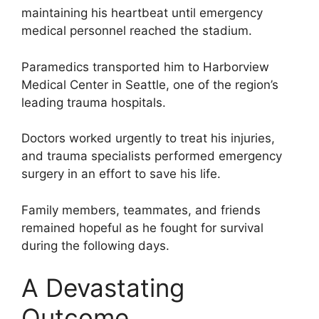
maintaining his heartbeat until emergency
medical personnel reached the stadium.
Paramedics transported him to Harborview
Medical Center in Seattle, one of the region’s
leading trauma hospitals.
Doctors worked urgently to treat his injuries,
and trauma specialists performed emergency
surgery in an effort to save his life.
Family members, teammates, and friends
remained hopeful as he fought for survival
during the following days.
A Devastating
Outcome