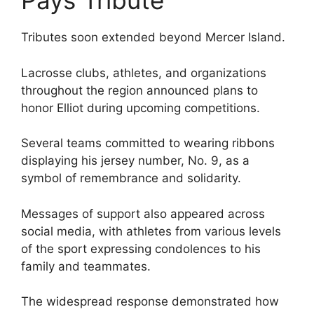
Pays Tribute
Tributes soon extended beyond Mercer Island.
Lacrosse clubs, athletes, and organizations
throughout the region announced plans to
honor Elliot during upcoming competitions.
Several teams committed to wearing ribbons
displaying his jersey number, No. 9, as a
symbol of remembrance and solidarity.
Messages of support also appeared across
social media, with athletes from various levels
of the sport expressing condolences to his
family and teammates.
The widespread response demonstrated how