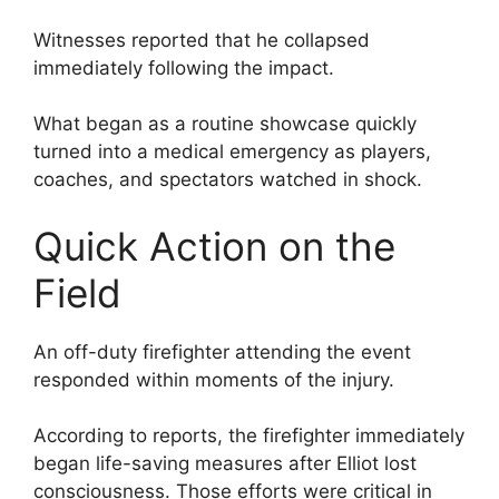
Witnesses reported that he collapsed
immediately following the impact.
What began as a routine showcase quickly
turned into a medical emergency as players,
coaches, and spectators watched in shock.
Quick Action on the
Field
An off-duty firefighter attending the event
responded within moments of the injury.
According to reports, the firefighter immediately
began life-saving measures after Elliot lost
consciousness. Those efforts were critical in