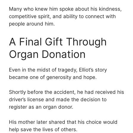
Many who knew him spoke about his kindness,
competitive spirit, and ability to connect with
people around him.
A Final Gift Through
Organ Donation
Even in the midst of tragedy, Elliot’s story
became one of generosity and hope.
Shortly before the accident, he had received his
driver’s license and made the decision to
register as an organ donor.
His mother later shared that his choice would
help save the lives of others.