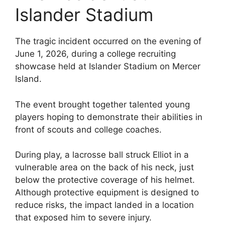
Islander Stadium
The tragic incident occurred on the evening of
June 1, 2026, during a college recruiting
showcase held at Islander Stadium on Mercer
Island.
The event brought together talented young
players hoping to demonstrate their abilities in
front of scouts and college coaches.
During play, a lacrosse ball struck Elliot in a
vulnerable area on the back of his neck, just
below the protective coverage of his helmet.
Although protective equipment is designed to
reduce risks, the impact landed in a location
that exposed him to severe injury.