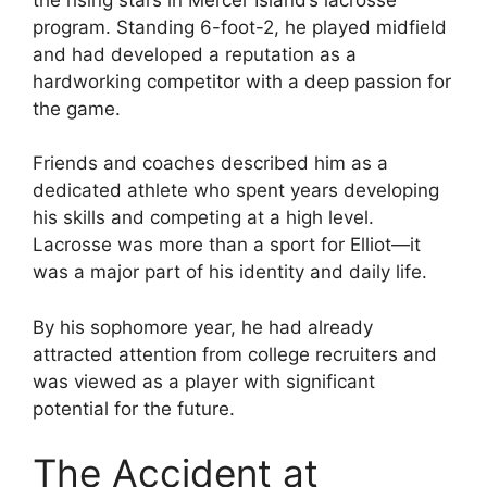
program. Standing 6-foot-2, he played midfield
and had developed a reputation as a
hardworking competitor with a deep passion for
the game.
Friends and coaches described him as a
dedicated athlete who spent years developing
his skills and competing at a high level.
Lacrosse was more than a sport for Elliot—it
was a major part of his identity and daily life.
By his sophomore year, he had already
attracted attention from college recruiters and
was viewed as a player with significant
potential for the future.
The Accident at