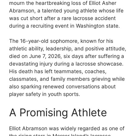
mourn the heartbreaking loss of Elliot Asher
Abramson, a talented young athlete whose life
was cut short after a rare lacrosse accident
during a recruiting event in Washington state.
The 16-year-old sophomore, known for his
athletic ability, leadership, and positive attitude,
died on June 7, 2026, six days after suffering a
devastating injury during a lacrosse showcase.
His death has left teammates, coaches,
classmates, and family members grieving while
also sparking renewed conversations about
player safety in youth sports.
A Promising Athlete
Elliot Abramson was widely regarded as one of
the rising stars in Mercer Island’s lacrosse