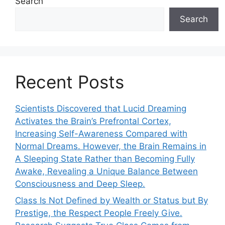
Search
Search
Recent Posts
Scientists Discovered that Lucid Dreaming
Activates the Brain’s Prefrontal Cortex,
Increasing Self-Awareness Compared with
Normal Dreams. However, the Brain Remains in
A Sleeping State Rather than Becoming Fully
Awake, Revealing a Unique Balance Between
Consciousness and Deep Sleep.
Class Is Not Defined by Wealth or Status but By
Prestige, the Respect People Freely Give.