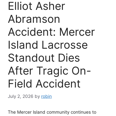
Elliot Asher
Abramson
Accident: Mercer
Island Lacrosse
Standout Dies
After Tragic On-
Field Accident
July 2, 2026
by
robin
The Mercer Island community continues to