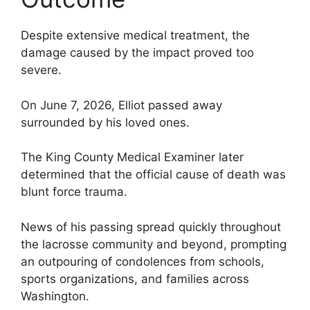
Despite extensive medical treatment, the
damage caused by the impact proved too
severe.
On June 7, 2026, Elliot passed away
surrounded by his loved ones.
The King County Medical Examiner later
determined that the official cause of death was
blunt force trauma.
News of his passing spread quickly throughout
the lacrosse community and beyond, prompting
an outpouring of condolences from schools,
sports organizations, and families across
Washington.