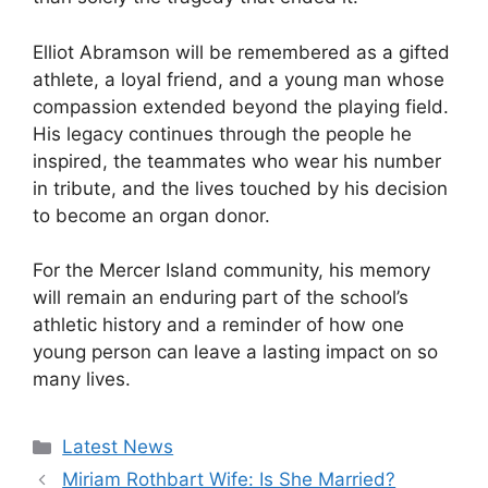
Elliot Abramson will be remembered as a gifted
athlete, a loyal friend, and a young man whose
compassion extended beyond the playing field.
His legacy continues through the people he
inspired, the teammates who wear his number
in tribute, and the lives touched by his decision
to become an organ donor.
For the Mercer Island community, his memory
will remain an enduring part of the school’s
athletic history and a reminder of how one
young person can leave a lasting impact on so
many lives.
Categories
Latest News
Miriam Rothbart Wife: Is She Married?