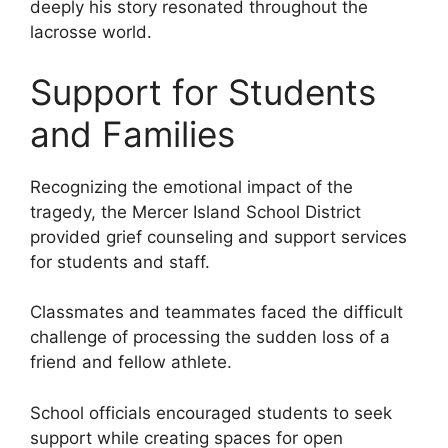
deeply his story resonated throughout the
lacrosse world.
Support for Students
and Families
Recognizing the emotional impact of the
tragedy, the Mercer Island School District
provided grief counseling and support services
for students and staff.
Classmates and teammates faced the difficult
challenge of processing the sudden loss of a
friend and fellow athlete.
School officials encouraged students to seek
support while creating spaces for open