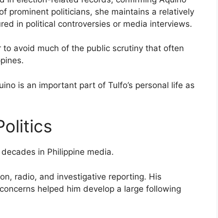
f prominent politicians, she maintains a relatively
red in political controversies or media interviews.
 to avoid much of the public scrutiny that often
ppines.
ino is an important part of Tulfo’s personal life as
olitics
t decades in Philippine media.
, radio, and investigative reporting. His
 concerns helped him develop a large following