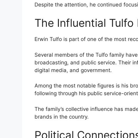
Despite the attention, he continued focusin
The Influential Tulfo
Erwin Tulfo is part of one of the most reco
Several members of the Tulfo family have
broadcasting, and public service. Their in
digital media, and government.
Among the most notable figures is his bro
following through his public service-orien
The family’s collective influence has ma
brands in the country.
Political Connection