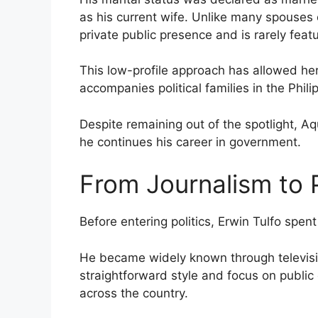
as his current wife. Unlike many spouses o
private public presence and is rarely featu
This low-profile approach has allowed her
accompanies political families in the Phili
Despite remaining out of the spotlight, Aqu
he continues his career in government.
From Journalism to P
Before entering politics, Erwin Tulfo spen
He became widely known through television
straightforward style and focus on public
across the country.