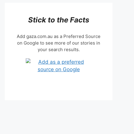
Stick to the Facts
Add gaza.com.au as a Preferred Source
on Google to see more of our stories in
your search results.