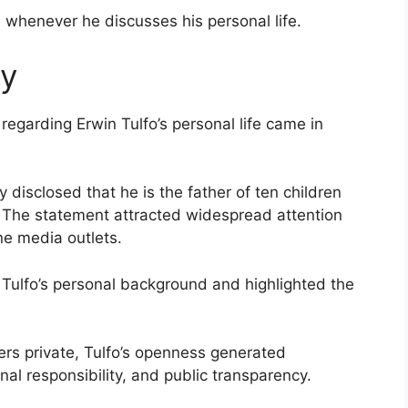
 whenever he discusses his personal life.
ry
regarding Erwin Tulfo’s personal life came in
 disclosed that he is the father of ten children
s. The statement attracted widespread attention
ne media outlets.
o Tulfo’s personal background and highlighted the
ers private, Tulfo’s openness generated
al responsibility, and public transparency.