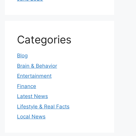
Categories
Blog
Brain & Behavior
Entertainment
Finance
Latest News
Lifestyle & Real Facts
Local News