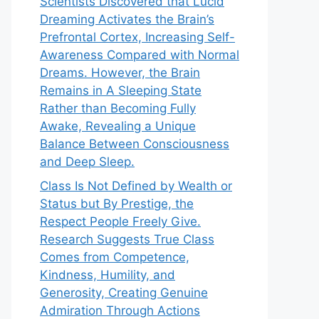
Scientists Discovered that Lucid
Dreaming Activates the Brain’s
Prefrontal Cortex, Increasing Self-
Awareness Compared with Normal
Dreams. However, the Brain
Remains in A Sleeping State
Rather than Becoming Fully
Awake, Revealing a Unique
Balance Between Consciousness
and Deep Sleep.
Class Is Not Defined by Wealth or
Status but By Prestige, the
Respect People Freely Give.
Research Suggests True Class
Comes from Competence,
Kindness, Humility, and
Generosity, Creating Genuine
Admiration Through Actions