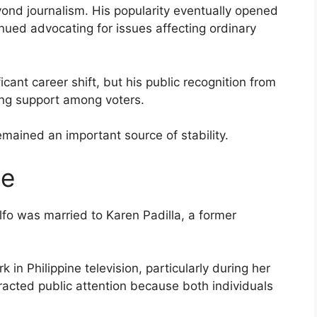
ond journalism. His popularity eventually opened
inued advocating for issues affecting ordinary
icant career shift, but his public recognition from
ing support among voters.
emained an important source of stability.
ge
lfo was married to Karen Padilla, a former
 in Philippine television, particularly during her
racted public attention because both individuals