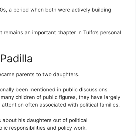
0s, a period when both were actively building
t remains an important chapter in Tulfo’s personal
Padilla
became parents to two daughters.
sionally been mentioned in public discussions
e many children of public figures, they have largely
ttention often associated with political families.
 about his daughters out of political
lic responsibilities and policy work.