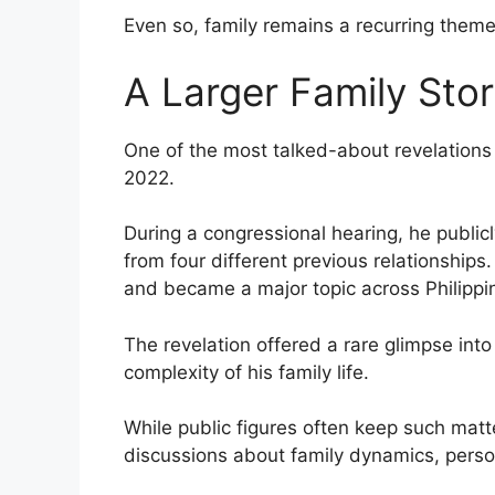
Even so, family remains a recurring theme
A Larger Family Sto
One of the most talked-about revelations 
2022.
During a congressional hearing, he publicly
from four different previous relationship
and became a major topic across Philippi
The revelation offered a rare glimpse int
complexity of his family life.
While public figures often keep such matt
discussions about family dynamics, person