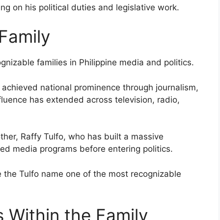
g on his political duties and legislative work.
 Family
gnizable families in Philippine media and politics.
 achieved national prominence through journalism,
fluence has extended across television, radio,
ther, Raffy Tulfo, who has built a massive
ted media programs before entering politics.
de the Tulfo name one of the most recognizable
s Within the Family