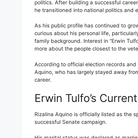
politics. After building a successful caree
he transitioned into national politics and 
As his public profile has continued to gr
curious about his personal life, particular
family background. Interest in “Erwin Tulf
more about the people closest to the vete
According to official election records and p
Aquino, who has largely stayed away from 
career.
Erwin Tulfo’s Curren
Rizalina Aquino is officially listed as the
successful Senate campaign.
His marital status was declared as marrie