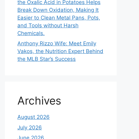
the Oxalic Acid in Potatoes Helps
Break Down Oxidation, Making It
Easier to Clean Metal Pans, Pots,
and Tools without Harsh
Chemicals.
Anthony Rizzo Wife: Meet Emily
Vakos, the Nutrition Expert Behind
the MLB Star’s Success
Archives
August 2026
July 2026
June 2026