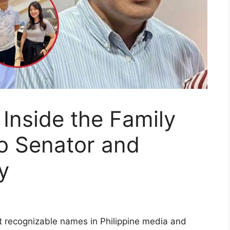
 Inside the Family
ino Senator and
y
t recognizable names in Philippine media and