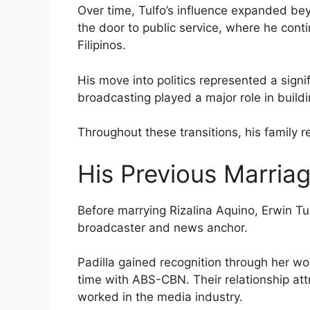
Over time, Tulfo’s influence expanded bey
the door to public service, where he cont
Filipinos.
His move into politics represented a signif
broadcasting played a major role in build
Throughout these transitions, his family r
His Previous Marria
Before marrying Rizalina Aquino, Erwin Tu
broadcaster and news anchor.
Padilla gained recognition through her work
time with ABS-CBN. Their relationship att
worked in the media industry.