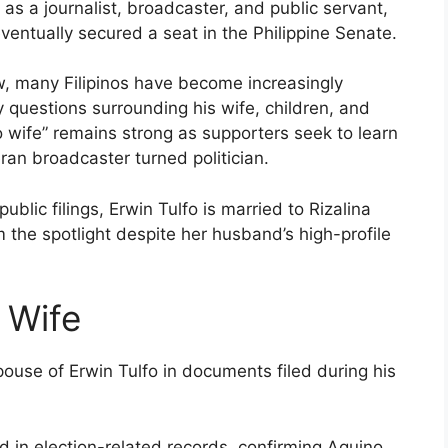
r as a journalist, broadcaster, and public servant,
eventually secured a seat in the Philippine Senate.
ow, many Filipinos have become increasingly
ly questions surrounding his wife, children, and
o wife” remains strong as supporters seek to learn
ran broadcaster turned politician.
ublic filings, Erwin Tulfo is married to Rizalina
the spotlight despite her husband’s high-profile
t Wife
 spouse of Erwin Tulfo in documents filed during his
d in election-related records, confirming Aquino