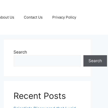
About Us
Contact Us
Privacy Policy
Search
Search
Recent Posts