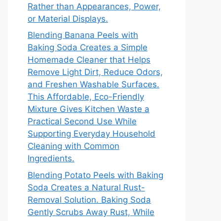
Rather than Appearances, Power,
or Material Displays.
Blending Banana Peels with
Baking Soda Creates a Simple
Homemade Cleaner that Helps
Remove Light Dirt, Reduce Odors,
and Freshen Washable Surfaces.
This Affordable, Eco-Friendly
Mixture Gives Kitchen Waste a
Practical Second Use While
Supporting Everyday Household
Cleaning with Common
Ingredients.
Blending Potato Peels with Baking
Soda Creates a Natural Rust-
Removal Solution. Baking Soda
Gently Scrubs Away Rust, While