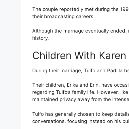
The couple reportedly met during the 199
their broadcasting careers.
Although the marriage eventually ended, i
history.
Children With Karen 
During their marriage, Tulfo and Padilla 
Their children, Erika and Erin, have occa
regarding Tulfo’s family life. However, lik
maintained privacy away from the intense a
Tulfo has generally chosen to keep details
conversations, focusing instead on his pub