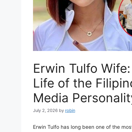
Erwin Tulfo Wife:
Life of the Filip
Media Personalit
July 2, 2026
by
robin
Erwin Tulfo has long been one of the mos