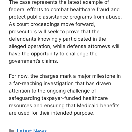
The case represents the latest example of
federal efforts to combat healthcare fraud and
protect public assistance programs from abuse.
As court proceedings move forward,
prosecutors will seek to prove that the
defendants knowingly participated in the
alleged operation, while defense attorneys will
have the opportunity to challenge the
government’s claims.
For now, the charges mark a major milestone in
a far-reaching investigation that has drawn
attention to the ongoing challenge of
safeguarding taxpayer-funded healthcare
resources and ensuring that Medicaid benefits
are used for their intended purpose.
Categories
Latest News