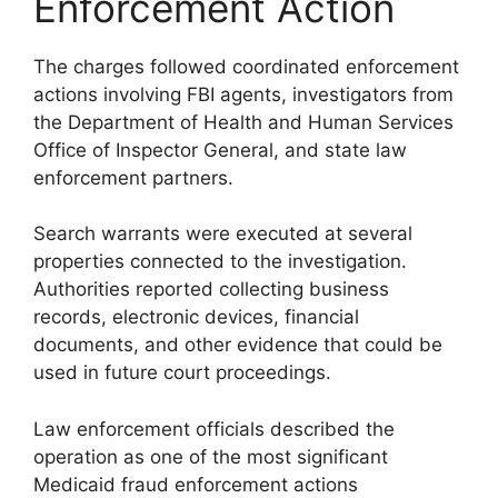
Enforcement Action
The charges followed coordinated enforcement
actions involving FBI agents, investigators from
the Department of Health and Human Services
Office of Inspector General, and state law
enforcement partners.
Search warrants were executed at several
properties connected to the investigation.
Authorities reported collecting business
records, electronic devices, financial
documents, and other evidence that could be
used in future court proceedings.
Law enforcement officials described the
operation as one of the most significant
Medicaid fraud enforcement actions