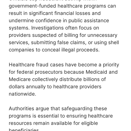
government-funded healthcare programs can
result in significant financial losses and
undermine confidence in public assistance
systems. Investigations often focus on
providers suspected of billing for unnecessary
services, submitting false claims, or using shell
companies to conceal illegal proceeds.
Healthcare fraud cases have become a priority
for federal prosecutors because Medicaid and
Medicare collectively distribute billions of
dollars annually to healthcare providers
nationwide.
Authorities argue that safeguarding these
programs is essential to ensuring healthcare
resources remain available for eligible
beneficiaries.