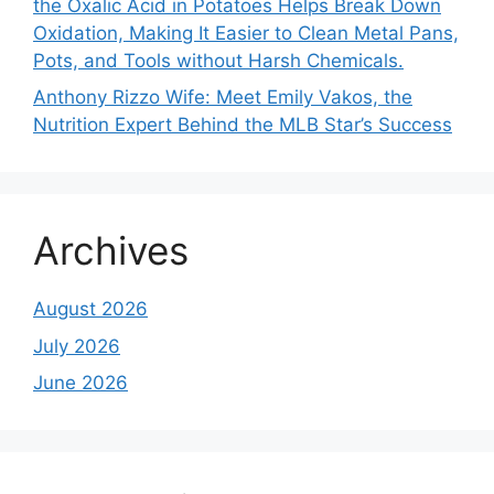
the Oxalic Acid in Potatoes Helps Break Down
Oxidation, Making It Easier to Clean Metal Pans,
Pots, and Tools without Harsh Chemicals.
Anthony Rizzo Wife: Meet Emily Vakos, the
Nutrition Expert Behind the MLB Star’s Success
Archives
August 2026
July 2026
June 2026