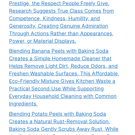
Prestige, the Respect People Freely Give.
Research Suggests True Class Comes from
Competence, Kindness, Humility, and
Generosity, Creating Genuine Admiration
Through Actions Rather than Appearances,
Power, or Material Displays.
Blending Banana Peels with Baking Soda
Creates a Simple Homemade Cleaner that
Helps Remove Light Dirt, Reduce Odors, and
Freshen Washable Surfaces. This Affordable,
Eco-Friendly Mixture Gives Kitchen Waste a
Practical Second Use While Supporting
Everyday Household Cleaning with Common
Ingredients.
Blending Potato Peels with Baking Soda
Creates a Natural Rust-Removal Solution.
Baking Soda Gently Scrubs Away Rust, While