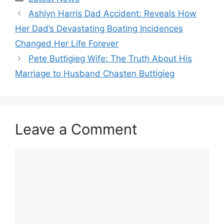
Ashlyn Harris Dad Accident: Reveals How
Her Dad’s Devastating Boating Incidences
Changed Her Life Forever
Pete Buttigieg Wife: The Truth About His
Marriage to Husband Chasten Buttigieg
Leave a Comment
Comment