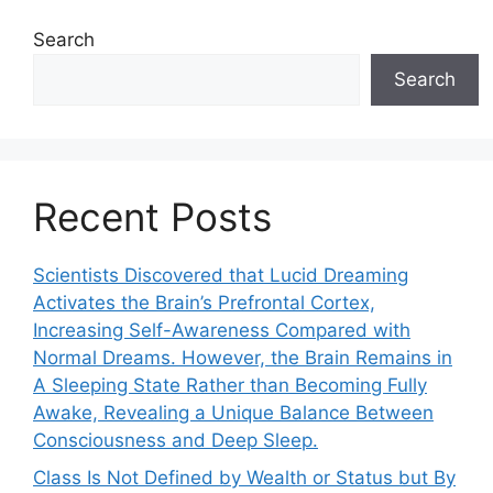
Search
Search
Recent Posts
Scientists Discovered that Lucid Dreaming
Activates the Brain’s Prefrontal Cortex,
Increasing Self-Awareness Compared with
Normal Dreams. However, the Brain Remains in
A Sleeping State Rather than Becoming Fully
Awake, Revealing a Unique Balance Between
Consciousness and Deep Sleep.
Class Is Not Defined by Wealth or Status but By