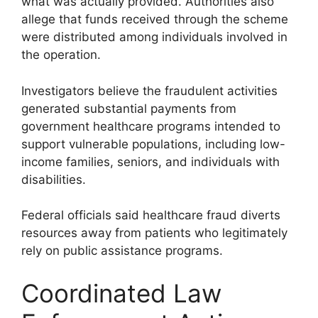
what was actually provided. Authorities also
allege that funds received through the scheme
were distributed among individuals involved in
the operation.
Investigators believe the fraudulent activities
generated substantial payments from
government healthcare programs intended to
support vulnerable populations, including low-
income families, seniors, and individuals with
disabilities.
Federal officials said healthcare fraud diverts
resources away from patients who legitimately
rely on public assistance programs.
Coordinated Law