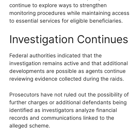
continue to explore ways to strengthen
monitoring procedures while maintaining access
to essential services for eligible beneficiaries.
Investigation Continues
Federal authorities indicated that the
investigation remains active and that additional
developments are possible as agents continue
reviewing evidence collected during the raids.
Prosecutors have not ruled out the possibility of
further charges or additional defendants being
identified as investigators analyze financial
records and communications linked to the
alleged scheme.