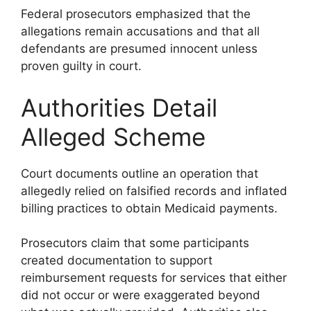
Federal prosecutors emphasized that the
allegations remain accusations and that all
defendants are presumed innocent unless
proven guilty in court.
Authorities Detail
Alleged Scheme
Court documents outline an operation that
allegedly relied on falsified records and inflated
billing practices to obtain Medicaid payments.
Prosecutors claim that some participants
created documentation to support
reimbursement requests for services that either
did not occur or were exaggerated beyond