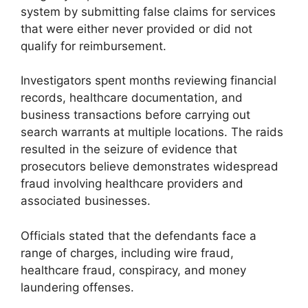
system by submitting false claims for services
that were either never provided or did not
qualify for reimbursement.
Investigators spent months reviewing financial
records, healthcare documentation, and
business transactions before carrying out
search warrants at multiple locations. The raids
resulted in the seizure of evidence that
prosecutors believe demonstrates widespread
fraud involving healthcare providers and
associated businesses.
Officials stated that the defendants face a
range of charges, including wire fraud,
healthcare fraud, conspiracy, and money
laundering offenses.