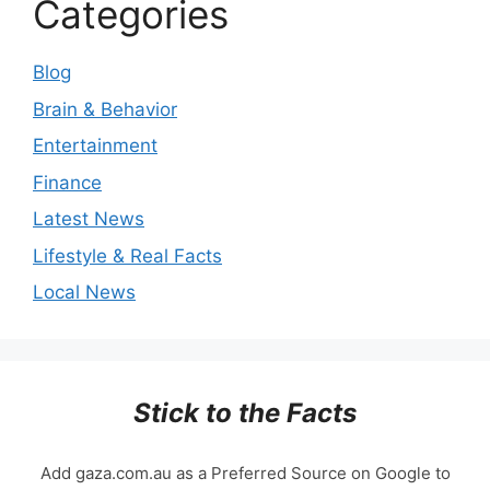
Categories
Blog
Brain & Behavior
Entertainment
Finance
Latest News
Lifestyle & Real Facts
Local News
Stick to the Facts
Add gaza.com.au as a Preferred Source on Google to