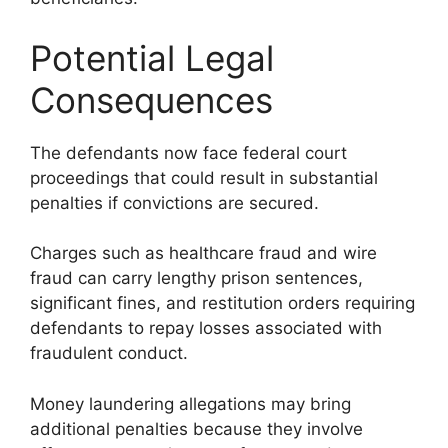
Potential Legal
Consequences
The defendants now face federal court
proceedings that could result in substantial
penalties if convictions are secured.
Charges such as healthcare fraud and wire
fraud can carry lengthy prison sentences,
significant fines, and restitution orders requiring
defendants to repay losses associated with
fraudulent conduct.
Money laundering allegations may bring
additional penalties because they involve