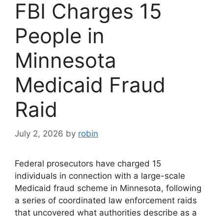
FBI Charges 15
People in
Minnesota
Medicaid Fraud
Raid
July 2, 2026
by
robin
Federal prosecutors have charged 15
individuals in connection with a large-scale
Medicaid fraud scheme in Minnesota, following
a series of coordinated law enforcement raids
that uncovered what authorities describe as a