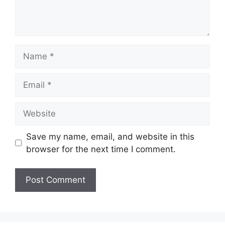
Name
Email
Website
Save my name, email, and website in this
browser for the next time I comment.