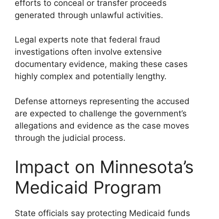
efforts to conceal or transfer proceeds
generated through unlawful activities.
Legal experts note that federal fraud
investigations often involve extensive
documentary evidence, making these cases
highly complex and potentially lengthy.
Defense attorneys representing the accused
are expected to challenge the government’s
allegations and evidence as the case moves
through the judicial process.
Impact on Minnesota’s
Medicaid Program
State officials say protecting Medicaid funds