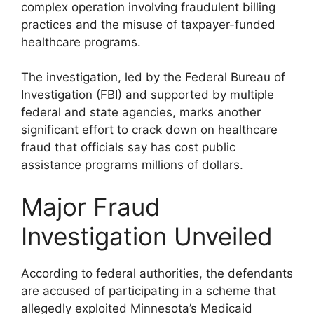
complex operation involving fraudulent billing
practices and the misuse of taxpayer-funded
healthcare programs.
The investigation, led by the Federal Bureau of
Investigation (FBI) and supported by multiple
federal and state agencies, marks another
significant effort to crack down on healthcare
fraud that officials say has cost public
assistance programs millions of dollars.
Major Fraud
Investigation Unveiled
According to federal authorities, the defendants
are accused of participating in a scheme that
allegedly exploited Minnesota’s Medicaid