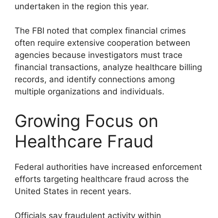
undertaken in the region this year.
The FBI noted that complex financial crimes
often require extensive cooperation between
agencies because investigators must trace
financial transactions, analyze healthcare billing
records, and identify connections among
multiple organizations and individuals.
Growing Focus on
Healthcare Fraud
Federal authorities have increased enforcement
efforts targeting healthcare fraud across the
United States in recent years.
Officials say fraudulent activity within