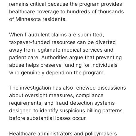
remains critical because the program provides
healthcare coverage to hundreds of thousands
of Minnesota residents.
When fraudulent claims are submitted,
taxpayer-funded resources can be diverted
away from legitimate medical services and
patient care. Authorities argue that preventing
abuse helps preserve funding for individuals
who genuinely depend on the program.
The investigation has also renewed discussions
about oversight measures, compliance
requirements, and fraud detection systems
designed to identify suspicious billing patterns
before substantial losses occur.
Healthcare administrators and policymakers