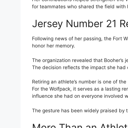
for teammates who shared the field with 
Jersey Number 21 Re
Following news of her passing, the Fort W
honor her memory.
The organization revealed that Booher’s 
The decision reflects the impact she had 
Retiring an athlete’s number is one of th
For the Wolfpack, it serves as a lasting r
influence she had on everyone involved w
The gesture has been widely praised by t
More Than an Athle