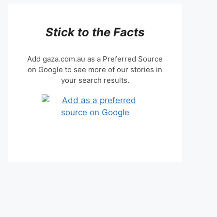
Stick to the Facts
Add gaza.com.au as a Preferred Source
on Google to see more of our stories in
your search results.