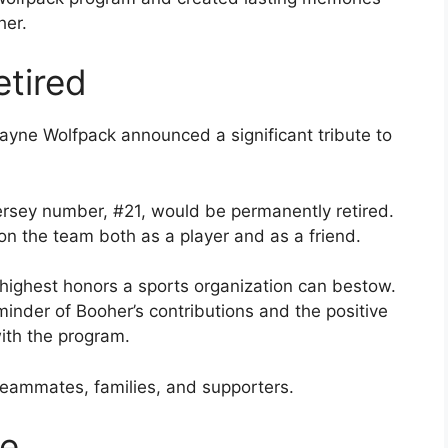
her.
tired
ayne Wolfpack announced a significant tribute to
jersey number, #21, would be permanently retired.
on the team both as a player and as a friend.
e highest honors a sports organization can bestow.
eminder of Booher’s contributions and the positive
ith the program.
eammates, families, and supporters.
te