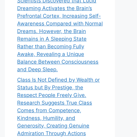
Scientists Discovered that Lucid
Dreaming Activates the Brain’s
Prefrontal Cortex, Increasing Self-
Awareness Compared with Normal
Dreams. However, the Brain
Remains in A Sleeping State
Rather than Becoming Fully
Awake, Revealing a Unique
Balance Between Consciousness
and Deep Sleep.
Class Is Not Defined by Wealth or
Status but By Prestige, the
Respect People Freely Give.
Research Suggests True Class
Comes from Competence,
Kindness, Humility, and
Generosity, Creating Genuine
Admiration Through Actions