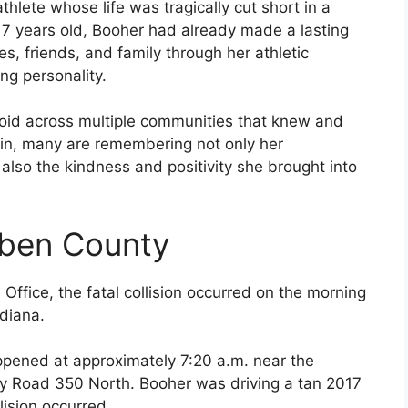
thlete whose life was tragically cut short in a
 17 years old, Booher had already made a lasting
, friends, and family through her athletic
ng personality.
oid across multiple communities that knew and
 in, many are remembering not only her
also the kindness and positivity she brought into
uben County
Office, the fatal collision occurred on the morning
diana.
appened at approximately 7:20 a.m. near the
ty Road 350 North. Booher was driving a tan 2017
ision occurred.