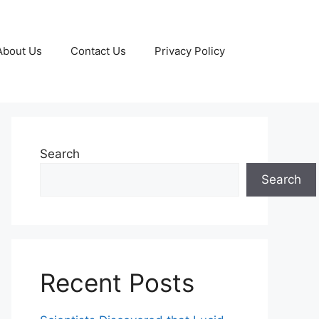
About Us
Contact Us
Privacy Policy
Search
Search
Recent Posts