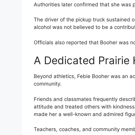
Authorities later confirmed that she was
The driver of the pickup truck sustained on
alcohol was not believed to be a contribut
Officials also reported that Booher was no
A Dedicated Prairie
Beyond athletics, Febie Booher was an ac
community.
Friends and classmates frequently descri
attitude and treated others with kindness
made her a well-known and admired figu
Teachers, coaches, and community membe