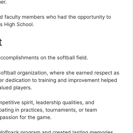
er.
nd faculty members who had the opportunity to
ts High School.
t
complishments on the softball field.
oftball organization, where she earned respect as
er dedication to training and improvement helped
alued players.
itive spirit, leadership qualities, and
ating in practices, tournaments, or team
 passion for the game.
 Wolfpack program and created lasting memories