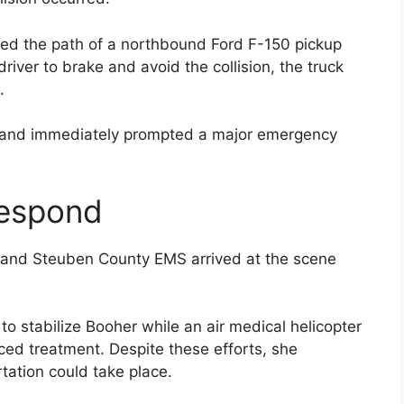
ered the path of a northbound Ford F-150 pickup
driver to brake and avoid the collision, the truck
.
 and immediately prompted a major emergency
espond
e and Steuben County EMS arrived at the scene
 stabilize Booher while an air medical helicopter
ced treatment. Despite these efforts, she
tation could take place.