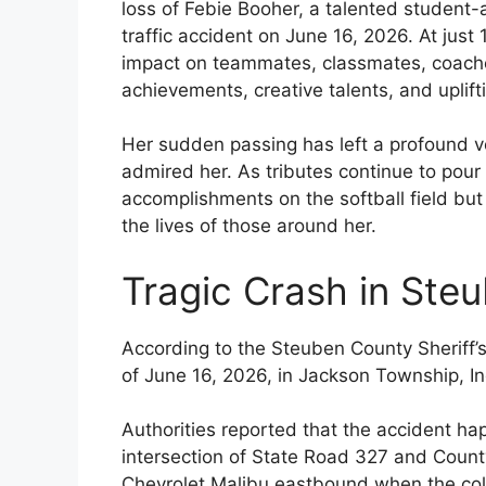
loss of Febie Booher, a talented student-a
traffic accident on June 16, 2026. At just
impact on teammates, classmates, coaches
achievements, creative talents, and uplifti
Her sudden passing has left a profound v
admired her. As tributes continue to pour
accomplishments on the softball field but 
the lives of those around her.
Tragic Crash in Ste
According to the Steuben County Sheriff’s 
of June 16, 2026, in Jackson Township, In
Authorities reported that the accident h
intersection of State Road 327 and Coun
Chevrolet Malibu eastbound when the coll