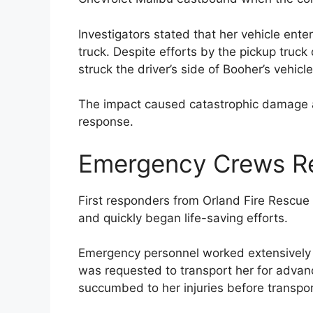
Investigators stated that her vehicle ent
truck. Despite efforts by the pickup truck 
struck the driver’s side of Booher’s vehicle
The impact caused catastrophic damage
response.
Emergency Crews R
First responders from Orland Fire Rescu
and quickly began life-saving efforts.
Emergency personnel worked extensively to
was requested to transport her for advan
succumbed to her injuries before transpor