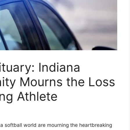
tuary: Indiana
ity Mourns the Loss
ng Athlete
a softball world are mourning the heartbreaking