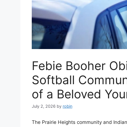
Febie Booher Obi
Softball Commun
of a Beloved You
July 2, 2026
by
robin
The Prairie Heights community and Indian