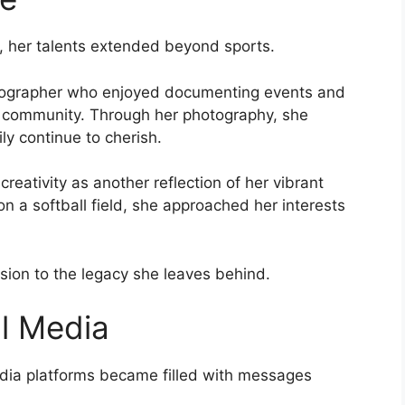
, her talents extended beyond sports.
otographer who enjoyed documenting events and
 community. Through her photography, she
y continue to cherish.
eativity as another reflection of her vibrant
n a softball field, she approached her interests
nsion to the legacy she leaves behind.
al Media
media platforms became filled with messages