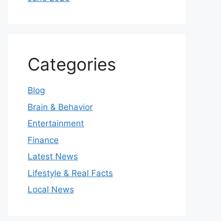
Categories
Blog
Brain & Behavior
Entertainment
Finance
Latest News
Lifestyle & Real Facts
Local News