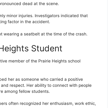
 pronounced dead at the scene.
ly minor injuries. Investigators indicated that
ing factor in the accident.
t wearing a seatbelt at the time of the crash.
 Heights Student
tive member of the Prairie Heights school
bed her as someone who carried a positive
 and respect. Her ability to connect with people
re among fellow students.
rs often recognized her enthusiasm, work ethic,