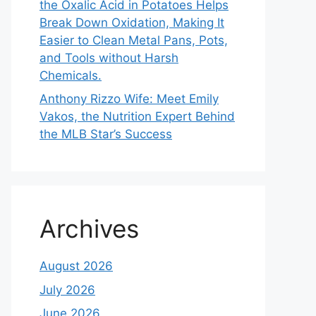
the Oxalic Acid in Potatoes Helps
Break Down Oxidation, Making It
Easier to Clean Metal Pans, Pots,
and Tools without Harsh
Chemicals.
Anthony Rizzo Wife: Meet Emily
Vakos, the Nutrition Expert Behind
the MLB Star’s Success
Archives
August 2026
July 2026
June 2026