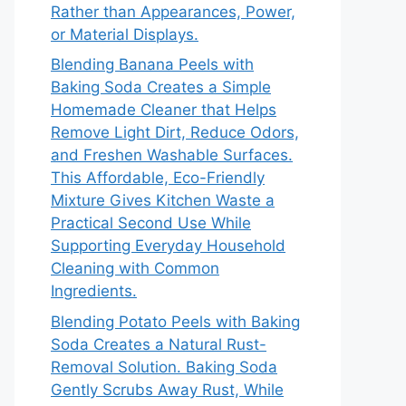
Rather than Appearances, Power,
or Material Displays.
Blending Banana Peels with
Baking Soda Creates a Simple
Homemade Cleaner that Helps
Remove Light Dirt, Reduce Odors,
and Freshen Washable Surfaces.
This Affordable, Eco-Friendly
Mixture Gives Kitchen Waste a
Practical Second Use While
Supporting Everyday Household
Cleaning with Common
Ingredients.
Blending Potato Peels with Baking
Soda Creates a Natural Rust-
Removal Solution. Baking Soda
Gently Scrubs Away Rust, While