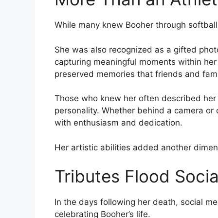
While many knew Booher through softball
She was also recognized as a gifted ph
capturing meaningful moments within her
preserved memories that friends and famil
Those who knew her often described her cr
personality. Whether behind a camera or o
with enthusiasm and dedication.
Her artistic abilities added another dime
Tributes Flood Soci
In the days following her death, social 
celebrating Booher’s life.