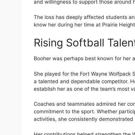
and willingness to support those around h
The loss has deeply affected students a
know her during her time at Prairie Heigh
Rising Softball Talen
Booher was perhaps best known for her ac
She played for the Fort Wayne Wolfpack S
a talented and dependable competitor. H
establish her as one of the team’s most v
Coaches and teammates admired her compet
commitment to the sport. Whether particip
activities, she consistently demonstrated
Her contributions helped strengthen the