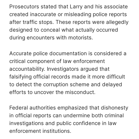
Prosecutors stated that Larry and his associate
created inaccurate or misleading police reports
after traffic stops. These reports were allegedly
designed to conceal what actually occurred
during encounters with motorists.
Accurate police documentation is considered a
critical component of law enforcement
accountability. Investigators argued that
falsifying official records made it more difficult
to detect the corruption scheme and delayed
efforts to uncover the misconduct.
Federal authorities emphasized that dishonesty
in official reports can undermine both criminal
investigations and public confidence in law
enforcement institutions.