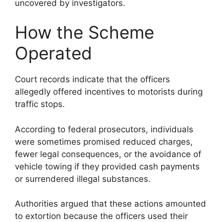
uncovered by investigators.
How the Scheme
Operated
Court records indicate that the officers
allegedly offered incentives to motorists during
traffic stops.
According to federal prosecutors, individuals
were sometimes promised reduced charges,
fewer legal consequences, or the avoidance of
vehicle towing if they provided cash payments
or surrendered illegal substances.
Authorities argued that these actions amounted
to extortion because the officers used their