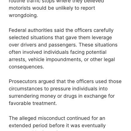
routine traffic stops where they believed
motorists would be unlikely to report
wrongdoing.
Federal authorities said the officers carefully
selected situations that gave them leverage
over drivers and passengers. These situations
often involved individuals facing potential
arrests, vehicle impoundments, or other legal
consequences.
Prosecutors argued that the officers used those
circumstances to pressure individuals into
surrendering money or drugs in exchange for
favorable treatment.
The alleged misconduct continued for an
extended period before it was eventually