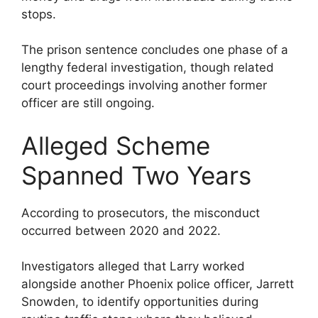
stops.
The prison sentence concludes one phase of a
lengthy federal investigation, though related
court proceedings involving another former
officer are still ongoing.
Alleged Scheme
Spanned Two Years
According to prosecutors, the misconduct
occurred between 2020 and 2022.
Investigators alleged that Larry worked
alongside another Phoenix police officer, Jarrett
Snowden, to identify opportunities during