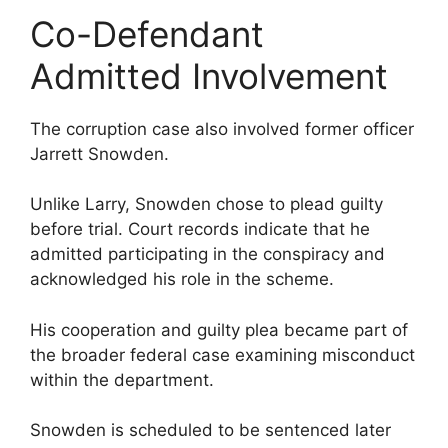
Co-Defendant
Admitted Involvement
The corruption case also involved former officer
Jarrett Snowden.
Unlike Larry, Snowden chose to plead guilty
before trial. Court records indicate that he
admitted participating in the conspiracy and
acknowledged his role in the scheme.
His cooperation and guilty plea became part of
the broader federal case examining misconduct
within the department.
Snowden is scheduled to be sentenced later