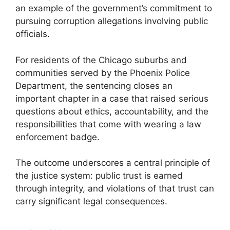
an example of the government’s commitment to
pursuing corruption allegations involving public
officials.
For residents of the Chicago suburbs and
communities served by the Phoenix Police
Department, the sentencing closes an
important chapter in a case that raised serious
questions about ethics, accountability, and the
responsibilities that come with wearing a law
enforcement badge.
The outcome underscores a central principle of
the justice system: public trust is earned
through integrity, and violations of that trust can
carry significant legal consequences.