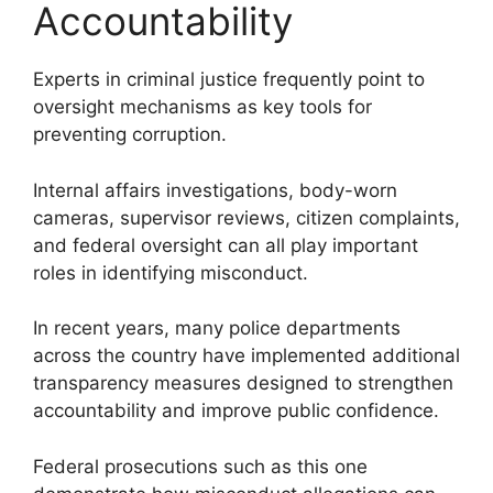
Accountability
Experts in criminal justice frequently point to
oversight mechanisms as key tools for
preventing corruption.
Internal affairs investigations, body-worn
cameras, supervisor reviews, citizen complaints,
and federal oversight can all play important
roles in identifying misconduct.
In recent years, many police departments
across the country have implemented additional
transparency measures designed to strengthen
accountability and improve public confidence.
Federal prosecutions such as this one