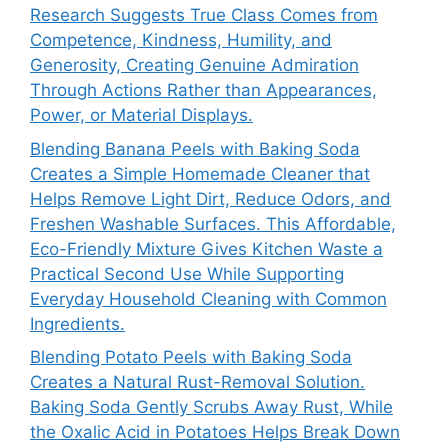
Research Suggests True Class Comes from
Competence, Kindness, Humility, and
Generosity, Creating Genuine Admiration
Through Actions Rather than Appearances,
Power, or Material Displays.
Blending Banana Peels with Baking Soda
Creates a Simple Homemade Cleaner that
Helps Remove Light Dirt, Reduce Odors, and
Freshen Washable Surfaces. This Affordable,
Eco-Friendly Mixture Gives Kitchen Waste a
Practical Second Use While Supporting
Everyday Household Cleaning with Common
Ingredients.
Blending Potato Peels with Baking Soda
Creates a Natural Rust-Removal Solution.
Baking Soda Gently Scrubs Away Rust, While
the Oxalic Acid in Potatoes Helps Break Down