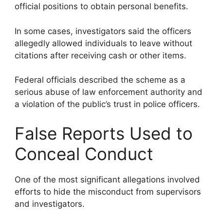
official positions to obtain personal benefits.
In some cases, investigators said the officers
allegedly allowed individuals to leave without
citations after receiving cash or other items.
Federal officials described the scheme as a
serious abuse of law enforcement authority and
a violation of the public’s trust in police officers.
False Reports Used to
Conceal Conduct
One of the most significant allegations involved
efforts to hide the misconduct from supervisors
and investigators.