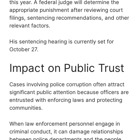
this year. A federal judge will determine the
appropriate punishment after reviewing court
filings, sentencing recommendations, and other
relevant factors.
His sentencing hearing is currently set for
October 27.
Impact on Public Trust
Cases involving police corruption often attract
significant public attention because officers are
entrusted with enforcing laws and protecting
communities.
When law enforcement personnel engage in
criminal conduct, it can damage relationships
between police departments and the people