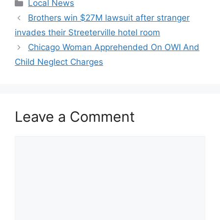
Categories
Local News
Brothers win $27M lawsuit after stranger
invades their Streeterville hotel room
Chicago Woman Apprehended On OWI And
Child Neglect Charges
Leave a Comment
Comment