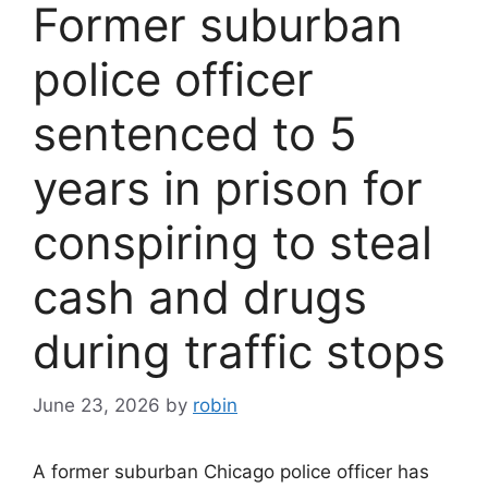
Former suburban
police officer
sentenced to 5
years in prison for
conspiring to steal
cash and drugs
during traffic stops
June 23, 2026
by
robin
A former suburban Chicago police officer has