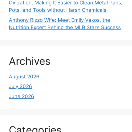
Oxidation, Making It Easier to Clean Metal Pans,
Pots, and Tools without Harsh Chemicals.
Anthony Rizzo Wife: Meet Emily Vakos, the
Nutrition Expert Behind the MLB Star’s Success
Archives
August 2026
July 2026
June 2026
Categories