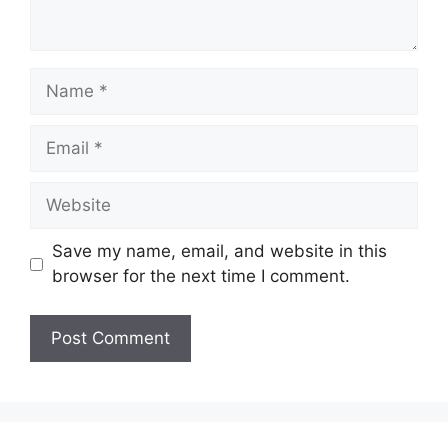
Name
Email
Website
Save my name, email, and website in this
browser for the next time I comment.