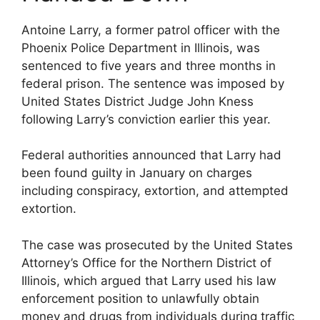
Antoine Larry, a former patrol officer with the
Phoenix Police Department in Illinois, was
sentenced to five years and three months in
federal prison. The sentence was imposed by
United States District Judge John Kness
following Larry’s conviction earlier this year.
Federal authorities announced that Larry had
been found guilty in January on charges
including conspiracy, extortion, and attempted
extortion.
The case was prosecuted by the United States
Attorney’s Office for the Northern District of
Illinois, which argued that Larry used his law
enforcement position to unlawfully obtain
money and drugs from individuals during traffic