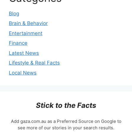
Blog
Brain & Behavior
Entertainment
Finance
Latest News
Lifestyle & Real Facts
Local News
Stick to the Facts
Add gaza.com.au as a Preferred Source on Google to
see more of our stories in your search results.