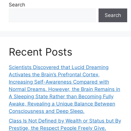
Search
Search
Recent Posts
Scientists Discovered that Lucid Dreaming
Activates the Brain’s Prefrontal Cortex,
Increasing Self-Awareness Compared with
Normal Dreams. However, the Brain Remains in
A Sleeping State Rather than Becoming Fully
Awake, Revealing a Unique Balance Between
Consciousness and Deep Sleep.
Class Is Not Defined by Wealth or Status but By
Prestige, the Respect People Freely Give.