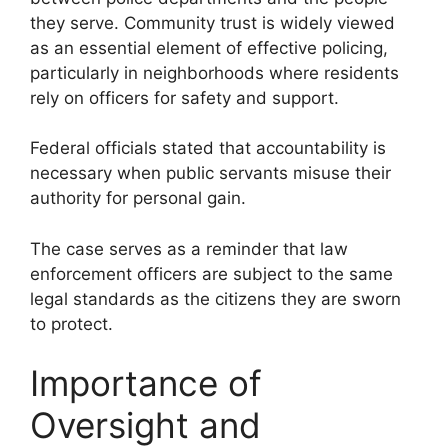
they serve. Community trust is widely viewed
as an essential element of effective policing,
particularly in neighborhoods where residents
rely on officers for safety and support.
Federal officials stated that accountability is
necessary when public servants misuse their
authority for personal gain.
The case serves as a reminder that law
enforcement officers are subject to the same
legal standards as the citizens they are sworn
to protect.
Importance of
Oversight and