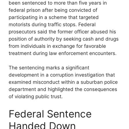
been sentenced to more than five years in
federal prison after being convicted of
participating in a scheme that targeted
motorists during traffic stops. Federal
prosecutors said the former officer abused his
position of authority by seeking cash and drugs
from individuals in exchange for favorable
treatment during law enforcement encounters.
The sentencing marks a significant
development in a corruption investigation that
examined misconduct within a suburban police
department and highlighted the consequences
of violating public trust.
Federal Sentence
Handed Down