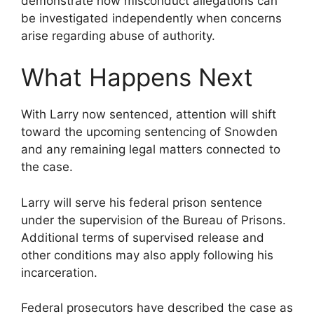
demonstrate how misconduct allegations can
be investigated independently when concerns
arise regarding abuse of authority.
What Happens Next
With Larry now sentenced, attention will shift
toward the upcoming sentencing of Snowden
and any remaining legal matters connected to
the case.
Larry will serve his federal prison sentence
under the supervision of the Bureau of Prisons.
Additional terms of supervised release and
other conditions may also apply following his
incarceration.
Federal prosecutors have described the case as