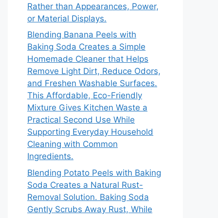
Rather than Appearances, Power,
or Material Displays.
Blending Banana Peels with
Baking Soda Creates a Simple
Homemade Cleaner that Helps
Remove Light Dirt, Reduce Odors,
and Freshen Washable Surfaces.
This Affordable, Eco-Friendly
Mixture Gives Kitchen Waste a
Practical Second Use While
Supporting Everyday Household
Cleaning with Common
Ingredients.
Blending Potato Peels with Baking
Soda Creates a Natural Rust-
Removal Solution. Baking Soda
Gently Scrubs Away Rust, While