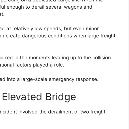
ful enough to derail several wagons and
st.
ed at relatively low speeds, but even minor
can create dangerous conditions when large freight
rred in the moments leading up to the collision
ional factors played a role.
ned into a large-scale emergency response.
Elevated Bridge
ncident involved the derailment of two freight