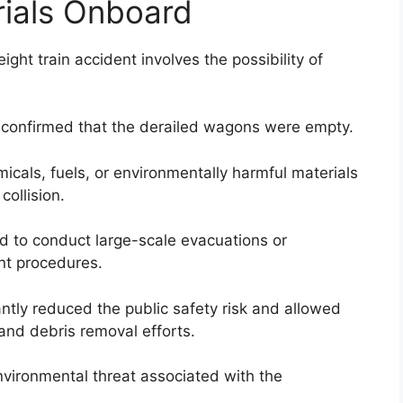
ials Onboard
ght train accident involves the possibility of
n confirmed that the derailed wagons were empty.
icals, fuels, or environmentally harmful materials
collision.
d to conduct large-scale evacuations or
nt procedures.
ntly reduced the public safety risk and allowed
and debris removal efforts.
nvironmental threat associated with the