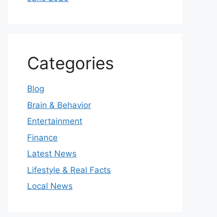
Categories
Blog
Brain & Behavior
Entertainment
Finance
Latest News
Lifestyle & Real Facts
Local News