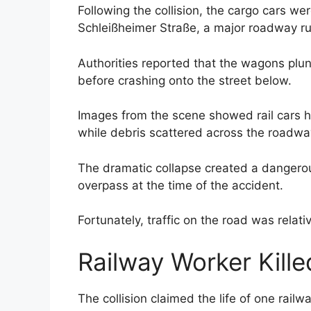
Following the collision, the cargo cars we
Schleißheimer Straße, a major roadway r
Authorities reported that the wagons plun
before crashing onto the street below.
Images from the scene showed rail cars h
while debris scattered across the roadwa
The dramatic collapse created a dangerou
overpass at the time of the accident.
Fortunately, traffic on the road was relati
Railway Worker Kille
The collision claimed the life of one rai