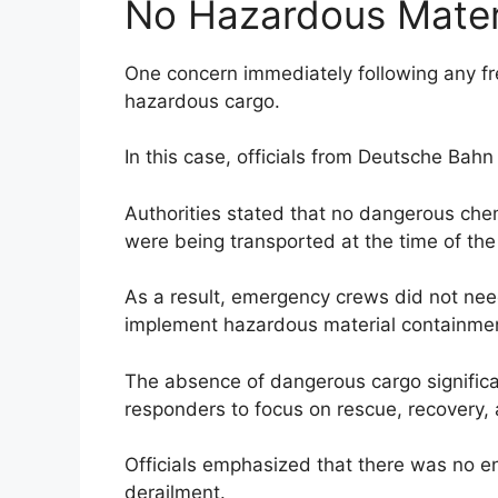
No Hazardous Mater
One concern immediately following any frei
hazardous cargo.
In this case, officials from Deutsche Bah
Authorities stated that no dangerous chem
were being transported at the time of the 
As a result, emergency crews did not nee
implement hazardous material containme
The absence of dangerous cargo significa
responders to focus on rescue, recovery, 
Officials emphasized that there was no e
derailment.