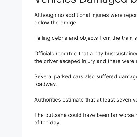
Although no additional injuries were rep
below the bridge.
Falling debris and objects from the train 
Officials reported that a city bus sustain
the driver escaped injury and there were 
Several parked cars also suffered damage
roadway.
Authorities estimate that at least seven v
The outcome could have been far worse h
of the day.