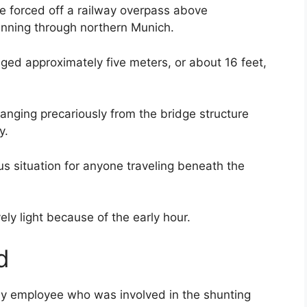
re forced off a railway overpass above
unning through northern Munich.
ged approximately five meters, or about 16 feet,
anging precariously from the bridge structure
y.
s situation for anyone traveling beneath the
vely light because of the early hour.
d
lway employee who was involved in the shunting