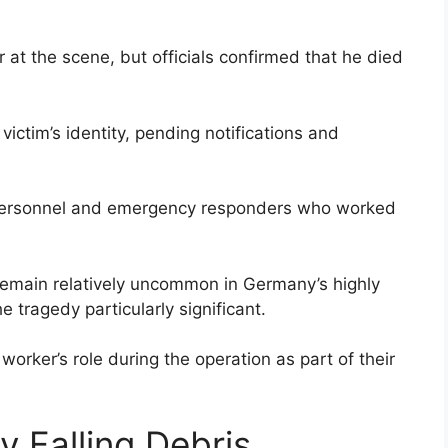
at the scene, but officials confirmed that he died
victim’s identity, pending notifications and
personnel and emergency responders who worked
 remain relatively uncommon in Germany’s highly
e tragedy particularly significant.
worker’s role during the operation as part of their
 Falling Debris