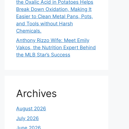
the Oxalic Acid in Potatoes Helps
Break Down Oxidation, Making It
Easier to Clean Metal Pans, Pots,
and Tools without Harsh
Chemicals.
Anthony Rizzo Wife: Meet Emily
Vakos, the Nutrition Expert Behind
the MLB Star’s Success
Archives
August 2026
July 2026
June 2026