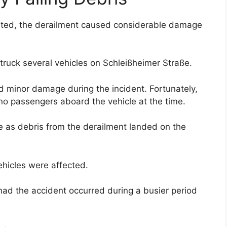
orted, the derailment caused considerable damage
struck several vehicles on Schleißheimer Straße.
ed minor damage during the incident. Fortunately,
no passengers aboard the vehicle at the time.
 as debris from the derailment landed on the
ehicles were affected.
ad the accident occurred during a busier period