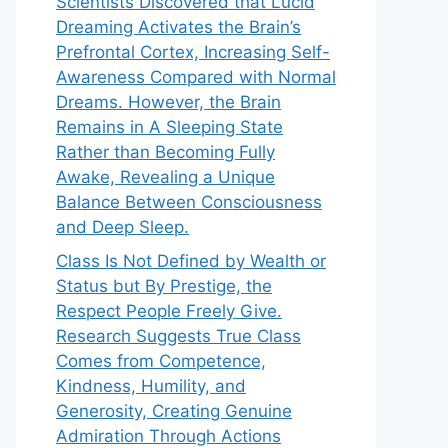
Scientists Discovered that Lucid
Dreaming Activates the Brain’s
Prefrontal Cortex, Increasing Self-
Awareness Compared with Normal
Dreams. However, the Brain
Remains in A Sleeping State
Rather than Becoming Fully
Awake, Revealing a Unique
Balance Between Consciousness
and Deep Sleep.
Class Is Not Defined by Wealth or
Status but By Prestige, the
Respect People Freely Give.
Research Suggests True Class
Comes from Competence,
Kindness, Humility, and
Generosity, Creating Genuine
Admiration Through Actions