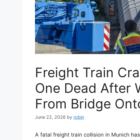
Freight Train Cr
One Dead After 
From Bridge Ont
June 22, 2026
by
robin
A fatal freight train collision in Munich h