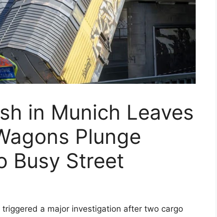
ash in Munich Leaves
Wagons Plunge
o Busy Street
as triggered a major investigation after two cargo