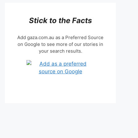
Stick to the Facts
Add gaza.com.au as a Preferred Source
on Google to see more of our stories in
your search results.