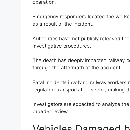
operation.
Emergency responders located the worker 
as a result of the incident.
Authorities have not publicly released the 
investigative procedures.
The death has deeply impacted railway 
through the aftermath of the accident.
Fatal incidents involving railway workers
regulated transportation sector, making th
Investigators are expected to analyze the 
broader review.
Vehicles Damaged by