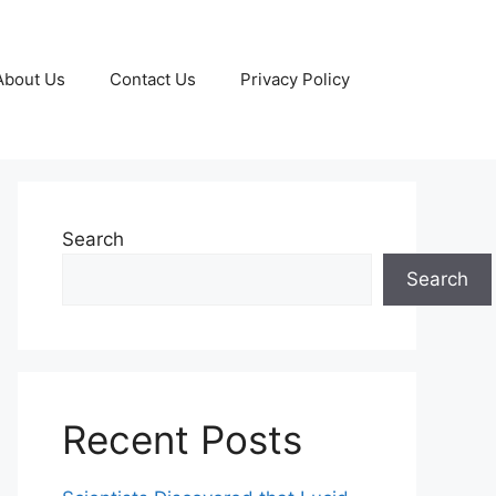
About Us
Contact Us
Privacy Policy
Search
Search
Recent Posts