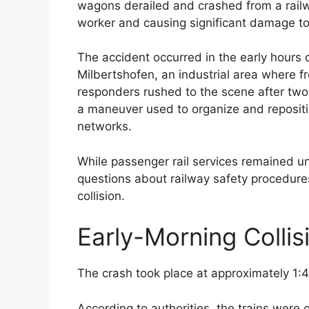
wagons derailed and crashed from a railwa
worker and causing significant damage to 
The accident occurred in the early hours o
Milbertshofen, an industrial area where fr
responders rushed to the scene after two f
a maneuver used to organize and repositio
networks.
While passenger rail services remained un
questions about railway safety procedure
collision.
Early-Morning Colli
The crash took place at approximately 1:40
According to authorities, the trains were