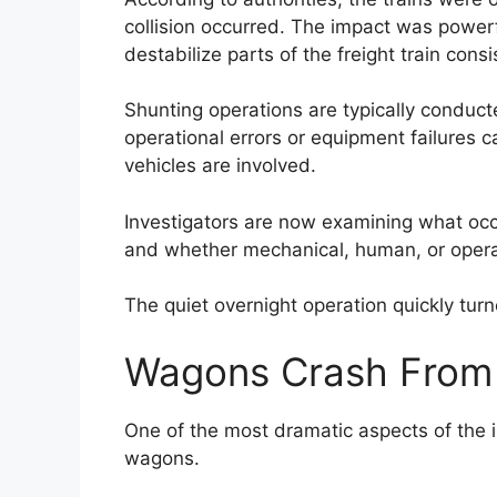
collision occurred. The impact was power
destabilize parts of the freight train consi
Shunting operations are typically conduct
operational errors or equipment failures 
vehicles are involved.
Investigators are now examining what occu
and whether mechanical, human, or operat
The quiet overnight operation quickly tur
Wagons Crash From 
One of the most dramatic aspects of the i
wagons.