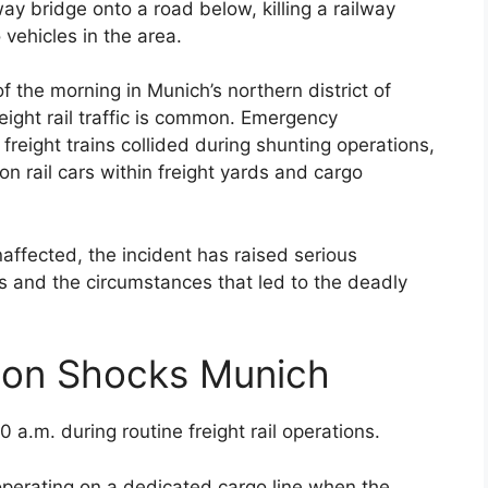
y bridge onto a road below, killing a railway
vehicles in the area.
f the morning in Munich’s northern district of
eight rail traffic is common. Emergency
reight trains collided during shunting operations,
n rail cars within freight yards and cargo
affected, the incident has raised serious
s and the circumstances that led to the deadly
sion Shocks Munich
 a.m. during routine freight rail operations.
 operating on a dedicated cargo line when the