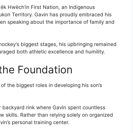
ëk Hwëch’in First Nation, an Indigenous
kon Territory. Gavin has proudly embraced his
ften speaking about the importance of family and
ockey’s biggest stages, his upbringing remained
uraged both athletic excellence and humility.
 the Foundation
of the biggest roles in developing his son’s
or backyard rink where Gavin spent countless
w skills. Rather than relying solely on organized
n’s personal training center.