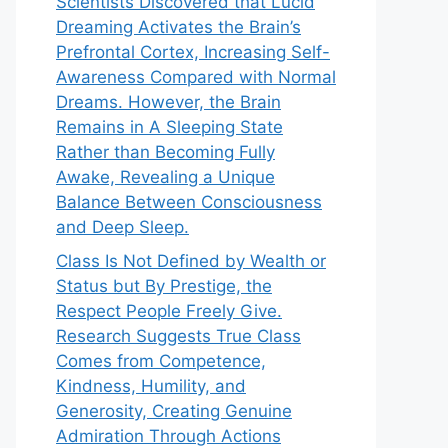
Scientists Discovered that Lucid
Dreaming Activates the Brain’s
Prefrontal Cortex, Increasing Self-
Awareness Compared with Normal
Dreams. However, the Brain
Remains in A Sleeping State
Rather than Becoming Fully
Awake, Revealing a Unique
Balance Between Consciousness
and Deep Sleep.
Class Is Not Defined by Wealth or
Status but By Prestige, the
Respect People Freely Give.
Research Suggests True Class
Comes from Competence,
Kindness, Humility, and
Generosity, Creating Genuine
Admiration Through Actions