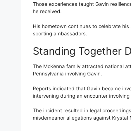
Those experiences taught Gavin resilience
he received.
His hometown continues to celebrate his 
sporting ambassadors.
Standing Together D
The McKenna family attracted national atte
Pennsylvania involving Gavin.
Reports indicated that Gavin became involv
intervening during an encounter involving
The incident resulted in legal proceedings 
misdemeanor allegations against Krystal M