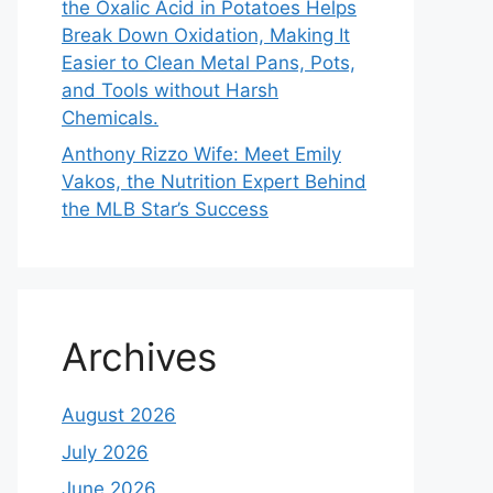
the Oxalic Acid in Potatoes Helps
Break Down Oxidation, Making It
Easier to Clean Metal Pans, Pots,
and Tools without Harsh
Chemicals.
Anthony Rizzo Wife: Meet Emily
Vakos, the Nutrition Expert Behind
the MLB Star’s Success
Archives
August 2026
July 2026
June 2026