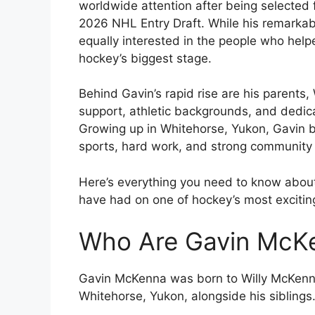
worldwide attention after being selected f
2026 NHL Entry Draft. While his remarkab
equally interested in the people who help
hockey’s biggest stage.
Behind Gavin’s rapid rise are his parent
support, athletic backgrounds, and dedica
Growing up in Whitehorse, Yukon, Gavin b
sports, hard work, and strong community 
Here’s everything you need to know abou
have had on one of hockey’s most excitin
Who Are Gavin McKe
Gavin McKenna was born to Willy McKenn
Whitehorse, Yukon, alongside his siblings