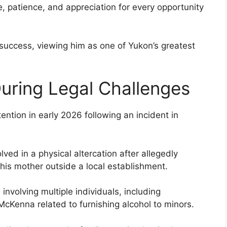
, patience, and appreciation for every opportunity
success, viewing him as one of Yukon’s greatest
uring Legal Challenges
ntion in early 2026 following an incident in
ed in a physical altercation after allegedly
 his mother outside a local establishment.
involving multiple individuals, including
cKenna related to furnishing alcohol to minors.