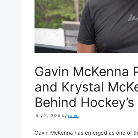
Gavin McKenna P
and Krystal McKe
Behind Hockey’s 
July 2, 2026
by
robin
Gavin McKenna has emerged as one of the 