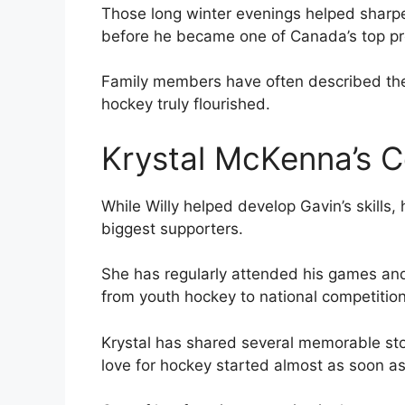
Those long winter evenings helped sharpen
before he became one of Canada’s top pr
Family members have often described the 
hockey truly flourished.
Krystal McKenna’s C
While Willy helped develop Gavin’s skills
biggest supporters.
She has regularly attended his games and
from youth hockey to national competition
Krystal has shared several memorable stor
love for hockey started almost as soon as