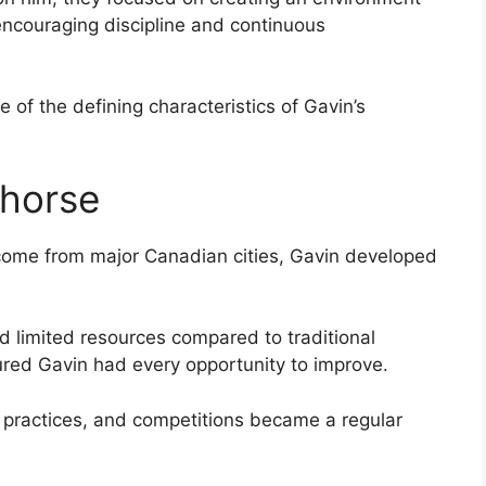
ncouraging discipline and continuous
of the defining characteristics of Gavin’s
ehorse
come from major Canadian cities, Gavin developed
nd limited resources compared to traditional
red Gavin had every opportunity to improve.
, practices, and competitions became a regular