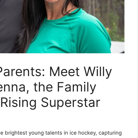
arents: Meet Willy
nna, the Family
Rising Superstar
brightest young talents in ice hockey, capturing