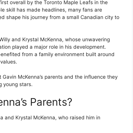
irst overall by the Toronto Maple Leafs in the
le skill has made headlines, many fans are
ed shape his journey from a small Canadian city to
s, Willy and Krystal McKenna, whose unwavering
tion played a major role in his development.
enefited from a family environment built around
values.
t Gavin McKenna’s parents and the influence they
g young stars.
nna’s Parents?
a and Krystal McKenna, who raised him in
.