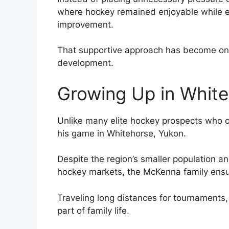
where hockey remained enjoyable while e
improvement.
That supportive approach has become one 
development.
Growing Up in Whit
Unlike many elite hockey prospects who 
his game in Whitehorse, Yukon.
Despite the region’s smaller population a
hockey markets, the McKenna family ensu
Traveling long distances for tournaments
part of family life.