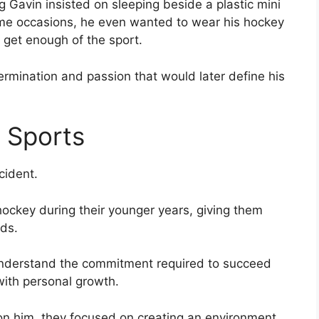
g Gavin insisted on sleeping beside a plastic mini
ome occasions, he even wanted to wear his hockey
 get enough of the sport.
ermination and passion that would later define his
 Sports
cident.
 hockey during their younger years, giving them
ds.
understand the commitment required to succeed
with personal growth.
on him, they focused on creating an environment