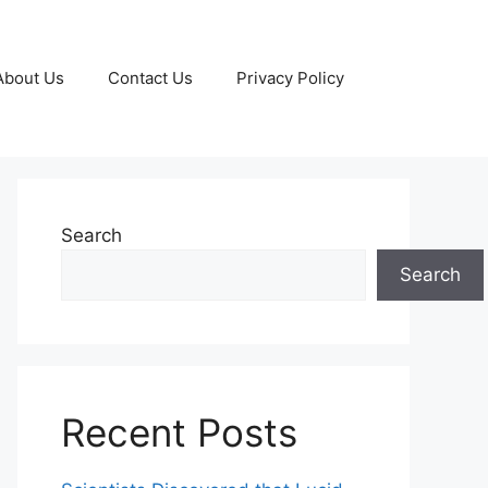
About Us
Contact Us
Privacy Policy
Search
Search
Recent Posts