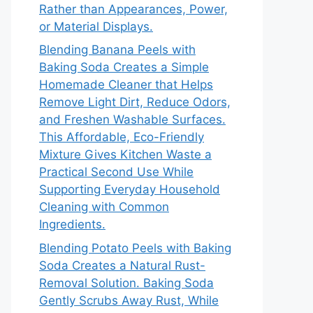
Rather than Appearances, Power,
or Material Displays.
Blending Banana Peels with
Baking Soda Creates a Simple
Homemade Cleaner that Helps
Remove Light Dirt, Reduce Odors,
and Freshen Washable Surfaces.
This Affordable, Eco-Friendly
Mixture Gives Kitchen Waste a
Practical Second Use While
Supporting Everyday Household
Cleaning with Common
Ingredients.
Blending Potato Peels with Baking
Soda Creates a Natural Rust-
Removal Solution. Baking Soda
Gently Scrubs Away Rust, While