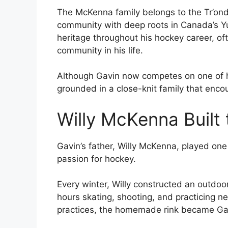
The McKenna family belongs to the Tr’ond
community with deep roots in Canada’s Yu
heritage throughout his hockey career, o
community in his life.
Although Gavin now competes on one of h
grounded in a close-knit family that enco
Willy McKenna Built
Gavin’s father, Willy McKenna, played one 
passion for hockey.
Every winter, Willy constructed an outdo
hours skating, shooting, and practicing ne
practices, the homemade rink became Gavi