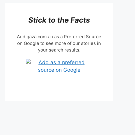
Stick to the Facts
Add gaza.com.au as a Preferred Source
on Google to see more of our stories in
your search results.