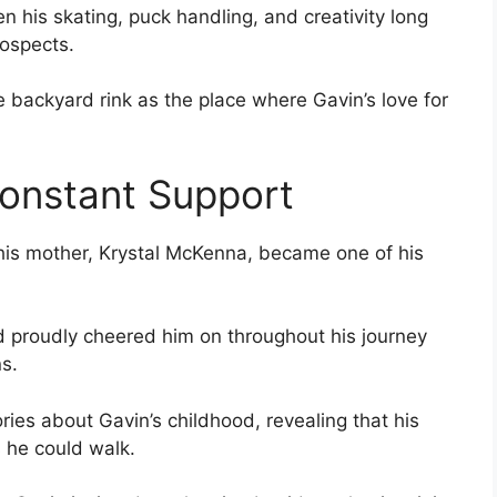
 his skating, puck handling, and creativity long
ospects.
backyard rink as the place where Gavin’s love for
onstant Support
, his mother, Krystal McKenna, became one of his
 proudly cheered him on throughout his journey
s.
ies about Gavin’s childhood, revealing that his
 he could walk.