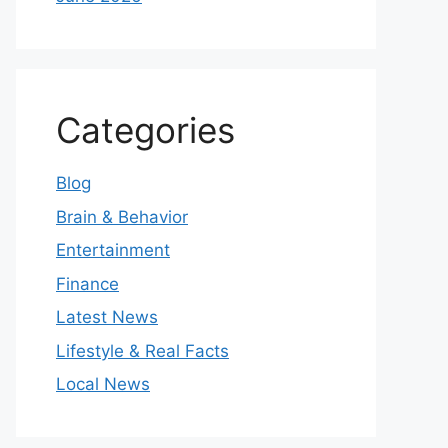
Categories
Blog
Brain & Behavior
Entertainment
Finance
Latest News
Lifestyle & Real Facts
Local News