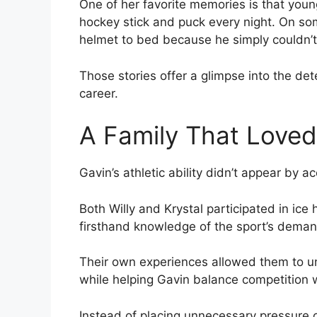
One of her favorite memories is that youn
hockey stick and puck every night. On s
helmet to bed because he simply couldn’t
Those stories offer a glimpse into the det
career.
A Family That Loved
Gavin’s athletic ability didn’t appear by ac
Both Willy and Krystal participated in ice
firsthand knowledge of the sport’s deman
Their own experiences allowed them to 
while helping Gavin balance competition 
Instead of placing unnecessary pressure 