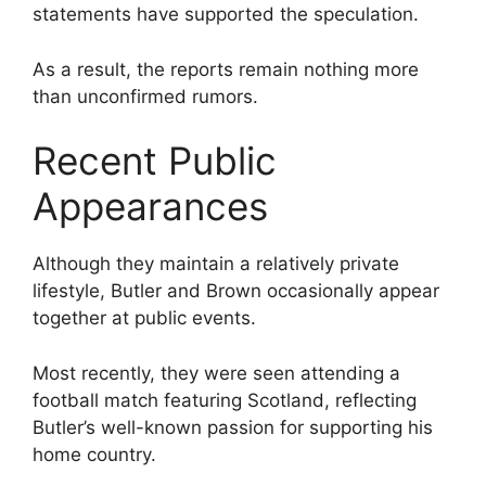
statements have supported the speculation.
As a result, the reports remain nothing more
than unconfirmed rumors.
Recent Public
Appearances
Although they maintain a relatively private
lifestyle, Butler and Brown occasionally appear
together at public events.
Most recently, they were seen attending a
football match featuring Scotland, reflecting
Butler’s well-known passion for supporting his
home country.