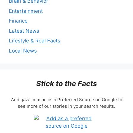
Brain & Behavior
Entertainment
Finance
Latest News
Lifestyle & Real Facts
Local News
Stick to the Facts
Add gaza.com.au as a Preferred Source on Google to
see more of our stories in your search results.