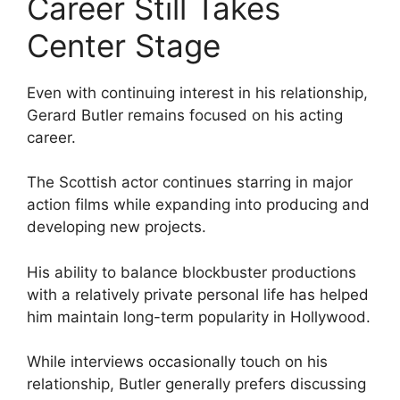
Career Still Takes
Center Stage
Even with continuing interest in his relationship,
Gerard Butler remains focused on his acting
career.
The Scottish actor continues starring in major
action films while expanding into producing and
developing new projects.
His ability to balance blockbuster productions
with a relatively private personal life has helped
him maintain long-term popularity in Hollywood.
While interviews occasionally touch on his
relationship, Butler generally prefers discussing