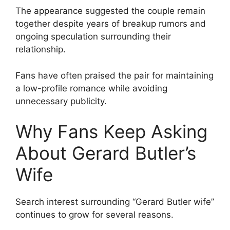
The appearance suggested the couple remain
together despite years of breakup rumors and
ongoing speculation surrounding their
relationship.
Fans have often praised the pair for maintaining
a low-profile romance while avoiding
unnecessary publicity.
Why Fans Keep Asking
About Gerard Butler’s
Wife
Search interest surrounding “Gerard Butler wife”
continues to grow for several reasons.