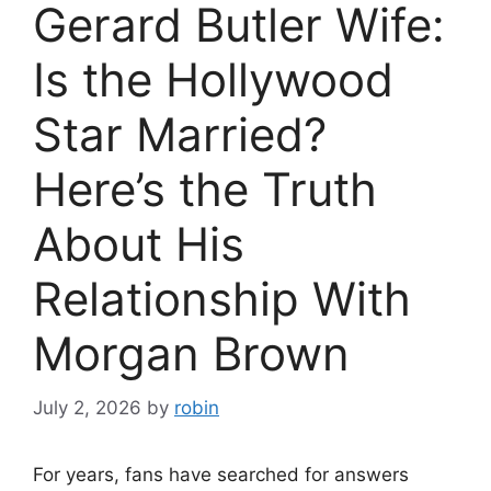
Gerard Butler Wife:
Is the Hollywood
Star Married?
Here’s the Truth
About His
Relationship With
Morgan Brown
July 2, 2026
by
robin
For years, fans have searched for answers