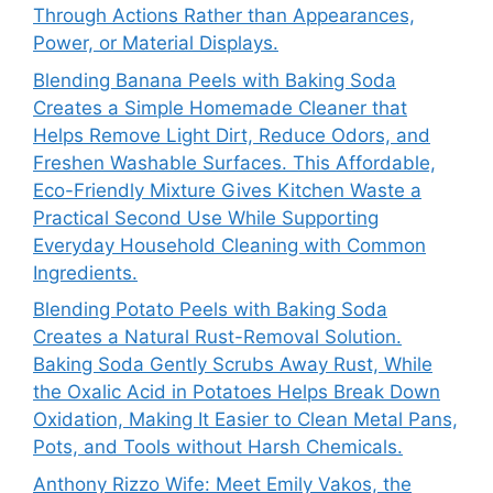
Through Actions Rather than Appearances,
Power, or Material Displays.
Blending Banana Peels with Baking Soda
Creates a Simple Homemade Cleaner that
Helps Remove Light Dirt, Reduce Odors, and
Freshen Washable Surfaces. This Affordable,
Eco-Friendly Mixture Gives Kitchen Waste a
Practical Second Use While Supporting
Everyday Household Cleaning with Common
Ingredients.
Blending Potato Peels with Baking Soda
Creates a Natural Rust-Removal Solution.
Baking Soda Gently Scrubs Away Rust, While
the Oxalic Acid in Potatoes Helps Break Down
Oxidation, Making It Easier to Clean Metal Pans,
Pots, and Tools without Harsh Chemicals.
Anthony Rizzo Wife: Meet Emily Vakos, the