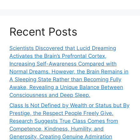
Recent Posts
Scientists Discovered that Lucid Dreaming
Activates the Brain’s Prefrontal Cortex,
Increasing Self-Awareness Compared with
Normal Dreams. However, the Brain Remains in
A Sleeping State Rather than Becoming Fully
Awake, Revealing a Unique Balance Between
Consciousness and Deep Sleep.
Class Is Not Defined by Wealth or Status but By
Prestige, the Respect People Freely Give.
Research Suggests True Class Comes from
Competence, Kindness, Humility, and
Generosity, Creating Genuine Admiration