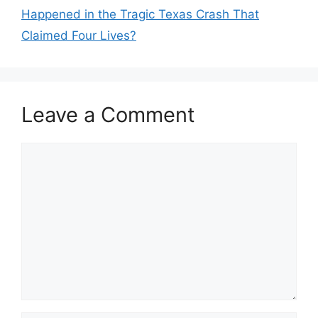
Happened in the Tragic Texas Crash That
Claimed Four Lives?
Leave a Comment
Comment