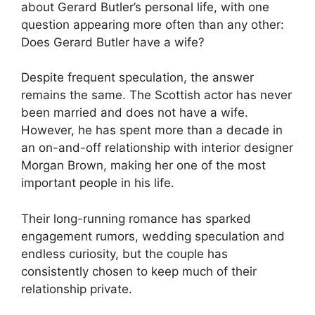
about Gerard Butler’s personal life, with one
question appearing more often than any other:
Does Gerard Butler have a wife?
Despite frequent speculation, the answer
remains the same. The Scottish actor has never
been married and does not have a wife.
However, he has spent more than a decade in
an on-and-off relationship with interior designer
Morgan Brown, making her one of the most
important people in his life.
Their long-running romance has sparked
engagement rumors, wedding speculation and
endless curiosity, but the couple has
consistently chosen to keep much of their
relationship private.