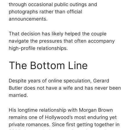
through occasional public outings and
photographs rather than official
announcements.
That decision has likely helped the couple
navigate the pressures that often accompany
high-profile relationships.
The Bottom Line
Despite years of online speculation, Gerard
Butler does not have a wife and has never been
married.
His longtime relationship with Morgan Brown
remains one of Hollywood’s most enduring yet
private romances. Since first getting together in