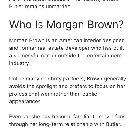
Butler remains unmarried.
Who Is Morgan Brown?
Morgan Brown is an American interior designer
and former real estate developer who has built
a successful career outside the entertainment
industry.
Unlike many celebrity partners, Brown generally
avoids the spotlight and prefers to focus on her
professional work rather than public
appearances.
Even so, she has become familiar to movie fans
through her long-term relationship with Butler.