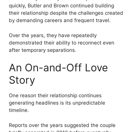
quickly, Butler and Brown continued building
their relationship despite the challenges created
by demanding careers and frequent travel.
Over the years, they have repeatedly
demonstrated their ability to reconnect even
after temporary separations.
An On-and-Off Love
Story
One reason their relationship continues
generating headlines is its unpredictable
timeline.
Reports over the years suggested the couple