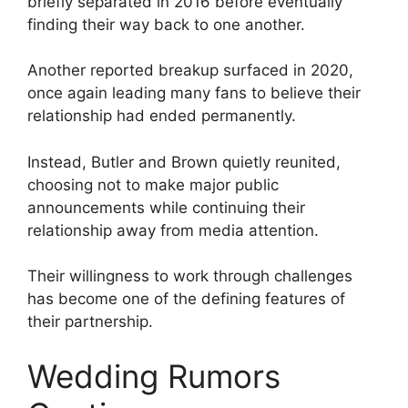
briefly separated in 2016 before eventually
finding their way back to one another.
Another reported breakup surfaced in 2020,
once again leading many fans to believe their
relationship had ended permanently.
Instead, Butler and Brown quietly reunited,
choosing not to make major public
announcements while continuing their
relationship away from media attention.
Their willingness to work through challenges
has become one of the defining features of
their partnership.
Wedding Rumors