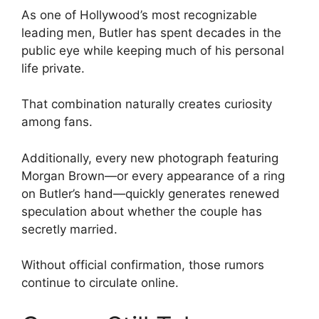
As one of Hollywood’s most recognizable
leading men, Butler has spent decades in the
public eye while keeping much of his personal
life private.
That combination naturally creates curiosity
among fans.
Additionally, every new photograph featuring
Morgan Brown—or every appearance of a ring
on Butler’s hand—quickly generates renewed
speculation about whether the couple has
secretly married.
Without official confirmation, those rumors
continue to circulate online.