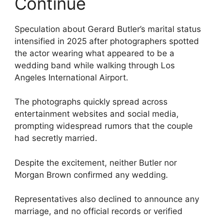
Continue
Speculation about Gerard Butler’s marital status
intensified in 2025 after photographers spotted
the actor wearing what appeared to be a
wedding band while walking through Los
Angeles International Airport.
The photographs quickly spread across
entertainment websites and social media,
prompting widespread rumors that the couple
had secretly married.
Despite the excitement, neither Butler nor
Morgan Brown confirmed any wedding.
Representatives also declined to announce any
marriage, and no official records or verified