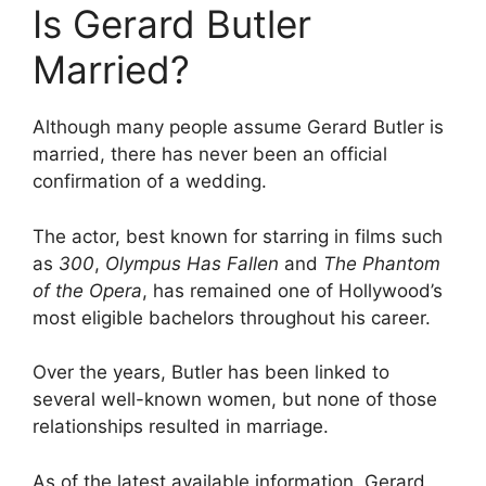
Is Gerard Butler
Married?
Although many people assume Gerard Butler is
married, there has never been an official
confirmation of a wedding.
The actor, best known for starring in films such
as
300
,
Olympus Has Fallen
and
The Phantom
of the Opera
, has remained one of Hollywood’s
most eligible bachelors throughout his career.
Over the years, Butler has been linked to
several well-known women, but none of those
relationships resulted in marriage.
As of the latest available information, Gerard