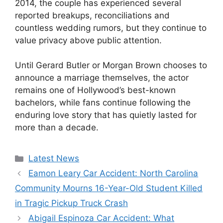
2014, the couple has experienced several
reported breakups, reconciliations and
countless wedding rumors, but they continue to
value privacy above public attention.
Until Gerard Butler or Morgan Brown chooses to
announce a marriage themselves, the actor
remains one of Hollywood’s best-known
bachelors, while fans continue following the
enduring love story that has quietly lasted for
more than a decade.
Categories
Latest News
Eamon Leary Car Accident: North Carolina
Community Mourns 16-Year-Old Student Killed
in Tragic Pickup Truck Crash
Abigail Espinoza Car Accident: What