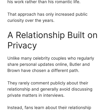
his work rather than his romantic life.
That approach has only increased public
curiosity over the years.
A Relationship Built on
Privacy
Unlike many celebrity couples who regularly
share personal updates online, Butler and
Brown have chosen a different path.
They rarely comment publicly about their
relationship and generally avoid discussing
private matters in interviews.
Instead, fans learn about their relationship