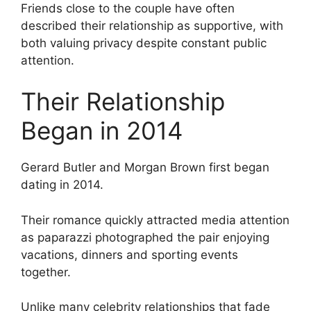
Friends close to the couple have often
described their relationship as supportive, with
both valuing privacy despite constant public
attention.
Their Relationship
Began in 2014
Gerard Butler and Morgan Brown first began
dating in 2014.
Their romance quickly attracted media attention
as paparazzi photographed the pair enjoying
vacations, dinners and sporting events
together.
Unlike many celebrity relationships that fade