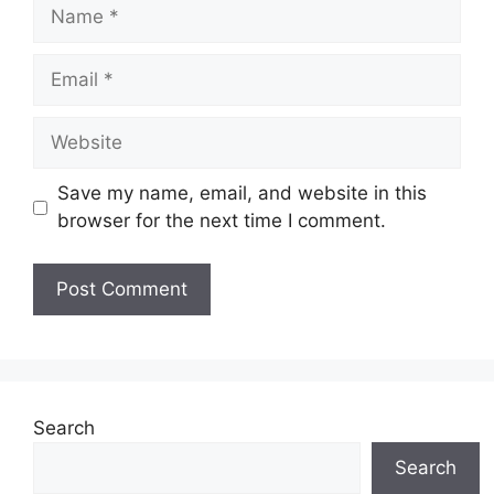
Name
Email
Website
Save my name, email, and website in this
browser for the next time I comment.
Search
Search