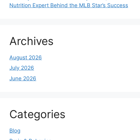
Nutrition Expert Behind the MLB Star’s Success
Archives
August 2026
July 2026
June 2026
Categories
Blog