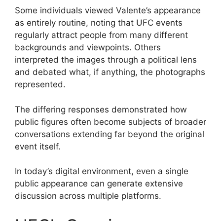
Some individuals viewed Valente’s appearance
as entirely routine, noting that UFC events
regularly attract people from many different
backgrounds and viewpoints. Others
interpreted the images through a political lens
and debated what, if anything, the photographs
represented.
The differing responses demonstrated how
public figures often become subjects of broader
conversations extending far beyond the original
event itself.
In today’s digital environment, even a single
public appearance can generate extensive
discussion across multiple platforms.