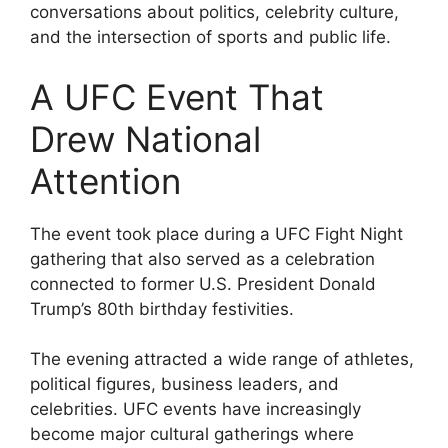
conversations about politics, celebrity culture,
and the intersection of sports and public life.
A UFC Event That
Drew National
Attention
The event took place during a UFC Fight Night
gathering that also served as a celebration
connected to former U.S. President Donald
Trump’s 80th birthday festivities.
The evening attracted a wide range of athletes,
political figures, business leaders, and
celebrities. UFC events have increasingly
become major cultural gatherings where