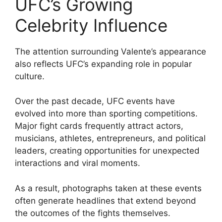
UFC’s Growing
Celebrity Influence
The attention surrounding Valente’s appearance
also reflects UFC’s expanding role in popular
culture.
Over the past decade, UFC events have
evolved into more than sporting competitions.
Major fight cards frequently attract actors,
musicians, athletes, entrepreneurs, and political
leaders, creating opportunities for unexpected
interactions and viral moments.
As a result, photographs taken at these events
often generate headlines that extend beyond
the outcomes of the fights themselves.