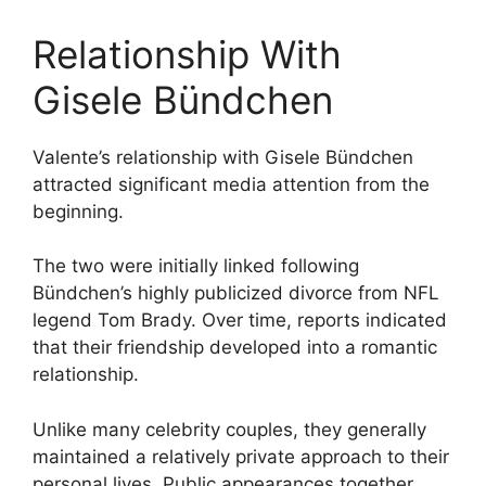
Relationship With
Gisele Bündchen
Valente’s relationship with Gisele Bündchen
attracted significant media attention from the
beginning.
The two were initially linked following
Bündchen’s highly publicized divorce from NFL
legend Tom Brady. Over time, reports indicated
that their friendship developed into a romantic
relationship.
Unlike many celebrity couples, they generally
maintained a relatively private approach to their
personal lives. Public appearances together