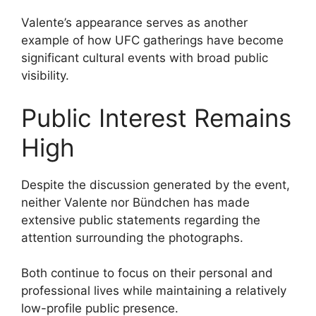
Valente’s appearance serves as another
example of how UFC gatherings have become
significant cultural events with broad public
visibility.
Public Interest Remains
High
Despite the discussion generated by the event,
neither Valente nor Bündchen has made
extensive public statements regarding the
attention surrounding the photographs.
Both continue to focus on their personal and
professional lives while maintaining a relatively
low-profile public presence.