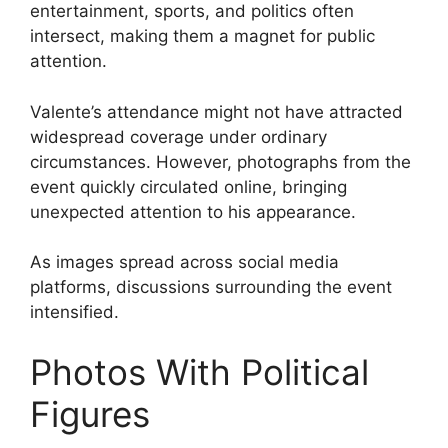
entertainment, sports, and politics often
intersect, making them a magnet for public
attention.
Valente’s attendance might not have attracted
widespread coverage under ordinary
circumstances. However, photographs from the
event quickly circulated online, bringing
unexpected attention to his appearance.
As images spread across social media
platforms, discussions surrounding the event
intensified.
Photos With Political
Figures