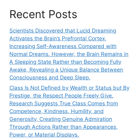
Recent Posts
Scientists Discovered that Lucid Dreaming
Activates the Brain’s Prefrontal Cortex,
Increasing Self-Awareness Compared with
Normal Dreams. However, the Brain Remains in
A Sleeping State Rather than Becoming Fully
Awake, Revealing a Unique Balance Between
Consciousness and Deep Sleep.
Class Is Not Defined by Wealth or Status but By
Prestige, the Respect People Freely Give.
Research Suggests True Class Comes from
Competence, Kindness, Humility, and
Generosity, Creating Genuine Admiration
Through Actions Rather than Appearances,
Power, or Material Displays.