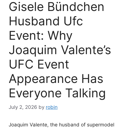
Gisele Bündchen
Husband Ufc
Event: Why
Joaquim Valente’s
UFC Event
Appearance Has
Everyone Talking
July 2, 2026
by
robin
Joaquim Valente, the husband of supermodel