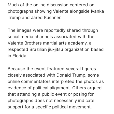
Much of the online discussion centered on
photographs showing Valente alongside Ivanka
Trump and Jared Kushner.
The images were reportedly shared through
social media channels associated with the
Valente Brothers martial arts academy, a
respected Brazilian jiu-jitsu organization based
in Florida.
Because the event featured several figures
closely associated with Donald Trump, some
online commentators interpreted the photos as
evidence of political alignment. Others argued
that attending a public event or posing for
photographs does not necessarily indicate
support for a specific political movement.