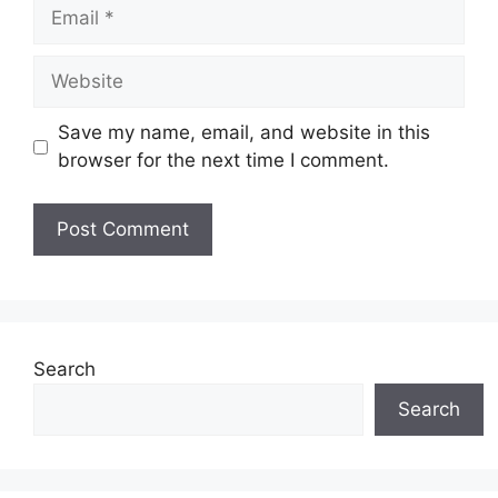
Email
Website
Save my name, email, and website in this
browser for the next time I comment.
Search
Search