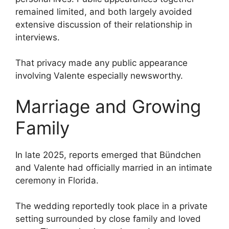
remained limited, and both largely avoided
extensive discussion of their relationship in
interviews.
That privacy made any public appearance
involving Valente especially newsworthy.
Marriage and Growing
Family
In late 2025, reports emerged that Bündchen
and Valente had officially married in an intimate
ceremony in Florida.
The wedding reportedly took place in a private
setting surrounded by close family and loved