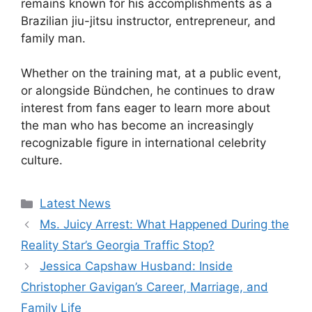
remains known for his accomplishments as a
Brazilian jiu-jitsu instructor, entrepreneur, and
family man.
Whether on the training mat, at a public event,
or alongside Bündchen, he continues to draw
interest from fans eager to learn more about
the man who has become an increasingly
recognizable figure in international celebrity
culture.
Categories
Latest News
Ms. Juicy Arrest: What Happened During the
Reality Star’s Georgia Traffic Stop?
Jessica Capshaw Husband: Inside
Christopher Gavigan’s Career, Marriage, and
Family Life