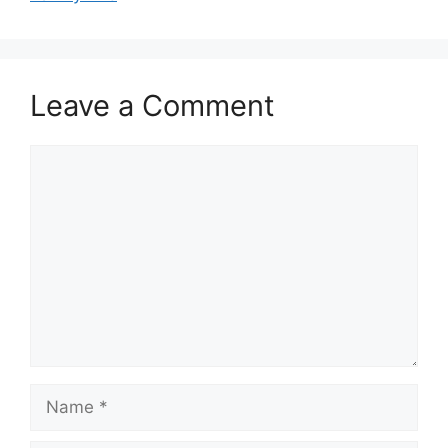
Leave a Comment
Comment
Name