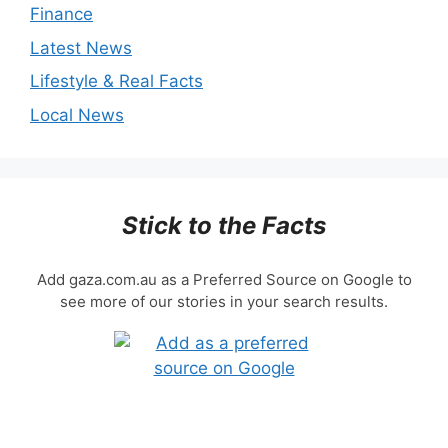
Finance
Latest News
Lifestyle & Real Facts
Local News
Stick to the Facts
Add gaza.com.au as a Preferred Source on Google to
see more of our stories in your search results.