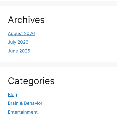
Archives
August 2026
July 2026
June 2026
Categories
Blog
Brain & Behavior
Entertainment