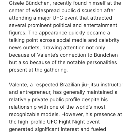
Gisele Bündchen, recently found himself at the
center of widespread public discussion after
attending a major UFC event that attracted
several prominent political and entertainment
figures. The appearance quickly became a
talking point across social media and celebrity
news outlets, drawing attention not only
because of Valente’s connection to Bündchen
but also because of the notable personalities
present at the gathering.
Valente, a respected Brazilian jiu-jitsu instructor
and entrepreneur, has generally maintained a
relatively private public profile despite his
relationship with one of the world’s most
recognizable models. However, his presence at
the high-profile UFC Fight Night event
generated significant interest and fueled