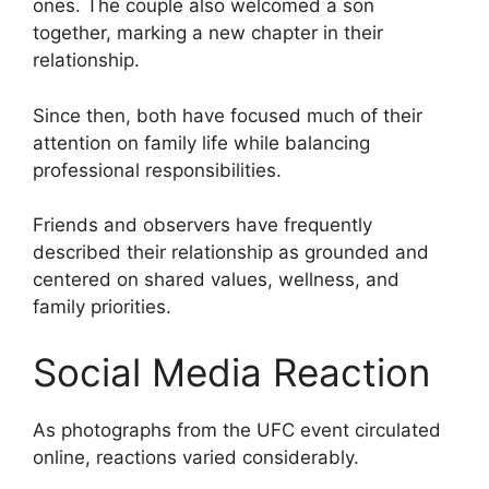
ones. The couple also welcomed a son
together, marking a new chapter in their
relationship.
Since then, both have focused much of their
attention on family life while balancing
professional responsibilities.
Friends and observers have frequently
described their relationship as grounded and
centered on shared values, wellness, and
family priorities.
Social Media Reaction
As photographs from the UFC event circulated
online, reactions varied considerably.