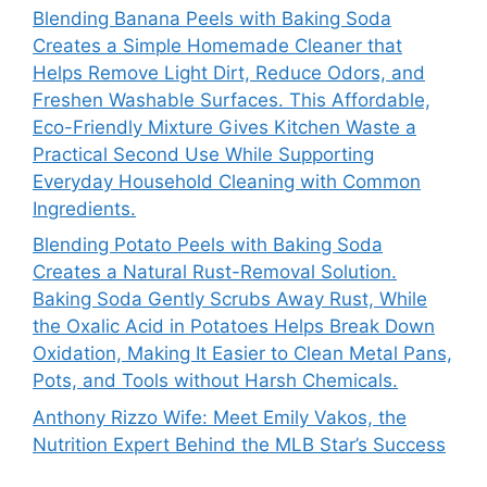
Blending Banana Peels with Baking Soda
Creates a Simple Homemade Cleaner that
Helps Remove Light Dirt, Reduce Odors, and
Freshen Washable Surfaces. This Affordable,
Eco-Friendly Mixture Gives Kitchen Waste a
Practical Second Use While Supporting
Everyday Household Cleaning with Common
Ingredients.
Blending Potato Peels with Baking Soda
Creates a Natural Rust-Removal Solution.
Baking Soda Gently Scrubs Away Rust, While
the Oxalic Acid in Potatoes Helps Break Down
Oxidation, Making It Easier to Clean Metal Pans,
Pots, and Tools without Harsh Chemicals.
Anthony Rizzo Wife: Meet Emily Vakos, the
Nutrition Expert Behind the MLB Star’s Success