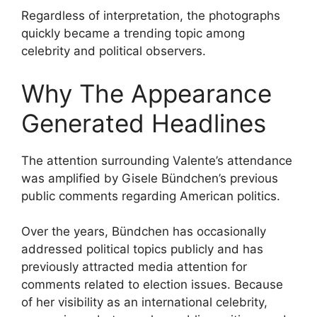
Regardless of interpretation, the photographs
quickly became a trending topic among
celebrity and political observers.
Why The Appearance
Generated Headlines
The attention surrounding Valente’s attendance
was amplified by Gisele Bündchen’s previous
public comments regarding American politics.
Over the years, Bündchen has occasionally
addressed political topics publicly and has
previously attracted media attention for
comments related to election issues. Because
of her visibility as an international celebrity,