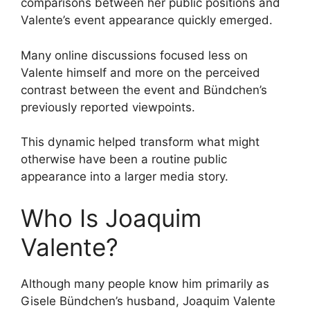
comparisons between her public positions and
Valente’s event appearance quickly emerged.
Many online discussions focused less on
Valente himself and more on the perceived
contrast between the event and Bündchen’s
previously reported viewpoints.
This dynamic helped transform what might
otherwise have been a routine public
appearance into a larger media story.
Who Is Joaquim
Valente?
Although many people know him primarily as
Gisele Bündchen’s husband, Joaquim Valente