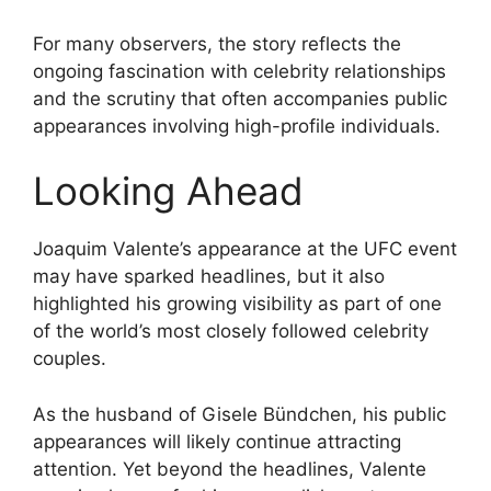
For many observers, the story reflects the
ongoing fascination with celebrity relationships
and the scrutiny that often accompanies public
appearances involving high-profile individuals.
Looking Ahead
Joaquim Valente’s appearance at the UFC event
may have sparked headlines, but it also
highlighted his growing visibility as part of one
of the world’s most closely followed celebrity
couples.
As the husband of Gisele Bündchen, his public
appearances will likely continue attracting
attention. Yet beyond the headlines, Valente