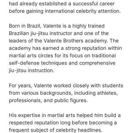
had already established a successful career
before gaining international celebrity attention.
Born in Brazil, Valente is a highly trained
Brazilian jiu-jitsu instructor and one of the
leaders of the Valente Brothers academy. The
academy has earned a strong reputation within
martial arts circles for its focus on traditional
self-defense techniques and comprehensive
jiu-jitsu instruction.
For years, Valente worked closely with students
from various backgrounds, including athletes,
professionals, and public figures.
His expertise in martial arts helped him build a
respected reputation long before becoming a
frequent subject of celebrity headlines.