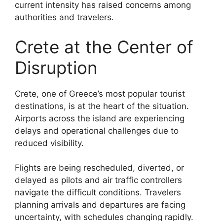
current intensity has raised concerns among
authorities and travelers.
Crete at the Center of
Disruption
Crete, one of Greece’s most popular tourist
destinations, is at the heart of the situation.
Airports across the island are experiencing
delays and operational challenges due to
reduced visibility.
Flights are being rescheduled, diverted, or
delayed as pilots and air traffic controllers
navigate the difficult conditions. Travelers
planning arrivals and departures are facing
uncertainty, with schedules changing rapidly.