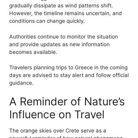
gradually dissipate as wind patterns shift.
However, the timeline remains uncertain, and
conditions can change quickly.
Authorities continue to monitor the situation
and provide updates as new information
becomes available.
Travelers planning trips to Greece in the coming
days are advised to stay alert and follow official
guidance.
A Reminder of Nature’s
Influence on Travel
The orange skies over Crete serve as a