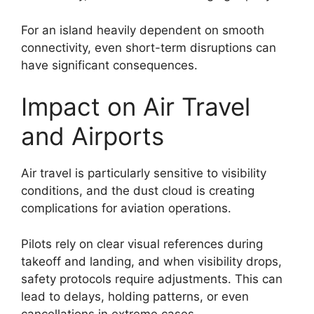
For an island heavily dependent on smooth
connectivity, even short-term disruptions can
have significant consequences.
Impact on Air Travel
and Airports
Air travel is particularly sensitive to visibility
conditions, and the dust cloud is creating
complications for aviation operations.
Pilots rely on clear visual references during
takeoff and landing, and when visibility drops,
safety protocols require adjustments. This can
lead to delays, holding patterns, or even
cancellations in extreme cases.