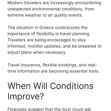
Modern travelers are increasingly encountering
unexpected environmental conditions, from
extreme weather to air quality events.
The situation in Greece underscores the
importance of flexibility in travel planning.
Travelers are being encouraged to stay
informed, monitor updates, and be prepared to
adjust plans when necessary.
Travel insurance, flexible bookings, and real-
time information are becoming essential tools.
When Will Conditions
Improve?
Forecasts suggest that the dust cloud will