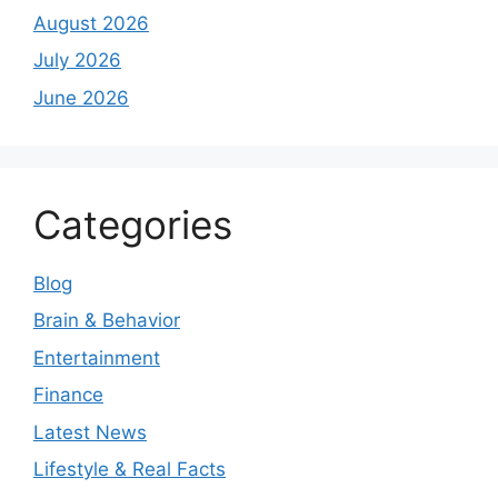
August 2026
July 2026
June 2026
Categories
Blog
Brain & Behavior
Entertainment
Finance
Latest News
Lifestyle & Real Facts