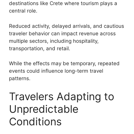
destinations like Crete where tourism plays a
central role.
Reduced activity, delayed arrivals, and cautious
traveler behavior can impact revenue across
multiple sectors, including hospitality,
transportation, and retail.
While the effects may be temporary, repeated
events could influence long-term travel
patterns.
Travelers Adapting to
Unpredictable
Conditions