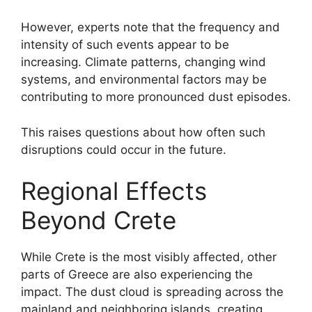
However, experts note that the frequency and
intensity of such events appear to be
increasing. Climate patterns, changing wind
systems, and environmental factors may be
contributing to more pronounced dust episodes.
This raises questions about how often such
disruptions could occur in the future.
Regional Effects
Beyond Crete
While Crete is the most visibly affected, other
parts of Greece are also experiencing the
impact. The dust cloud is spreading across the
mainland and neighboring islands, creating