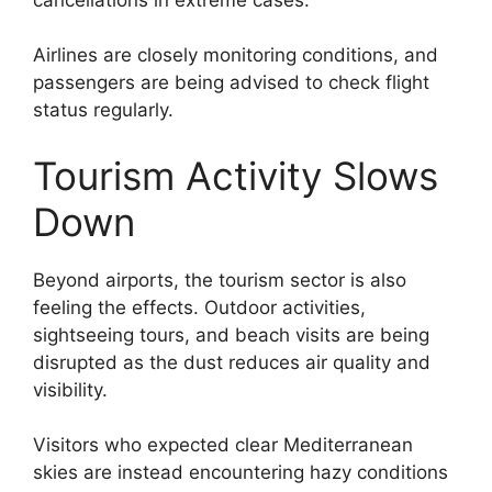
Airlines are closely monitoring conditions, and
passengers are being advised to check flight
status regularly.
Tourism Activity Slows
Down
Beyond airports, the tourism sector is also
feeling the effects. Outdoor activities,
sightseeing tours, and beach visits are being
disrupted as the dust reduces air quality and
visibility.
Visitors who expected clear Mediterranean
skies are instead encountering hazy conditions