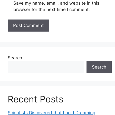
Save my name, email, and website in this
browser for the next time I comment.
Search
Search
Recent Posts
Scientists Discovered that Lucid Dreaming