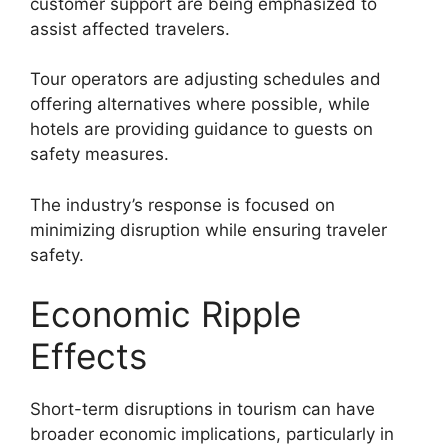
customer support are being emphasized to
assist affected travelers.
Tour operators are adjusting schedules and
offering alternatives where possible, while
hotels are providing guidance to guests on
safety measures.
The industry’s response is focused on
minimizing disruption while ensuring traveler
safety.
Economic Ripple
Effects
Short-term disruptions in tourism can have
broader economic implications, particularly in