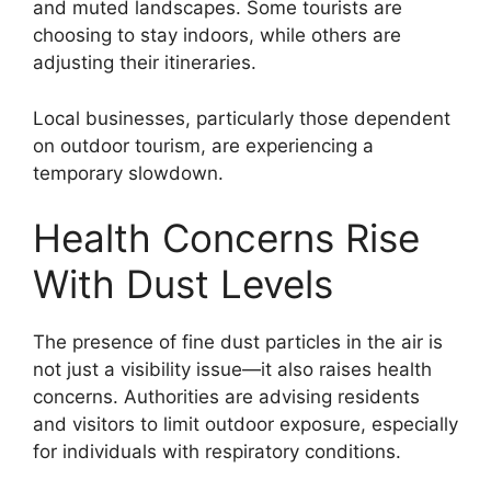
and muted landscapes. Some tourists are
choosing to stay indoors, while others are
adjusting their itineraries.
Local businesses, particularly those dependent
on outdoor tourism, are experiencing a
temporary slowdown.
Health Concerns Rise
With Dust Levels
The presence of fine dust particles in the air is
not just a visibility issue—it also raises health
concerns. Authorities are advising residents
and visitors to limit outdoor exposure, especially
for individuals with respiratory conditions.