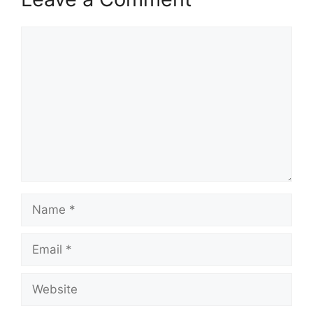
Comment
Name
Email
Website