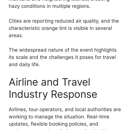
hazy conditions in multiple regions.
Cities are reporting reduced air quality, and the
characteristic orange tint is visible in several
areas.
The widespread nature of the event highlights
its scale and the challenges it poses for travel
and daily life.
Airline and Travel
Industry Response
Airlines, tour operators, and local authorities are
working to manage the situation. Real-time
updates, flexible booking policies, and