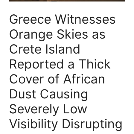
Greece Witnesses
Orange Skies as
Crete Island
Reported a Thick
Cover of African
Dust Causing
Severely Low
Visibility Disrupting