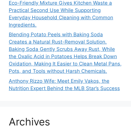
Eco-Friendly Mixture Gives Kitchen Waste a
Practical Second Use While Supporting
Everyday Household Cleaning with Common
Ingredients.
Blending Potato Peels with Baking Soda
Creates a Natural Rust-Removal Solution.
Baking Soda Gently Scrubs Away Rust, While
the Oxalic Acid in Potatoes Helps Break Down
Oxidation, Making It Easier to Clean Metal Pans,
Pots, and Tools without Harsh Chemicals.
Anthony Rizzo Wife: Meet Emily Vakos, the
Nutrition Expert Behind the MLB Star’s Success
Archives