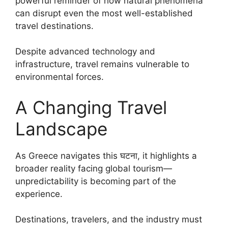
powerful reminder of how natural phenomena
can disrupt even the most well-established
travel destinations.
Despite advanced technology and
infrastructure, travel remains vulnerable to
environmental forces.
A Changing Travel
Landscape
As Greece navigates this घटना, it highlights a
broader reality facing global tourism—
unpredictability is becoming part of the
experience.
Destinations, travelers, and the industry must