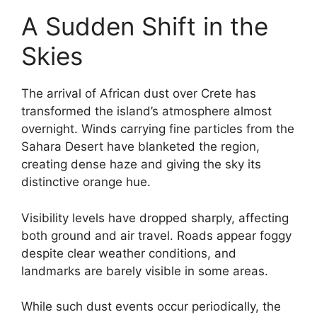
A Sudden Shift in the
Skies
The arrival of African dust over Crete has
transformed the island’s atmosphere almost
overnight. Winds carrying fine particles from the
Sahara Desert have blanketed the region,
creating dense haze and giving the sky its
distinctive orange hue.
Visibility levels have dropped sharply, affecting
both ground and air travel. Roads appear foggy
despite clear weather conditions, and
landmarks are barely visible in some areas.
While such dust events occur periodically, the