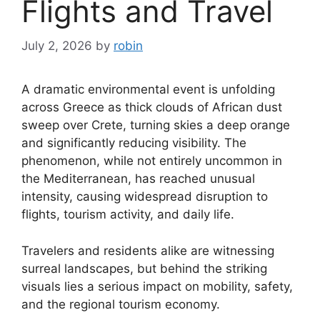
Flights and Travel
July 2, 2026
by
robin
A dramatic environmental event is unfolding
across Greece as thick clouds of African dust
sweep over Crete, turning skies a deep orange
and significantly reducing visibility. The
phenomenon, while not entirely uncommon in
the Mediterranean, has reached unusual
intensity, causing widespread disruption to
flights, tourism activity, and daily life.
Travelers and residents alike are witnessing
surreal landscapes, but behind the striking
visuals lies a serious impact on mobility, safety,
and the regional tourism economy.