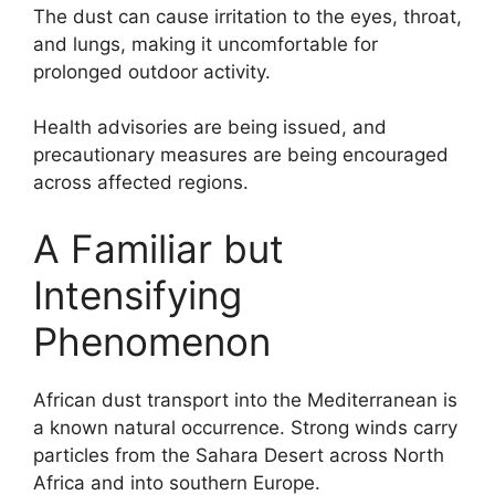
The dust can cause irritation to the eyes, throat,
and lungs, making it uncomfortable for
prolonged outdoor activity.
Health advisories are being issued, and
precautionary measures are being encouraged
across affected regions.
A Familiar but
Intensifying
Phenomenon
African dust transport into the Mediterranean is
a known natural occurrence. Strong winds carry
particles from the Sahara Desert across North
Africa and into southern Europe.