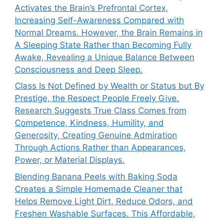
Activates the Brain’s Prefrontal Cortex,
Increasing Self-Awareness Compared with
Normal Dreams. However, the Brain Remains in
A Sleeping State Rather than Becoming Fully
Awake, Revealing a Unique Balance Between
Consciousness and Deep Sleep.
Class Is Not Defined by Wealth or Status but By
Prestige, the Respect People Freely Give.
Research Suggests True Class Comes from
Competence, Kindness, Humility, and
Generosity, Creating Genuine Admiration
Through Actions Rather than Appearances,
Power, or Material Displays.
Blending Banana Peels with Baking Soda
Creates a Simple Homemade Cleaner that
Helps Remove Light Dirt, Reduce Odors, and
Freshen Washable Surfaces. This Affordable,