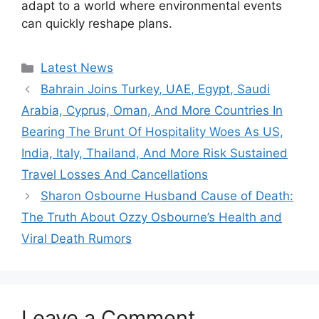
adapt to a world where environmental events
can quickly reshape plans.
Categories
Latest News
Bahrain Joins Turkey, UAE, Egypt, Saudi
Arabia, Cyprus, Oman, And More Countries In
Bearing The Brunt Of Hospitality Woes As US,
India, Italy, Thailand, And More Risk Sustained
Travel Losses And Cancellations
Sharon Osbourne Husband Cause of Death:
The Truth About Ozzy Osbourne’s Health and
Viral Death Rumors
Leave a Comment