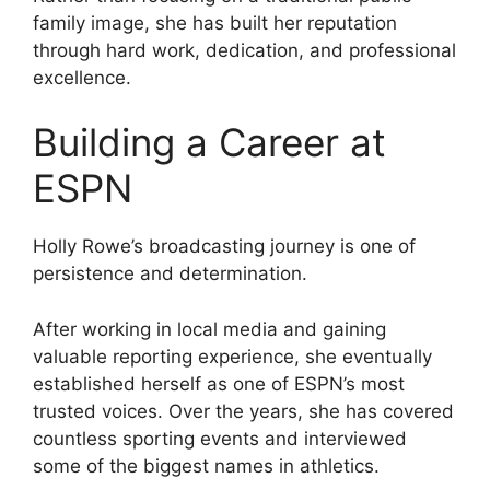
family image, she has built her reputation
through hard work, dedication, and professional
excellence.
Building a Career at
ESPN
Holly Rowe’s broadcasting journey is one of
persistence and determination.
After working in local media and gaining
valuable reporting experience, she eventually
established herself as one of ESPN’s most
trusted voices. Over the years, she has covered
countless sporting events and interviewed
some of the biggest names in athletics.