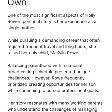
Own
One of the most significant aspects of Holly
Rowe’s personal story is her experience as a
single mother.
While pursuing a demanding career that often
required frequent travel and long hours, she
raised her only child, McKylin Rowe.
Balancing parenthood with a national
broadcasting schedule presented unique
challenges. However, Rowe frequently
prioritized creating opportunities for her son
while continuing to pursue professional goals.
Her story resonates with many working parents
who understand the challenges of managing