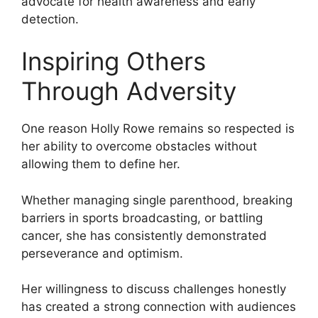
advocate for health awareness and early
detection.
Inspiring Others
Through Adversity
One reason Holly Rowe remains so respected is
her ability to overcome obstacles without
allowing them to define her.
Whether managing single parenthood, breaking
barriers in sports broadcasting, or battling
cancer, she has consistently demonstrated
perseverance and optimism.
Her willingness to discuss challenges honestly
has created a strong connection with audiences