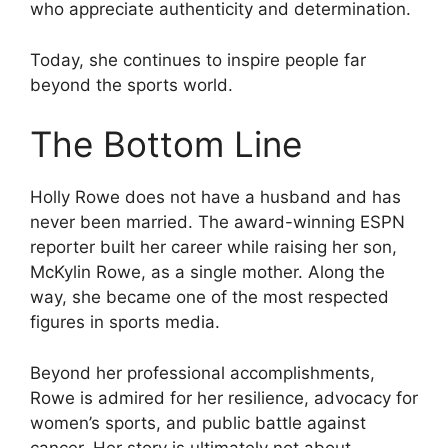
who appreciate authenticity and determination.
Today, she continues to inspire people far
beyond the sports world.
The Bottom Line
Holly Rowe does not have a husband and has
never been married. The award-winning ESPN
reporter built her career while raising her son,
McKylin Rowe, as a single mother. Along the
way, she became one of the most respected
figures in sports media.
Beyond her professional accomplishments,
Rowe is admired for her resilience, advocacy for
women’s sports, and public battle against
cancer. Her story is ultimately not about