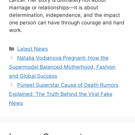
marriage or relationships—it is about
determination, independence, and the impact
one person can have through courage and hard
work.
Categories
Latest News
Natalia Vodianova Pregnant: How the
Supermodel Balanced Motherhood, Fashion
and Global Success
Puneet Superstar Cause of Death Rumors
Explained: The Truth Behind the Viral Fake
News