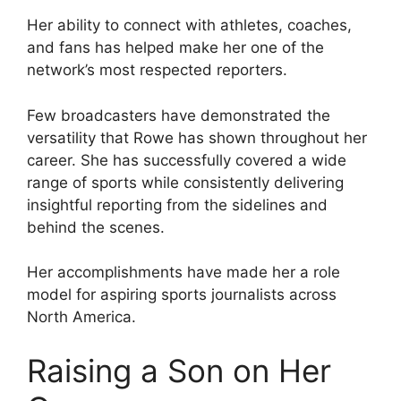
Her ability to connect with athletes, coaches,
and fans has helped make her one of the
network’s most respected reporters.
Few broadcasters have demonstrated the
versatility that Rowe has shown throughout her
career. She has successfully covered a wide
range of sports while consistently delivering
insightful reporting from the sidelines and
behind the scenes.
Her accomplishments have made her a role
model for aspiring sports journalists across
North America.
Raising a Son on Her