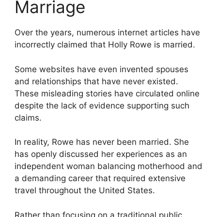
Marriage
Over the years, numerous internet articles have
incorrectly claimed that Holly Rowe is married.
Some websites have even invented spouses
and relationships that have never existed.
These misleading stories have circulated online
despite the lack of evidence supporting such
claims.
In reality, Rowe has never been married. She
has openly discussed her experiences as an
independent woman balancing motherhood and
a demanding career that required extensive
travel throughout the United States.
Rather than focusing on a traditional public