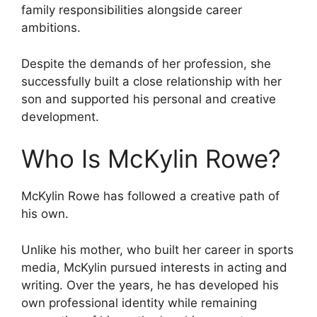
family responsibilities alongside career
ambitions.
Despite the demands of her profession, she
successfully built a close relationship with her
son and supported his personal and creative
development.
Who Is McKylin Rowe?
McKylin Rowe has followed a creative path of
his own.
Unlike his mother, who built her career in sports
media, McKylin pursued interests in acting and
writing. Over the years, he has developed his
own professional identity while remaining