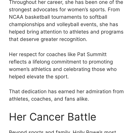
Throughout her career, she has been one of the
strongest advocates for women’s sports. From
NCAA basketball tournaments to softball
championships and volleyball events, she has
helped bring attention to athletes and programs
that deserve greater recognition.
Her respect for coaches like Pat Summitt
reflects a lifelong commitment to promoting
women’s athletics and celebrating those who
helped elevate the sport.
That dedication has earned her admiration from
athletes, coaches, and fans alike.
Her Cancer Battle
Beyond sports and family, Holly Rowe’s most