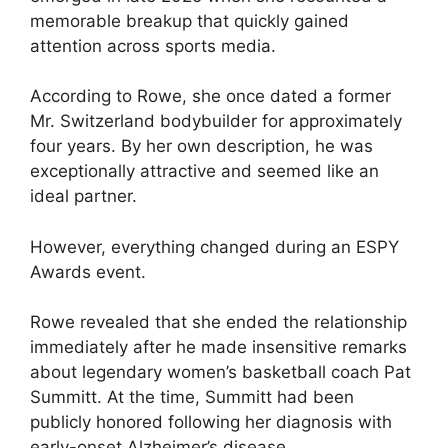
memorable breakup that quickly gained
attention across sports media.
According to Rowe, she once dated a former
Mr. Switzerland bodybuilder for approximately
four years. By her own description, he was
exceptionally attractive and seemed like an
ideal partner.
However, everything changed during an ESPY
Awards event.
Rowe revealed that she ended the relationship
immediately after he made insensitive remarks
about legendary women’s basketball coach Pat
Summitt. At the time, Summitt had been
publicly honored following her diagnosis with
early-onset Alzheimer’s disease.