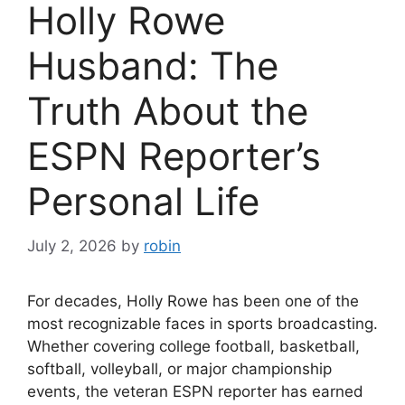
Holly Rowe
Husband: The
Truth About the
ESPN Reporter’s
Personal Life
July 2, 2026
by
robin
For decades, Holly Rowe has been one of the
most recognizable faces in sports broadcasting.
Whether covering college football, basketball,
softball, volleyball, or major championship
events, the veteran ESPN reporter has earned