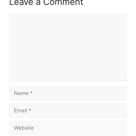
Leave a Comment
Comment
Name
Email
Website