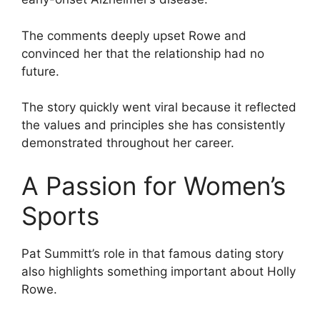
The comments deeply upset Rowe and
convinced her that the relationship had no
future.
The story quickly went viral because it reflected
the values and principles she has consistently
demonstrated throughout her career.
A Passion for Women’s
Sports
Pat Summitt’s role in that famous dating story
also highlights something important about Holly
Rowe.