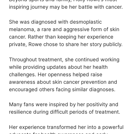
inspiring journey may be her battle with cancer.
She was diagnosed with desmoplastic
melanoma, a rare and aggressive form of skin
cancer. Rather than keeping her experience
private, Rowe chose to share her story publicly.
Throughout treatment, she continued working
while providing updates about her health
challenges. Her openness helped raise
awareness about skin cancer prevention and
encouraged others facing similar diagnoses.
Many fans were inspired by her positivity and
resilience during difficult periods of treatment.
Her experience transformed her into a powerful