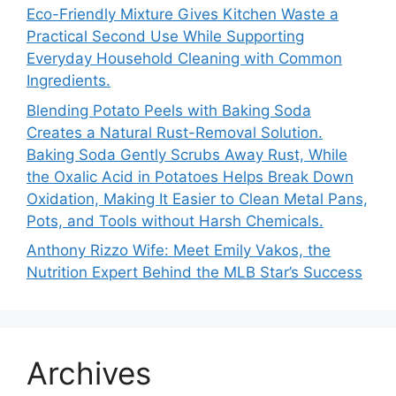
Eco-Friendly Mixture Gives Kitchen Waste a
Practical Second Use While Supporting
Everyday Household Cleaning with Common
Ingredients.
Blending Potato Peels with Baking Soda
Creates a Natural Rust-Removal Solution.
Baking Soda Gently Scrubs Away Rust, While
the Oxalic Acid in Potatoes Helps Break Down
Oxidation, Making It Easier to Clean Metal Pans,
Pots, and Tools without Harsh Chemicals.
Anthony Rizzo Wife: Meet Emily Vakos, the
Nutrition Expert Behind the MLB Star’s Success
Archives