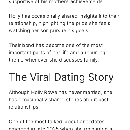
supportive of his mother’s achievements.
Holly has occasionally shared insights into their
relationship, highlighting the pride she feels
watching her son pursue his goals.
Their bond has become one of the most
important parts of her life and a recurring
theme whenever she discusses family.
The Viral Dating Story
Although Holly Rowe has never married, she
has occasionally shared stories about past
relationships.
One of the most talked-about anecdotes
emerged in late 2025 when she recounted a