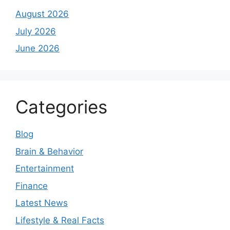
August 2026
July 2026
June 2026
Categories
Blog
Brain & Behavior
Entertainment
Finance
Latest News
Lifestyle & Real Facts