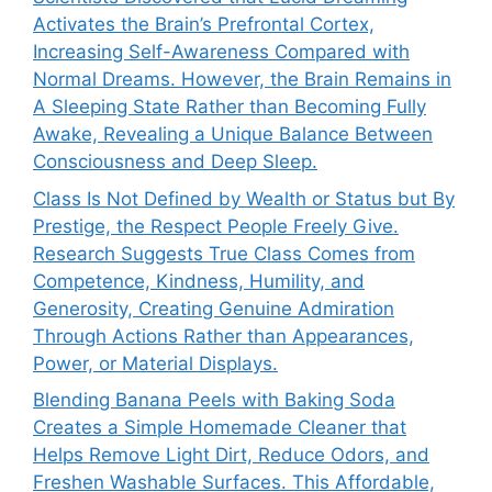
Activates the Brain’s Prefrontal Cortex,
Increasing Self-Awareness Compared with
Normal Dreams. However, the Brain Remains in
A Sleeping State Rather than Becoming Fully
Awake, Revealing a Unique Balance Between
Consciousness and Deep Sleep.
Class Is Not Defined by Wealth or Status but By
Prestige, the Respect People Freely Give.
Research Suggests True Class Comes from
Competence, Kindness, Humility, and
Generosity, Creating Genuine Admiration
Through Actions Rather than Appearances,
Power, or Material Displays.
Blending Banana Peels with Baking Soda
Creates a Simple Homemade Cleaner that
Helps Remove Light Dirt, Reduce Odors, and
Freshen Washable Surfaces. This Affordable,