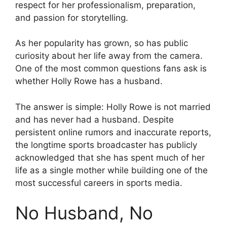
respect for her professionalism, preparation,
and passion for storytelling.
As her popularity has grown, so has public
curiosity about her life away from the camera.
One of the most common questions fans ask is
whether Holly Rowe has a husband.
The answer is simple: Holly Rowe is not married
and has never had a husband. Despite
persistent online rumors and inaccurate reports,
the longtime sports broadcaster has publicly
acknowledged that she has spent much of her
life as a single mother while building one of the
most successful careers in sports media.
No Husband, No