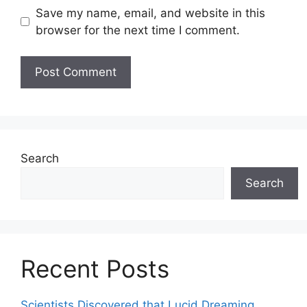
Save my name, email, and website in this
browser for the next time I comment.
Search
Search
Recent Posts
Scientists Discovered that Lucid Dreaming