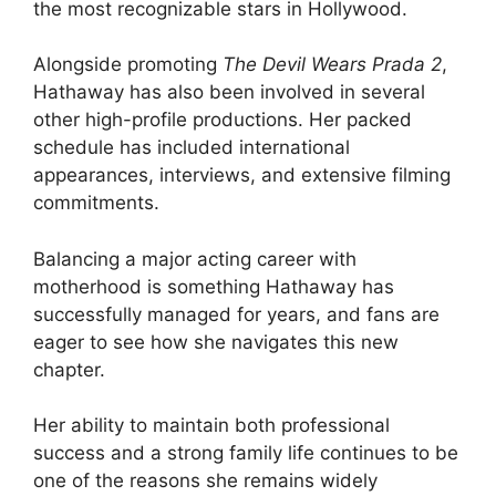
the most recognizable stars in Hollywood.
Alongside promoting
The Devil Wears Prada 2
,
Hathaway has also been involved in several
other high-profile productions. Her packed
schedule has included international
appearances, interviews, and extensive filming
commitments.
Balancing a major acting career with
motherhood is something Hathaway has
successfully managed for years, and fans are
eager to see how she navigates this new
chapter.
Her ability to maintain both professional
success and a strong family life continues to be
one of the reasons she remains widely