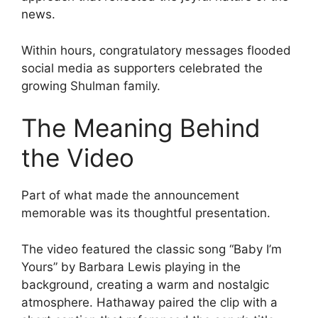
news.
Within hours, congratulatory messages flooded
social media as supporters celebrated the
growing Shulman family.
The Meaning Behind
the Video
Part of what made the announcement
memorable was its thoughtful presentation.
The video featured the classic song “Baby I’m
Yours” by Barbara Lewis playing in the
background, creating a warm and nostalgic
atmosphere. Hathaway paired the clip with a