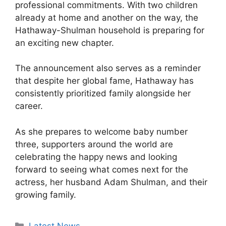
professional commitments. With two children
already at home and another on the way, the
Hathaway-Shulman household is preparing for
an exciting new chapter.
The announcement also serves as a reminder
that despite her global fame, Hathaway has
consistently prioritized family alongside her
career.
As she prepares to welcome baby number
three, supporters around the world are
celebrating the happy news and looking
forward to seeing what comes next for the
actress, her husband Adam Shulman, and their
growing family.
Categories
Latest News