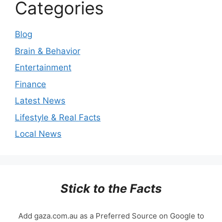
Categories
Blog
Brain & Behavior
Entertainment
Finance
Latest News
Lifestyle & Real Facts
Local News
Stick to the Facts
Add gaza.com.au as a Preferred Source on Google to