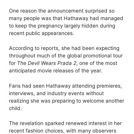
One reason the announcement surprised so
many people was that Hathaway had managed
to keep the pregnancy largely hidden during
recent public appearances.
According to reports, she had been expecting
throughout much of the global promotional tour
for
The Devil Wears Prada 2
, one of the most
anticipated movie releases of the year.
Fans had seen Hathaway attending premieres,
interviews, and industry events without
realizing she was preparing to welcome another
child.
The revelation sparked renewed interest in her
recent fashion choices, with many observers