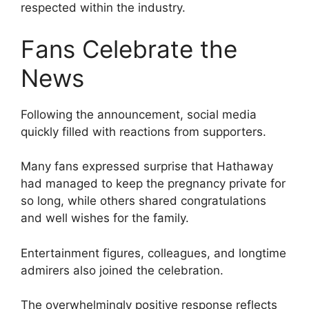
respected within the industry.
Fans Celebrate the
News
Following the announcement, social media
quickly filled with reactions from supporters.
Many fans expressed surprise that Hathaway
had managed to keep the pregnancy private for
so long, while others shared congratulations
and well wishes for the family.
Entertainment figures, colleagues, and longtime
admirers also joined the celebration.
The overwhelmingly positive response reflects