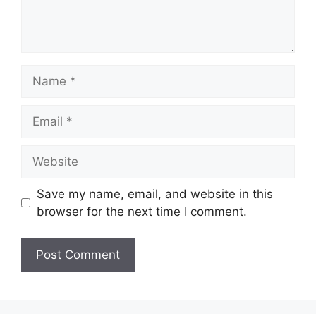
Name
Email
Website
Save my name, email, and website in this
browser for the next time I comment.