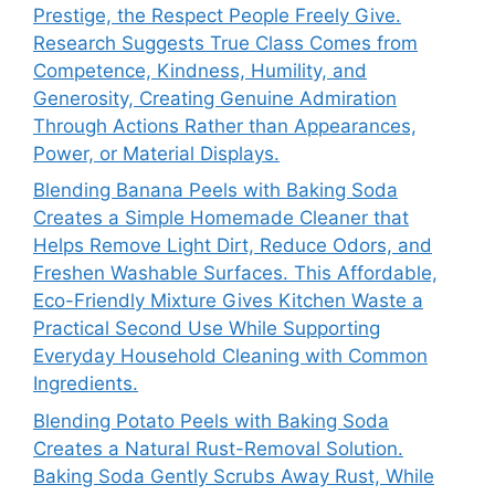
Prestige, the Respect People Freely Give.
Research Suggests True Class Comes from
Competence, Kindness, Humility, and
Generosity, Creating Genuine Admiration
Through Actions Rather than Appearances,
Power, or Material Displays.
Blending Banana Peels with Baking Soda
Creates a Simple Homemade Cleaner that
Helps Remove Light Dirt, Reduce Odors, and
Freshen Washable Surfaces. This Affordable,
Eco-Friendly Mixture Gives Kitchen Waste a
Practical Second Use While Supporting
Everyday Household Cleaning with Common
Ingredients.
Blending Potato Peels with Baking Soda
Creates a Natural Rust-Removal Solution.
Baking Soda Gently Scrubs Away Rust, While