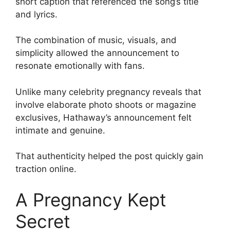
short caption that referenced the song’s title
and lyrics.
The combination of music, visuals, and
simplicity allowed the announcement to
resonate emotionally with fans.
Unlike many celebrity pregnancy reveals that
involve elaborate photo shoots or magazine
exclusives, Hathaway’s announcement felt
intimate and genuine.
That authenticity helped the post quickly gain
traction online.
A Pregnancy Kept
Secret