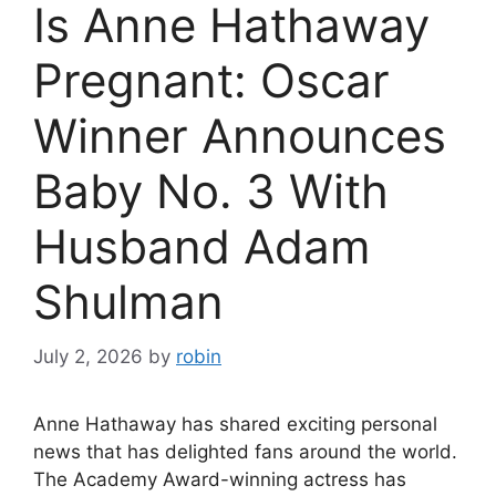
Is Anne Hathaway
Pregnant: Oscar
Winner Announces
Baby No. 3 With
Husband Adam
Shulman
July 2, 2026
by
robin
Anne Hathaway has shared exciting personal
news that has delighted fans around the world.
The Academy Award-winning actress has