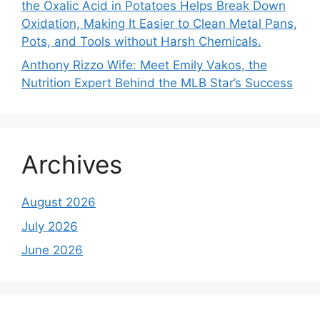
the Oxalic Acid in Potatoes Helps Break Down
Oxidation, Making It Easier to Clean Metal Pans,
Pots, and Tools without Harsh Chemicals.
Anthony Rizzo Wife: Meet Emily Vakos, the
Nutrition Expert Behind the MLB Star’s Success
Archives
August 2026
July 2026
June 2026