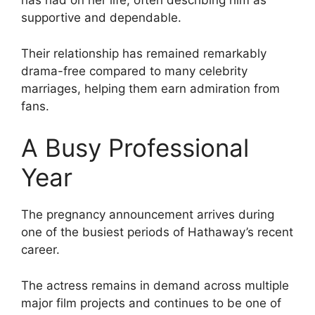
has had on her life, often describing him as
supportive and dependable.
Their relationship has remained remarkably
drama-free compared to many celebrity
marriages, helping them earn admiration from
fans.
A Busy Professional
Year
The pregnancy announcement arrives during
one of the busiest periods of Hathaway’s recent
career.
The actress remains in demand across multiple
major film projects and continues to be one of