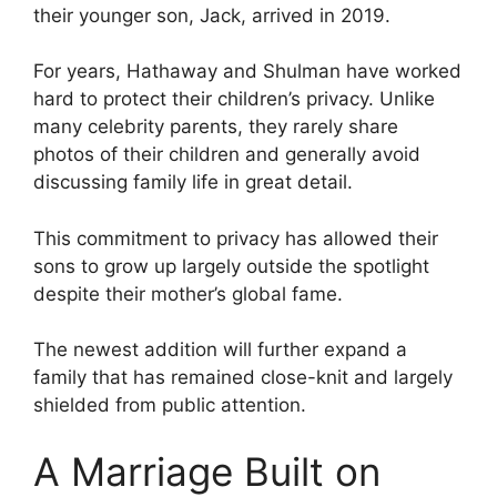
their younger son, Jack, arrived in 2019.
For years, Hathaway and Shulman have worked
hard to protect their children’s privacy. Unlike
many celebrity parents, they rarely share
photos of their children and generally avoid
discussing family life in great detail.
This commitment to privacy has allowed their
sons to grow up largely outside the spotlight
despite their mother’s global fame.
The newest addition will further expand a
family that has remained close-knit and largely
shielded from public attention.
A Marriage Built on