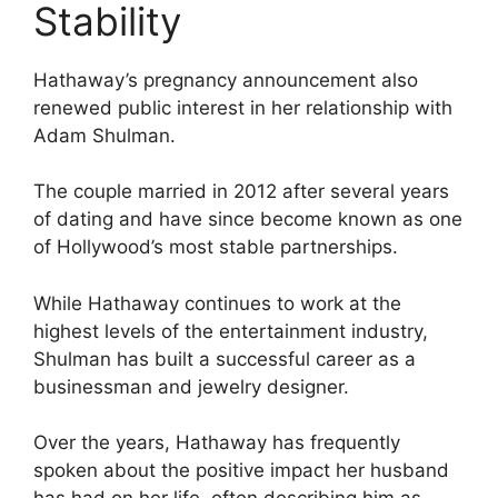
Stability
Hathaway’s pregnancy announcement also
renewed public interest in her relationship with
Adam Shulman.
The couple married in 2012 after several years
of dating and have since become known as one
of Hollywood’s most stable partnerships.
While Hathaway continues to work at the
highest levels of the entertainment industry,
Shulman has built a successful career as a
businessman and jewelry designer.
Over the years, Hathaway has frequently
spoken about the positive impact her husband