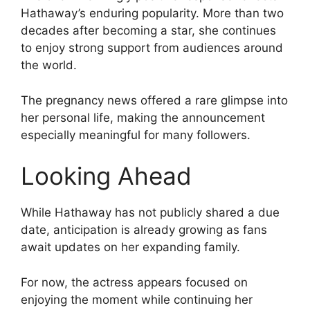
Hathaway’s enduring popularity. More than two
decades after becoming a star, she continues
to enjoy strong support from audiences around
the world.
The pregnancy news offered a rare glimpse into
her personal life, making the announcement
especially meaningful for many followers.
Looking Ahead
While Hathaway has not publicly shared a due
date, anticipation is already growing as fans
await updates on her expanding family.
For now, the actress appears focused on
enjoying the moment while continuing her