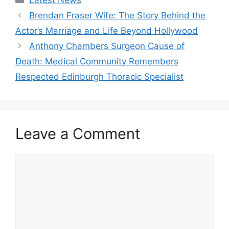
Brendan Fraser Wife: The Story Behind the
Actor’s Marriage and Life Beyond Hollywood
Anthony Chambers Surgeon Cause of
Death: Medical Community Remembers
Respected Edinburgh Thoracic Specialist
Leave a Comment
Comment