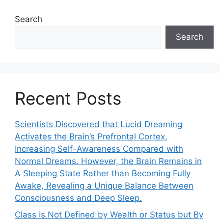
Search
Search
Recent Posts
Scientists Discovered that Lucid Dreaming
Activates the Brain’s Prefrontal Cortex,
Increasing Self-Awareness Compared with
Normal Dreams. However, the Brain Remains in
A Sleeping State Rather than Becoming Fully
Awake, Revealing a Unique Balance Between
Consciousness and Deep Sleep.
Class Is Not Defined by Wealth or Status but By