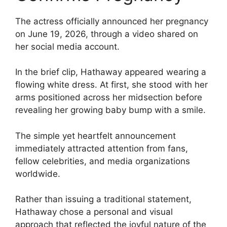
The actress officially announced her pregnancy
on June 19, 2026, through a video shared on
her social media account.
In the brief clip, Hathaway appeared wearing a
flowing white dress. At first, she stood with her
arms positioned across her midsection before
revealing her growing baby bump with a smile.
The simple yet heartfelt announcement
immediately attracted attention from fans,
fellow celebrities, and media organizations
worldwide.
Rather than issuing a traditional statement,
Hathaway chose a personal and visual
approach that reflected the joyful nature of the