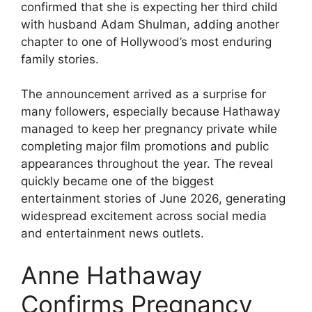
confirmed that she is expecting her third child
with husband Adam Shulman, adding another
chapter to one of Hollywood’s most enduring
family stories.
The announcement arrived as a surprise for
many followers, especially because Hathaway
managed to keep her pregnancy private while
completing major film promotions and public
appearances throughout the year. The reveal
quickly became one of the biggest
entertainment stories of June 2026, generating
widespread excitement across social media
and entertainment news outlets.
Anne Hathaway
Confirms Pregnancy