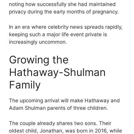
noting how successfully she had maintained
privacy during the early months of pregnancy.
In an era where celebrity news spreads rapidly,
keeping such a major life event private is
increasingly uncommon.
Growing the
Hathaway-Shulman
Family
The upcoming arrival will make Hathaway and
Adam Shulman parents of three children.
The couple already shares two sons. Their
oldest child, Jonathan, was born in 2016, while